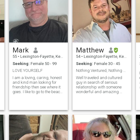
Mark
Matthew
55
•
Lexington-Fayette, Kentucky, United States
54
•
Lexington-Fayette, Kentucky, United States
Seeking:
Female 50 - 99
Seeking:
Female 30 - 45
LOVE YOURSELF
Nothing Ventured, Nothing Gained
I am a loving, caring, honest
Well traveled and cultured
and kind man looking for
guy in search of serious
a
friendship then see where it
relationship with someone
goes. I like to go to the beach,
wonderful and amazing.
try new things, listen to
Honest, loyal, good morals
music, read, cook and
and character. Realistic,
hangout with friends.
down-to-earth, genuine and
looking for the same.