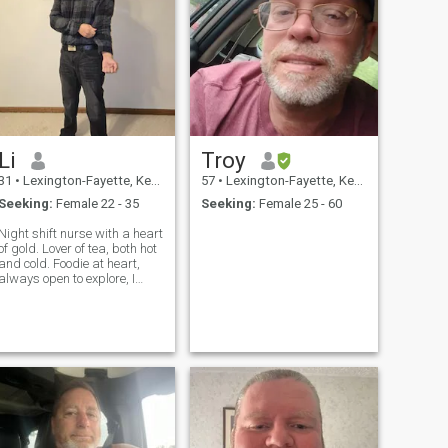
Li
Troy
31
•
Lexington-Fayette, Kentucky, United States
57
•
Lexington-Fayette, Kentucky, United States
Seeking:
Female 22 - 35
Seeking:
Female 25 - 60
Night shift nurse with a heart
of gold. Lover of tea, both hot
nd cold. Foodie at heart,
always open to explore, I
don't want to be on these
dating apps anymore.