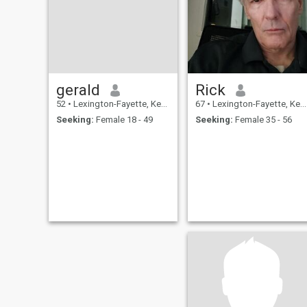
gerald
Rick
52
•
Lexington-Fayette, Kentucky, United States
67
•
Lexington-Fayette, Kentucky, United States
Seeking:
Female 18 - 49
Seeking:
Female 35 - 56