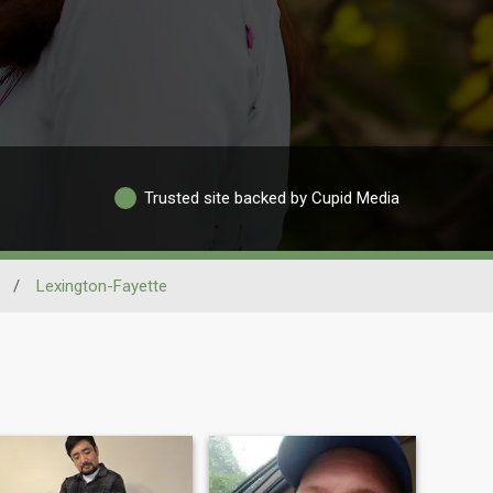
Trusted site backed by Cupid Media
/
Lexington-Fayette