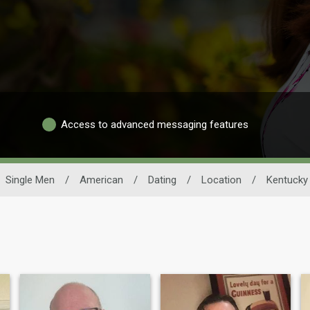
Access to advanced messaging features
Single Men
/
American
/
Dating
/
Location
/
Kentucky