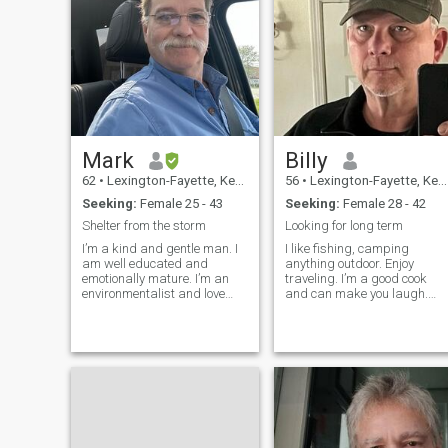
Mark
Billy
62
•
Lexington-Fayette, Kentucky, United States
56
•
Lexington-Fayette, Kentucky, United States
Seeking:
Female 25 - 43
Seeking:
Female 28 - 42
Shelter from the storm
Looking for long term
I’m a kind and gentle man. I
I like fishing, camping
am well educated and
anything outdoor. Enjoy
emotionally mature. I’m an
traveling. I’m a good cook
environmentalist and love
and can make you laugh.
nature. I am a doctor of
Have a very good sense of
emergency medicine, but
humor. I’m retiring soon and
enjoy living on a farm where I
seriously considering moving
raise cattle. I live alone with
to the Phillipines. Not here to
my six dogs and one cat. I
be scammed. Won’t send
Enjoy my simple life.
money . S