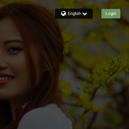
English
Login