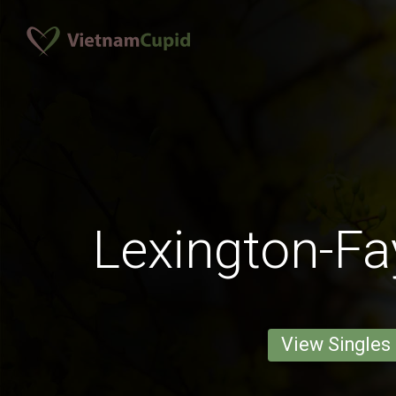
Lexington-Fa
View Singles