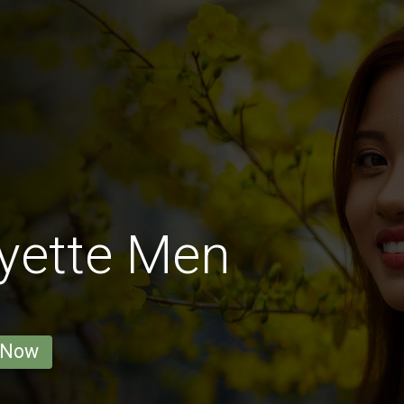
yette Men
 Now