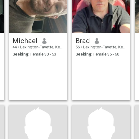
Michael
Brad
44
•
Lexington-Fayette, Kentucky, United States
56
•
Lexington-Fayette, Kentucky, United States
Seeking:
Female 30 - 53
Seeking:
Female 35 - 60
.
.