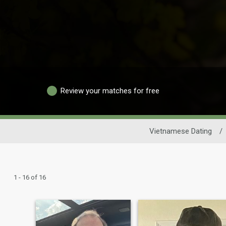
Review your matches for free
Vietnamese Dating
/
1 - 16 of 16