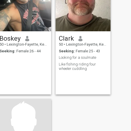
Boskey
Clark
50
•
Lexington-Fayette, Kentucky, United States
50
•
Lexington-Fayette, Kentucky, United States
Seeking:
Female 26 - 44
Seeking:
Female 25 - 43
Looking for a soulmate
Like fishing riding four
wheeler cuddling