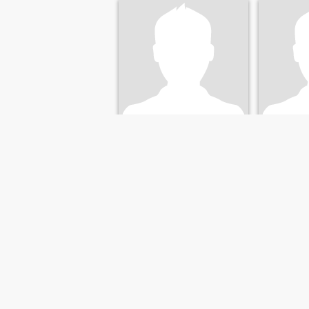
Shane
Julius
52
•
Savannah, Georgia, United States
70
•
Savannah,
Seeking:
Female 31 - 50
Seeking:
F
FIRST
PREVIOUS