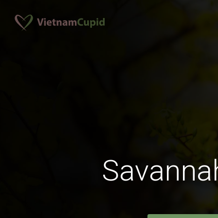
Savanna