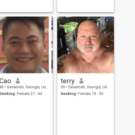
Cao
terry
43
•
Savannah, Georgia, United States
55
•
Savannah, Georgia, United States
Seeking:
Female 27 - 44
Seeking:
Female 19 - 55