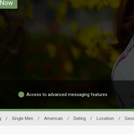
 Now
Access to advanced messaging features
g
/
Single Men
/
American
/
Dating
/
Location
/
Geor