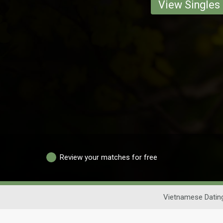
View Singles
Review your matches for free
Vietnamese Datin