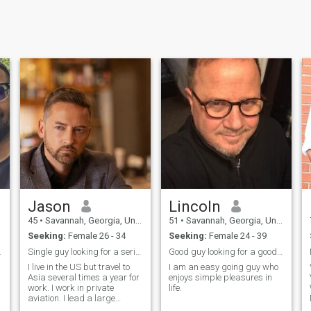
Jason
Lincoln
45
•
Savannah, Georgia, United States
51
•
Savannah, Georgia, United States
Seeking:
Female 26 - 34
Seeking:
Female 24 - 39
eet you.
Single guy looking for a serious relationship
Good guy looking for a good woman
I live in the US but travel to
I am an easy going guy who
Asia several times a year for
enjoys simple pleasures in
work. I work in private
life.
aviation. I lead a large
organization for my