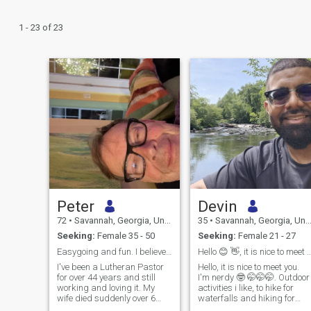
1 - 23 of 23
Peter
Devin
72
•
Savannah, Georgia, United States
35
•
Savannah, Georgia, United States
Seeking:
Female 35 - 50
Seeking:
Female 21 - 27
Easygoing and fun. I believe in being nice
Hello 😊 👋, it is nice to m
I've been a Lutheran Pastor
Hello, it is nice to meet you.
for over 44 years and still
I'm nerdy 🤓 🤭🤭🤭. Outdoor
working and loving it. My
activities i like, to hike for
wife died suddenly over 6
waterfalls and hiking for
years ago and I haven't
mountain views. Swimming,