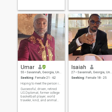
dated since. I have twin girls
walking, beaches, and trying
who are 28 and live in
out different kinds of
Chicago and Denver. I love to
restaurants. Indoors I like, to
travel the world and eat. I
relax and watch anime
play golf but not real well. I
enjoy life and art of all kinds.
My house is like a gallery. I
have a small dog named El
Umar
Isaiah
55
•
Savannah, Georgia, United States
27
•
Savannah, Georgia, United States
Seeking:
Female 21 - 62
Seeking:
Female 18 - 25
Hoping to meet the person in my dreams♥️
Successful, driven, retired
US.Diplomat, former college
basketball player, world
traveler, kind, and animal
lover