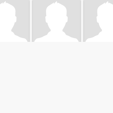
Changing Tran
Kenneth
 Georgia, United States
41
•
Savannah, Georgia, United States
64
•
Savannah, Georgia, 
emale 38 - 60
Seeking:
Female 27 - 46
Seeking:
Female 