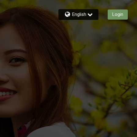
English
Login