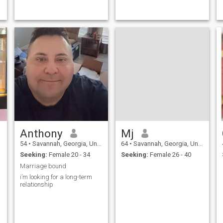
company. I enjoy mentioning
and developing others. I am
passionate about working
out and developing not just
my body, but my mind as
well.
Anthony
Mj
54
•
Savannah, Georgia, United States
64
•
Savannah, Georgia, United States
Seeking:
Female 20 - 34
Seeking:
Female 26 - 40
Marriage bound
i’m looking for a long-term
relationship