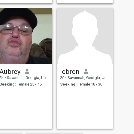
Aubrey
lebron
54
•
Savannah, Georgia, United States
20
•
Savannah, Georgia, United States
Seeking:
Female 28 - 46
Seeking:
Female 18 - 30