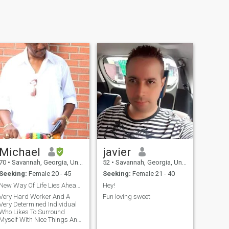
Michael
javier
70
•
Savannah, Georgia, United States
52
•
Savannah, Georgia, United States
Seeking:
Female 20 - 45
Seeking:
Female 21 - 40
New Way Of Life Lies Ahead For The Right Woman.
Hey!
Very Hard Worker And A
Fun loving sweet
Very Determined Individual
Who Likes To Surround
Myself With Nice Things And
Beautiful People.