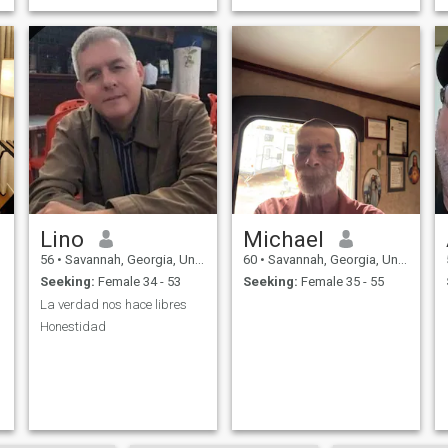
Lino
Michael
56
•
Savannah, Georgia, United States
60
•
Savannah, Georgia, United States
Seeking:
Female 34 - 53
Seeking:
Female 35 - 55
La verdad nos hace libres
Honestidad