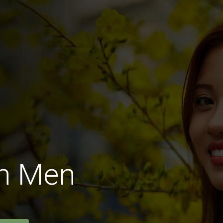
h Men