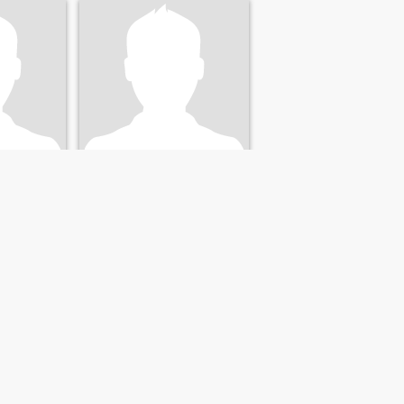
Richard
United States
62
•
Savannah, Georgia, United States
40 - 50
Seeking:
Female 40 - 56
NEXT
LAST