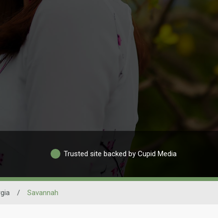
Trusted site backed by Cupid Media
gia
/
Savannah