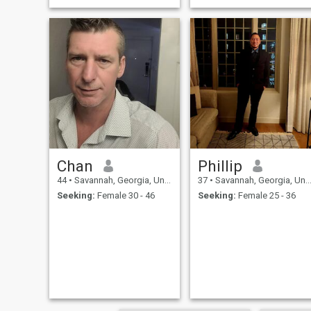
Chan
Phillip
44
•
Savannah, Georgia, United States
37
•
Savannah, Georgia, United States
Seeking:
Female 30 - 46
Seeking:
Female 25 - 36