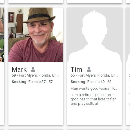
Mark
Tim
59
•
Fort Myers, Florida, United States
65
•
Fort Myers, Florida, United States
Seeking:
Female 37 - 57
Seeking:
Female 49 - 62
Man wants good woman forever
I am a retired gentleman in
good health that likes to fish
and play softball