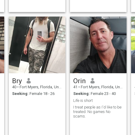
I am currently building out
just looking for a date, I hate
my businesses to have time
the scam. I'm a romantic and
for us to travel the world
caring man. I'm looking for
before we settle down and
the woman of my life, for a
start a fami
lasting relationship. And if
she's fiery, even better,
because I love that quality in
a woman.
Bry
Orin
40
•
Fort Myers, Florida, United States
41
•
Fort Myers, Florida, United States
Seeking:
Female 18 - 26
Seeking:
Female 23 - 40
Life is short
I treat people as I'd like to be
treated. No games No
scams.