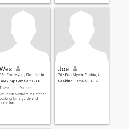
Wes
Joe
28
•
Fort Myers, Florida, United States
76
•
Fort Myers, Florida, United States
Seeking:
Female 21 - 60
Seeking:
Female 30 - 62
Traveling in October
Will be in Vietnam in October.
Looking for a guide and
some fun