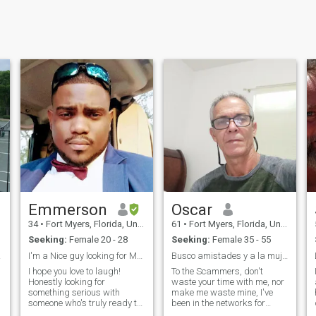
Emmerson
Oscar
34
•
Fort Myers, Florida, United States
61
•
Fort Myers, Florida, United States
Seeking:
Female 20 - 28
Seeking:
Female 35 - 55
 guy
I'm a Nice guy looking for My Future Queen/Partner...
Busco amistades y a la mujer de mi vida.
I hope you love to laugh!
To the Scammers, don't
Honestly looking for
waste your time with me, nor
a
something serious with
make me waste mine, I've
someone who's truly ready to
been in the networks for
be in a romantic relationship.
many years, and I know I'm