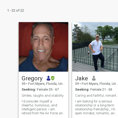
1 - 22 of 22
Gregory
Jake
59
•
Fort Myers, Florida, United States
39
•
Fort Myers, Florida, United States
Seeking:
Female 35 - 67
Seeking:
Female 21 - 63
Smiles, laughs and stability
Caring and faithful, romantic
I'd consider myself a
I am looking for a serious
cheerful, humorous, and
relationship or a long-term
intelligent person. I am
relationship friendship,, I’m
retired from the Air Force and
open minded, romantic, and
Academic Counseling. I have
Healthy. I believe our