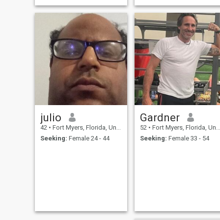
and cuddling.
julio
Gardner
42
•
Fort Myers, Florida, United States
52
•
Fort Myers, Florida, United States
Seeking:
Female 24 - 44
Seeking:
Female 33 - 54