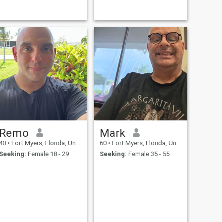
a wonderful dog that travels
beaches.i live on the harbor
with me a lot. I am looking for
with direct access to the gulf
a wife and to raise children.
of America.
If you are not sure what
Remo
Mark
40
•
Fort Myers, Florida, United States
60
•
Fort Myers, Florida, United States
Seeking:
Female 18 - 29
Seeking:
Female 35 - 55