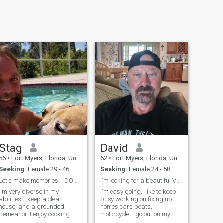
Stag
David
56
•
Fort Myers, Florida, United States
62
•
Fort Myers, Florida, United States
Seeking:
Female 29 - 46
Seeking:
Female 24 - 58
Let's make memories! I DO NOT HAVE WHATSAPP!!
I'm looking for a beautiful Vietnamese woman to sp...
I'm very diverse in my
I'm easy going,I like to keep
bilities. I keep a clean
busy working on fixing up
house, and a grounded
homes,cars boats,
demeanor. I enjoy cooking
motorcycle. I go out on my
and grilling for others. I have
boat often fishing to island