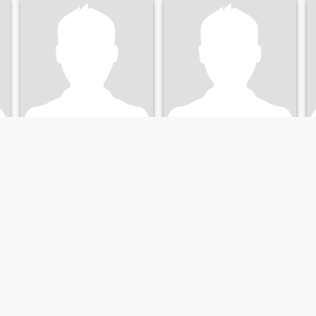
Ronald
Ronald
51
•
Fort Myers, Florida, United States
56
•
Fort Myers, Florida, United States
Seeking:
Female 32 - 52
Seeking:
Female 34 - 55