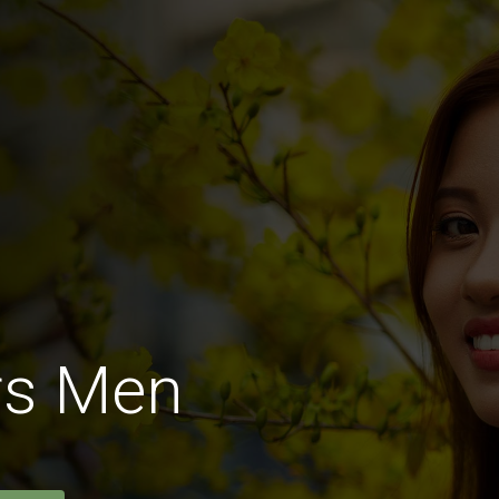
rs Men