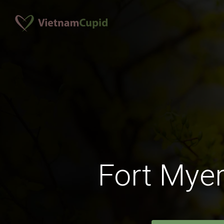
Fort Mye