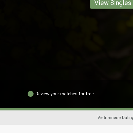
View Singles
Review your matches for free
Vietnamese Datin