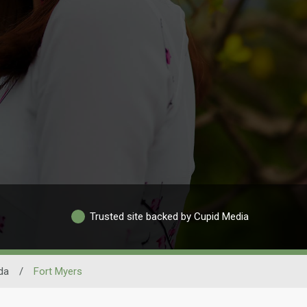
Trusted site backed by Cupid Media
ida
/
Fort Myers