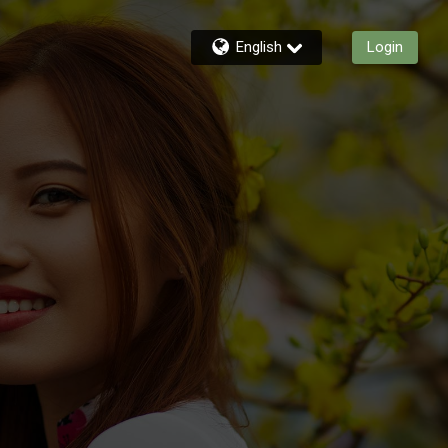
English
Login