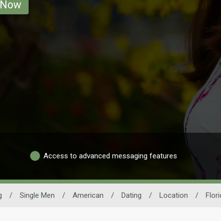
 Now
Access to advanced messaging features
g
/
Single Men
/
American
/
Dating
/
Location
/
Flor