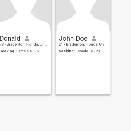
Donald
John Doe
78
•
Bradenton, Florida, United States
21
•
Bradenton, Florida, United States
Seeking:
Female 43 - 63
Seeking:
Female 18 - 23