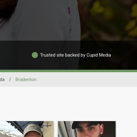
Trusted site backed by Cupid Media
ida
/
Bradenton