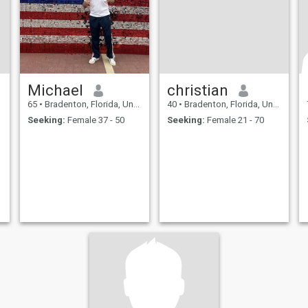
Michael
christian
65
•
Bradenton, Florida, United States
40
•
Bradenton, Florida, United States
Seeking:
Female 37 - 50
Seeking:
Female 21 - 70