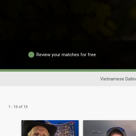
Review your matches for free
Vietnamese Datin
1 - 13 of 13