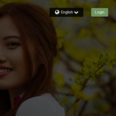
English
Login