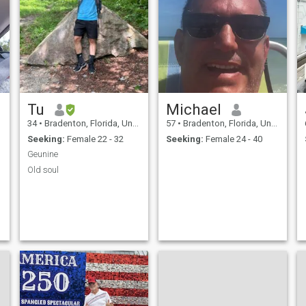
Tu
Michael
34
•
Bradenton, Florida, United States
57
•
Bradenton, Florida, United States
Seeking:
Female 22 - 32
Seeking:
Female 24 - 40
Geunine
Old soul
t