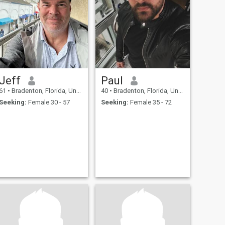
Jeff
Paul
61
•
Bradenton, Florida, United States
40
•
Bradenton, Florida, United States
Seeking:
Female 30 - 57
Seeking:
Female 35 - 72