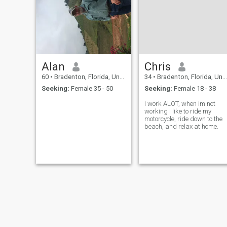
Alan
Chris
60
•
Bradenton, Florida, United States
34
•
Bradenton, Florida, United States
Seeking:
Female 35 - 50
Seeking:
Female 18 - 38
I work ALOT, when im not
working I like to ride my
motorcycle, ride down to the
beach, and relax at home.