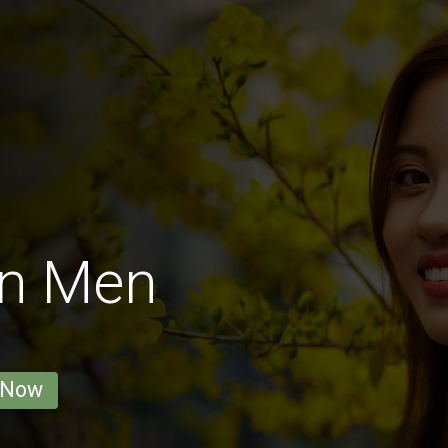
on Men
 Now