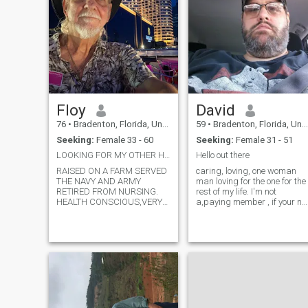
Floy
David
76
•
Bradenton, Florida, United States
59
•
Bradenton, Florida, United States
Seeking:
Female 33 - 60
Seeking:
Female 31 - 51
LOOKING FOR MY OTHER HALF
Hello out there
RAISED ON A FARM SERVED
caring, loving, one woman
THE NAVY AND ARMY
man loving for the one for the
RETIRED FROM NURSING.
rest of my life. I'm not
HEALTH CONSCIOUS,VERY
a,paying member , if your no
ACTIVE EAT A HEALTHY DIET
a paying member we won't
ALWAYS POSITIVE OUTLOOK
be able to see each other's
LOVE ADVENTURE.
chat