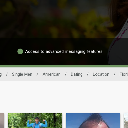
Access to advanced messaging features
g
/
Single Men
/
American
/
Dating
/
Location
/
Flor