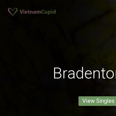
Bradent
View Singles