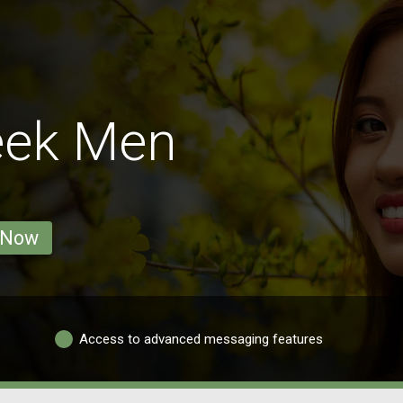
eek Men
 Now
Access to advanced messaging features