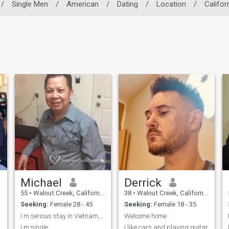
/
Single Men
/
American
/
Dating
/
Location
/
Califor
Michael
Derrick
55
•
Walnut Creek, California, United States
38
•
Walnut Creek, California, United States
Seeking:
Female 28 - 45
Seeking:
Female 18 - 35
I m serious stay in Vietnam, i m Chinese vietnames
Welcome home
I m single
I like cars and playing guitar