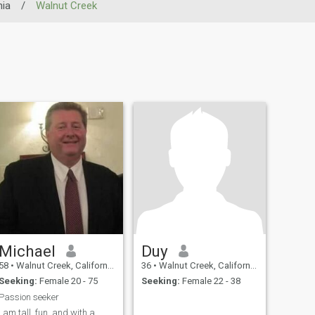
nia
/
Walnut Creek
Michael
Duy
58
•
Walnut Creek, California, United States
36
•
Walnut Creek, California, United States
Seeking:
Female 20 - 75
Seeking:
Female 22 - 38
Passion seeker
I am tall, fun, and with a