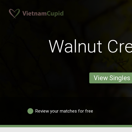
Walnut Cr
View Singles
Review your matches for free