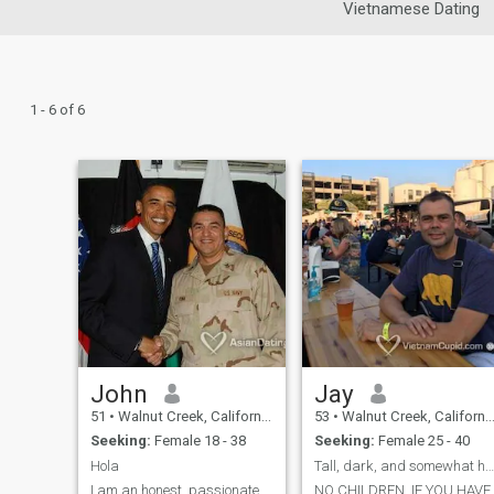
Vietnamese Dating
1 - 6 of 6
John
Jay
51
•
Walnut Creek, California, United States
53
•
Walnut Creek, California, United States
Seeking:
Female 18 - 38
Seeking:
Female 25 - 40
Hola
Tall, dark, and somewhat handsome!&nbsp;
I am an honest, passionate,
NO CHILDREN. IF YOU HAVE