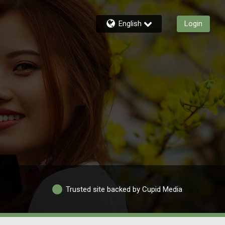
English
Login
Trusted site backed by Cupid Media