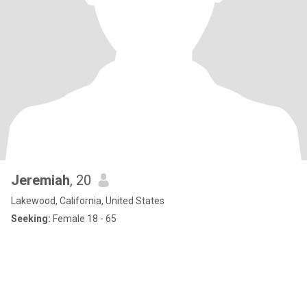
Jeremiah
, 20
Lakewood, California, United States
Seeking:
Female 18 - 65