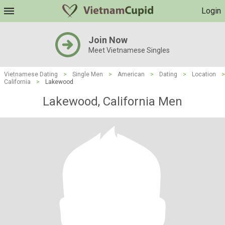
Login
Join Now
Meet Vietnamese Singles
Vietnamese Dating
>
Single Men
>
American
>
Dating
>
Location
>
California
>
Lakewood
Lakewood, California Men