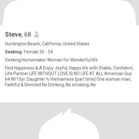
Steve
, 68
Huntington Beach, California, United States
Seeking:
Female 35 - 54
Seeking Homemaker Woman for Wonderful life
Find Happiness & A Enjoy Joyful, Happy life with Stable, Confident,
Life Partner LIFE WITHOUT LOVE IS NO LIFE AT ALL American Guy
64 W/15yr. Daughter ½ Vietnamese [part time] One woman man,
Faithful & Devoted No Drinking, No smoking, No