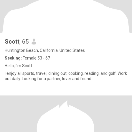
Scott
, 65
Huntington Beach, California, United States
Seeking:
Female 53 - 67
Hello, I’m Scott
I enjoy all sports, travel, dining out, cooking, reading, and golf. Work
out daily. Looking for a partner, lover and friend.