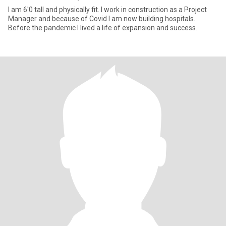
I am 6'0 tall and physically fit. I work in construction as a Project
Manager and because of Covid I am now building hospitals.
Before the pandemic I lived a life of expansion and success.