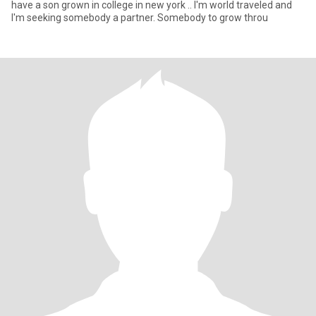
have a son grown in college in new york .. I'm world traveled and
I'm seeking somebody a partner. Somebody to grow throu