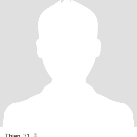
Thien
, 31