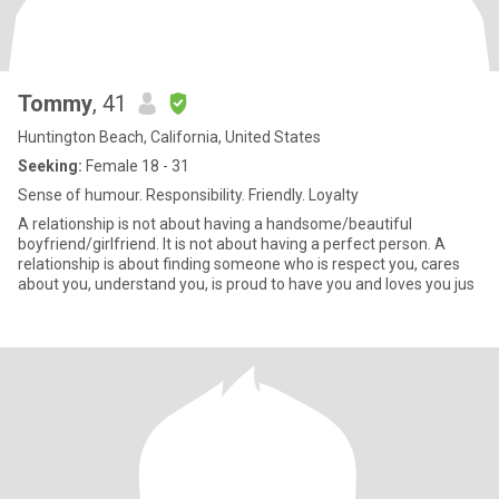
Tommy
, 41
Huntington Beach, California, United States
Seeking:
Female 18 - 31
Sense of humour. Responsibility. Friendly. Loyalty
A relationship is not about having a handsome/beautiful
boyfriend/girlfriend. It is not about having a perfect person. A
relationship is about finding someone who is respect you, cares
about you, understand you, is proud to have you and loves you jus