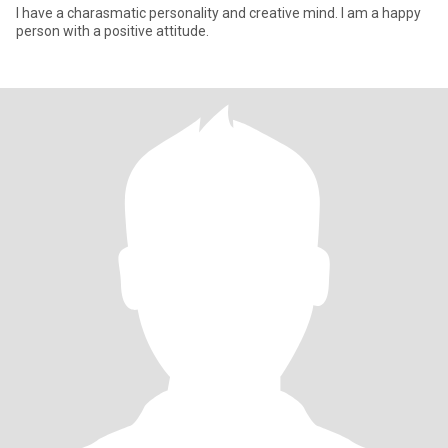
I have a charasmatic personality and creative mind. I am a happy
person with a positive attitude.