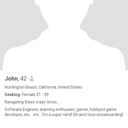
John
, 42
Huntington Beach, California, United States
Seeking:
Female 21 - 39
Navigating these crazy times...
Software Engineer, learning enthusiast, gamer, hobbyist game
developer, etc... etc... I’m a super nerd! Oh and I love snowboarding!