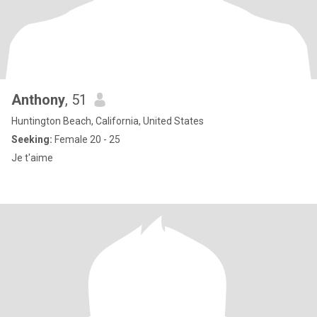
Anthony
, 51
Huntington Beach, California, United States
Seeking:
Female 20 - 25
Je t'aime