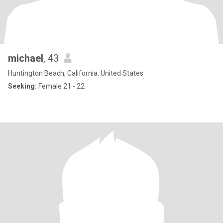
michael
, 43
Huntington Beach, California, United States
Seeking:
Female 21 - 22