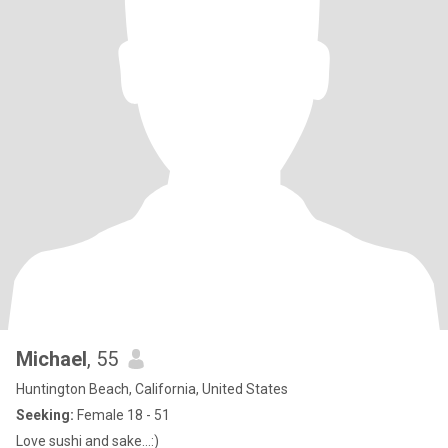
Michael
, 55
Huntington Beach, California, United States
Seeking:
Female 18 - 51
Love sushi and sake…:)