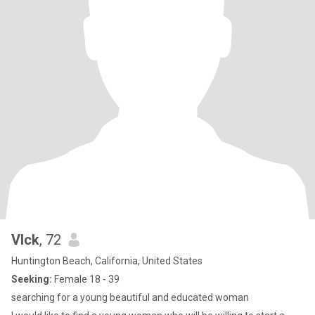
VIck
, 72
Huntington Beach, California, United States
Seeking:
Female 18 - 39
searching for a young beautiful and educated woman