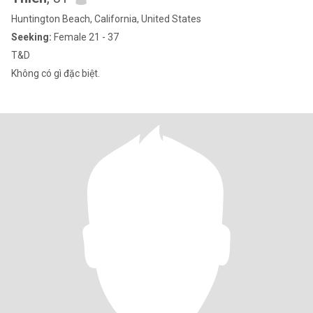
Huntington Beach, California, United States
Seeking:
Female 21 - 37
T&D
Không có gì đặc biệt.