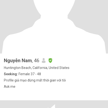
Nguyễn Nam
, 46
Huntington Beach, California, United States
Seeking:
Female 37 - 48
Profile giả mạo đừng mất thời gian với tôi
Ask me