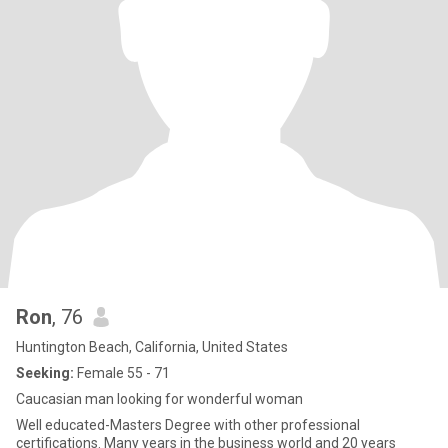
Ron
, 76
Huntington Beach, California, United States
Seeking:
Female 55 - 71
Caucasian man looking for wonderful woman
Well educated-Masters Degree with other professional
certifications. Many years in the business world and 20 years