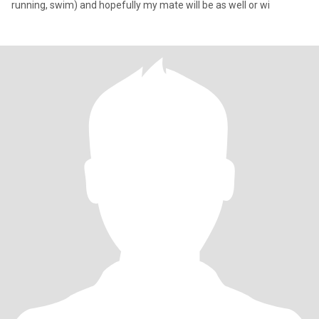
running, swim) and hopefully my mate will be as well or wi