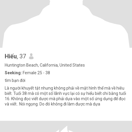
Hiếu
, 37
Huntington Beach, California, United States
Seeking:
Female 25 - 38
tìm bạn đời
Là người khuyết tật nhưng không phải về mặt hình thể mà về hiêu
biết. Tuổi 38 mà có một số lãnh vực lại có sự hiểu biết chi bằng tuổi
16. Không đọc viết dược mà phải dựa vào một số ứng dụng để đọc
và viết.. Nói ngọng. Do đó không đi làm được mà dựa