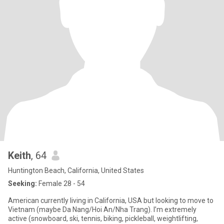
Keith
, 64
Huntington Beach, California, United States
Seeking:
Female 28 - 54
American currently living in California, USA but looking to move to
Vietnam (maybe Da Nang/Hoi An/Nha Trang). I’m extremely
active (snowboard, ski, tennis, biking, pickleball, weightlifting,