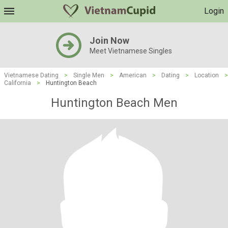
Login
Join Now
Meet Vietnamese Singles
Vietnamese Dating
>
Single Men
>
American
>
Dating
>
Location
>
California
>
Huntington Beach
Huntington Beach Men