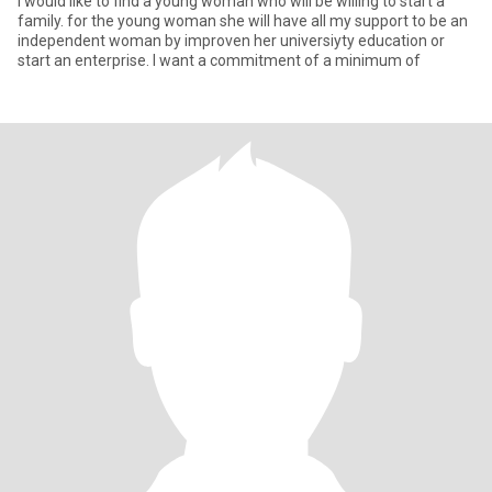
I would like to find a young woman who will be willing to start a
family. for the young woman she will have all my support to be an
independent woman by improven her universiyty education or
start an enterprise. I want a commitment of a minimum of