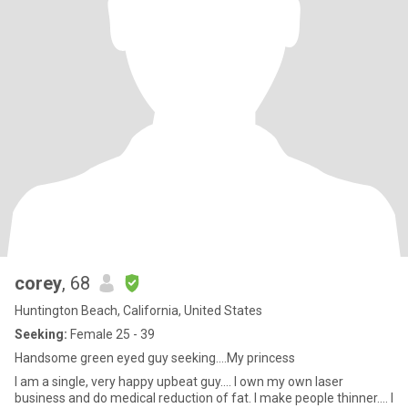
corey
, 68
Huntington Beach, California, United States
Seeking:
Female 25 - 39
Handsome green eyed guy seeking....My princess
I am a single, very happy upbeat guy.... I own my own laser
business and do medical reduction of fat. I make people thinner.... I