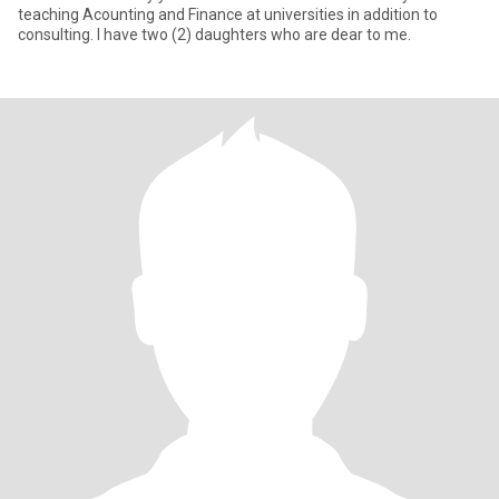
teaching Acounting and Finance at universities in addition to
consulting. I have two (2) daughters who are dear to me.