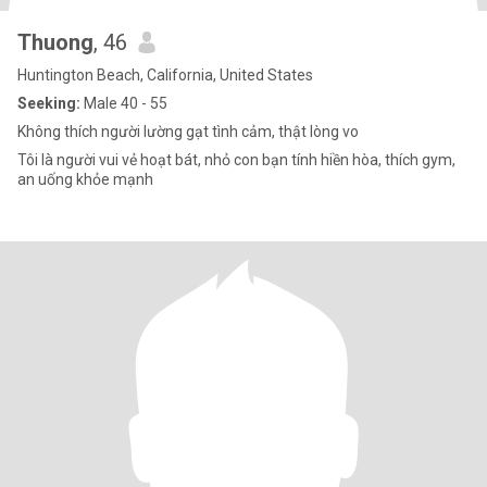
Thuong
, 46
Huntington Beach, California, United States
Seeking:
Male 40 - 55
Không thích người lường gạt tình cảm, thật lòng vo
Tôi là người vui vẻ hoạt bát, nhỏ con bạn tính hiền hòa, thích gym,
an uống khỏe mạnh