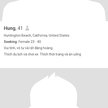
Hung
, 41
Huntington Beach, California, United States
Seeking:
Female 23 - 40
Vui tính, vô tư và rất đàng hoàng
Thích du lịch và chơi xe. Thích thời trang và ăn uống