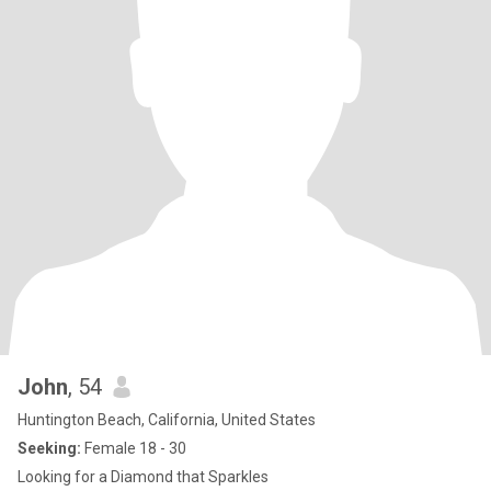
John
, 54
Huntington Beach, California, United States
Seeking:
Female 18 - 30
Looking for a Diamond that Sparkles