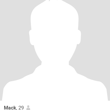
Mack
, 29