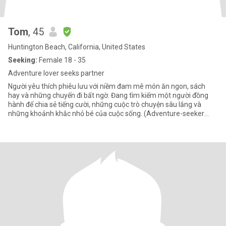
Tom
, 45
Huntington Beach, California, United States
Seeking:
Female 18 - 35
Adventure lover seeks partner
Người yêu thích phiêu lưu với niềm đam mê món ăn ngon, sách
hay và những chuyến đi bất ngờ. Đang tìm kiếm một người đồng
hành để chia sẻ tiếng cười, những cuộc trò chuyện sâu lắng và
những khoảnh khắc nhỏ bé của cuộc sống. (Adventure-seeker
with a pa