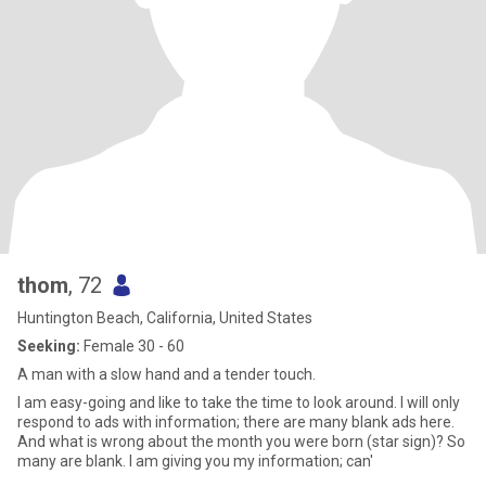
thom
, 72
Huntington Beach, California, United States
Seeking:
Female 30 - 60
A man with a slow hand and a tender touch.
I am easy-going and like to take the time to look around. I will only
respond to ads with information; there are many blank ads here.
And what is wrong about the month you were born (star sign)? So
many are blank. I am giving you my information; can'