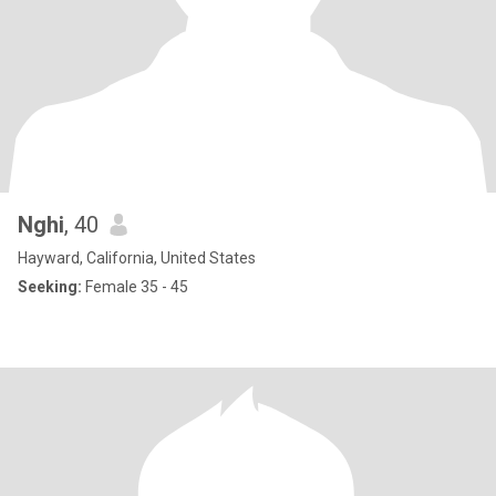
Nghi
, 40
Hayward, California, United States
Seeking:
Female 35 - 45