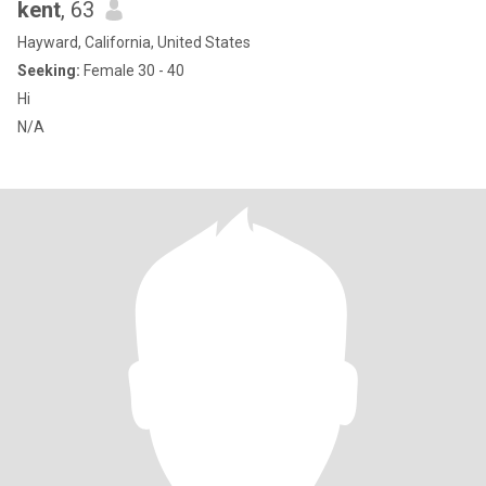
kent
, 63
Hayward, California, United States
Seeking:
Female 30 - 40
Hi
N/A