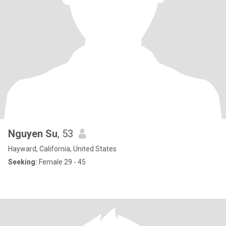
Nguyen Su
, 53
Hayward, California, United States
Seeking:
Female 29 - 45