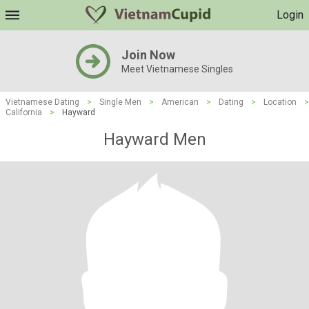
Login
Join Now
Meet Vietnamese Singles
Vietnamese Dating
>
Single Men
>
American
>
Dating
>
Location
>
California
>
Hayward
Hayward Men