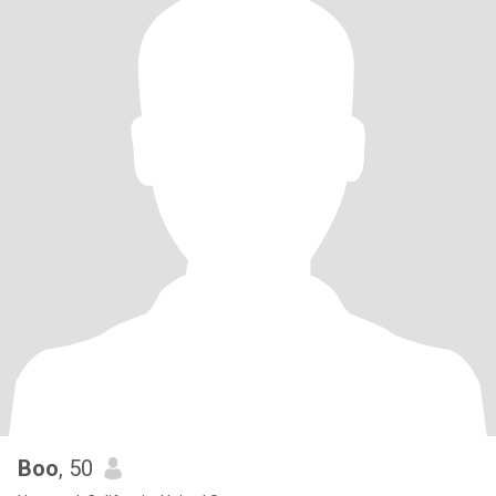
Boo
, 50