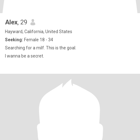
Alex
, 29
Hayward, California, United States
Seeking:
Female 18 - 34
Searching for a milf. This is the goal.
I wanna be a secret.