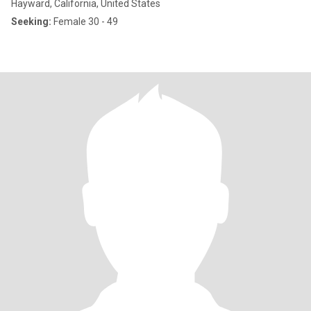
Hayward, California, United States
Seeking:
Female 30 - 49