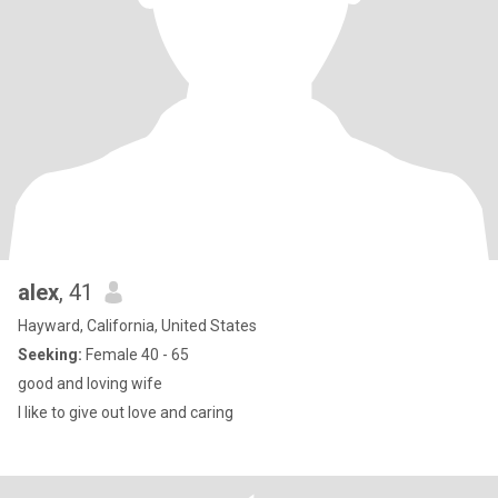
alex
, 41
Hayward, California, United States
Seeking:
Female 40 - 65
good and loving wife
I like to give out love and caring