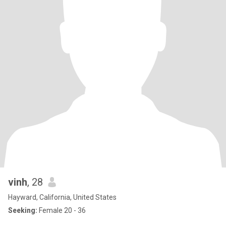
vinh
, 28
Hayward, California, United States
Seeking:
Female 20 - 36