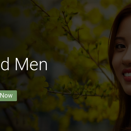
od Men
 Now