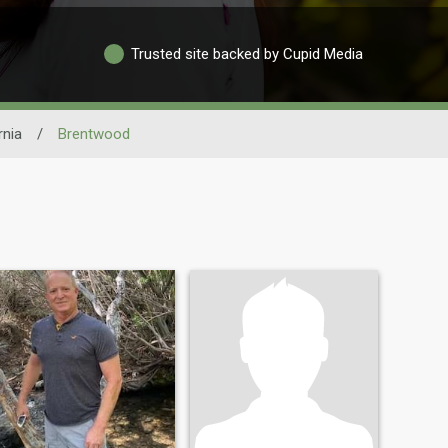
Trusted site backed by Cupid Media
rnia
/
Brentwood