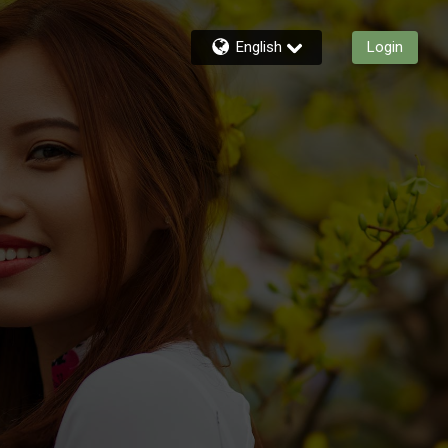
English
Login