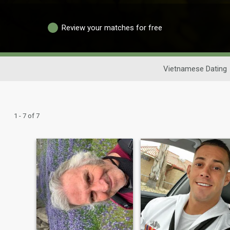
Review your matches for free
Vietnamese Dating
1 - 7 of 7