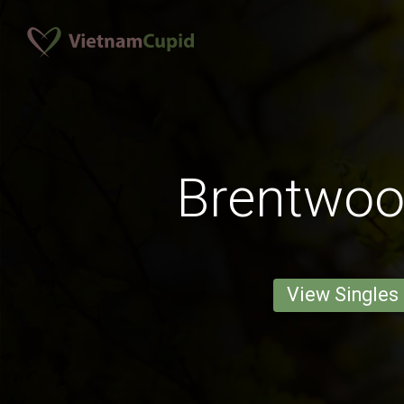
Brentwo
View Singles