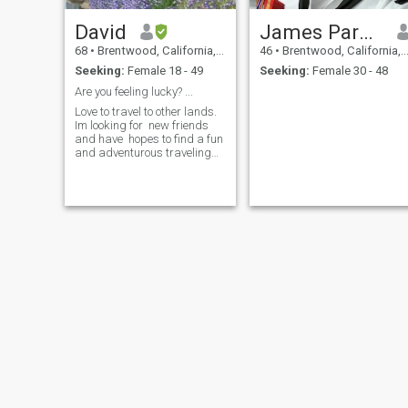
David
James Parker
68
•
Brentwood, California, United States
46
•
Brentwood, California, United States
Seeking:
Female 18 - 49
Seeking:
Female 30 - 48
Are you feeling lucky? ...
Love to travel to other lands.
Im looking for new friends
and have hopes to find a fun
and adventurous traveling
friend to show me things in
your beautiful country.