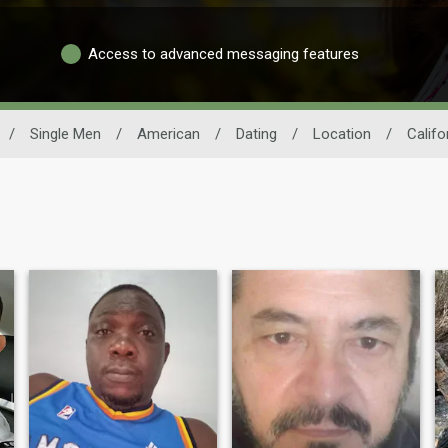
Access to advanced messaging features
/
Single Men
/
American
/
Dating
/
Location
/
Califo