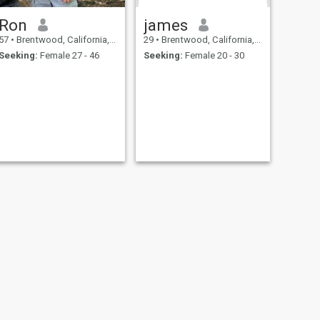
Ron
james
57
•
Brentwood, California, United States
29
•
Brentwood, California, United States
Seeking:
Female 27 - 46
Seeking:
Female 20 - 30