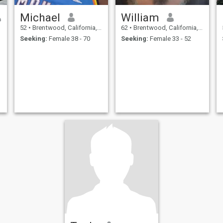
Michael
William
52
•
Brentwood, California, United States
62
•
Brentwood, California, United States
Seeking:
Female 38 - 70
Seeking:
Female 33 - 52