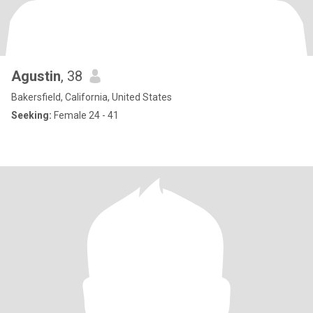
Agustin
, 38
Bakersfield, California, United States
Seeking:
Female 24 - 41