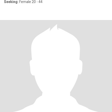
Seeking:
Female 20 - 44