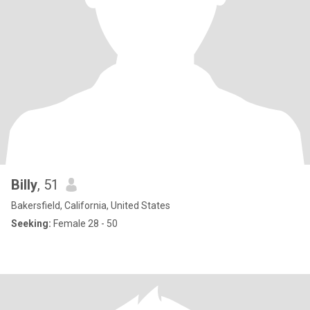
Billy
, 51
Bakersfield, California, United States
Seeking:
Female 28 - 50