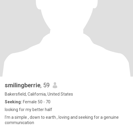
smilingberrie
, 59
Bakersfield, California, United States
Seeking:
Female 50 - 70
looking for my better half
I'm a simple , down to earth , loving and seeking for a genuine
communication