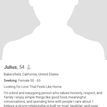
Julius
, 54
Bakersfield, California, United States
Seeking:
Female 50 - 65
Looking for Love That Feels Like Home
I’m a kind and easygoing person who values honesty, respect, and
family. I enjoy simple things like good food, meaningful
conversations, and spending time with people I care about. I
believe a strong relationship is built on trust, laughter, and supp