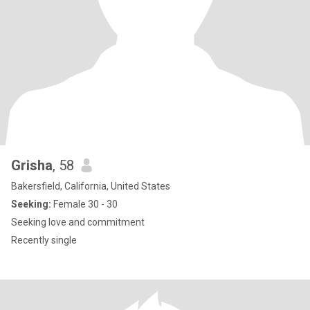
Grisha
, 58
Bakersfield, California, United States
Seeking:
Female 30 - 30
Seeking love and commitment
Recently single