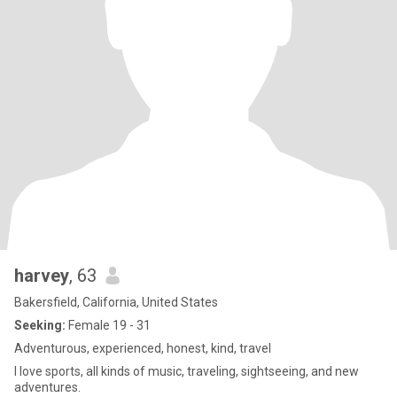
harvey
, 63
Bakersfield, California, United States
Seeking:
Female 19 - 31
Adventurous, experienced, honest, kind, travel
I love sports, all kinds of music, traveling, sightseeing, and new
adventures.