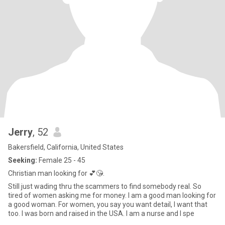
Jerry
, 52
Bakersfield, California, United States
Seeking:
Female 25 - 45
Christian man looking for 💕😘.
Still just wading thru the scammers to find somebody real. So
tired of women asking me for money. I am a good man looking for
a good woman. For women, you say you want detail, I want that
too. I was born and raised in the USA. I am a nurse and I spe