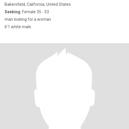
Bakersfield, California, United States
Seeking:
Female 35 - 53
man looking for a woman.
6'1 white male.