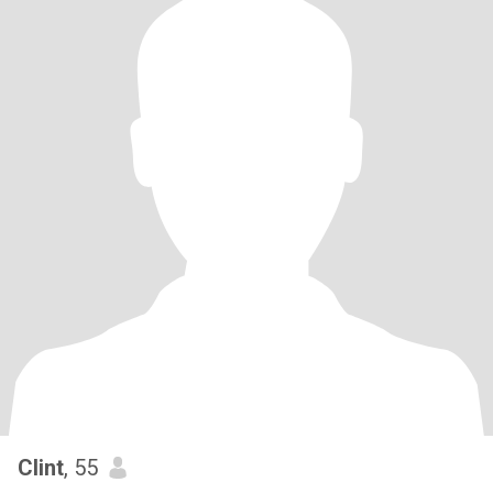
Clint
, 55