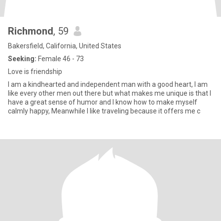
Richmond
, 59
Bakersfield, California, United States
Seeking:
Female 46 - 73
Love is friendship
I am a kindhearted and independent man with a good heart, I am
like every other men out there but what makes me unique is that I
have a great sense of humor and I know how to make myself
calmly happy, Meanwhile I like traveling because it offers me c