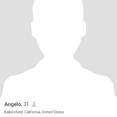
Angelo
, 31
Bakersfield, California, United States