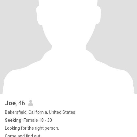
Joe
, 46
Bakersfield, California, United States
Seeking:
Female 18 - 30
Looking for the right person.
Come and find out.