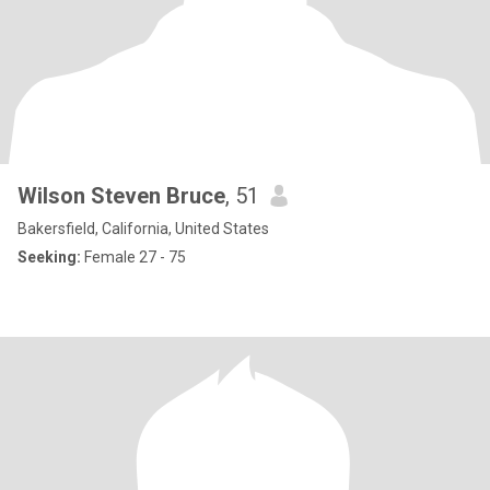
Wilson Steven Bruce
, 51
Bakersfield, California, United States
Seeking:
Female 27 - 75