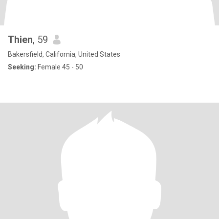
Thien
, 59
Bakersfield, California, United States
Seeking:
Female 45 - 50