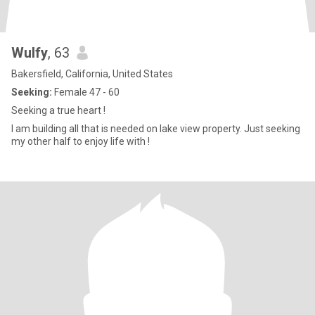
Wulfy
, 63
Bakersfield, California, United States
Seeking:
Female 47 - 60
Seeking a true heart !
I am building all that is needed on lake view property. Just seeking
my other half to enjoy life with !