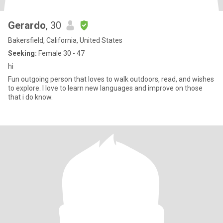
Gerardo
, 30
Bakersfield, California, United States
Seeking:
Female 30 - 47
hi
Fun outgoing person that loves to walk outdoors, read, and wishes
to explore. I love to learn new languages and improve on those
that i do know.