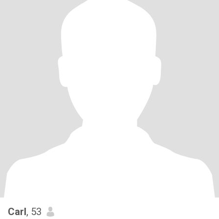
Carl
, 53