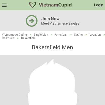
Login
Join Now
Meet Vietnamese Singles
Vietnamese Dating
>
Single Men
>
American
>
Dating
>
Location
>
California
>
Bakersfield
Bakersfield Men