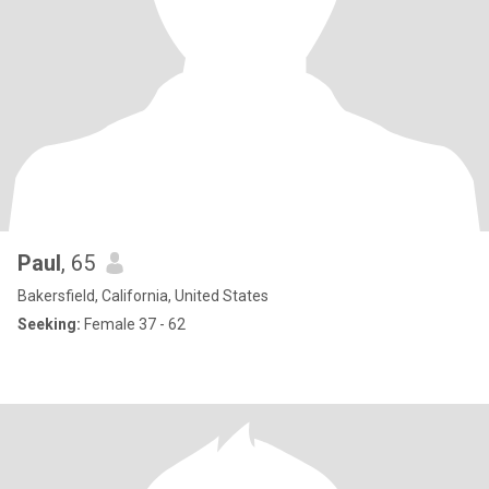
Paul
, 65
Bakersfield, California, United States
Seeking:
Female 37 - 62