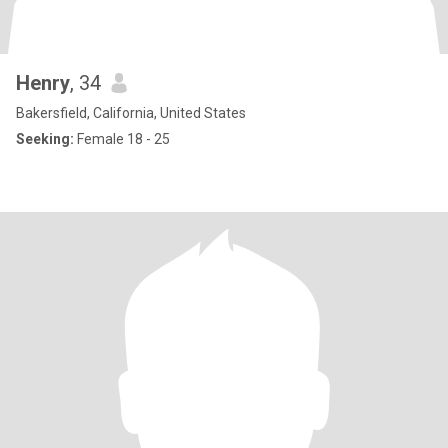
Henry
, 34
Bakersfield, California, United States
Seeking:
Female 18 - 25