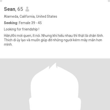
Sean
, 65
Alameda, California, United States
Seeking:
Female 39 - 45
Looking for friendship !
Hiền,Khi mới quen, ít nói. Nhưng khi hiểu nhau thì thật là chân tình.
Thich di ủy lạo và muốn giúp đỡ những người kém mày mắn hơn
mình.