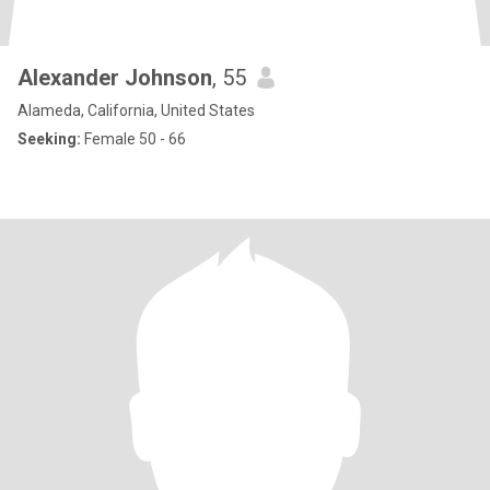
Alexander Johnson
, 55
Alameda, California, United States
Seeking:
Female 50 - 66