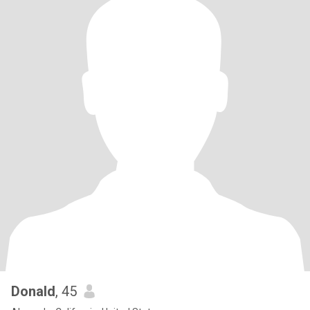
Donald
, 45