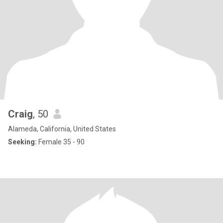
Craig
, 50
Alameda, California, United States
Seeking:
Female 35 - 90