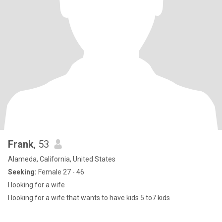
Frank
, 53
Alameda, California, United States
Seeking:
Female 27 - 46
I looking for a wife
I looking for a wife that wants to have kids 5 to7 kids