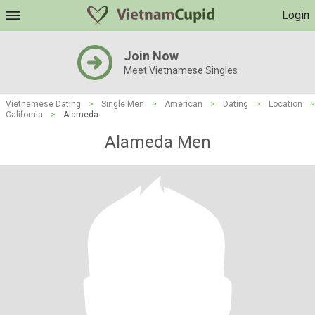
Login
Join Now
Meet Vietnamese Singles
Vietnamese Dating
>
Single Men
>
American
>
Dating
>
Location
>
California
>
Alameda
Alameda Men