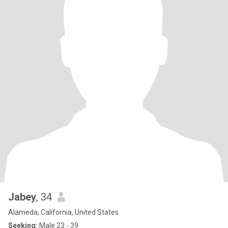
Jabey
, 34
Alameda, California, United States
Seeking:
Male 23 - 39