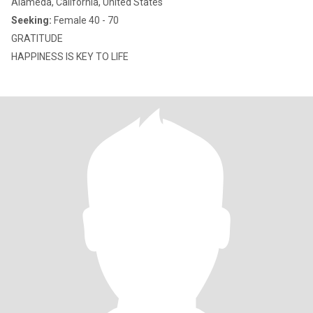
Alameda, California, United States
Seeking:
Female 40 - 70
GRATITUDE
HAPPINESS IS KEY TO LIFE