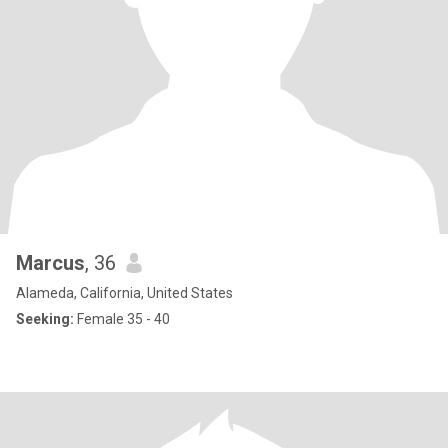
Marcus
, 36
Alameda, California, United States
Seeking:
Female 35 - 40