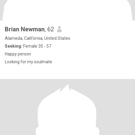
Brian Newman
, 62
Alameda, California, United States
Seeking:
Female 35 - 57
Happy person
Looking for my soulmate