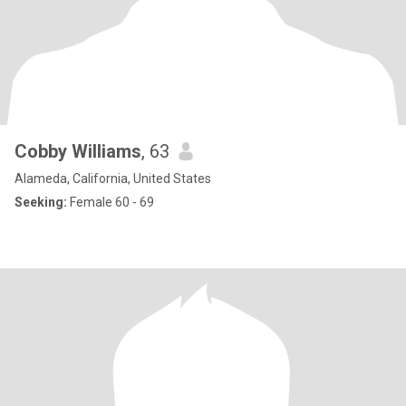
Cobby Williams
, 63
Alameda, California, United States
Seeking:
Female 60 - 69