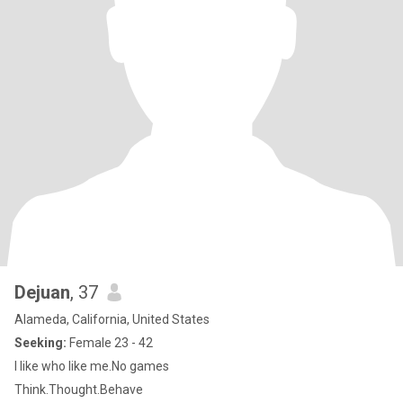
Dejuan
, 37
Alameda, California, United States
Seeking:
Female 23 - 42
I like who like me.No games
Think.Thought.Behave