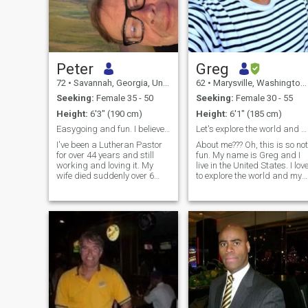
Peter
Greg
72
•
Savannah, Georgia, United States
62
•
Marysville, Washington, United States
Seeking:
Female 35 - 50
Seeking:
Female 30 - 55
Height:
6'3" (190 cm)
Height:
6'1" (185 cm)
Easygoing and fun. I believe in being nice
Let's explore the world and each other.
I've been a Lutheran Pastor
About me??? Oh, this is so not
for over 44 years and still
fun. My name is Greg and I
working and loving it. My
live in the United States. I love
wife died suddenly over 6
to explore the world and my
years ago and I haven't
current surroundings. I love
dated since. I have twin girls
music, art, fashion, traveling
who are 28 and live in
and gardening. I've never
Chicago and Denver. I love to
had any children and would
travel the world and eat. I
love too if possible. I am very
play golf but not real well. I
typical of your American type
enjoy life and art of all kinds.
males. Very strong minded,
My house is like a gallery. I
but... I also a very open for
have a small dog named El
new ideas and learning
about you. Về tôi??? Ôi, điều
này chẳng thú vị chút nào.
Tên tôi là Greg và tôi sống ở