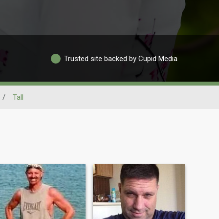
Trusted site backed by Cupid Media
/
Tall