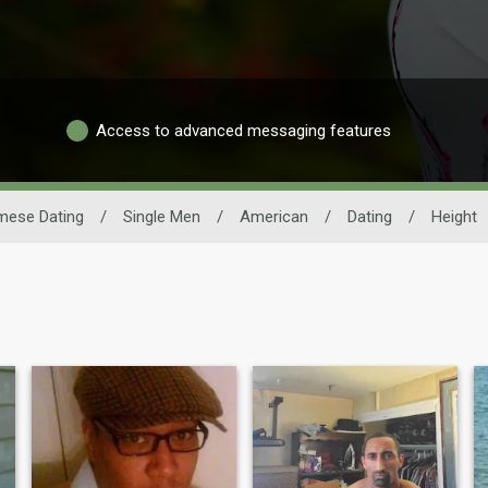
Access to advanced messaging features
mese Dating
/
Single Men
/
American
/
Dating
/
Height