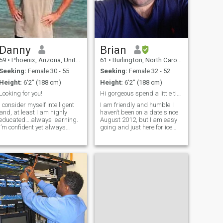
Danny
Brian
59
•
Phoenix, Arizona, United States
61
•
Burlington, North Carolina, United States
Seeking:
Female 30 - 55
Seeking:
Female 32 - 52
Height:
6'2" (188 cm)
Height:
6'2" (188 cm)
Looking for you!
Hi gorgeous spend a little time to get to know me.
I consider myself intelligent
I am friendly and humble. I
and, at least I am highly
haven’t been on a date since
educated….always learning.
August 2012, but I am easy
I’m confident yet always
going and just here for ice
maintaining humility. My life
cream….LOL. I love sarcasm
has included a number of
and jokes and you can make
painful paths that God has
all the fun you want to about
used to help shape me. I am
me. “Just don’t get caught
joyful, funny, and usually
asleep” LOL Favorite foods
smili