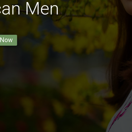
can Men
 Now