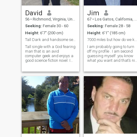
David
Jim
56
•
Richmond, Virginia, United States
67
•
Los Gatos, California, United States
Seeking:
Female 30 - 60
Seeking:
Female 28 - 58
Height:
6'7" (200 cm)
Height:
6'1" (185 cm)
Tall Dark and handsome searching
7000 miles but how do we know we are compatible.
Tall single with a God fearing
I am probably going to turn
man that is an avid
off my profile . I am second
computer geek and enjoys a
guessing myself .you know
good science fiction novel. I
what you want and that’s nit
work as a fraud analyst for
fair to you . My wife passed
a major bank so I have seen
away 5.8 years ago after
every con out there. Loyal and
being sick for over 20 years.
willing to make my woman
She was in another room her
smile and no children do not
last 10 years . Out
bother me. Comfortable in my
own skin and far from
gullible I can cook and clean
but am missing a major
component "You"