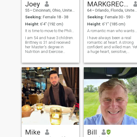
Joey
MARKGRECNI
55
•
Cincinnati, Ohio, United States
64
•
Orlando, Florida, United States
Seeking:
Female 18 - 38
Seeking:
Female 30 - 59
Height:
6'4" (192 cm)
Height:
6'1" (185 cm)
It is time to move to the Philippines
A romantic man who wants to forever love 1 women
I am 54 and have 3 children.
I have always been a real
Brittney is 31 and received
romantic at heart. A strong
her Master's degree in
confident and willed man. Ye
Nutrition and Exercise
a huge heart, sensitive,
Science. She is now an
passionate and caring. I am
Administrator at a hospital
a man yet I am not ashamed
in Nashville. Courtney is 30
to admit I cried in The movie
and got her PhD at Stanford
Pretty Woman, Tai Pan, You
Medical School and is now a
got Mail, Ghost, Sleepless
doctor at
Mike
Bill