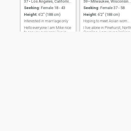
37
•
Los Angeles, California, United States
59
•
Milwaukee, Wisconsin, United States
Seeking:
Female 18 - 43
Seeking:
Female 37 - 58
Height:
6'2" (188 cm)
Height:
6'2" (188 cm)
Interested in marriage only
Hoping to meet Asian woman interested in marriage
Hello everyone I am Mike nice
I live alone in Pinehurst, Nort
to see you everyone i live in
Carolina. I am young looking,
United States work as
fit and healthy. I am hoping
software programmer here
to meet the same... a
looking girl for marriage I like
beautiful Asian woman
mostly😊 travel 🧳 cooking 🍳
interested in marriage and
living most of the year in U.S.
Swimming beach 🏖️ Learn
I have two seasonal homes.
different countries culture
In the past year I have visite
better to know each other real
Japan, Singapore, HK,
Thank you for visiting my
Vietnam, Philippines and
profile
Thailand. My age is mis-
stated. I am a youthful 67.
Only contact me if you are
sincerely going to make an
effort for us to meet. Bonus
points if you play golf ⛳️ and
enjoy swimming 🏊‍♀️. I can't
see "likes".
Steven
Phill
56
•
Columbus, Ohio, United States
53
•
Columbia, South Carolina, United States
Seeking:
Female 18 - 53
Seeking:
Female 25 - 55