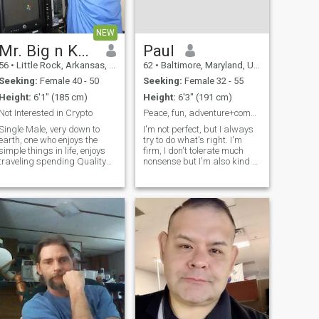
NEW
Mr. Big n Kuntry
Paul
56
•
Little Rock, Arkansas, United States
62
•
Baltimore, Maryland, United States
Seeking:
Female 40 - 50
Seeking:
Female 32 - 55
Height:
6'1" (185 cm)
Height:
6'3" (191 cm)
Not Interested in Crypto
Peace, fun, adventure+companionship=love.
Single Male, very down to
I'm not perfect, but I always
earth, one who enjoys the
try to do what's right. I'm
simple things in life, enjoys
firm, I don't tolerate much
traveling spending Quality
nonsense but I'm also kind at
time with family. But there is
heart. I value my peace, love
NOTHING more enjoyable like
to laugh, and enjoy having
Quality time with your "Very
fun. I'm endlessly curious
Special Someone",
about life whether it’s
Mmmmmm, Mmmmmmmm,
cultures, food, or languages
quiet Dinners at
and I love to travel, especially
to places with beautiful
beaches. I'm looking for
someone I can share those
experiences with. I can cook
and clean though, to be
honest, I like doing it when I
feel inspired or when it’s truly
needed. I’m romantic, playful,