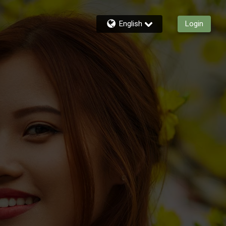
English
Login