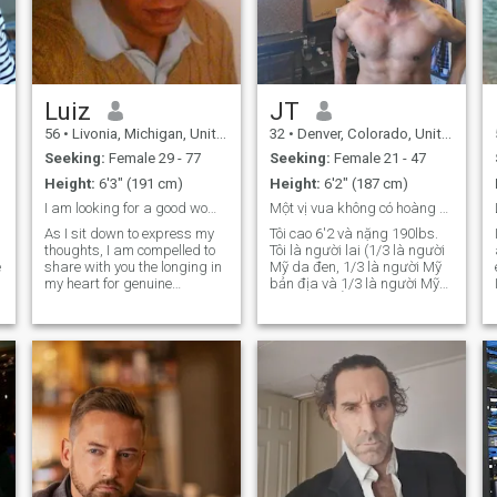
Luiz
JT
56
•
Livonia, Michigan, United States
32
•
Denver, Colorado, United States
Seeking:
Female 29 - 77
Seeking:
Female 21 - 47
Height:
6'3" (191 cm)
Height:
6'2" (187 cm)
I am looking for a good woman to make my wife
Một vị vua không có hoàng hậu, nàng ở đâu...
As I sit down to express my
Tôi cao 6'2 và nặng 190lbs.
thoughts, I am compelled to
Tôi là người lai (1/3 là người
share with you the longing in
Mỹ da đen, 1/3 là người Mỹ
my heart for genuine
bản địa và 1/3 là người Mỹ
companionship and love. It’s
gốc Anh) SỞ THÍCH: ẩm thực
not easy for me to admit, but
cao cấp, thể thao, giữ dáng,
despite being surrounded by
xe hơi hạng sang, du lịch, trí
the hustle and bustle of
thức, chiêm tinh học, chủ đề
everyday life, I often find
về UFO và người ngoài hành
myself feeling profoundly
tinh, Star Trek và mọi thứ liên
lonely. As a single, divorced
quan đến tâm linh.
man with four wonderful
adult children who have
grown and started families
of their own, I am incredibly
proud of their