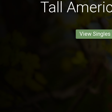
Tall Ameri
View Singles