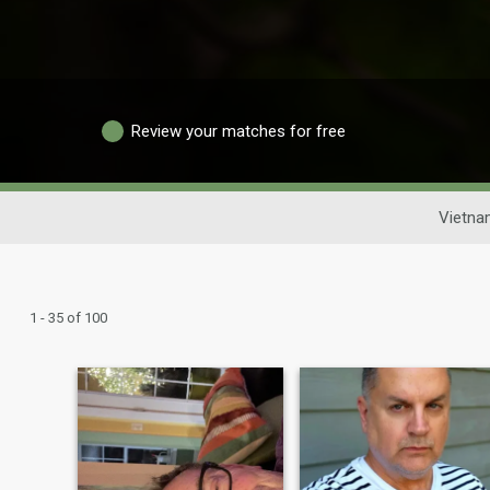
Review your matches for free
Vietna
1 - 35 of 100