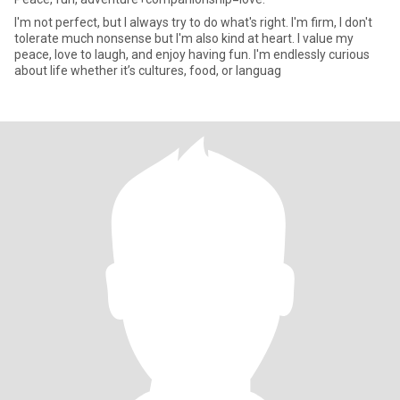
I'm not perfect, but I always try to do what's right. I'm firm, I don't
tolerate much nonsense but I'm also kind at heart. I value my
peace, love to laugh, and enjoy having fun. I'm endlessly curious
about life whether it’s cultures, food, or languag