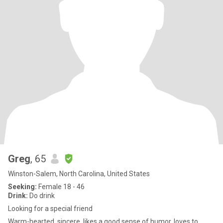
Greg
, 65
Winston-Salem, North Carolina, United States
Seeking:
Female 18 - 46
Drink:
Do drink
Looking for a special friend
Warm-hearted, sincere, likes a good sense of humor, loves to