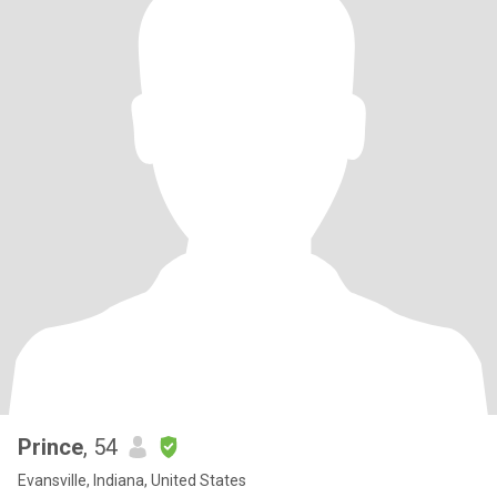
Prince
, 54
Evansville, Indiana, United States