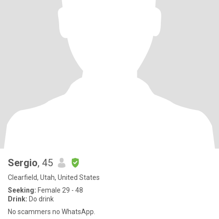
Sergio
, 45
Clearfield, Utah, United States
Seeking:
Female 29 - 48
Drink:
Do drink
No scammers no WhatsApp.