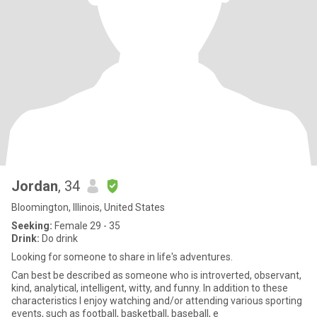
Jordan
, 34
Bloomington, Illinois, United States
Seeking:
Female 29 - 35
Drink:
Do drink
Looking for someone to share in life's adventures.
Can best be described as someone who is introverted, observant,
kind, analytical, intelligent, witty, and funny. In addition to these
characteristics I enjoy watching and/or attending various sporting
events, such as football, basketball, baseball, e