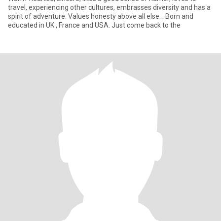
travel, experiencing other cultures, embrasses diversity and has a
spirit of adventure. Values honesty above all else. . Born and
educated in UK , France and USA. Just come back to the