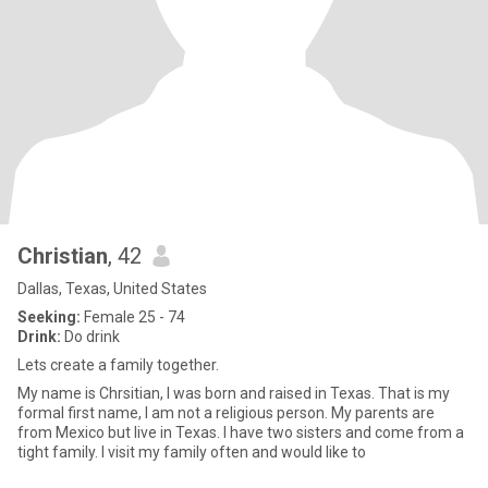
Christian
, 42
Dallas, Texas, United States
Seeking:
Female 25 - 74
Drink:
Do drink
Lets create a family together.
My name is Chrsitian, I was born and raised in Texas. That is my
formal first name, I am not a religious person. My parents are
from Mexico but live in Texas. I have two sisters and come from a
tight family. I visit my family often and would like to