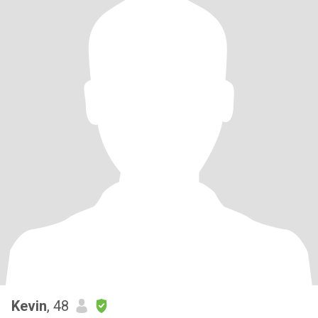
Kevin
, 48