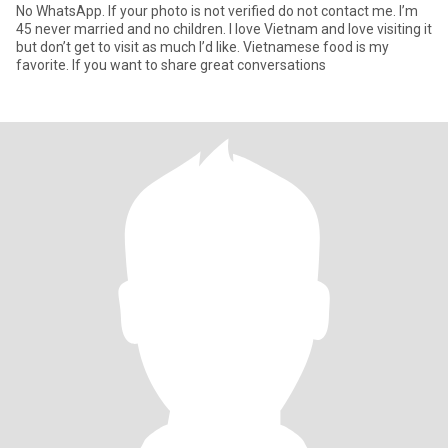
No WhatsApp. If your photo is not verified do not contact me. I’m
45 never married and no children. I love Vietnam and love visiting it
but don’t get to visit as much I’d like. Vietnamese food is my
favorite. If you want to share great conversations