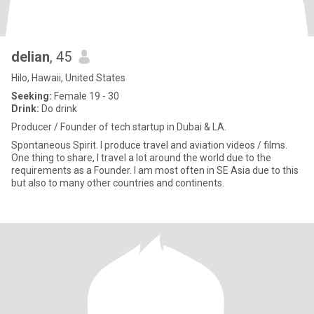
delian
, 45
Hilo, Hawaii, United States
Seeking:
Female 19 - 30
Drink:
Do drink
Producer / Founder of tech startup in Dubai & LA.
Spontaneous Spirit. I produce travel and aviation videos / films.
One thing to share, I travel a lot around the world due to the
requirements as a Founder. I am most often in SE Asia due to this
but also to many other countries and continents.