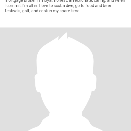
mortgage broker. I'm loyal, honest, affectionate, caring, and when
I commit, I'm all in. I love to scuba dive, go to food and beer
festivals, golf, and cook in my spare time.