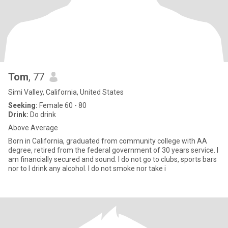
Tom
, 77
Simi Valley, California, United States
Seeking:
Female 60 - 80
Drink:
Do drink
Above Average
Born in California, graduated from community college with AA
degree, retired from the federal government of 30 years service. I
am financially secured and sound. I do not go to clubs, sports bars
nor to I drink any alcohol. I do not smoke nor take i