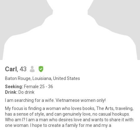
Carl
, 43
Baton Rouge, Louisiana, United States
Seeking:
Female 25 - 36
Drink:
Do drink
I am searching for a wife. Vietnamese women only!
My focus is finding a woman who loves books, The Arts, traveling,
has a sense of style, and can genuinely love, no casual hookups.
Who am I? I am a man who desires love and wants to share it with
one woman. I hope to create a family for me and my a