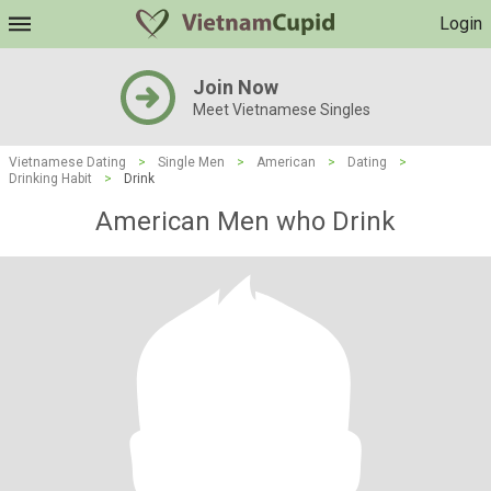
Login
Join Now
Meet Vietnamese Singles
Vietnamese Dating
>
Single Men
>
American
>
Dating
>
Drinking Habit
>
Drink
American Men who Drink