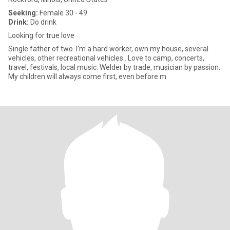
Seeking:
Female 30 - 49
Drink:
Do drink
Looking for true love
Single father of two. I'm a hard worker, own my house, several
vehicles, other recreational vehicles.. Love to camp, concerts,
travel, festivals, local music. Welder by trade, musician by passion.
My children will always come first, even before m