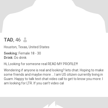
TAD
, 46
Houston, Texas, United States
Seeking:
Female 18 - 30
Drink:
Do drink
Hi, Looking for someone real READ MY PROFILE!!!
Wondering if anyone is real and looking? lets chat. Hoping to make
some friends and maybe more ... I am US citizen currently living in
Guam. Happy to talk text chat video call to get to know you more. I
am looking for LTR. If you can't video cal