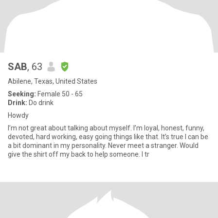
SAB
, 63
Abilene, Texas, United States
Seeking:
Female 50 - 65
Drink:
Do drink
Howdy
I’m not great about talking about myself. I’m loyal, honest, funny,
devoted, hard working, easy going things like that. It’s true I can be
a bit dominant in my personality. Never meet a stranger. Would
give the shirt off my back to help someone. I tr