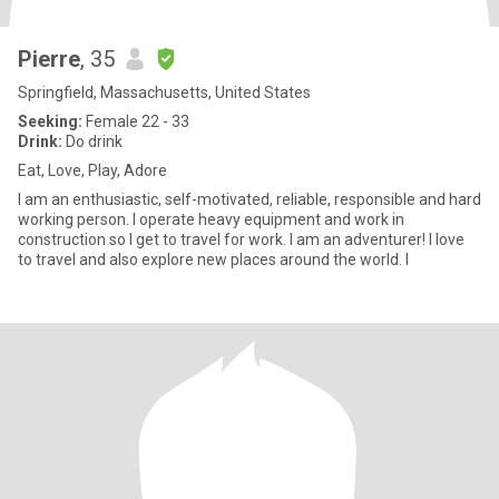
Pierre
, 35
Springfield, Massachusetts, United States
Seeking:
Female 22 - 33
Drink:
Do drink
Eat, Love, Play, Adore
I am an enthusiastic, self-motivated, reliable, responsible and hard
working person. I operate heavy equipment and work in
construction so I get to travel for work. I am an adventurer! I love
to travel and also explore new places around the world. I