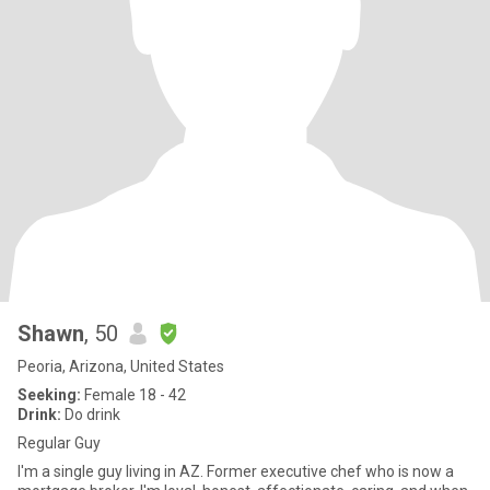
Shawn
, 50
Peoria, Arizona, United States
Seeking:
Female 18 - 42
Drink:
Do drink
Regular Guy
I'm a single guy living in AZ. Former executive chef who is now a