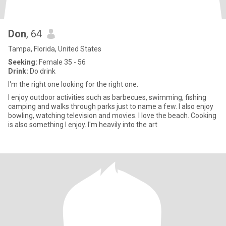
Don
, 64
Tampa, Florida, United States
Seeking:
Female 35 - 56
Drink:
Do drink
I'm the right one looking for the right one.
I enjoy outdoor activities such as barbecues, swimming, fishing
camping and walks through parks just to name a few. I also enjoy
bowling, watching television and movies. I love the beach. Cooking
is also something I enjoy. I'm heavily into the art