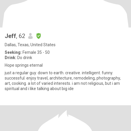
Jeff
, 62
Dallas, Texas, United States
Seeking:
Female 35 - 50
Drink:
Do drink
Hope springs eternal
just a regular guy. down to earth. creative. intelligent. funny.
successful. enjoy travel, architecture, remodeling, photography,
art, cooking. a lot of varied interests. i am not religious, but i am
spiritual and i like talking about big ide