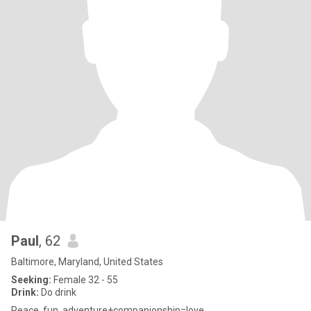
Paul
, 62
Baltimore, Maryland, United States
Seeking:
Female 32 - 55
Drink:
Do drink
Peace, fun, adventure+companionship=love.