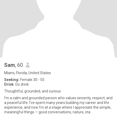
Sam
, 60
Miami, Florida, United States
Seeking:
Female 30 - 55
Drink:
Do drink
Thoughtful, grounded, and curious
I’m a calm and grounded person who values sincerity, respect, and
a peaceful life. I’ve spent many years building my career and life
experience, and now I’m at a stage where I appreciate the simple,
meaningful things — good conversations, nature, sta