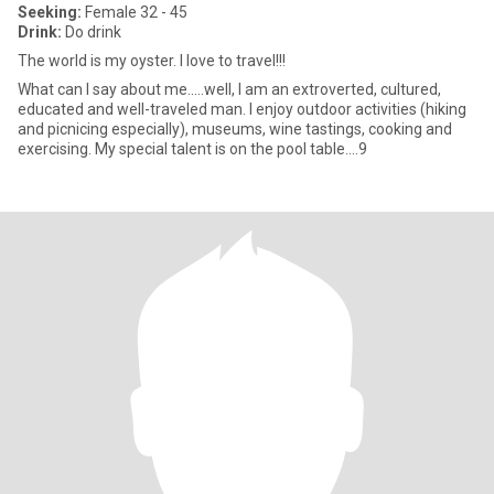
Seeking:
Female 32 - 45
Drink:
Do drink
The world is my oyster. I love to travel!!!
What can I say about me.....well, I am an extroverted, cultured,
educated and well-traveled man. I enjoy outdoor activities (hiking
and picnicing especially), museums, wine tastings, cooking and
exercising. My special talent is on the pool table....9