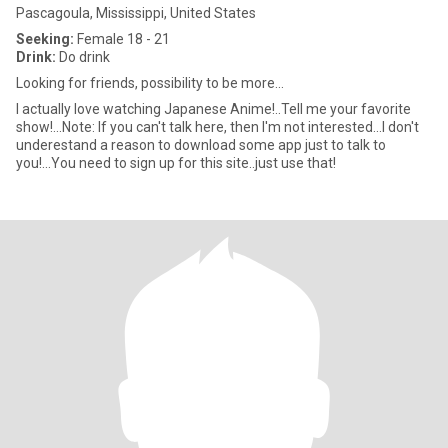
Pascagoula, Mississippi, United States
Seeking:
Female 18 - 21
Drink:
Do drink
Looking for friends, possibility to be more...
I actually love watching Japanese Anime!..Tell me your favorite
show!...Note: If you can't talk here, then I'm not interested...I don't
underestand a reason to download some app just to talk to
you!...You need to sign up for this site..just use that!