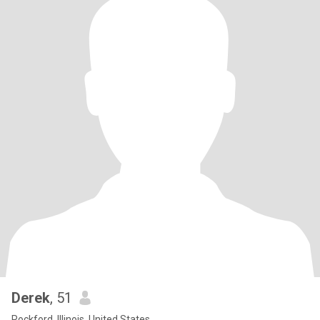
Derek
, 51
Rockford, Illinois, United States