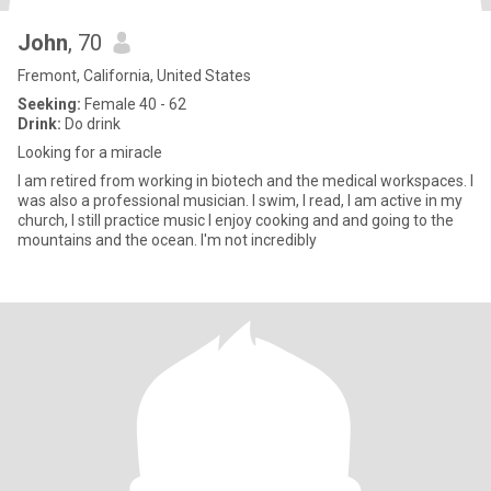
John
, 70
Fremont, California, United States
Seeking:
Female 40 - 62
Drink:
Do drink
Looking for a miracle
I am retired from working in biotech and the medical workspaces. I
was also a professional musician. I swim, I read, I am active in my
church, I still practice music I enjoy cooking and and going to the
mountains and the ocean. I'm not incredibly