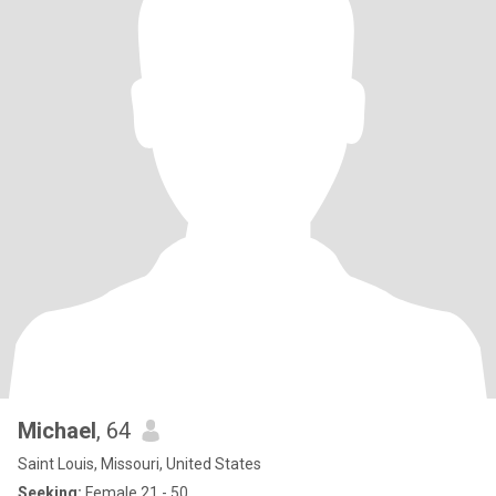
Michael
, 64
Saint Louis, Missouri, United States
Seeking:
Female 21 - 50