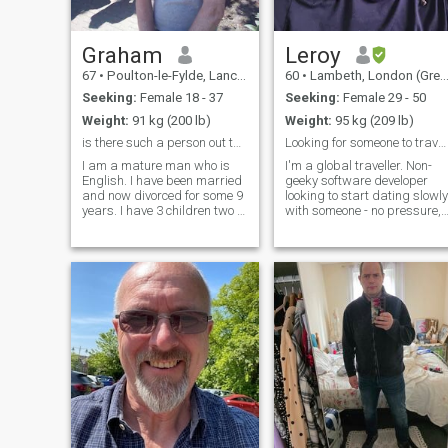
many people I will show you
feelings never thought
possible .
Graham
Leroy
67
•
Poulton-le-Fylde, Lancashire, United Kingdom
60
•
Lambeth, London (Greater), United Kingdom
Seeking:
Female 18 - 37
Seeking:
Female 29 - 50
Weight:
91 kg (200 lb)
Weight:
95 kg (209 lb)
is there such a person out there...
Looking for someone to travel with and to explore
I am a mature man who is
I'm a global traveller. Non-
English. I have been married
geeky software developer
and now divorced for some 9
looking to start dating slowly
years. I have 3 children two of
with someone - no pressure,
which are grown up and
no expectations - and then
another boy who is half
see where that leads in the
Filipino. I live mainly on my
long term. I'm quite open-
own these days and I have
minded and I'm happy to
scoured the world in the past
consider any relationship, as
to
long as it is not boring. I live
in London but travel and
work all over the world.