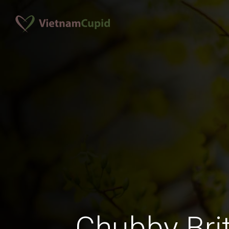
Chubby Bri