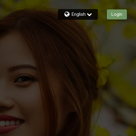
English
Login