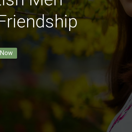
 Friendship
 Now