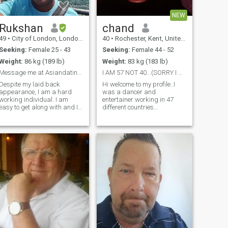
NEW
Rukshan
chand
49
•
City of London, London (Greater), United Kingdom
40
•
Rochester, Kent, United Kingdom
Seeking:
Female 25 - 43
Seeking:
Female 44 - 52
Weight:
86 kg (189 lb)
Weight:
83 kg (183 lb)
Message me at Asiandating dot com
I AM 57 NOT 40...(SORRY I CANNOT CHANGE THIS!!!!)
Despite my laid back
Hi welcome to my profile..I
appearance, I am a hard
was a dancer and
working individual. I am
entertainer working in 47
easy to get along with and I
different countries
am kind to others, I always
worldwide...I love D.I.Y, home
try to do the right thing. I
improvements, exercise,
enjoy many things such as
wealth building investments
music and reading when I
and nature..I have one grown
get a chance. Feel free to ask
up daughter. I am very
me anything if you wish to
spiritual, confident,
find out more about me!!