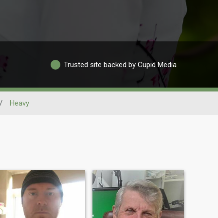
Trusted site backed by Cupid Media
/
Heavy