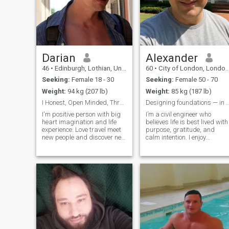
Darian
Alexander
46
•
Edinburgh, Lothian, United Kingdom
60
•
City of London, London (Greater), United Kingdom
Seeking:
Female 18 - 30
Seeking:
Female 50 - 70
Weight:
94 kg (207 lb)
Weight:
85 kg (187 lb)
I Honest, Open Minded, Thru Love and Anderstanding
Designing foundations — in work a
I'm positive person with big
I’m a civil engineer who
heart imagination and life
believes life is best lived with
experience. Love travel meet
purpose, gratitude, and
new people and discover new
calm intention. I enjoy
pleaces. looking the best
building things that last —
please for my self ,and my
not just in my work, but in life
second half who would like to
and relationships too. I’m
share and enjoy life together
easy to please, thoughtful,
and I be always your smile ;)
and I find joy in simple thi
love laught hehe I'm feeling
and spiritual person so I love
music Make, dance, sing ,
play. I like poet and write
songs I like traveling around
the world , I like cooking with