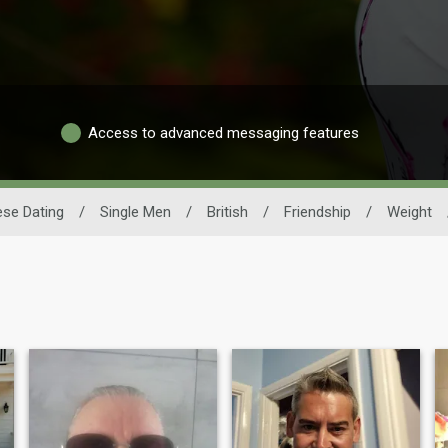
Access to advanced messaging features
se Dating
/
Single Men
/
British
/
Friendship
/
Weight