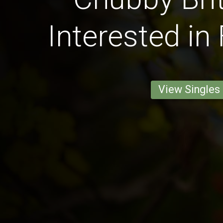
Interested in
View Singles