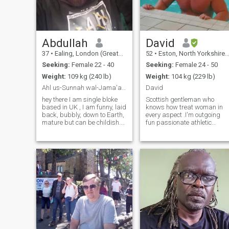
my own inspiration always
open for new test ;) I'm enjoy
the life and I'm happy man
bat I match more happy if we
can ower life togheter share ;)
Abdullah
David
37
•
Ealing, London (Greater), United Kingdom
52
•
Eston, North Yorkshire, United Kingdom
Seeking:
Female 22 - 40
Seeking:
Female 24 - 50
Weight:
109 kg (240 lb)
Weight:
104 kg (229 lb)
Ahl us-Sunnah wal-Jama'ah Athari Aqeedah Revert
David
hey there I am single bloke
Scottish gentleman who
based in UK , I am funny, laid
knows how treat woman in
back, bubbly, down to Earth,
every aspect .I'm outgoing
mature but can be childish.
fun passionate athletic
hate drama, doesn't bother
attentive loyal intelligent and
with insignificant things but
a people person, I'm single
have attention to detail. hate
and time look for someone
to raise my voice and argue,
who i can show what true
naturally born leader,
love is joy happiness etc .we
mountain man, Cary my
complete each
heart onto my sleeve,
other..nonfakes please. I'm
naturally dominant in some
genuine and I won't waste
cases.
your time so don't mine
please. I promise you one
thing if we connect and true
with each other and find that
true love which evades so