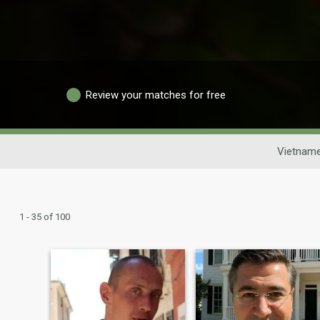
Review your matches for free
Vietname
1 - 35 of 100