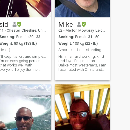
with Blonde hair with Blue
eyes.
sid
Mike
41
•
Chester, Cheshire, United Kingdom
62
•
Melton Mowbray, Leicestershire, United Kingdom
Seeking:
Female 20 - 33
Seeking:
Female 31 - 50
Weight:
83 kg (183 lb)
Weight:
103 kg (227 lb)
Hello :)
Smart, kind, still standing.
I'll keep it short and simple...
Hi, I'm a hard working, kind
I’m an easy going person
and loyal English man.
that works well with
Unlike most Westerners, i am
everyone. I enjoy the finer
fascinated with China and
things to life. I'm very simple
her culture and I hope to meet
and easy to get on with. I love
someone here who will share
traveling and also been so
that interest with me. I'm a
many beautiful places
grandfather of two young
around the World ! . Family
children and that means I
an