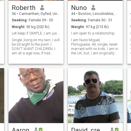
Roberth
Nuno
56
•
Carmarthen, Dyfed, United Kingdom
44
•
Boston, Lincolnshire, United Kingdom
Seeking:
Female 39 - 55
Seeking:
Female 30 - 51
Weight:
92 kg (202 lb)
Weight:
97 kg (213 lb)
Let keep if SMIPLE ,I am just a normal guy
I am open to a relationship.
Single ,living on my own ,I will
I am Nuno Miguel,
be straight to the point ,I
Portuguese, 44, single, never
m
DON'T WANT CHILDREN ,I
married with no kids. I am in
am at a age now, If has
the UK, but, I am originally
passed me ,I don't want any
from Portugal. I still believe in
gold digger. AND NO YOUNG
the power of love,and when
GIRLS ,Sorry to say if you
you have that love, you have
want children or got young
everything. Friendship
children ,I am N
should also be seen as the
middle way towards a
relationship. Anything can
develop from such
connection. I am not hurrying
myself and fall into a trap of
lies; there has to be
chemistry, equilibrium,
honesty, a genuine interest in
my own being and not a
woman who is only interested
in finding a way to lie and
get whatever she wants. I
Aaron
David, credit has run out