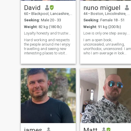
David
nuno miguel
60
•
Blackpool, Lancashire, United Kingdom
44
•
Boston, Lincolnshire, United Kingdom
Seeking:
Male 20 - 33
Seeking:
Female 18 - 51
Weight:
82 kg (180 lb)
Weight:
91 kg (200 lb)
Loyalty honesty and trustworthy genuine guy
Love is only one step away....
Hard working and respects
I am a open book;
the people around me I enjoy
unconcealed, unravelling,
travelling and seeing new
unorthodox, uncensored. I a
interesting places to visit
who I am-average in look
and learn about the history
and appearance. I am not
and culture. I enjoy walking
every women's cup of
through the countryside and
coffe/tea, however, I am who I
exploring new places to relax
am. I pay attention to what a
and enjoy the surroundings
person has within and not
how they look like
james
Matt