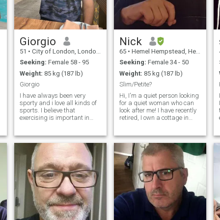
older music such as rock
music and blues also some
heavy metal and jazz. I
watch a great deal of tv and
films in my spare time. I used
to be an electrician but now I
Giorgio
Nick
am retired. I liike to go on
51
•
City of London, London (Greater), United Kingdom
65
•
Hemel Hempstead, Hertfordshire, United Kingdom
holidays but have not been
away for many years now. I
Seeking:
Female 58 - 95
Seeking:
Female 34 - 50
like to watch sports like
Weight:
85 kg (187 lb)
Weight:
85 kg (187 lb)
football and formula 1
racing. I have four daughters
Giorgio
Slim/Petite?
from my first marriage, also I
I have always been very
Hi, I'm a quiet person looking
have seven grandchildren. I
sporty and i love all kinds of
for a quiet woman who can
think that I am a nice person
sports. I believe that
look after me! I have recently
also kind. P.S I only like
exercising is important in
retired, I own a cottage in
natural photos, NOT all the
many respects. As the
England and live in the
enhanced ones that just look
ancient Greeks used to say,
country. I have good
stupid!! I am not a rich man
"healthy mind in a healthy
manners, I'm polite and a
at all and never have been. I
body" and this is very true.
gentleman. I haven't been in
live in a very small simple
When i exercise i feel my
a relationship for a few years
one bedroom home in Essex
mind so clear and feel so
now, I've never been married
in England. P.S. I will be
sharp. I am also of the belief
and don't have children.
going out of the country very
that a man should look after
Because I have no ties I can
soon and will not be back
their appearance and how
sell up and move anywhere if
until May. I hope that you can
they look. Its sad to see
needed.
read this and will be my love
sometimes men who let go of
xx
themselves. I would also say
i am ambitious.