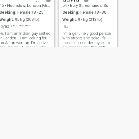
45
•
Hounslow, London (Greater), United Kingdom
54
•
Bury St. Edmunds, Suffolk, United Kingdom
Seeking:
Female 18 - 25
Seeking:
Female 18 - 30
Weight:
95 kg (209 lb)
Weight:
97 kg (213 lb)
Riyaz +⁴⁴⁷⁷⁷⁸³⁰⁹⁰⁷⁵
Hi..
Hi, I am an Indian guy settled
I'm a genuinely good person
in London. . I am looking for
with strong and solid life
an Asian woman. I'm active
morals. I consider myself to
on wots ap.. A woman who
be: responsible, thoughtful,
is, smart, honest, loyal, loving
spontaneous,
and caring. I am looking to
compassionate, creative,
settle down as soon as
loving, passionate,
possible. Please send me a
considerate, tactile, loyal and
message or an interest and I
definitely romantic. I enjoy the
will get back to you as soon
simple things in life, as
as possible. I will be looking
clichéd as it sounds,
forward to meet you. Thank
beautiful sunsets, the moon
you.
and stars, nature, romantic
poetry, food, forging new
friendships that will last a
lifetime, gazing into the eyes
of the woman I love, holding
her in my arms and the
electricity you feel between
one another when you share
NEXT
a passionate kiss... I'm
Jakub
looking for a girl who wants
37
•
Tring, Hertfordshire, United Kingdom
to settle down and grow old