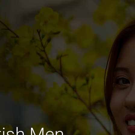
tish Men