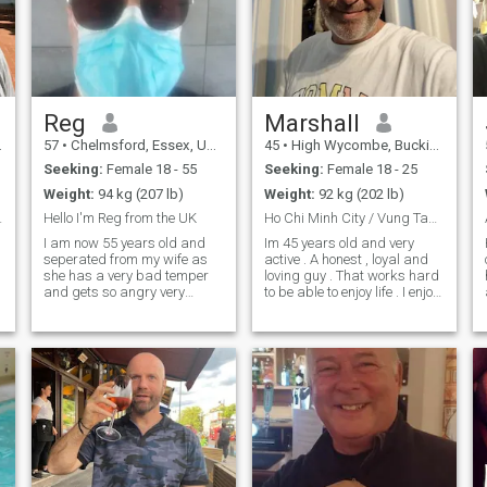
Reg
Marshall
57
•
Chelmsford, Essex, United Kingdom
45
•
High Wycombe, Buckinghamshire, United Kingdom
Seeking:
Female 18 - 55
Seeking:
Female 18 - 25
Weight:
94 kg (207 lb)
Weight:
92 kg (202 lb)
nd in life
Hello I'm Reg from the UK
Ho Chi Minh City / Vung Tau from November 22nd .
I am now 55 years old and
Im 45 years old and very
seperated from my wife as
active . A honest , loyal and
she has a very bad temper
loving guy . That works hard
h
and gets so angry very
to be able to enjoy life . I enjoy
quickly. I do not like dramas,
exrecising and staying in
I enjoy an easy quiet life by
shape . Hiking, kayaking
myself. I just get very lonely
and paddle boarding . Going
and want to find a nice lady
out and enjoying fine
that would be my soulmate. I
restraurants and theatre .
play an instrument, Guitar,
Along with weekends away
which I have played for many
and exotic holidays . Looking
years. I am currently playing
for my soulmate 😘 im a full
Bass Guitar in a local band
member so please feel free to
although I prefer playing
message me .
lead Guitar. I like to listen to