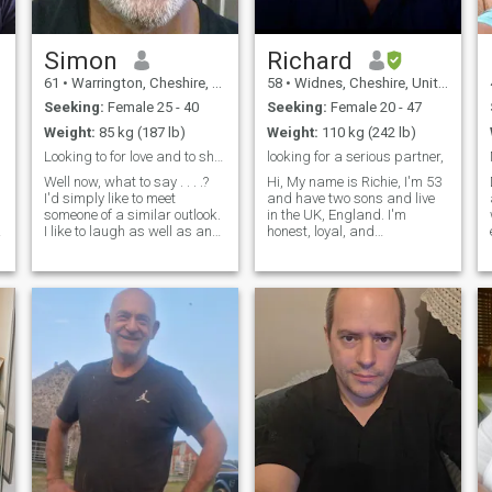
Professionally I have run my
own law firm for the last 8
years and i always strive for
the best. I also love the
Simon
Richard
commercial and business
61
•
Warrington, Cheshire, United Kingdom
58
•
Widnes, Cheshire, United Kingdom
world and always keep on
the pulse as to the current
Seeking:
Female 25 - 40
Seeking:
Female 20 - 47
happenings. Am a little "old
Weight:
85 kg (187 lb)
Weight:
110 kg (242 lb)
fashioned" when it comes to
dating. I like to treat my date
Looking to for love and to share my life..
looking for a serious partner,
with respect, opening doors,
Well now, what to say . . . .?
Hi, My name is Richie, I'm 53
giving way, pulling her chair
I'd simply like to meet
and have two sons and live
to sit down!! (a lot fo yo will be
someone of a similar outlook.
in the UK, England. I'm
laughing right now!)
I like to laugh as well as an
honest, loyal, and
Nevermind, i forgive you!
intelligent conversation now
trustworthy and looking a
There is so much to talk
and then, I'm ambitious,
serious relationship on here, I
about but i'd rather leave a
outgoing and fun loving. That
want a lady that
few things to talk about
said, the joy of my life is my
compliments me and we can
when we meet! Otherwise we
son Henri, he makes me
share the good times
would just be staring at each
proud, happy and smile
together. To enjoy life and I
other! Thanks for taking time
every day! I am honest,
will look after her and keep
to read my profile and good
reliable and supportive and
her safe.
luck!
hoping to find someone to
love and be loved by.