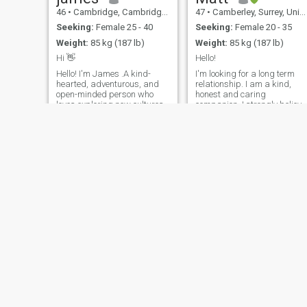
46
•
Cambridge, Cambridgeshire, United Kingdom
47
•
Camberley, Surrey, United Kingdom
Seeking:
Female 25 - 40
Seeking:
Female 20 - 35
Weight:
85 kg (187 lb)
Weight:
85 kg (187 lb)
Hi 👋
Hello!
Hello! I'm James .A kind-
I'm looking for a long term
hearted, adventurous, and
relationship. I am a kind,
open-minded person who
honest and caring
loves exploring new cultures
companion. I strongly believe
and connecting with people
in fidelity when it comes to
on a deeper level. I’m
relationships. I consider
passionate about life and
myself quite a funny guy,
enjoy making the most of
laughter is important for me.
every moment. I value family,
The world is always better
friendship, and meaningful
with l
conversations, and I believe
that the best relationships
are built on trust, respect,
and mutual understanding. I
love to travel and experience
new places, and I would love
to explore the beautiful land
of Vietnam someday. I’ve
heard so much about the
stunning beaches, warm
weather, and rich culture,
Lou
Nuno
and I’m excited to learn more.
56
•
Birmingham, West Midlands, United Kingdom
44
•
Boston, Lincolnshire, United Kingdom
In my free time, I enjoy