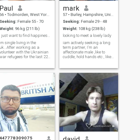
Paul
mark
66
•
Todmorden, West Yorkshire, United Kingdom
57
•
Burley, Hampshire, United Kingdom
Seeking:
Female 55 - 70
Seeking:
Female 29 - 48
Weight:
96 kg (211 lb)
Weight:
108 kg (238 lb)
i just want to find happiness ....
looking to meet a lovely lady
Im single living in the
iam actively seeking a long
uk...After working as a
term partner, I'm an
volunteer with the Ukrainian
affectionate male ,like to
war refugees for the last 22
cuddle, hold hands etc , like
months I have returned to
to treat a lady well. I am
this dating site in the hope of
kind, caring and sincere, if
finding that special lady who
you want to know more its
can bring joy back into my
zeroseventhreefourfive
heart. Having witnessed
zerothreesix threefivesix I
some
would love to hear from you ,
just put zerofourfour before
the number
⁴⁴⁷⁷⁷⁸³⁰⁹⁰⁷⁵ Sheikh
david