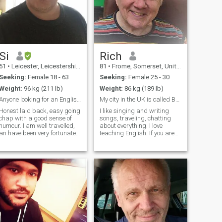
Si
Rich
51
•
Leicester, Leicestershire, United Kingdom
81
•
Frome, Somerset, United Kingdom
Seeking:
Female 18 - 63
Seeking:
Female 25 - 30
Weight:
96 kg (211 lb)
Weight:
86 kg (189 lb)
Anyone looking for an Englishman ???
My city in the UK is called Bath, because of the u...
Honest laid back, easy going
I like singing and writing
chap with a good sense of
songs, traveling, chatting
umour. I am well travelled,
about everything. I love
an have been very fortunate
teaching English. If you are
to of seen a fair bit of the
pretty, and you play piano
world. I love visiting other
and sing, you will be perfect!
countries and experiencing
I developed a new method for
their cultures. I like to
learning and teaching
socialise, i enjoy going out
languages called
with friends, doing D-I-Y,
iMagicEnglish. Y
Gardening etc. i also like to
go to the gym, i enjoy walking
as well as going swimming.
Looks wise, i am muscular,
the odd tattoo here and there,