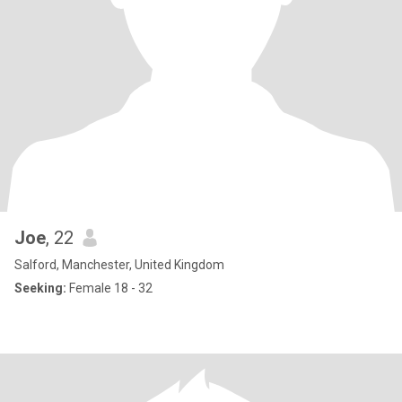
Joe
, 22
Salford, Manchester, United Kingdom
Seeking:
Female 18 - 32