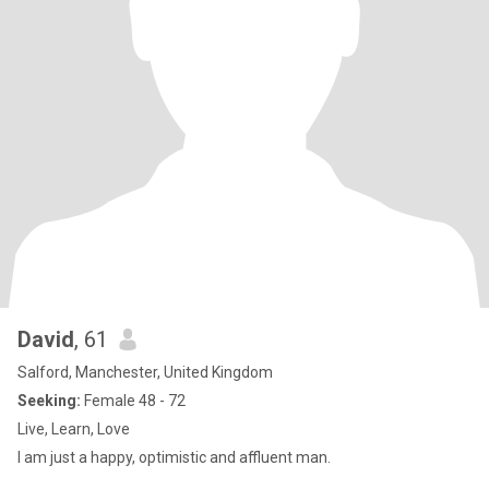
David
, 61
Salford, Manchester, United Kingdom
Seeking:
Female 48 - 72
Live, Learn, Love
I am just a happy, optimistic and affluent man.