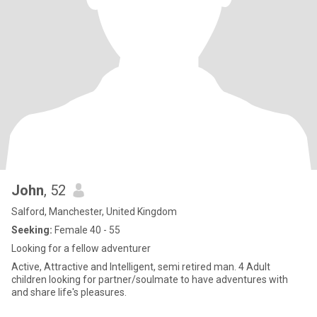
John
, 52
Salford, Manchester, United Kingdom
Seeking:
Female 40 - 55
Looking for a fellow adventurer
Active, Attractive and Intelligent, semi retired man. 4 Adult
children looking for partner/soulmate to have adventures with
and share life's pleasures.