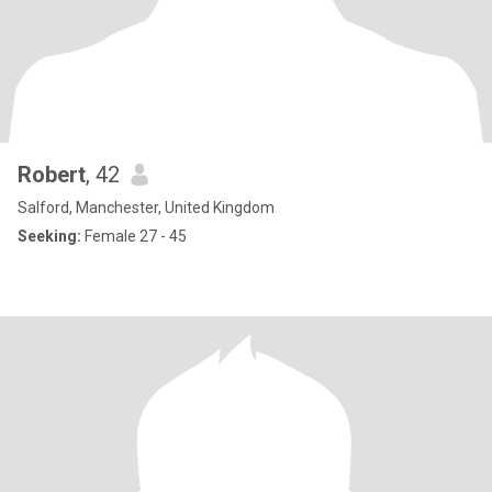
Robert
, 42
Salford, Manchester, United Kingdom
Seeking:
Female 27 - 45