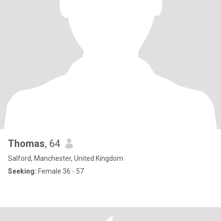
Thomas
, 64
Salford, Manchester, United Kingdom
Seeking:
Female 36 - 57