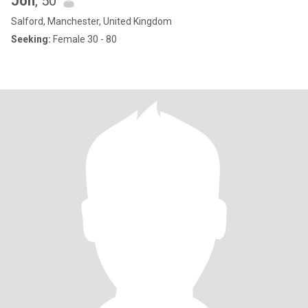
Joh
, 50
Salford, Manchester, United Kingdom
Seeking:
Female 30 - 80