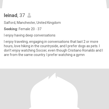
leinad
, 37
Salford, Manchester, United Kingdom
Seeking:
Female 20 - 37
I enjoy having deep conversations
I enjoy traveling, engaging in conversations that last 2 or more
hours, love hiking in the countryside, and I prefer dogs as pets. I
don't enjoy watching Soccer, even though Cristiano Ronaldo and I
are from the same country. I prefer watching a gymn