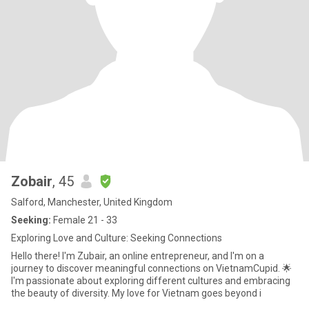
Zobair
, 45
Salford, Manchester, United Kingdom
Seeking:
Female 21 - 33
Exploring Love and Culture: Seeking Connections
Hello there! I'm Zubair, an online entrepreneur, and I'm on a
journey to discover meaningful connections on VietnamCupid. 🌟
I'm passionate about exploring different cultures and embracing
the beauty of diversity. My love for Vietnam goes beyond i