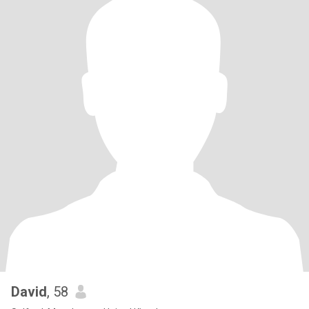
David
, 58