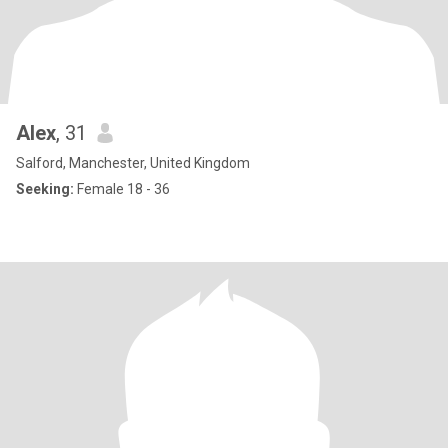
Alex
, 31
Salford, Manchester, United Kingdom
Seeking:
Female 18 - 36