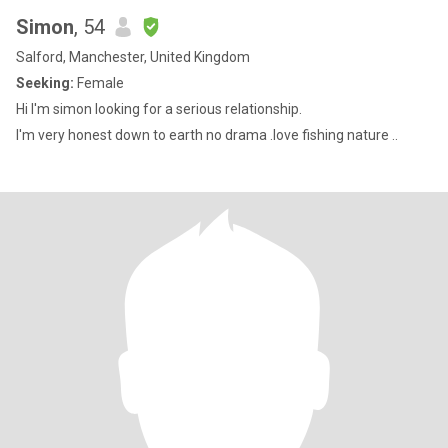
Simon
, 54
Salford, Manchester, United Kingdom
Seeking:
Female
Hi I'm simon looking for a serious relationship.
I'm very honest down to earth no drama .love fishing nature ..