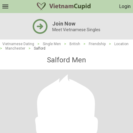
Login
Join Now
Meet Vietnamese Singles
Vietnamese Dating
>
Single Men
>
British
>
Friendship
>
Location
>
Manchester
>
Salford
Salford Men