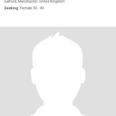
Salford, Manchester, United Kingdom
Seeking:
Female 30 - 40