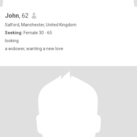
John
, 62
Salford, Manchester, United Kingdom
Seeking:
Female 30 - 65
looking
a widower, wanting a new love