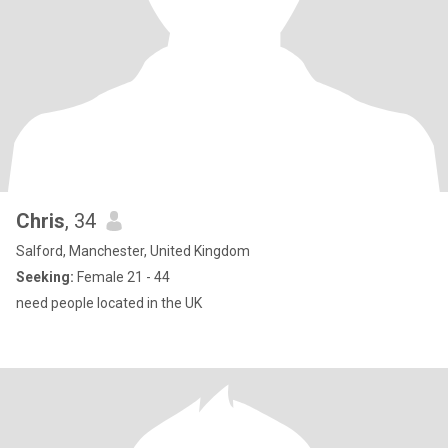
Chris
, 34
Salford, Manchester, United Kingdom
Seeking:
Female 21 - 44
need people located in the UK