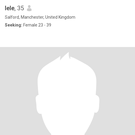
lele
, 35
Salford, Manchester, United Kingdom
Seeking:
Female 23 - 39