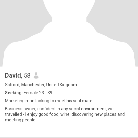
David
, 58
Salford, Manchester, United Kingdom
Seeking:
Female 23 - 39
Marketing man looking to meet his soul mate
Business owner, confident in any social environment, well-
travelled - I enjoy good food, wine, discovering new places and
meeting people.