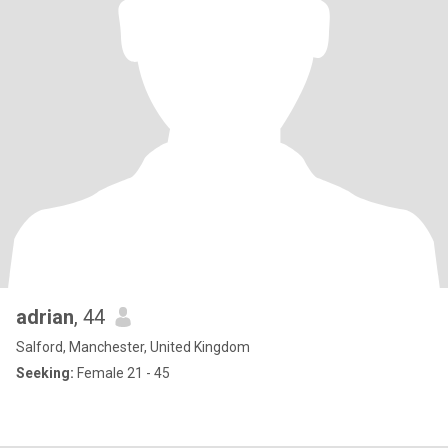
adrian
, 44
Salford, Manchester, United Kingdom
Seeking:
Female 21 - 45