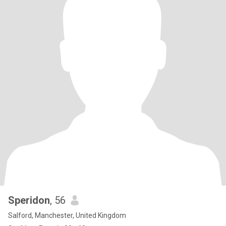
Speridon
, 56
Salford, Manchester, United Kingdom