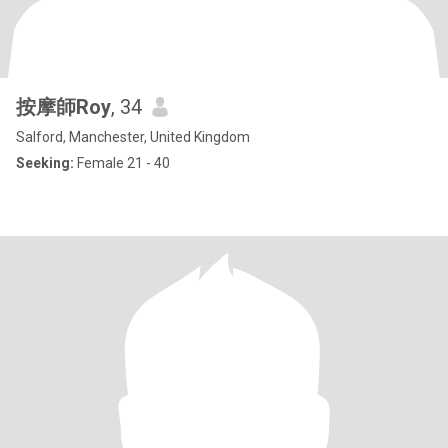
按摩師Roy
, 34
Salford, Manchester, United Kingdom
Seeking:
Female 21 - 40