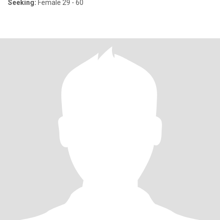
Seeking:
Female 29 - 60