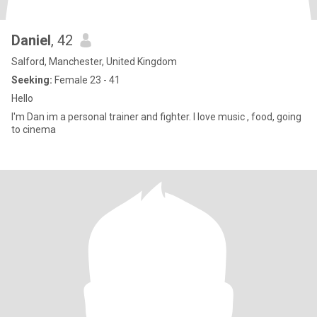
Daniel
, 42
Salford, Manchester, United Kingdom
Seeking:
Female 23 - 41
Hello
I'm Dan im a personal trainer and fighter. I love music , food, going
to cinema