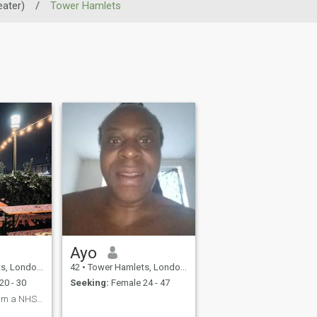
ater)
/
Tower Hamlets
Ayo
er), United Kingdom
42
•
Tower Hamlets, London (Greater), United Kingdom
20 - 30
Seeking:
Female 24 - 47
I live in England I am a NHS staff