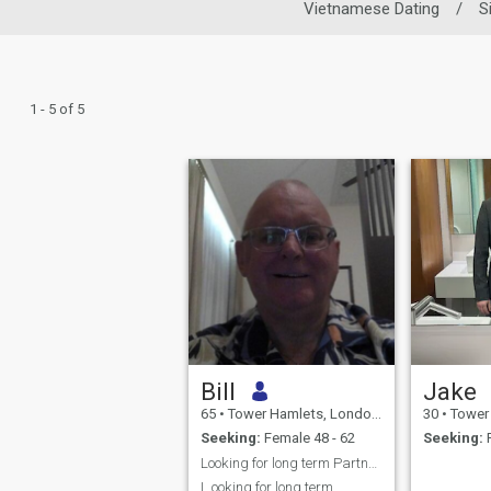
Vietnamese Dating
/
S
1 - 5 of 5
Bill
Jake
65
•
Tower Hamlets, London (Greater), United Kingdom
30
•
Tower Hamlets
Seeking:
Female 48 - 62
Seeking:
F
Looking for long term Partner and Companion
L ooking for long term