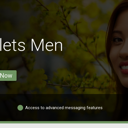
lets Men
 Now
Access to advanced messaging features