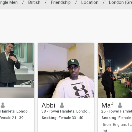
ingle Men
/
British
/
Friendship
/
Location
/
London (Gre
Abbi
Maf
, London (Greater), United Kingdom
38
•
Tower Hamlets, London (Greater), United Kingdom
25
•
Tower Hamlets, London (Great
emale 21 - 39
Seeking:
Female 33 - 40
Seeking:
Female 
Raf