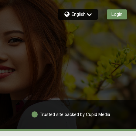
English
Login
Trusted site backed by Cupid Media