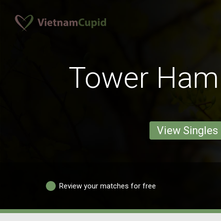
Tower Ham
View Singles
Review your matches for free