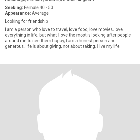
Seeking:
Female 40 - 50
Appearance:
Average
Looking for friendship
I am a person who love to travel, love food, love movies, love
everything in life, but what I love the most is looking after people
around me to see them happy, I am a honest person and
generous, life is about giving, not about taking. I live my life