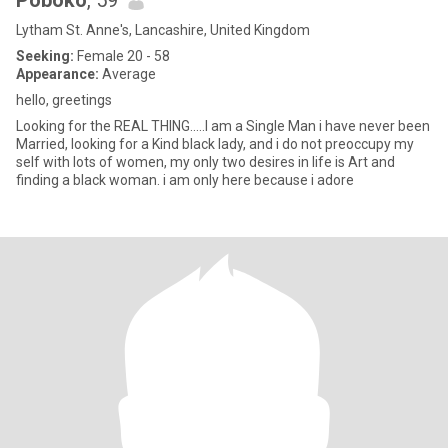
Poboko
, 59
Lytham St. Anne's, Lancashire, United Kingdom
Seeking:
Female 20 - 58
Appearance:
Average
hello, greetings
Looking for the REAL THING.....I am a Single Man i have never been
Married, looking for a Kind black lady, and i do not preoccupy my
self with lots of women, my only two desires in life is Art and
finding a black woman. i am only here because i adore