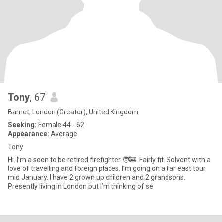
Tony
, 67
Barnet, London (Greater), United Kingdom
Seeking:
Female 44 - 62
Appearance:
Average
Tony
Hi. I’m a soon to be retired firefighter 🧑‍🚒. Fairly fit. Solvent with a
love of travelling and foreign places. I’m going on a far east tour
mid January. I have 2 grown up children and 2 grandsons.
Presently living in London but I’m thinking of se