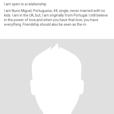
I am open to a relationship.
I am Nuno Miguel, Portuguese, 44, single, never married with no
kids. I am in the UK, but, I am originally from Portugal. I still believe
in the power of love,and when you have that love, you have
everything. Friendship should also be seen as the m