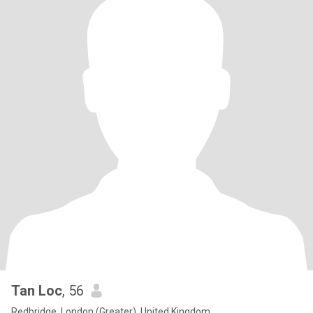
Tan Loc
, 56
Redbridge, London (Greater), United Kingdom