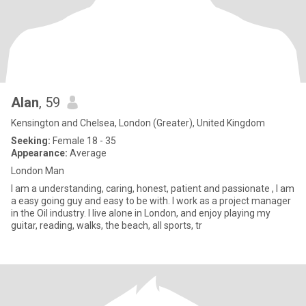
Alan
, 59
Kensington and Chelsea, London (Greater), United Kingdom
Seeking:
Female 18 - 35
Appearance:
Average
London Man
I am a understanding, caring, honest, patient and passionate , I am
a easy going guy and easy to be with. I work as a project manager
in the Oil industry. I live alone in London, and enjoy playing my
guitar, reading, walks, the beach, all sports, tr