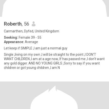
Roberth
, 56
Carmarthen, Dyfed, United Kingdom
Seeking:
Female 39 - 55
Appearance:
Average
Let keep if SMIPLE ,I am just a normal guy
Single ,living on my own ,I will be straight to the point ,I DON'T
WANT CHILDREN ,I am at a age now, If has passed me ,I don't want
any gold digger. AND NO YOUNG GIRLS ,Sorry to say if you want
children or got young children ,I am N