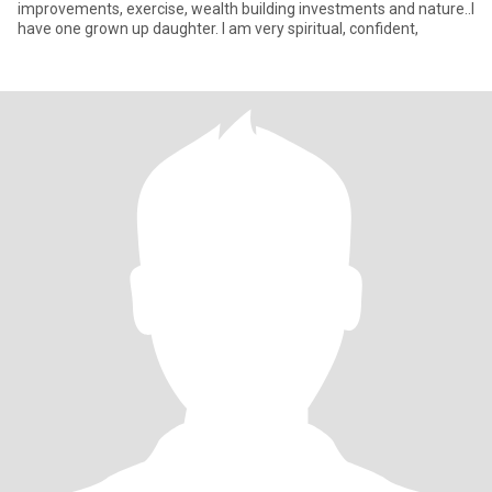
improvements, exercise, wealth building investments and nature..I
have one grown up daughter. I am very spiritual, confident,