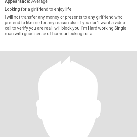
Appearance:
Average
Looking for a girlfriend to enjoy life
I will not transfer any money or presents to any girlfriend who
pretend to like me for any reason also if you don't want a video
call to verify you are real i will block you. I'm Hard working Single
man with good sense of humour looking for a