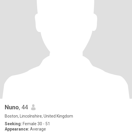
Nuno
, 44
Boston, Lincolnshire, United Kingdom
Seeking:
Female 30 - 51
Appearance:
Average