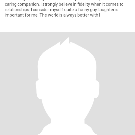
caring companion. I strongly believe in fidelity when it comes to
relationships. I consider myself quite a funny guy, laughter is
important for me. The world is always better with l