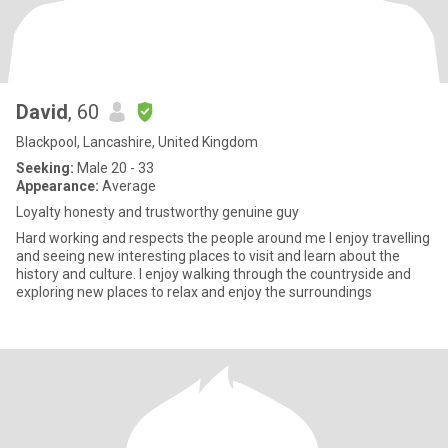
David
, 60
Blackpool, Lancashire, United Kingdom
Seeking:
Male 20 - 33
Appearance:
Average
Loyalty honesty and trustworthy genuine guy
Hard working and respects the people around me I enjoy travelling
and seeing new interesting places to visit and learn about the
history and culture. I enjoy walking through the countryside and
exploring new places to relax and enjoy the surroundings