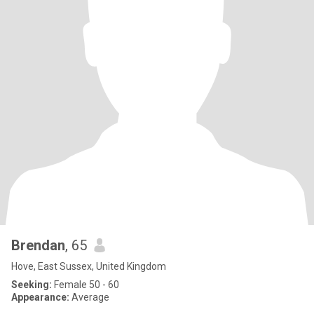
Brendan
, 65
Hove, East Sussex, United Kingdom
Seeking:
Female 50 - 60
Appearance:
Average