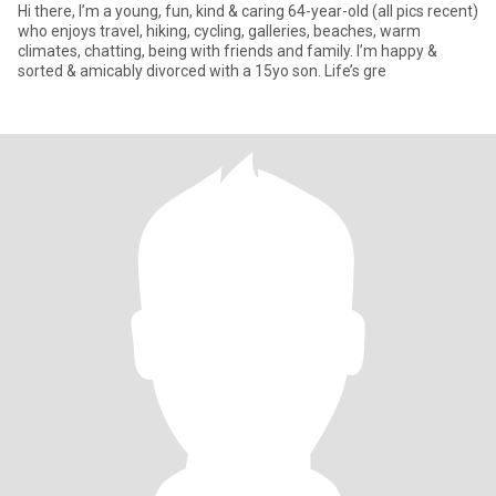
Hi there, I’m a young, fun, kind & caring 64-year-old (all pics recent)
who enjoys travel, hiking, cycling, galleries, beaches, warm
climates, chatting, being with friends and family. I’m happy &
sorted & amicably divorced with a 15yo son. Life’s gre