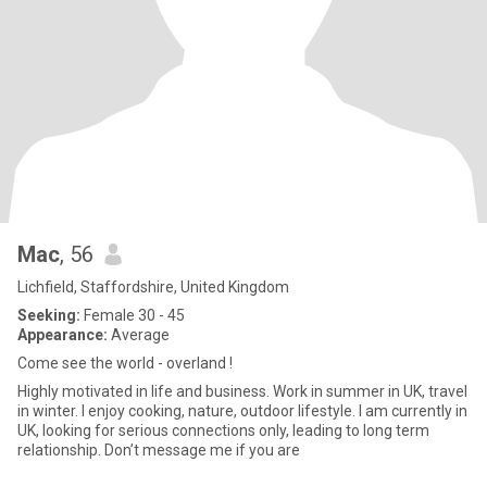
Mac
, 56
Lichfield, Staffordshire, United Kingdom
Seeking:
Female 30 - 45
Appearance:
Average
Come see the world - overland !
Highly motivated in life and business. Work in summer in UK, travel
in winter. I enjoy cooking, nature, outdoor lifestyle. I am currently in
UK, looking for serious connections only, leading to long term
relationship. Don’t message me if you are