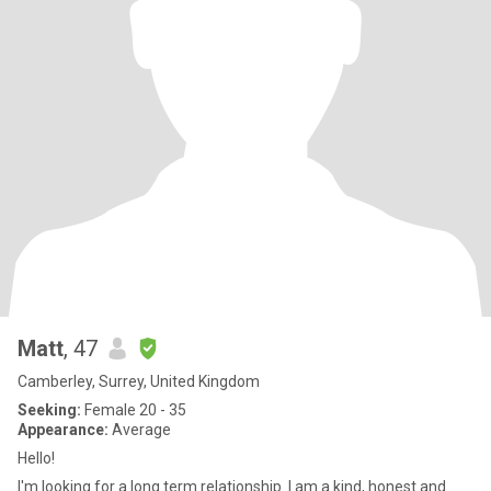
Matt
, 47
Camberley, Surrey, United Kingdom
Seeking:
Female 20 - 35
Appearance:
Average
Hello!
I'm looking for a long term relationship. I am a kind, honest and