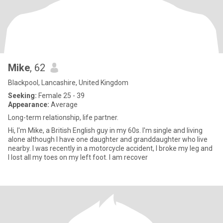
Mike
, 62
Blackpool, Lancashire, United Kingdom
Seeking:
Female 25 - 39
Appearance:
Average
Long-term relationship, life partner.
Hi, I'm Mike, a British English guy in my 60s. I'm single and living
alone although I have one daughter and granddaughter who live
nearby. I was recently in a motorcycle accident, I broke my leg and
I lost all my toes on my left foot. I am recover