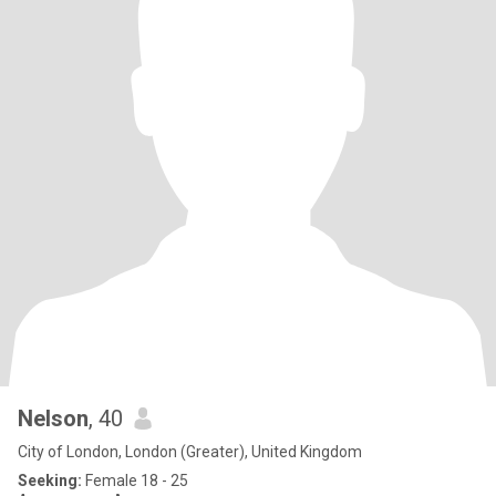
Nelson
, 40
City of London, London (Greater), United Kingdom
Seeking:
Female 18 - 25