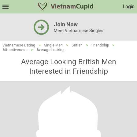
Login
Join Now
Meet Vietnamese Singles
Vietnamese Dating
>
Single Men
>
British
>
Friendship
>
Attractiveness
>
Average Looking
Average Looking British Men
Interested in Friendship