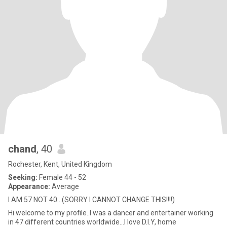
chand
, 40
Rochester, Kent, United Kingdom
Seeking:
Female 44 - 52
Appearance:
Average
I AM 57 NOT 40...(SORRY I CANNOT CHANGE THIS!!!!)
Hi welcome to my profile..I was a dancer and entertainer working
in 47 different countries worldwide...I love D.I.Y, home