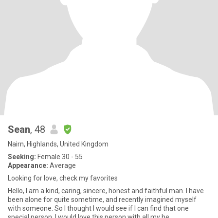
Sean
, 48
Nairn, Highlands, United Kingdom
Seeking:
Female 30 - 55
Appearance:
Average
Looking for love, check my favorites
Hello, I am a kind, caring, sincere, honest and faithful man. I have
been alone for quite sometime, and recently imagined myself
with someone. So I thought I would see if I can find that one
special person. I would love this person with all my he