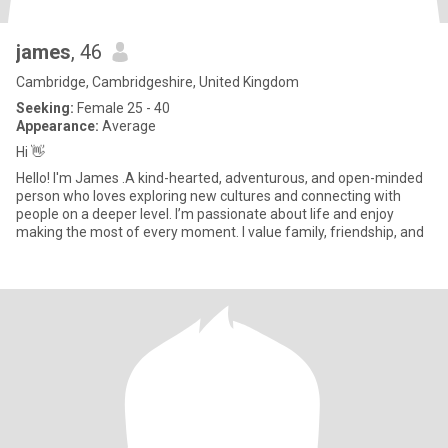
james
, 46
Cambridge, Cambridgeshire, United Kingdom
Seeking:
Female 25 - 40
Appearance:
Average
Hi 👋
Hello! I'm James .A kind-hearted, adventurous, and open-minded
person who loves exploring new cultures and connecting with
people on a deeper level. I’m passionate about life and enjoy
making the most of every moment. I value family, friendship, and