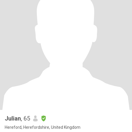
Julian
, 65
Hereford, Herefordshire, United Kingdom