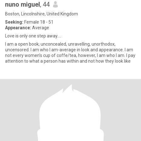
nuno miguel
, 44
Boston, Lincolnshire, United Kingdom
Seeking:
Female 18 - 51
Appearance:
Average
Love is only one step away....
I am a open book; unconcealed, unravelling, unorthodox,
uncensored. I am who I am-average in look and appearance. I am
not every women's cup of coffe/tea, however, I am who I am. I pay
attention to what a person has within and not how they look like