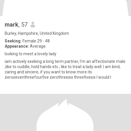
mark
, 57
Burley, Hampshire, United Kingdom
Seeking:
Female 29 - 48
Appearance:
Average
looking to meet a lovely lady
iam actively seeking a long term partner, I'm an affectionate male
,like to cuddle, hold hands etc , like to treat a lady well. I am kind,
caring and sincere, if you want to know more its
zeroseventhreefourfive zerothreesix threefivesix I would l