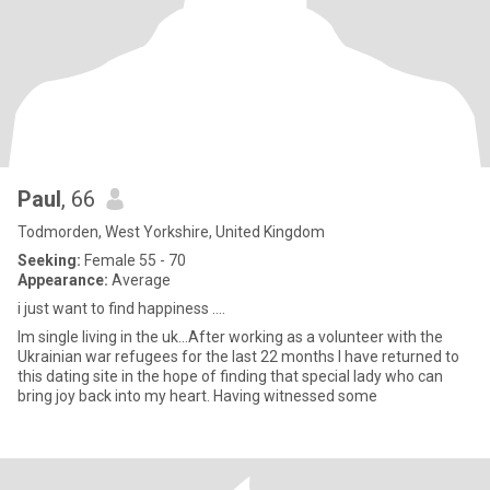
Paul
, 66
Todmorden, West Yorkshire, United Kingdom
Seeking:
Female 55 - 70
Appearance:
Average
i just want to find happiness ....
Im single living in the uk...After working as a volunteer with the
Ukrainian war refugees for the last 22 months I have returned to
this dating site in the hope of finding that special lady who can
bring joy back into my heart. Having witnessed some