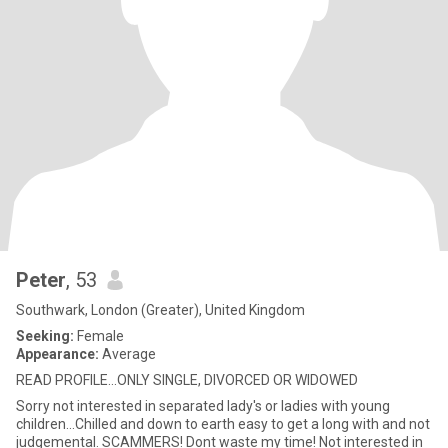
Peter
, 53
Southwark, London (Greater), United Kingdom
Seeking:
Female
Appearance:
Average
READ PROFILE...ONLY SINGLE, DIVORCED OR WIDOWED
Sorry not interested in separated lady's or ladies with young
children...Chilled and down to earth easy to get a long with and not
judgemental. SCAMMERS! Dont waste my time! Not interested in