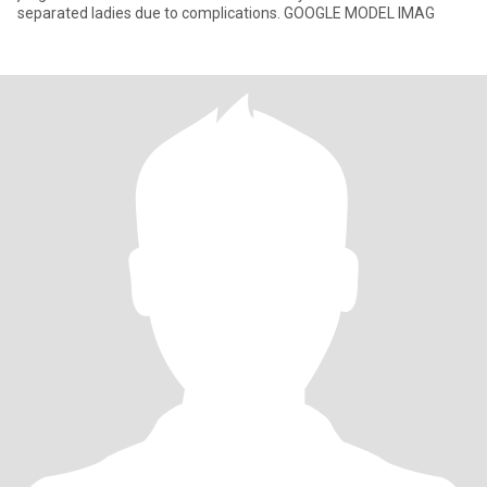
separated ladies due to complications. GOOGLE MODEL IMAG