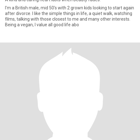
I'm a British male, mid 50's with 2 grown kids looking to start again
after divorce. I like the simple things in life, a quiet walk, watching
films, talking with those closest to me and many other interests.
Being a vegan, I value all good life abo