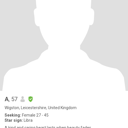
A
, 57
Wigston, Leicestershire, United Kingdom
Seeking:
Female 27 - 45
Star sign:
Libra
A kind and caring heart lasts when beauty fades.