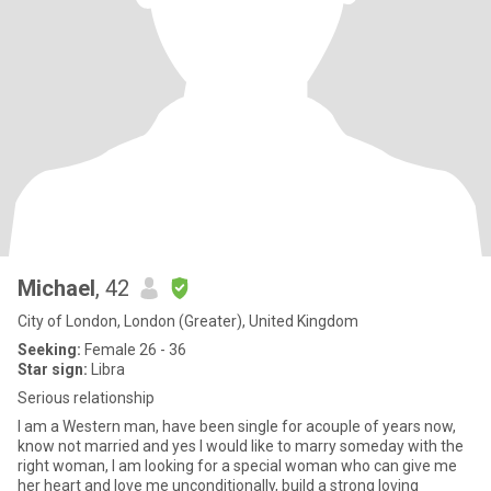
Michael
, 42
City of London, London (Greater), United Kingdom
Seeking:
Female 26 - 36
Star sign:
Libra
Serious relationship
I am a Western man, have been single for acouple of years now,
know not married and yes I would like to marry someday with the
right woman, I am looking for a special woman who can give me
her heart and love me unconditionally, build a strong loving