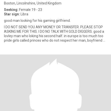
Boston, Lincolnshire, United Kingdom
Seeking:
Female 19 - 23
Star sign:
Libra
good man looking for his gaming girlfriend.
I DO NOT SEND YOU ANY MONEY OR TRANSFER. PLEASE STOP
ASKING ME FOR THIS. I DO NO TALK WITH GOLD DIGGERS. good a
lovley man who loking his second half. in europe is too much too
pride girls called princes who do not respect her man, boyfriend or
h