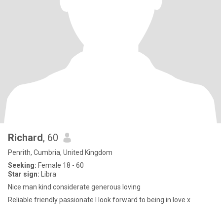
Richard
, 60
Penrith, Cumbria, United Kingdom
Seeking:
Female 18 - 60
Star sign:
Libra
Nice man kind considerate generous loving
Reliable friendly passionate I look forward to being in love x