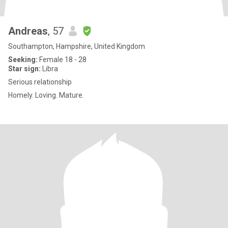
Andreas
, 57
Southampton, Hampshire, United Kingdom
Seeking:
Female 18 - 28
Star sign:
Libra
Serious relationship
Homely. Loving. Mature.