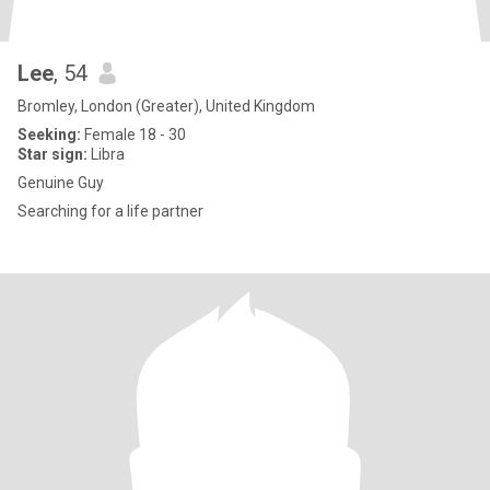
Lee
, 54
Bromley, London (Greater), United Kingdom
Seeking:
Female 18 - 30
Star sign:
Libra
Genuine Guy
Searching for a life partner