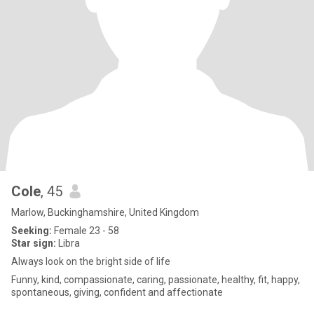
Cole
, 45
Marlow, Buckinghamshire, United Kingdom
Seeking:
Female 23 - 58
Star sign:
Libra
Always look on the bright side of life
Funny, kind, compassionate, caring, passionate, healthy, fit, happy,
spontaneous, giving, confident and affectionate