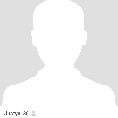
Justyn
, 36