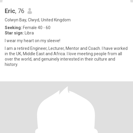
Eric
, 76
Colwyn Bay, Clwyd, United Kingdom
Seeking:
Female 40 - 60
Star sign:
Libra
I wear my heart on my sleeve!
I am a retired Engineer, Lecturer, Mentor and Coach. I have worked
in the UK, Middle East and Africa. I love meeting people from all
over the world, and genuinely interested in their culture and
history.