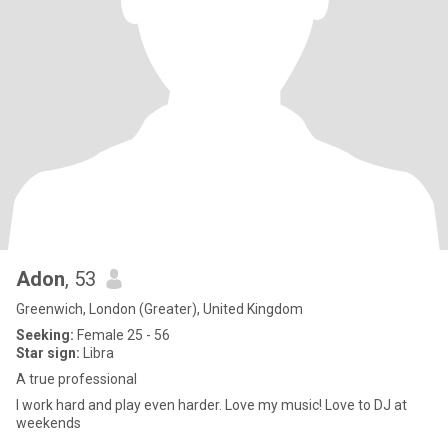
Adon
, 53
Greenwich, London (Greater), United Kingdom
Seeking:
Female 25 - 56
Star sign:
Libra
A true professional
I work hard and play even harder. Love my music! Love to DJ at
weekends