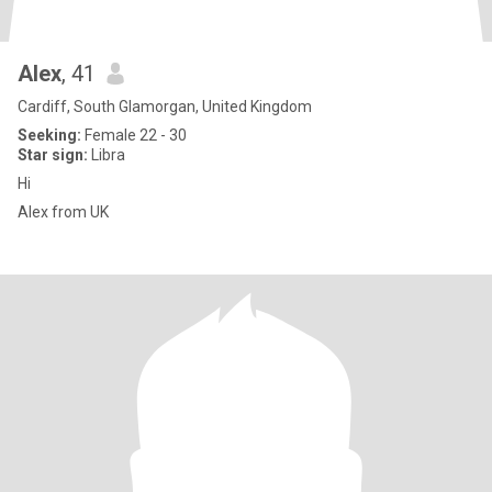
Alex
, 41
Cardiff, South Glamorgan, United Kingdom
Seeking:
Female 22 - 30
Star sign:
Libra
Hi
Alex from UK