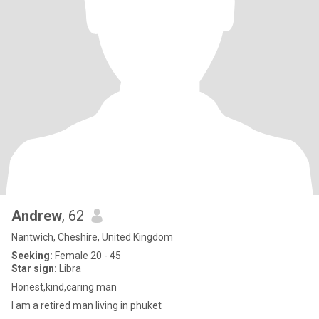
Andrew
, 62
Nantwich, Cheshire, United Kingdom
Seeking:
Female 20 - 45
Star sign:
Libra
Honest,kind,caring man
I am a retired man living in phuket