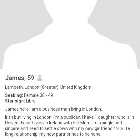
James
, 59
Lambeth, London (Greater), United Kingdom
Seeking:
Female 30 - 49
Star sign:
Libra
James here I am a business man living in London,
Irish but living in London, I'm a publican, I have 1 daughter who is in
University and living in Ireland with her Mum,I'm a single and
sincere and need to settle down with my new girlfriend for a life
long relationship, my new partner has to be hone