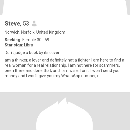
Steve
, 53
Norwich, Norfolk, United Kingdom
Seeking:
Female 30 - 59
Star sign:
Libra
Don’t judge a book by its cover
am a thinker, a lover and definitely not a fighter. I am here to find a
real woman for a real relationship. I am not here for scammers,
been there and done that, and I am wiser for it. I won’t send you
money and I won’t give you my WhatsApp number, n