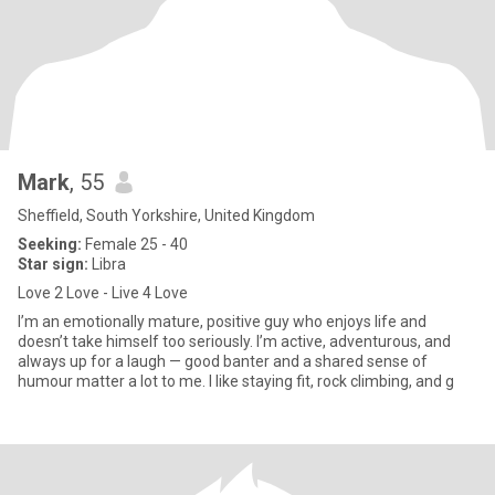
Mark
, 55
Sheffield, South Yorkshire, United Kingdom
Seeking:
Female 25 - 40
Star sign:
Libra
Love 2 Love - Live 4 Love
I’m an emotionally mature, positive guy who enjoys life and
doesn’t take himself too seriously. I’m active, adventurous, and
always up for a laugh — good banter and a shared sense of
humour matter a lot to me. I like staying fit, rock climbing, and g