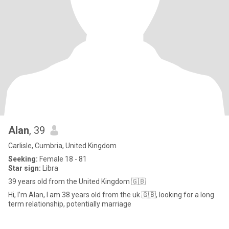
Alan
, 39
Carlisle, Cumbria, United Kingdom
Seeking:
Female 18 - 81
Star sign:
Libra
39 years old from the United Kingdom 🇬🇧
Hi, I’m Alan, I am 38 years old from the uk 🇬🇧, looking for a long
term relationship, potentially marriage