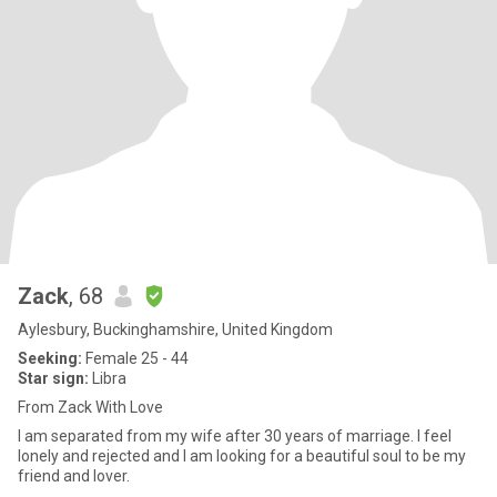
Zack
, 68
Aylesbury, Buckinghamshire, United Kingdom
Seeking:
Female 25 - 44
Star sign:
Libra
From Zack With Love
I am separated from my wife after 30 years of marriage. I feel
lonely and rejected and I am looking for a beautiful soul to be my
friend and lover.