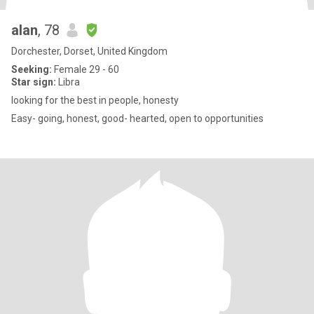
alan
, 78
Dorchester, Dorset, United Kingdom
Seeking:
Female 29 - 60
Star sign:
Libra
looking for the best in people, honesty
Easy- going, honest, good- hearted, open to opportunities