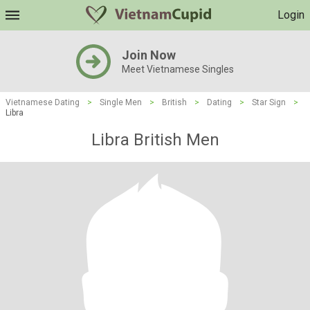
Login
Join Now
Meet Vietnamese Singles
Vietnamese Dating
>
Single Men
>
British
>
Dating
>
Star Sign
>
Libra
Libra British Men