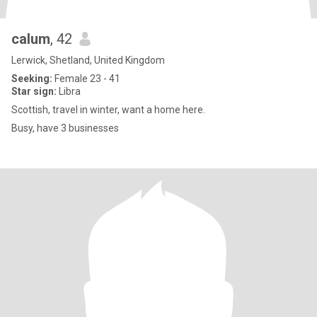
calum
, 42
Lerwick, Shetland, United Kingdom
Seeking:
Female 23 - 41
Star sign:
Libra
Scottish, travel in winter, want a home here.
Busy, have 3 businesses