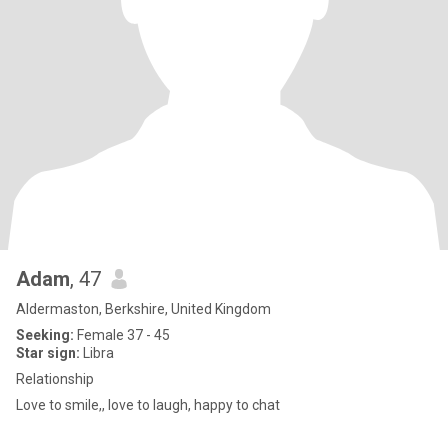
Adam
, 47
Aldermaston, Berkshire, United Kingdom
Seeking:
Female 37 - 45
Star sign:
Libra
Relationship
Love to smile,, love to laugh, happy to chat