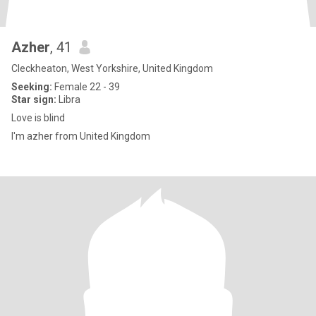
Azher
, 41
Cleckheaton, West Yorkshire, United Kingdom
Seeking:
Female 22 - 39
Star sign:
Libra
Love is blind
I'm azher from United Kingdom