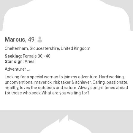
Marcus
, 49
Cheltenham, Gloucestershire, United Kingdom
Seeking:
Female 30 - 40
Star sign:
Aries
Adventurer ...
Looking for a special woman to join my adventure. Hard working,
unconventional maverick, risk taker & achiever. Caring, passionate,
healthy, loves the outdoors and nature. Always bright times ahead
for those who seek What are you waiting for?