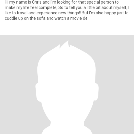
Hi my name is Chris and I'm looking for that special person to
make my life feel complete, So to tell you a little bit about myself, I
like to travel and experience new things!! But I'm also happy just to
cuddle up on the sofa and watch a movie de