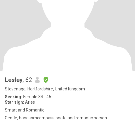
Lesley
, 62
Stevenage, Hertfordshire, United Kingdom
Seeking:
Female 34 - 46
Star sign:
Aries
Smart and Romantic
Gentle, handsomcompassionate and romantic person