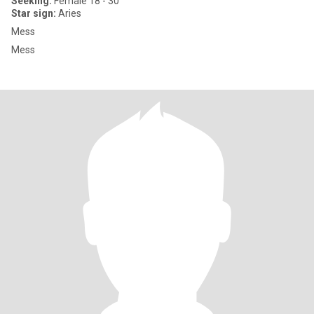
Seeking:
Female 18 - 30
Star sign:
Aries
Mess
Mess