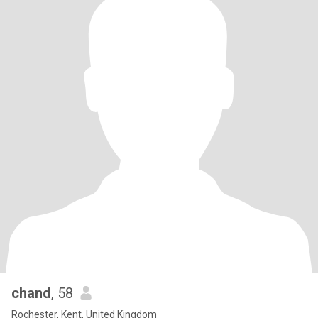
chand
, 58
Rochester, Kent, United Kingdom