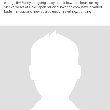
change it**Funny,out going, easy to talk to,wears heart on my
Sleeve/heart of Gold.. open minded, love too cook,have a varied
taste in music and movies also enjoy Travelling,spending