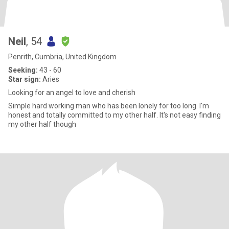
Neil
, 54
Penrith, Cumbria, United Kingdom
Seeking:
43 - 60
Star sign:
Aries
Looking for an angel to love and cherish
Simple hard working man who has been lonely for too long. I'm
honest and totally committed to my other half. It's not easy finding
my other half though