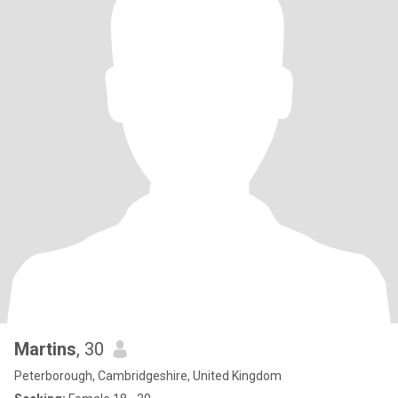
Martins
, 30
Peterborough, Cambridgeshire, United Kingdom