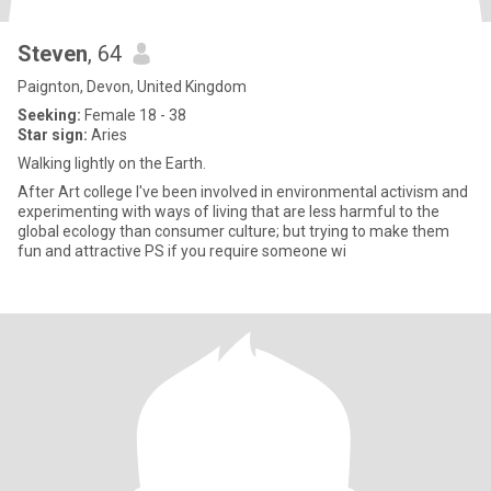
Steven
, 64
Paignton, Devon, United Kingdom
Seeking:
Female 18 - 38
Star sign:
Aries
Walking lightly on the Earth.
After Art college I've been involved in environmental activism and
experimenting with ways of living that are less harmful to the
global ecology than consumer culture; but trying to make them
fun and attractive PS if you require someone wi