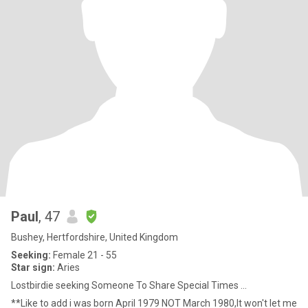
Paul
, 47
Bushey, Hertfordshire, United Kingdom
Seeking:
Female 21 - 55
Star sign:
Aries
Lostbirdie seeking Someone To Share Special Times ...
**Like to add i was born April 1979 NOT March 1980,It won't let me