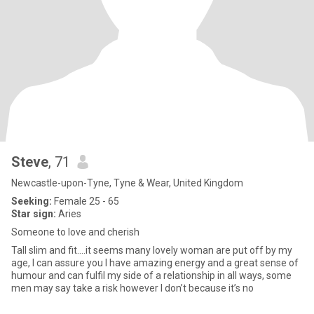
Steve
, 71
Newcastle-upon-Tyne, Tyne & Wear, United Kingdom
Seeking:
Female 25 - 65
Star sign:
Aries
Someone to love and cherish
Tall slim and fit….it seems many lovely woman are put off by my
age, I can assure you I have amazing energy and a great sense of
humour and can fulfil my side of a relationship in all ways, some
men may say take a risk however I don’t because it’s no