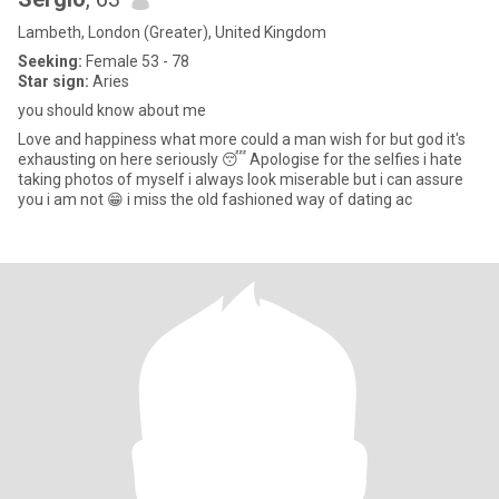
Lambeth, London (Greater), United Kingdom
Seeking:
Female 53 - 78
Star sign:
Aries
you should know about me
Love and happiness what more could a man wish for but god it's
exhausting on here seriously 😴 Apologise for the selfies i hate
taking photos of myself i always look miserable but i can assure
you i am not 😁 i miss the old fashioned way of dating ac