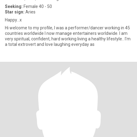
Seeking:
Female 40 - 50
Star sign:
Aries
Happy...x
Hi welcome to my profile, I was a performer/dancer working in 45
countries worldwide I now manage entertainers worldwide. I am
very spiritual, confident, hard working living a healthy lifestyle.. I'm
a total extrovert and love laughing everyday as