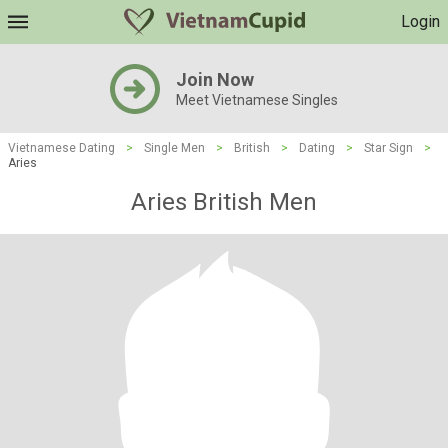
Login
Join Now
Meet Vietnamese Singles
Vietnamese Dating
>
Single Men
>
British
>
Dating
>
Star Sign
>
Aries
Aries British Men