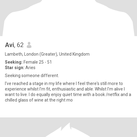
Avi
, 62
Lambeth, London (Greater), United Kingdom
Seeking:
Female 25 - 51
Star sign:
Aries
Seeking someone different.
I've reached a stage in my life where I feel there's still more to
experience whilst I'm fit, enthusiastic and able. Whilst I'm alive I
want to live. I do equally enjoy quiet time with a book /netflix and a
chilled glass of wine at the right mo