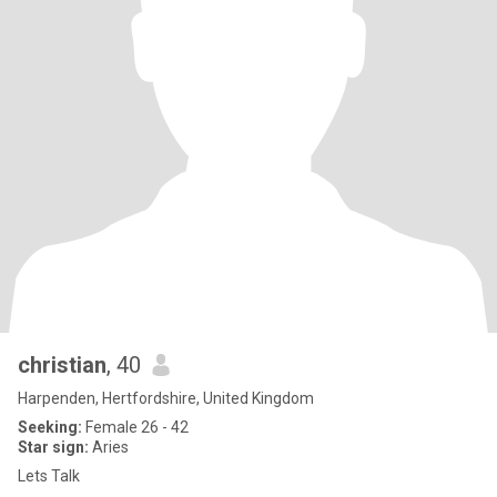
christian
, 40
Harpenden, Hertfordshire, United Kingdom
Seeking:
Female 26 - 42
Star sign:
Aries
Lets Talk