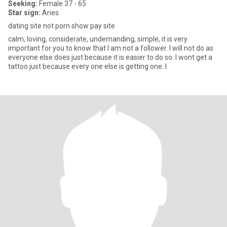
Seeking:
Female 37 - 65
Star sign:
Aries
dating site not porn show pay site
calm, loving, considerate, undemanding, simple, it is very
important for you to know that I am not a follower. I will not do as
everyone else does just because it is easier to do so. I wont get a
tattoo just because every one else is getting one. I