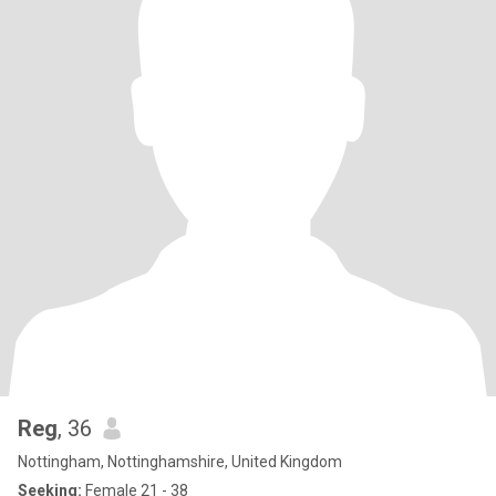
Reg
, 36
Nottingham, Nottinghamshire, United Kingdom
Seeking:
Female 21 - 38