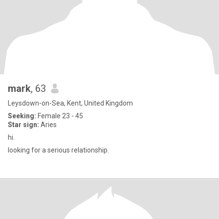
mark
, 63
Leysdown-on-Sea, Kent, United Kingdom
Seeking:
Female 23 - 45
Star sign:
Aries
hi.
looking for a serious relationship.