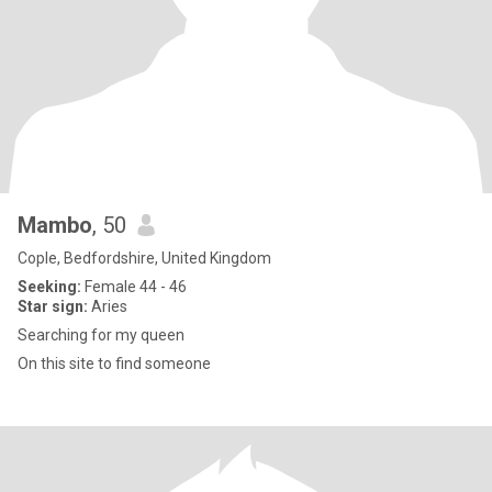
Mambo
, 50
Cople, Bedfordshire, United Kingdom
Seeking:
Female 44 - 46
Star sign:
Aries
Searching for my queen
On this site to find someone