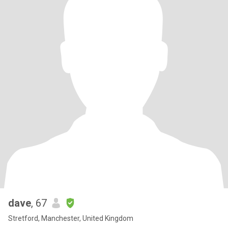
dave
, 67
Stretford, Manchester, United Kingdom