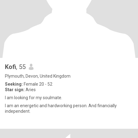
Kofi
, 55
Plymouth, Devon, United Kingdom
Seeking:
Female 20 - 52
Star sign:
Aries
I am looking for my soulmate.
I am an energetic and hardworking person. And financially
independent.