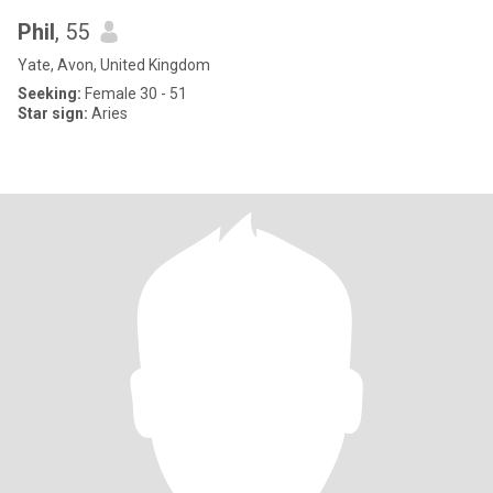
Phil
, 55
Yate, Avon, United Kingdom
Seeking:
Female 30 - 51
Star sign:
Aries