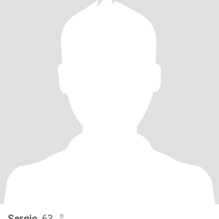
Sergio
, 63