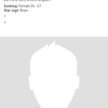
Seeking:
Female 35 - 57
Star sign:
Aries
?
?