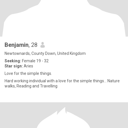
Benjamin
, 28
Newtownards, County Down, United Kingdom
Seeking:
Female 19 - 32
Star sign:
Aries
Love for the simple things.
Hard working individual with a love for the simple things... Nature
walks, Reading and Travelling