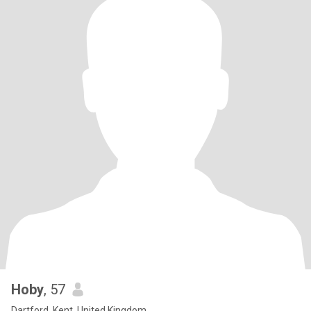
Hoby
, 57
Dartford, Kent, United Kingdom