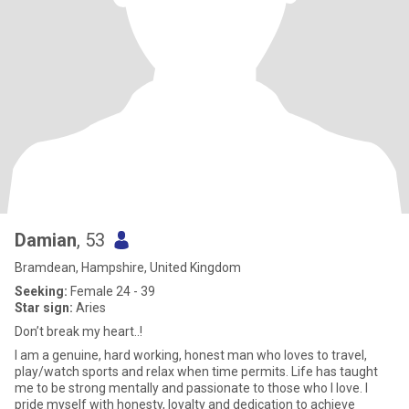
Damian
, 53
Bramdean, Hampshire, United Kingdom
Seeking:
Female 24 - 39
Star sign:
Aries
Don’t break my heart..!
I am a genuine, hard working, honest man who loves to travel,
play/watch sports and relax when time permits. Life has taught
me to be strong mentally and passionate to those who I love. I
pride myself with honesty, loyalty and dedication to achieve