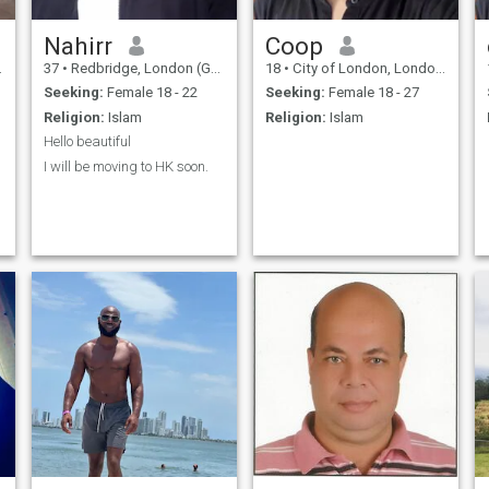
Nahirr
Coop
37
•
Redbridge, London (Greater), United Kingdom
18
•
City of London, London (Greater), United Kingdom
Seeking:
Female 18 - 22
Seeking:
Female 18 - 27
Religion:
Islam
Religion:
Islam
Hello beautiful
I will be moving to HK soon.