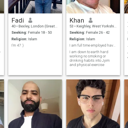
Fadi
Khan
40
•
Bexley, London (Greater), United Kingdom
53
•
Keighley, West Yorkshire, United Kingdom
Seeking:
Female 18 - 50
Seeking:
Female 26 - 42
Religion:
Islam
Religion:
Islam
I’m 47 :)
I am full time employed have my own house was marr...
e
I am down to earth hard
working no smoking or
drinking habits into Jyim
and physical exercise