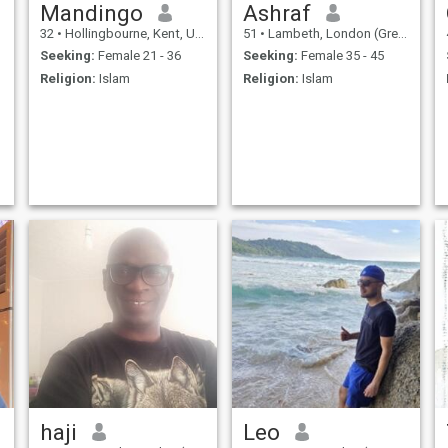
Mandingo
Ashraf
32
•
Hollingbourne, Kent, United Kingdom
51
•
Lambeth, London (Greater), United Kingdom
Seeking:
Female 21 - 36
Seeking:
Female 35 - 45
Religion:
Islam
Religion:
Islam
haji
Leo