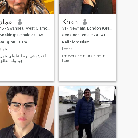
عماد
Khan
46
•
Swansea, West Glamorgan, United Kingdom
51
•
Newham, London (Greater), United Kingdom
Seeking:
Female 27 - 45
Seeking:
Female 24 - 41
Religion:
Islam
Religion:
Islam
عماد
Love is life
أعيش في بريطانيا ولي عمل
I'm working marketing in
جيد وانا مطلق
London