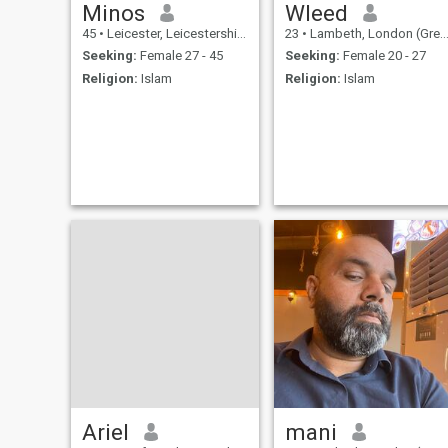
Minos
Wleed
45
•
Leicester, Leicestershire, United Kingdom
23
•
Lambeth, London (Greater), United Kingdom
Seeking:
Female 27 - 45
Seeking:
Female 20 - 27
Religion:
Islam
Religion:
Islam
Ariel
mani