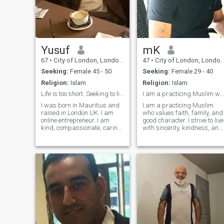
Yusuf
mK
67
•
City of London, London (Greater), United Kingdom
47
•
City of London, London (Greater), United Kingdom
Seeking:
Female 45 - 50
Seeking:
Female 29 - 40
Religion:
Islam
Religion:
Islam
Life is too short. Seeking to live life in harmony
I am a practicing Muslim who values faith, family
I was born in Mauritius and
I am a practicing Muslim
raised in London UK. I am
who values faith, family, and
online entrepreneur. I am
good character. I strive to live
kind, compassionate, caring,
with sincerity, kindness, and
honest, respect people to who
purpose. I’m looking for a
they are. I have lots of love
marriage-minded partner to
inside me waiting to share to
grow together in deen and
the right person. I am willing
dunya, build a peaceful
to learn chinese too
home, and support each
other