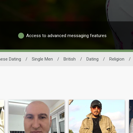
Access to advanced messaging features
ese Dating
/
Single Men
/
British
/
Dating
/
Religion
/