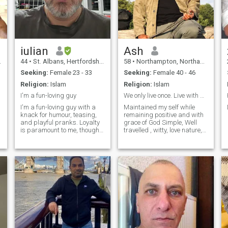
iulian
Ash
44
•
St. Albans, Hertfordshire, United Kingdom
58
•
Northampton, Northamptonshire, United Kingdom
Seeking:
Female 23 - 33
Seeking:
Female 40 - 46
Religion:
Islam
Religion:
Islam
I'm a fun-loving guy
We only live once. Live with peace
I'm a fun-loving guy with a
Maintained my self while
knack for humour, teasing,
remaining positive and with
and playful pranks. Loyalty
grace of God Simple, Well
is paramount to me, though
travelled , witty, love nature,
sadly, I learned this lesson
life, exploring and
the hard way through divorce
understanding different
due to infidelity. My faith is a
cultures. healthy and always
guiding light in my life, and I
try to remain positive with
find solace in tr
thanks to God and life for its
blessi