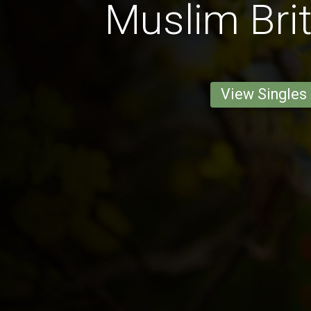
Muslim Bri
View Singles