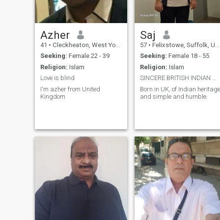
Azher
Saj
41
•
Cleckheaton, West Yorkshire, United Kingdom
57
•
Felixstowe, Suffolk, United Kingdom
Seeking:
Female 22 - 39
Seeking:
Female 18 - 55
Religion:
Islam
Religion:
Islam
Love is blind
SINCERE BRITISH INDIAN MALE
I'm azher from United
Born in UK, of Indian heritag
Kingdom
and simple and humble.