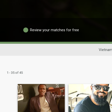
Review your matches for free
Vietnam
1 - 35 of 45