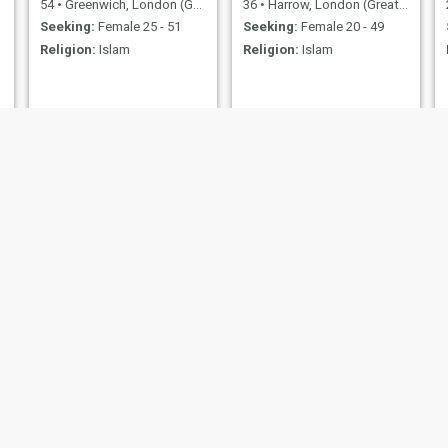
54
•
Greenwich, London (Greater), United Kingdom
36
•
Harrow, London (Greater), United Kingdom
Seeking:
Female 25 - 51
Seeking:
Female 20 - 49
Religion:
Islam
Religion:
Islam
RENE ESPARZA
Kaison
50
•
Camden, London (Greater), United Kingdom
41
•
Nantwich, Cheshire, United Kingdom
Seeking:
Female 50 - 80
Seeking:
Female 18 - 25