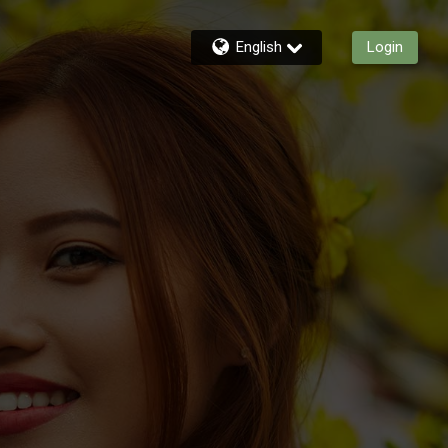
English
Login