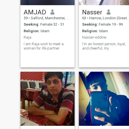
AMJAD
Nasser
59
•
Salford, Manchester, United Kingdom
63
•
Harrow, London (Greater), United Kingdom
Seeking:
Female 32 - 51
Seeking:
Female 19 - 99
Religion:
Islam
Religion:
Islam
Raja
Nasser-eddine
I am Raja wish to meet a
I'm an honest person, loyal,
woman for life partner
and cheerful, my