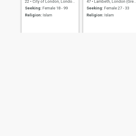
22
•
City of London, London (Greater), United Kingdom
47
•
Lambeth, London (Greater), United Kingdom
Seeking:
Female 18 - 99
Seeking:
Female 27 - 33
Religion:
Islam
Religion:
Islam
Xen
Nizomiddin
35
•
Lambeth, London (Greater), United Kingdom
21
•
Aberystwyth, Dyfed, United Kingdom
Seeking:
Female 18 - 18
Seeking:
Female 18 - 27