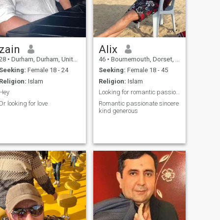
zain
Alix
28
•
Durham, Durham, United Kingdom
46
•
Bournemouth, Dorset, United Kingdom
Seeking:
Female 18 - 24
Seeking:
Female 18 - 45
Religion:
Islam
Religion:
Islam
Hey
Looking for romantic passionate lady for marriage
Dr looking for love
Romantic passionate sincere
kind generous