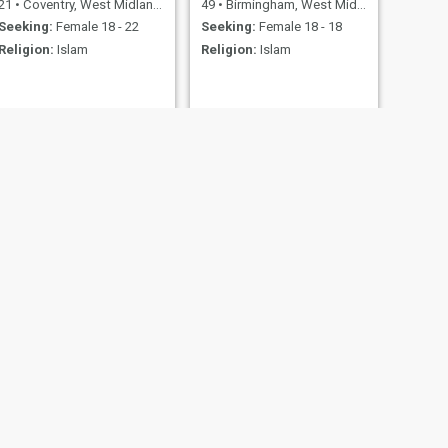
21
•
Coventry, West Midlands, United Kingdom
49
•
Birmingham, West Midlands, United Kingdom
Seeking:
Female 18 - 22
Seeking:
Female 18 - 18
Religion:
Islam
Religion:
Islam
NEXT
Hi
52
•
City of London, London (Greater), United Kingdom
Seeking:
Female 39 - 50