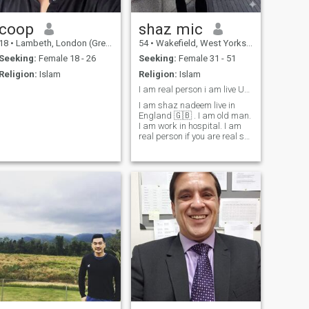
coop
shaz mic
18
•
Lambeth, London (Greater), United Kingdom
54
•
Wakefield, West Yorkshire, United Kingdom
Seeking:
Female 18 - 26
Seeking:
Female 31 - 51
Religion:
Islam
Religion:
Islam
I am real person i am live UK 🇬🇧. see my phot
I am shaz nadeem live in
England 🇬🇧 . I am old man.
I am work in hospital. I am
real person if you are real see
my photo