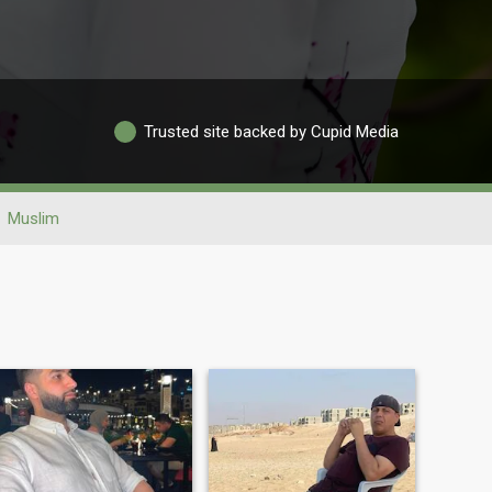
Trusted site backed by Cupid Media
Muslim