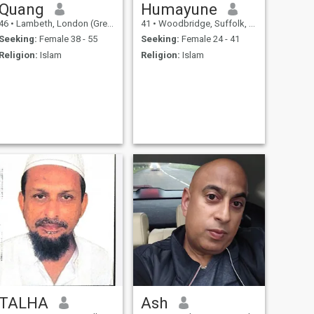
Quang
Humayune
46
•
Lambeth, London (Greater), United Kingdom
41
•
Woodbridge, Suffolk, United Kingdom
Seeking:
Female 38 - 55
Seeking:
Female 24 - 41
Religion:
Islam
Religion:
Islam
TALHA
Ash