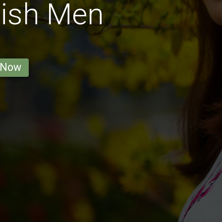
tish Men
 Now