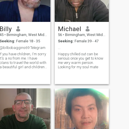
Billy
Michael
45
•
Birmingham, West Midlands, United Kingdom
56
•
Birmingham, West Midlands, United Kingdom
Seeking:
Female 18 - 35
Seeking:
Female 39 - 47
@bilbobaggins69 Telegram
...
If you have children, I'm sorry
Happy chilled out can be
it's a no from me. I have
serious once you get to know
plans to travel the world with
me very warm person.
a beautiful girl and children
Looking for my soul mate
aren't conducive to those
plans, but if you have
children I wish you all the
best in your journey to find a
good man. If you don't have
children, tell me where you
would like to go and we
might just go there! xx