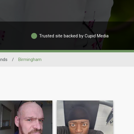
Trusted site backed by Cupid Media
ands
/
Birmingham