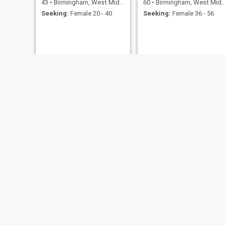
43
•
Birmingham, West Midlands, United Kingdom
60
•
Birmingham, West Midlands, United Kingdom
Seeking:
Female 20 - 40
Seeking:
Female 36 - 56
Danny
Christopher
50
•
Birmingham, West Midlands, United Kingdom
64
•
Birmingham, West Midlands, United Kingdom
Seeking:
Female 50 - 65
Seeking:
Female 36 - 58