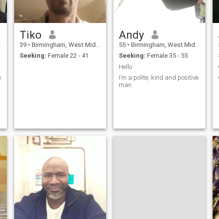
CONTACT ME UNLESS you
are WILLING TO VIDEOCHAT.
I AM TIRED OF GAMES,LIES
AND FAKE PHOTOS. I HERE
Tiko
Andy
TO MEET A REAL WOMEN
FOR MARRIAGE AND TO
39
•
Birmingham, West Midlands, United Kingdom
55
•
Birmingham, West Midlands, United Kingdom
COME VISIT YOU IN YOUR
Seeking:
Female 22 - 41
Seeking:
Female 35 - 55
COUNTRY.
.
Hello
e
.
I’m a polite, kind and positive
man.