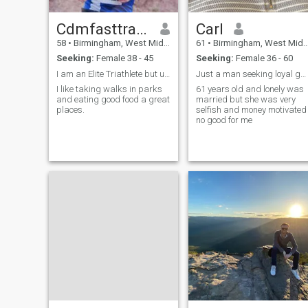
Cdmfasttrack
Carl
58
•
Birmingham, West Midlands, United Kingdom
61
•
Birmingham, West Midlands, United Kingdom
Seeking:
Female 38 - 45
Seeking:
Female 36 - 60
I am an Elite Triathlete but unfortunately I had a...
Just a man seeking loyal genuine person
I like taking walks in parks
61 years old and lonely was
and eating good food a great
married but she was very
places.
selfish and money motivated
no good for me