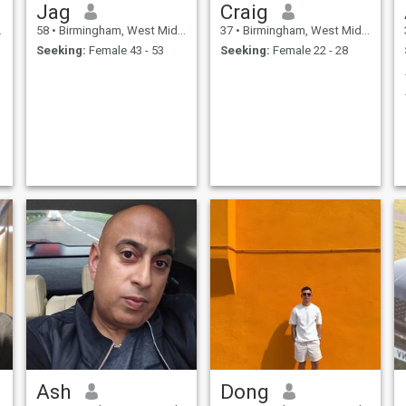
Jag
Craig
58
•
Birmingham, West Midlands, United Kingdom
37
•
Birmingham, West Midlands, United Kingdom
Seeking:
Female 43 - 53
Seeking:
Female 22 - 28
Ash
Dong