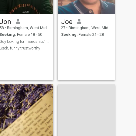
Jon
Joe
58
•
Birmingham, West Midlands, United Kingdom
27
•
Birmingham, West Midlands, United Kingdom
Seeking:
Female 18 - 50
Seeking:
Female 21 - 28
Guy looking for friendship/ fun
Gsoh, funny trustworthy