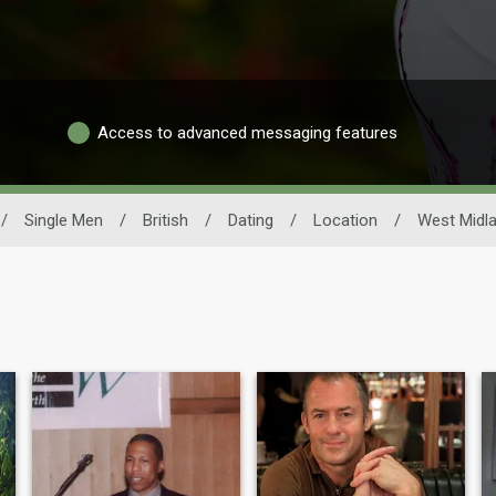
Access to advanced messaging features
/
Single Men
/
British
/
Dating
/
Location
/
West Midl