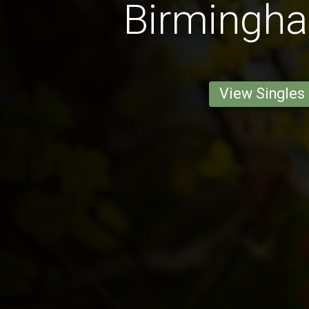
Birmingh
View Singles