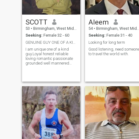
SCOTT
Aleem
53
•
Birmingham, West Midlands, United Kingdom
54
•
Birmingham, West Midlands, United Kingdom
Seeking:
Female 32 - 60
Seeking:
Female 31 - 40
GENUINE GUY ONE OF A KIND
Looking for long term
I am unique one of a kind
Good listening, need someon
guy.Loyal honest reliable
to travel the world with.
loving romantic passionate
grounded well mannered
hard working intelligent
healthy.
Loyal,Positive,Adventurous,Wild,Spontaneous,
Calm, Communicative,
Easygoing,Flexible,Open-
Minded, Friendly,Kind, High
Energy, Humorous,Witty,
Outgoing, Persistent,
Practical, , Romantic, Self
Confident,
Serious/Responsible,Good
judge of character..come and
find out