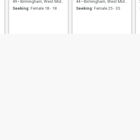
49
•
Birmingham, West Midlands, United Kingdom
44
•
Birmingham, West Midlands, United Kingdom
Seeking:
Female 18 - 18
Seeking:
Female 25 - 35
Chris
Anhar
44
•
Birmingham, West Midlands, United Kingdom
30
•
Birmingham, West Midlands, United Kingdom
Seeking:
Female 24 - 42
Seeking:
Female 18 - 21