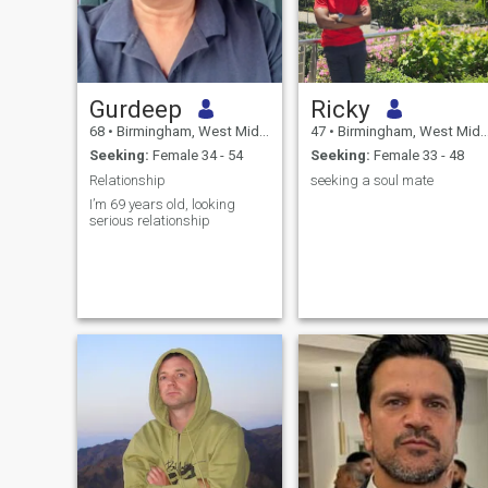
Gurdeep
Ricky
68
•
Birmingham, West Midlands, United Kingdom
47
•
Birmingham, West Midlands, United Kingdom
Seeking:
Female 34 - 54
Seeking:
Female 33 - 48
Relationship
seeking a soul mate
I’m 69 years old, looking
serious relationship