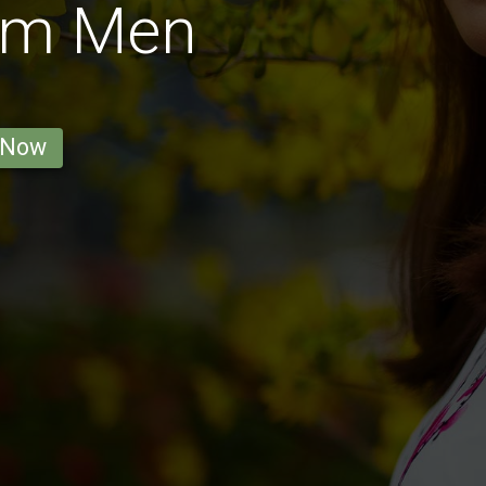
am Men
 Now