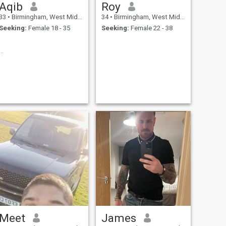
Aqib
Roy
33
•
Birmingham, West Midlands, United Kingdom
34
•
Birmingham, West Midlands, United Kingdom
Seeking:
Female 18 - 35
Seeking:
Female 22 - 38
.
...
Meet
James