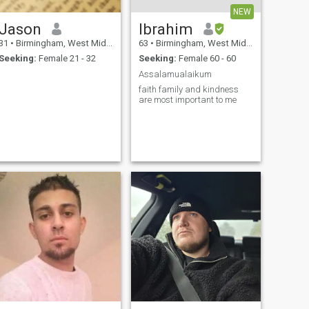
NEW
Jason
Ibrahim
31
•
Birmingham, West Midlands, United Kingdom
63
•
Birmingham, West Midlands, United Kingdom
Seeking:
Female 21 - 32
Seeking:
Female 60 - 60
Assalamualaikum
faith family and kindness
are most important to me