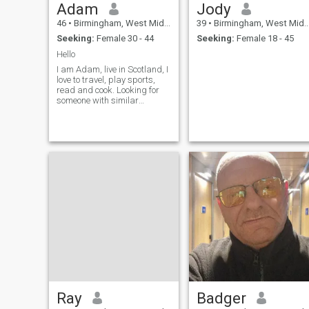
Adam
Jody
46
•
Birmingham, West Midlands, United Kingdom
39
•
Birmingham, West Midlands, United Kingdom
Seeking:
Female 30 - 44
Seeking:
Female 18 - 45
Hello
I am Adam, live in Scotland, I
love to travel, play sports,
read and cook. Looking for
someone with similar
interests and goals to share
my life with:)
Ray
Badger