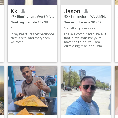
Kk
Jason
47
•
Birmingham, West Midlands, United Kingdom
50
•
Birmingham, West Midlands, United Kingdom
Seeking:
Female 18 - 38
Seeking:
Female 30 - 49
All
Something is missing
In my heart i respect everyone
I have a complicated life. But
on this site, and everybody i
that is my issue not yours. I
welcome.
have health issues. I am
quite a big man and I am
poor. I am not after money I
am after a companion.