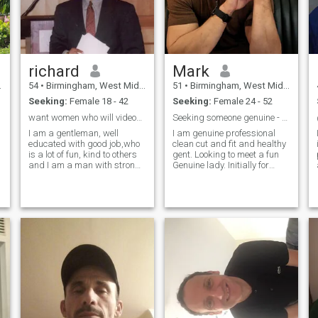
richard
Mark
54
•
Birmingham, West Midlands, United Kingdom
51
•
Birmingham, West Midlands, United Kingdom
Seeking:
Female 18 - 42
Seeking:
Female 24 - 52
want women who will videochat..TIRED OF FAKES
Seeking someone genuine - friendship and ....
I am a gentleman, well
I am genuine professional
educated with good job,who
clean cut and fit and healthy
is a lot of fun, kind to others
gent. Looking to meet a fun
and I am a man with strong
Genuine lady. Initially for
family values.I work in the
friendship and hopefully
capacity as a senior policy
leading to more... I like to
analyst for a international
keep fit and healthy and
corporation .I am also
enjoy running, cycling,
genuine and honest.I have 7
swimming and walking in
wonderful sisters who,were
the countryside. I like to go to
good role models and trained
the movies and to see live
me well:). I love my sisters
music. I like a quiet social
very much and would do
drink and cosy nights in with
anything for them.If you are
my woman. I like to cook and
looking for a good man with
love to travel
family values and like to be
treated like a Queen I would
like to hear from you.DO NOT