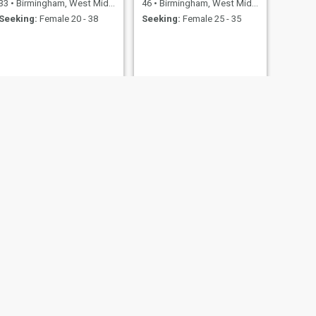
33
•
Birmingham, West Midlands, United Kingdom
46
•
Birmingham, West Midlands, United Kingdom
Seeking:
Female 20 - 38
Seeking:
Female 25 - 35
NEXT
Steve
48
•
Birmingham, West Midlands, United Kingdom
Seeking:
Female 30 - 57