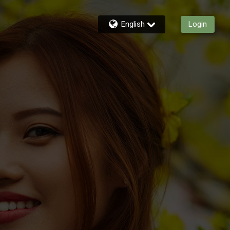
English
Login