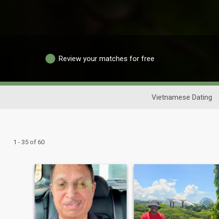
Review your matches for free
Vietnamese Dating
1 - 35 of 60