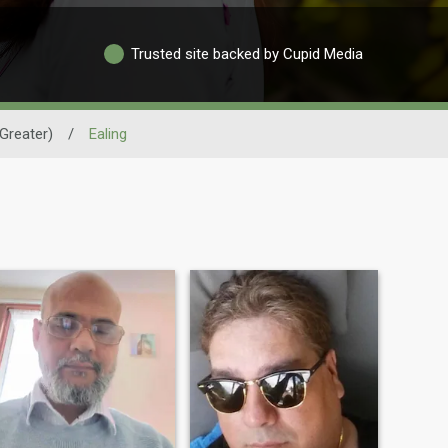
Trusted site backed by Cupid Media
Greater)
/
Ealing