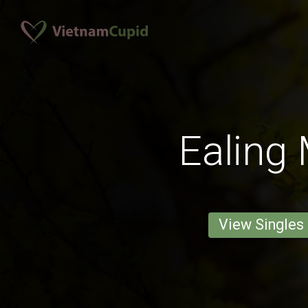
Ealing
View Singles