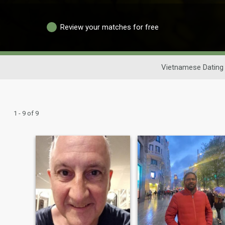
Review your matches for free
Vietnamese Dating
1 - 9 of 9