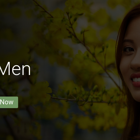
 Men
 Now