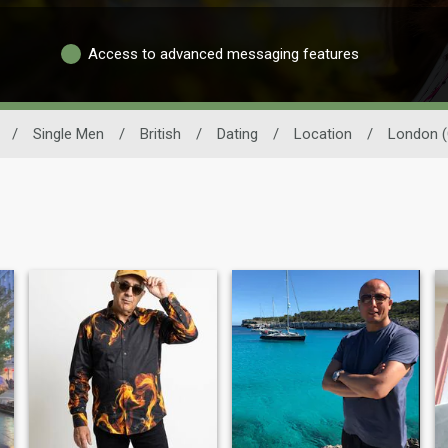
Access to advanced messaging features
/
Single Men
/
British
/
Dating
/
Location
/
London (