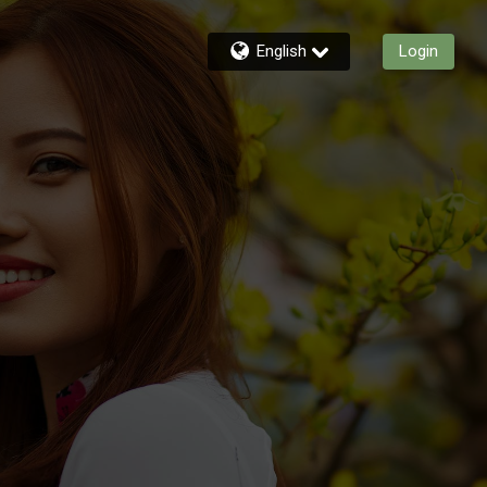
English
Login