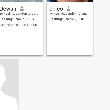
Dewan
chico
59
•
Ealing, London (Greater), United Kingdom
49
•
Ealing, London (Greater), United Kingdom
Seeking:
Female 33 - 54
Seeking:
Female 20 - 40
I am honest simple kind and true man i am not west...