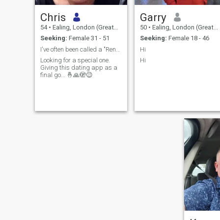
Chris
Garry
54
•
Ealing, London (Greater), United Kingdom
50
•
Ealing, London (Greater), United Kingdom
Seeking:
Female 31 - 51
Seeking:
Female 18 - 46
I've often been called a "Renaissance Man"
Hi
Looking for a special one.
Hi
Giving this dating app as a
final go... 🤞🙏🫣😉