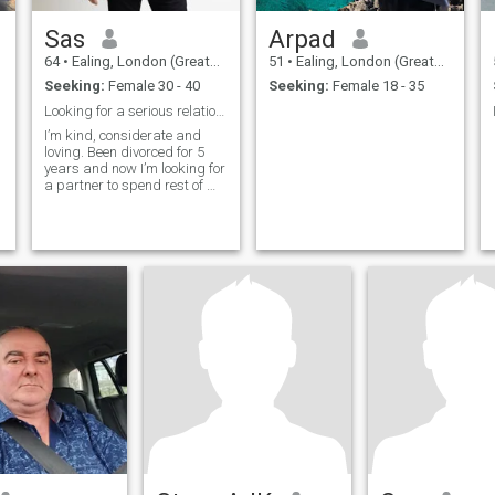
Sas
Arpad
64
•
Ealing, London (Greater), United Kingdom
51
•
Ealing, London (Greater), United Kingdom
Seeking:
Female 30 - 40
Seeking:
Female 18 - 35
Looking for a serious relationship
I’m kind, considerate and
loving. Been divorced for 5
years and now I’m looking for
a partner to spend rest of my
life with.