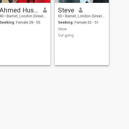
Ahmed Hussain
Steve
40
•
Barnet, London (Greater), United Kingdom
60
•
Barnet, London (Greater), United Kingdom
Seeking:
Female 28 - 55
Seeking:
Female 32 - 51
Steve
Out going