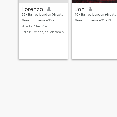
Lorenzo
Jon
55
•
Barnet, London (Greater), United Kingdom
40
•
Barnet, London (Greater), United Kingdom
Seeking:
Female 35 - 55
Seeking:
Female 21 - 33
Nice Too Meet You
Born in London, Italian family