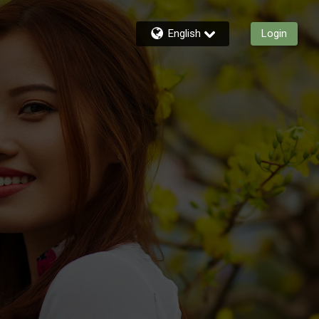
English
Login