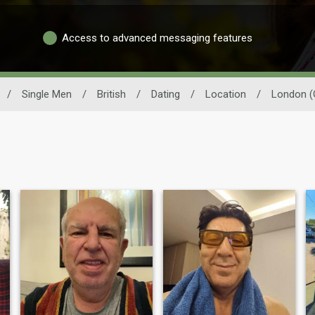
Access to advanced messaging features
/
Single Men
/
British
/
Dating
/
Location
/
London (