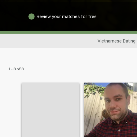
Review your matches for free
Vietnamese Dating
1 - 8 of 8