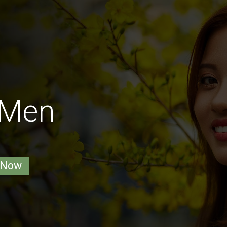
 Men
 Now