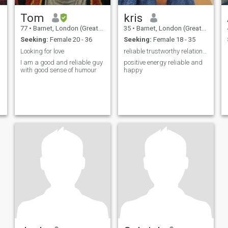
Tom
kris
77
•
Barnet, London (Greater), United Kingdom
35
•
Barnet, London (Greater), United Kingdom
Seeking:
Female 20 - 36
Seeking:
Female 18 - 35
Looking for love
reliable trustworthy relationship
I am a good and reliable guy
positive energy reliable and
with good sense of humour
happy