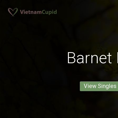
Barnet
View Singles