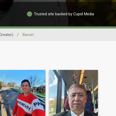
Trusted site backed by Cupid Media
Greater)
/
Barnet