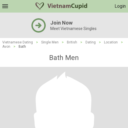
Login
Join Now
Meet Vietnamese Singles
Vietnamese Dating
>
Single Men
>
British
>
Dating
>
Location
>
Avon
>
Bath
Bath Men