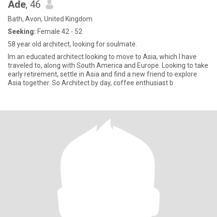
Ade
, 46
Bath, Avon, United Kingdom
Seeking:
Female 42 - 52
58 year old architect, looking for soulmate.
Im an educated architect looking to move to Asia, which I have
traveled to, along with South America and Europe. Looking to take
early retirement, settle in Asia and find a new friend to explore
Asia together. So Architect by day, coffee enthusiast b