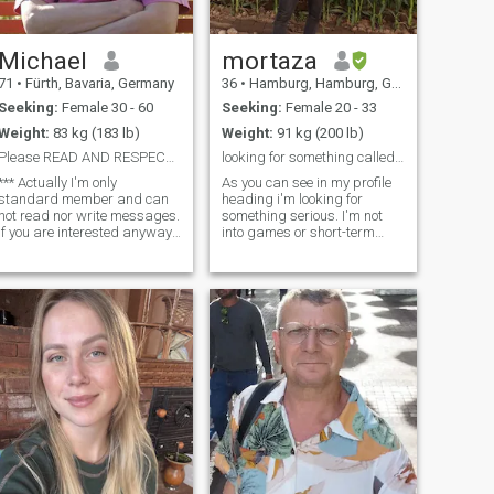
Michael
mortaza
71
•
Fürth, Bavaria, Germany
36
•
Hamburg, Hamburg, Germany
Seeking:
Female 30 - 60
Seeking:
Female 20 - 33
Weight:
83 kg (183 lb)
Weight:
91 kg (200 lb)
Please READ AND RESPECT what I'm saying
looking for something called "love"
*** Actually I'm only
As you can see in my profile
standard member and can
heading i'm looking for
not read nor write messages.
something serious. I'm not
If you are interested anyway,
into games or short-term
please mark me as your
fling. i'm a kind, nice, caring
favourite. I will then become a
and have sense of humor. i
gold member again. But
love reading so you should
please respect my words
prepare yourself for deep
below, otherwise I won't
conversations. i like camping
answer. *** I'v
at nature and cozy things.