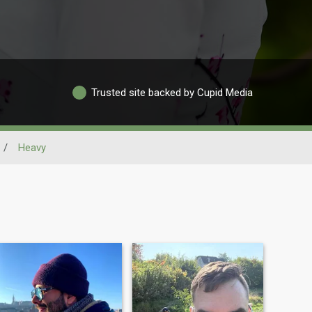
Trusted site backed by Cupid Media
/
Heavy