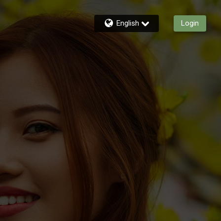
English
Login