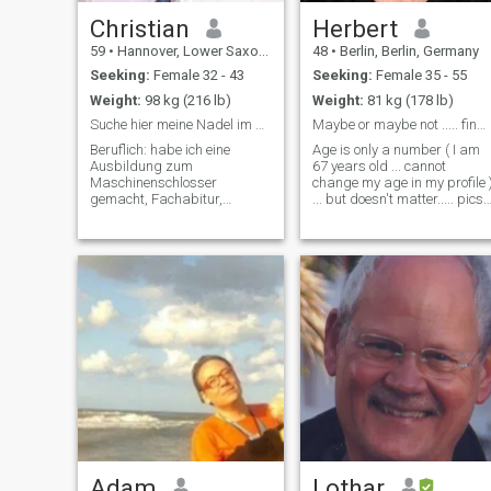
Christian
Herbert
59
•
Hannover, Lower Saxony, Germany
48
•
Berlin, Berlin, Germany
Seeking:
Female 32 - 43
Seeking:
Female 35 - 55
Weight:
98 kg (216 lb)
Weight:
81 kg (178 lb)
Suche hier meine Nadel im Heuhaufen
Maybe or maybe not ..... find my match ...
Beruflich: habe ich eine
Age is only a number ( I am
Ausbildung zum
67 years old ... cannot
Maschinenschlosser
change my age in my profile 
gemacht, Fachabitur,
... but doesn't matter..... pics
Zivildienst, ein
are currently made ... I am
abgebrochenes Studium und
retired now and work still in
dann Technikerschule-. Bin
IT-Business ... and enjoy ride
schon recht lange in der
my motorbike, when weather
Automobilzulieferindustrie
is good - seldom h
tätig. Im Moment als Product
Engineer für ein
Adam
Lothar