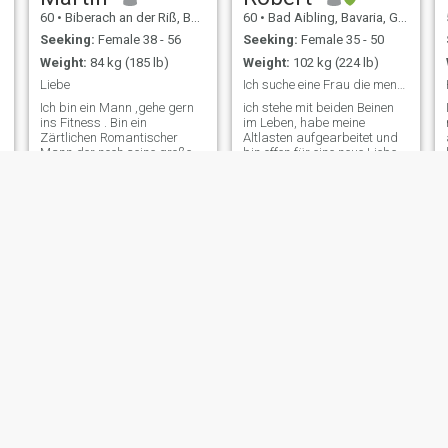
60
•
Biberach an der Riß, Baden-Wurttemberg, Germany
60
•
Bad Aibling, Bavaria, Germany
Seeking:
Female 38 - 56
Seeking:
Female 35 - 50
Weight:
84 kg (185 lb)
Weight:
102 kg (224 lb)
Liebe
Ich suche eine Frau die menschliche Werte schätzt
Ich bin ein Mann ,gehe gern
ich stehe mit beiden Beinen
ins Fitness . Bin ein
im Leben, habe meine
Zärtlichen Romantischer
Altlasten aufgearbeitet und
.
Mann der noch seine große
bin offen für eine neue Liebe.
e
Liebe sucht . Habe viel
ich lache gerne, bin sehr
gearbeitet und nun bin ich im
bodenständig, reise sehr
Ruhestand . Wäre schön
gerne, habe die Leidenschaft
jemand zu finden der Hand
zum kochen wieder
in Hand mit mir alt werden
gefunden, suche auf diesem
kann . Erhalte mir m
Weg die Herzen
Holger
Oliver
57
•
Kempten im Allgäu, Bavaria, Germany
57
•
Roding, Bavaria, Germany