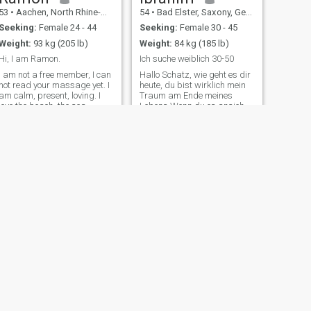
53
•
Aachen, North Rhine-Westphalia, Germany
54
•
Bad Elster, Saxony, Germany
Seeking:
Female 24 - 44
Seeking:
Female 30 - 45
Weight:
93 kg (205 lb)
Weight:
84 kg (185 lb)
Hi, I am Ramon.
Ich suche weiblich 30-50
I am not a free member, I can
Hallo Schatz, wie geht es dir
not read your massage yet. I
heute, du bist wirklich mein
am calm, present, loving. I
Traum am Ende meines
love the beach, the sea,
Lebens Wenn du es ansiehst,
nature, travel. Spending time
geht dein Herz auf, dein Herz
with my partner. I am the
fließt von deinen Augen zu
kind of guy who has only
ihren Augen... Er muss eine
eyes for his girlfriend when I
Frau haben, in die er verliebt
am in love. I don
ist! Wenn er morgen
NEXT
Michael
51
•
Hannover, Lower Saxony, Germany