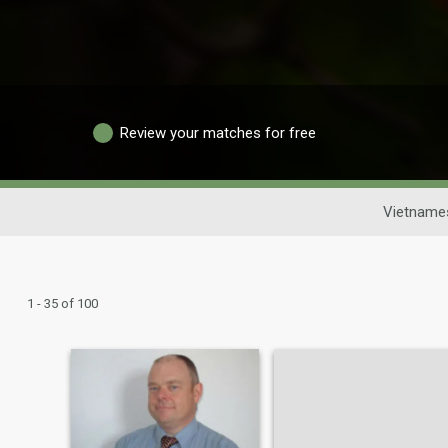
Review your matches for free
Vietname
1 - 35 of 100