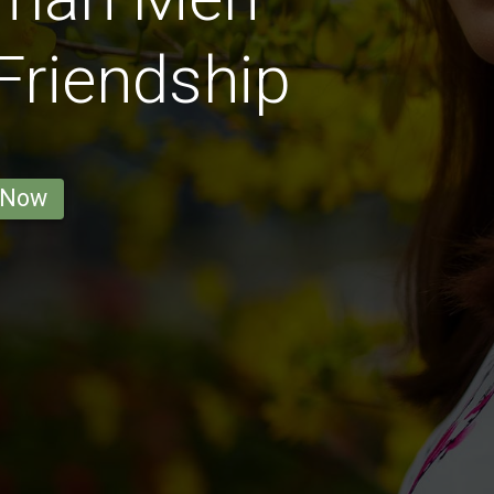
 Friendship
 Now