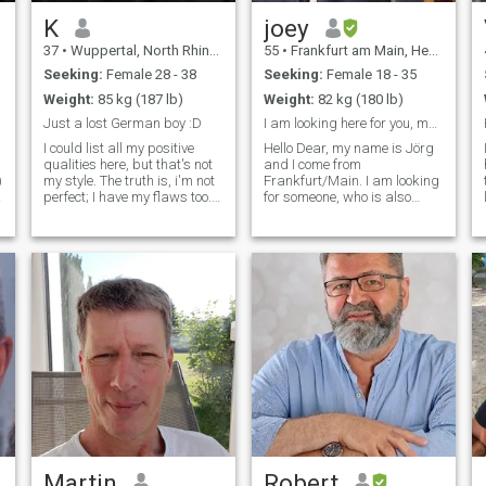
get out of my house to
explore.
K
joey
37
•
Wuppertal, North Rhine-Westphalia, Germany
55
•
Frankfurt am Main, Hesse, Germany
Seeking:
Female 28 - 38
Seeking:
Female 18 - 35
Weight:
85 kg (187 lb)
Weight:
82 kg (180 lb)
Just a lost German boy :D
I am looking here for you, my african Queen
I could list all my positive
Hello Dear, my name is Jörg
qualities here, but that's not
and I come from
)
my style. The truth is, i'm not
Frankfurt/Main. I am looking
perfect; I have my flaws too.
for someone, who is also
But i'm also someone who
looking for a serious
constantly works to become
relationship. I really don't like
a better man and maybe
if somebody is playing with
you're the right one for me
others feelin's, coz this hurts
and i'm the right one for
too much. Seriously, I don't
like such a attitude. To find a
soulmate is not as easy as it
looks likes, but if we don't try
, we never now, right?You can
be sure, I am also a good
listener. Also I have my
mistakes and weaknesses
and fears but im so
contented for whatever life i
have now, it`s always my
dignity as a person that
counts
Martin
Robert