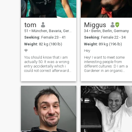
tom
Miggus
51
•
München, Bavaria, Germany
34
•
Berlin, Berlin, Germany
Seeking:
Female 23 - 41
Seeking:
Female 22 - 34
Weight:
82 kg (180 lb)
Weight:
89 kg (196 lb)
🌹
Hey
You should know that i am
Hey! I want to meet some
actually 50. It was a wrong
interesting people from
entry accidentally which i
different cultures :D I am a
could not correct afterwards.
Gardener in an organic
Sorry. strong character, with
Horticultural company in
values and principles, hard
Berlin. Things I like: Gaming,
working but also able to
cooking, Listen to music, go
enjoy life, open minded
out to restaurants or bars,
&curious, interested in m
watch Netflix and some
more. ^^ daaamn... sooo
many scammers here..