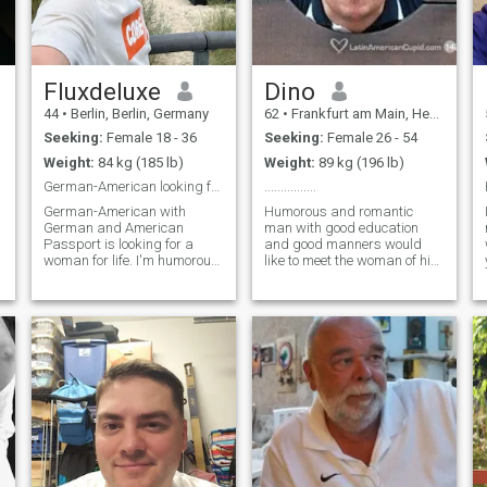
Fluxdeluxe
Dino
44
•
Berlin, Berlin, Germany
62
•
Frankfurt am Main, Hesse, Germany
Seeking:
Female 18 - 36
Seeking:
Female 26 - 54
Weight:
84 kg (185 lb)
Weight:
89 kg (196 lb)
German-American looking for nice Girl
................
German-American with
Humorous and romantic
German and American
man with good education
Passport is looking for a
and good manners would
woman for life. I'm humorous,
like to meet the woman of his
educated, intelligent,
life. Not searching
independent and have a
adventures but a lasting
good heart. I'm looking for an
relationship with affection
intelligent pretty woman to
and tenderness. Un hombre
marry and have a family
romántico, educado y con
with. It's not a problem if you
sentido del humor, y le gu
already have children. I look
forward to meeting you.