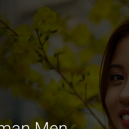
rman Men