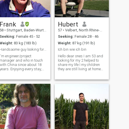
Frank
Hubert
58
•
Stuttgart, Baden-Wurttemberg, Germany
57
•
Velbert, North Rhine-Westphalia, Germany
Seeking:
Female 45 - 52
Seeking:
Female 28 - 46
Weight:
83 kg (183 lb)
Weight:
87 kg (191 lb)
Handsaome guy looking for Chinese lady
Ich bin wie ich bin
I'm engineer/project
Hello dear ones I am 53 and
manager and who in touch
looking for my 2 helped to
with China since about 18
share my life I my children
years. Enjoying every stay,
they are still living at home
among others the delicious
both are grown up have
food. Anyway to keep slim,
girlfriend ot have a big house
and feeling convenient, I like
we see you once in a week
riding bycicle. Outdoor
don't worry about it they will
activities are a pleasure for
accept you&nbsp;
me in gener