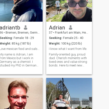
adriantb
Adrian
36
•
Bremen, Bremen, Germany
37
•
Frankfurt am Main, Hesse, Germany
Seeking:
Female 18 - 29
Seeking:
Female 25 - 40
Weight:
85 kg (187 lb)
Weight:
100 kg (220 lb)
Love mexican food and salsa dancing
I know what I want from life.
My name is Adrian, I am
Family-oriented guy, proud
from Mexico but I work in
dad. Cherish moments with
Germany as a chemist. I
loved ones and value strong
studied my PhD in Germany
bonds. Here to meet new
and now working here in
people, make friends, and
Bremen. I love science, sports
see where it goes. Love a
any kind of video game and
good laugh and the little
like to watch tv series of
things in life. Let’s chat, hang
almost all kind. I love
out, and maybe find that
american footba
special connection.