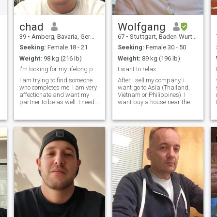
chad
Wolfgang
39
•
Amberg, Bavaria, Germany
67
•
Stuttgart, Baden-Wurttemberg, Germany
Seeking:
Female 18 - 21
Seeking:
Female 30 - 50
Weight:
98 kg (216 lb)
Weight:
89 kg (196 lb)
I'm looking for my lifelong partner
I want to relax
I am trying to find someone
After i sell my company, i
who completes me. I am very
want go to Asia (Thailand,
affectionate and want my
Vietnam or Philippines). I
partner to be as well. I need
want buy a house near the
to feel loved and wanted
sea and spend my
when we are together.
retirement there with a
Communication is very
wonderful and pretty asian
important. Always letting
lady. i like to relax at the
each other know about
beach, to swim, very good
problems or issues we are
dining, to read, hea
facing, either alone or
together, is key to making
anything work. I am fun,
easy going, kind, and
thoughtful. My hobbies
include learning new
technologies, gaming,
hanging out with friends,
scuba diving, and trying to