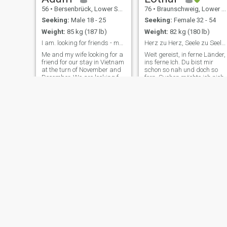
56
•
Bersenbrück, Lower Saxony, Germany
76
•
Braunschweig, Lower Saxony, Germany
Seeking:
Male 18 - 25
Seeking:
Female 32 - 54
Weight:
85 kg (187 lb)
Weight:
82 kg (180 lb)
I am. looking for friends - maybe something more
Herz zu Herz, Seele zu Seele. Hand in Hand.
Me and my wife looking for a
Weit gereist, in ferne Länder,
friend for our stay in Vietnam
ins ferne Ich. Du bist mir
at the turn of November and
schon so nah und doch so
December. We are looking for
fern. Suchen möchte ich nicht
a young (18-35) and athletic
Doch wo finde ich Dich? Hab
but gentle man who will want
beruflich als Architekt und
to spend time with us during
später als Autor viel
our stay and will also our
gearbeitet in meinem Leben,
guide to beautiful
bin und bleibe ein aktive
Kalle
Andreas
58
•
Waldshut-Tiengen, Baden-Wurttemberg, Germany
53
•
Reinfeld, Holstein, Schleswig-Holstein, Germany