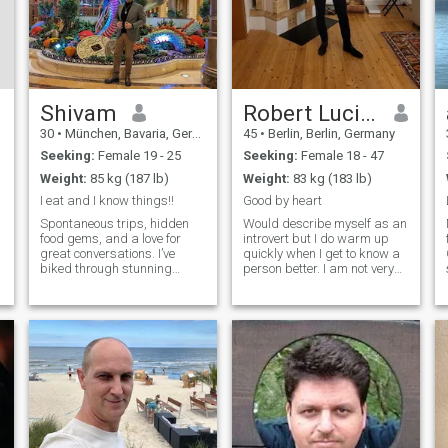
Shivam
Robert Lucius
30
•
München, Bavaria, Germany
45
•
Berlin, Berlin, Germany
Seeking:
Female 19 - 25
Seeking:
Female 18 - 47
Weight:
85 kg (187 lb)
Weight:
83 kg (183 lb)
I eat and I know things!!
Good by heart
Spontaneous trips, hidden
Would describe myself as an
food gems, and a love for
introvert but I do warm up
great conversations. I’ve
quickly when I get to know a
biked through stunning
person better. I am not very
places, booked last-minute
good at small talk, but I am
flights that changed my
a very good listener and care
plans, and I’m always up for
a lot about others. I enjoy
o
a food challenge. If you can
deep conversations and
.
convince me your favorite
want be close to the one I
dish is the be