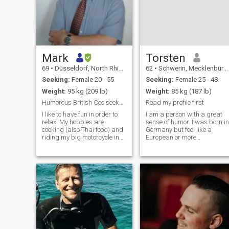
Mark
Torsten
69
•
Düsseldorf, North Rhine-Westphalia, Germany
62
•
Schwerin, Mecklenburg-West Pomerania, Germany
Seeking:
Female 20 - 55
Seeking:
Female 25 - 48
Weight:
95 kg (209 lb)
Weight:
85 kg (187 lb)
Humorous British Ceo seeks an educated smart lady
Read my profile first
I like to have fun in order to
I am a person with a great
relax. My hobbies are
sense of humor. I was born in
cooking (also Thai food) and
Germany but feel like a
riding my big motorcycle in
European or more
the countryside. I dont like
importantly as a World
smoking but drink
citizen. I am a liberal person
sometimes socially. I dont
in many regards, but very
follow a religion but
conservative when it comes t
appreciate Bhuddistm. I am
a relationship with a woman
witty and enjoy good humour.
I am also kin
I should do more sport like
tennis and badminton.