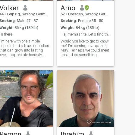
Volker
Arno
44
•
Leipzig, Saxony, Germany
62
•
Dresden, Saxony, Germany
Seeking:
Male 47 - 87
Seeking:
Female 35 - 50
Weight:
86 kg (189 lb)
Weight:
84 kg (185 lb)
Hi there
Hajimemashite! Let's find the best hidden cafes.
I'm here with one simple
Would you like to get to know
hope: to find a true connection
me? I'm coming to Japan in
that can grow into lasting
May. Perhaps we could meet
love. I appreciate honesty,
up and do something
kindness and deep
together? I want to learn as
conversations. Life is
much as possible about the
beautiful when you share it
art, history, modern
with the right person, and I'm
technology, and the
looking for someone who
fascinating Japanese way of
believes in loyalty, trust, and
life. I love good foo
building a future together. If
you're looking for something
real, I'd love to meet you.
Ramon
Ibrahim