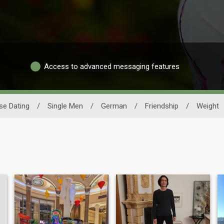
Access to advanced messaging features
se Dating
/
Single Men
/
German
/
Friendship
/
Weight