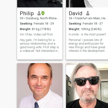
Philip
David
39
•
Duisburg, North Rhine-Westphalia, Germany
54
•
Frankfurt am Main, Hesse, Germany
Seeking:
Female 18 - 29
Seeking:
Female 18 - 37
Weight:
81 kg (178 lb)
Weight:
109 kg (240 lb)
Xin Chào. Video call first.
A smile - is the most powerful makeup
Hey gals, I'm looking for a
Personal: I posses lots of
serious relationship and a
energy and enthusiam for
good loving wife. First step is
new things and have great
a videocall. Not interested in
interest in the development of
pictures or just sex, if you are
new ideas and the ability to
not serious -​ don't even
manage difficult projects
contact me. If you don't want
successfully. I am compelled
to videocall me don't waste
to stay busy. I have a
your time. An
distinctive, original, confide