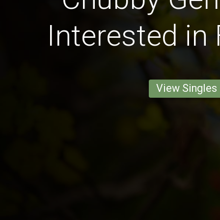
Interested in
View Singles