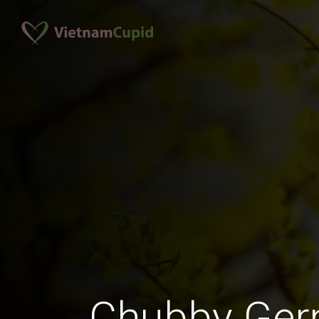
Chubby Ge