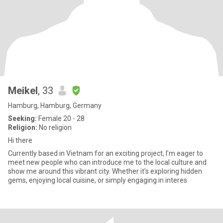
Meikel
, 33
Hamburg, Hamburg, Germany
Seeking:
Female 20 - 28
Religion:
No religion
Hi there
Currently based in Vietnam for an exciting project, I’m eager to
meet new people who can introduce me to the local culture and
show me around this vibrant city. Whether it’s exploring hidden
gems, enjoying local cuisine, or simply engaging in interes