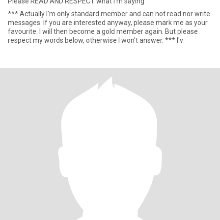
Please READ AND RESPECT what I'm saying
*** Actually I'm only standard member and can not read nor write
messages. If you are interested anyway, please mark me as your
favourite. I will then become a gold member again. But please
respect my words below, otherwise I won't answer. *** I'v