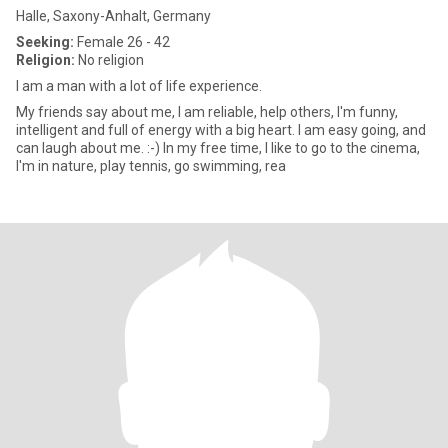
Halle, Saxony-Anhalt, Germany
Seeking:
Female 26 - 42
Religion:
No religion
I am a man with a lot of life experience.
My friends say about me, I am reliable, help others, I'm funny,
intelligent and full of energy with a big heart. I am easy going, and
can laugh about me. :-) In my free time, I like to go to the cinema,
I'm in nature, play tennis, go swimming, rea