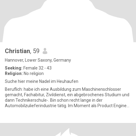
Christian
, 59
Hannover, Lower Saxony, Germany
Seeking:
Female 32 - 43
Religion:
No religion
Suche hier meine Nadel im Heuhaufen
Beruflich: habe ich eine Ausbildung zum Maschinenschlosser
gemacht, Fachabitur, Zivildienst, ein abgebrochenes Studium und
dann Technikerschule-. Bin schon recht lange in der
Automobilzulieferindustrie tätig. Im Moment als Product Engineer
für ein