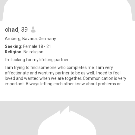
chad
, 39
Amberg, Bavaria, Germany
Seeking:
Female 18 - 21
Religion:
No religion
I'm looking for my lifelong partner
I am trying to find someone who completes me. I am very
affectionate and want my partner to be as well. I need to feel
loved and wanted when we are together. Communication is very
important. Always letting each other know about problems or
issues we