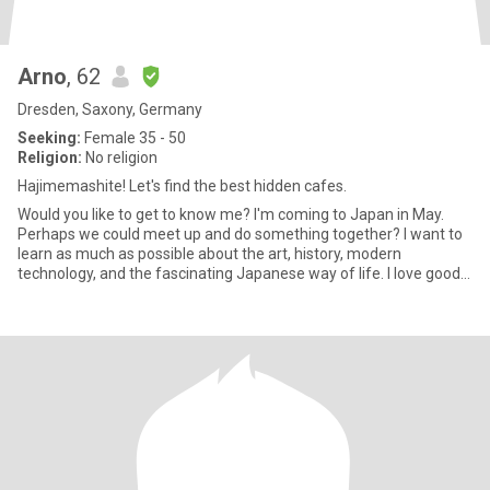
Arno
, 62
Dresden, Saxony, Germany
Seeking:
Female 35 - 50
Religion:
No religion
Hajimemashite! Let's find the best hidden cafes.
Would you like to get to know me? I'm coming to Japan in May.
Perhaps we could meet up and do something together? I want to
learn as much as possible about the art, history, modern
technology, and the fascinating Japanese way of life. I love good
foo