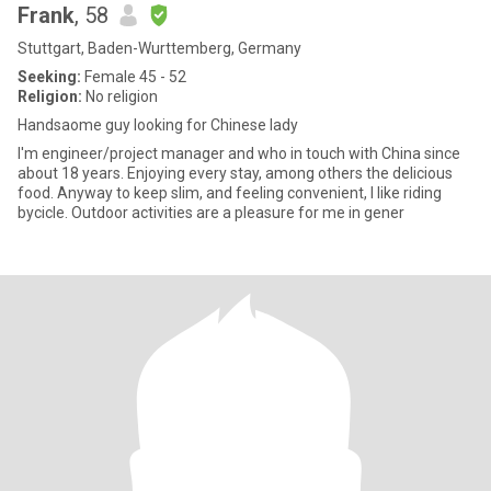
Frank
, 58
Stuttgart, Baden-Wurttemberg, Germany
Seeking:
Female 45 - 52
Religion:
No religion
Handsaome guy looking for Chinese lady
I'm engineer/project manager and who in touch with China since
about 18 years. Enjoying every stay, among others the delicious
food. Anyway to keep slim, and feeling convenient, I like riding
bycicle. Outdoor activities are a pleasure for me in gener