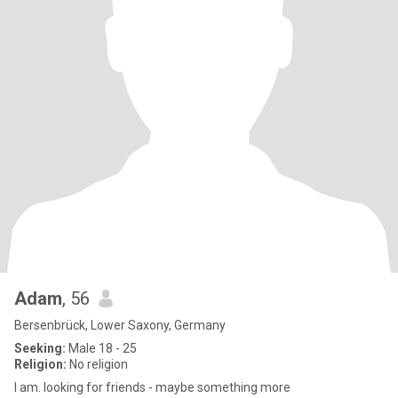
Adam
, 56
Bersenbrück, Lower Saxony, Germany
Seeking:
Male 18 - 25
Religion:
No religion
I am. looking for friends - maybe something more