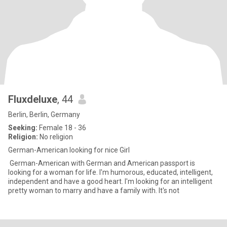
Fluxdeluxe
, 44
Berlin, Berlin, Germany
Seeking:
Female 18 - 36
Religion:
No religion
German-American looking for nice Girl
German-American with German and American passport is
looking for a woman for life. I'm humorous, educated, intelligent,
independent and have a good heart. I'm looking for an intelligent
pretty woman to marry and have a family with. It's not