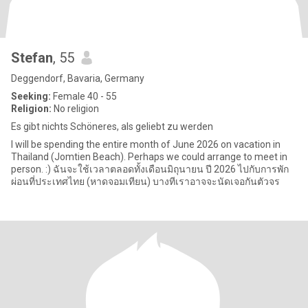
Stefan
, 55
Deggendorf, Bavaria, Germany
Seeking:
Female 40 - 55
Religion:
No religion
Es gibt nichts Schöneres, als geliebt zu werden
I will be spending the entire month of June 2026 on vacation in
Thailand (Jomtien Beach). Perhaps we could arrange to meet in
person. :) ฉันจะใช้เวลาตลอดทั้งเดือนมิถุนายน ปี 2026 ไปกับการพัก
ผ่อนที่ประเทศไทย (หาดจอมเทียน) บางทีเราอาจจะนัดเจอกันตัวจร