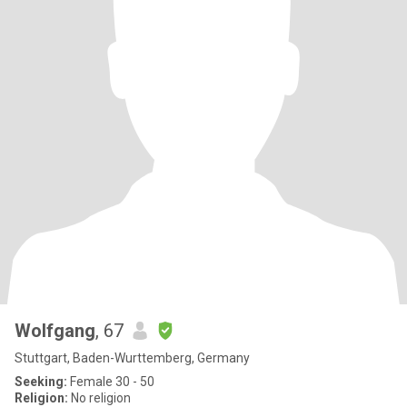
Wolfgang
, 67
Stuttgart, Baden-Wurttemberg, Germany
Seeking:
Female 30 - 50
Religion:
No religion