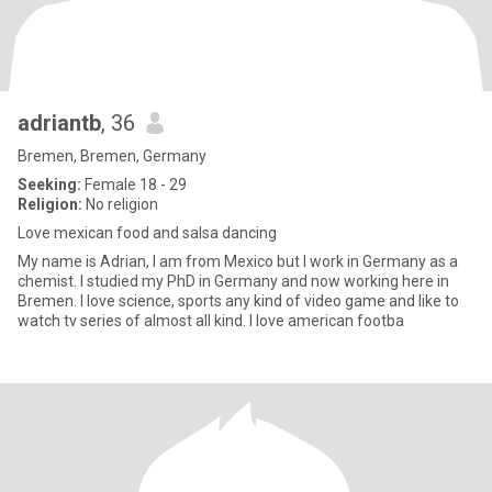
adriantb
, 36
Bremen, Bremen, Germany
Seeking:
Female 18 - 29
Religion:
No religion
Love mexican food and salsa dancing
My name is Adrian, I am from Mexico but I work in Germany as a
chemist. I studied my PhD in Germany and now working here in
Bremen. I love science, sports any kind of video game and like to
watch tv series of almost all kind. I love american footba