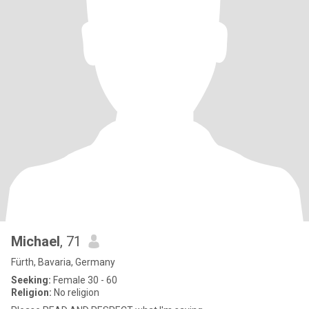
Michael
, 71
Fürth, Bavaria, Germany
Seeking:
Female 30 - 60
Religion:
No religion