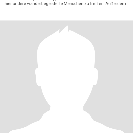
hier andere wanderbegeisterte Menschen zu treffen. Außerdem