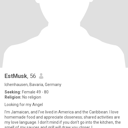
EstMusk
, 56
Ichenhausen, Bavaria, Germany
Seeking:
Female 49 - 80
Religion:
No religion
Looking for my Angel
I'm Jamaican, and I've lived in America and the Caribbean. I love
homemade food and appreciate closeness; shared activities are
my love language. I don't mind if you don't go into the kitchen, the
smell of my sauces and grill will draw you closer. I