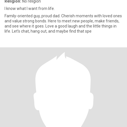
Religion:
No religion
I know what I want from life.
Family-oriented guy, proud dad. Cherish moments with loved ones
and value strong bonds. Here to meet new people, make friends,
and see where it goes. Love a good laugh and the little things in
life. Let’s chat, hang out, and maybe find that spe