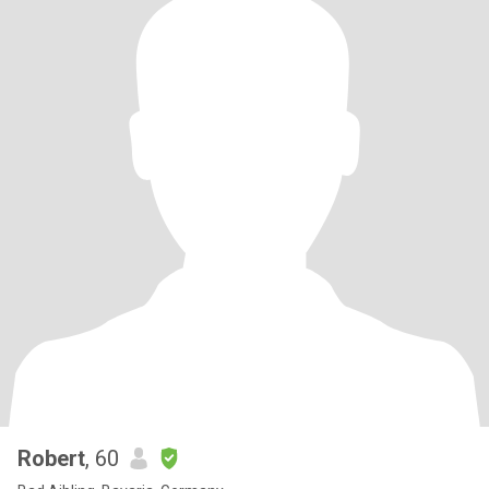
Robert
, 60