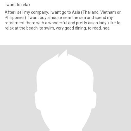
I want to relax
After i sell my company, i want go to Asia (Thailand, Vietnam or
Philippines). I want buy a house near the sea and spend my
retirement there with a wonderful and pretty asian lady. i like to
relax at the beach, to swim, very good dining, to read, hea