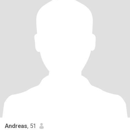
Andreas
, 51