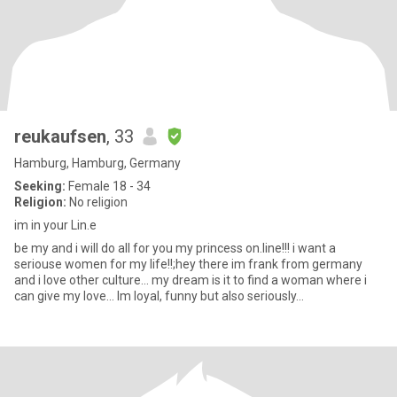
reukaufsen
, 33
Hamburg, Hamburg, Germany
Seeking:
Female 18 - 34
Religion:
No religion
im in your Lin.e
be my and i will do all for you my princess on.line!!! i want a
seriouse women for my life!!;hey there im frank from germany
and i love other culture... my dream is it to find a woman where i
can give my love... Im loyal, funny but also seriously...