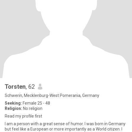
Torsten
, 62
Schwerin, Mecklenburg-West Pomerania, Germany
Seeking:
Female 25 - 48
Religion:
No religion
Read my profile first
I am a person with a great sense of humor. I was born in Germany
but feel like a European or more importantly as a World citizen. I