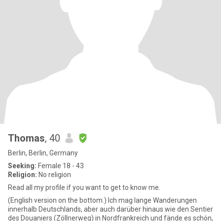
Thomas
, 40
Berlin, Berlin, Germany
Seeking:
Female 18 - 43
Religion:
No religion
Read all my profile if you want to get to know me.
(English version on the bottom.) Ich mag lange Wanderungen
innerhalb Deutschlands, aber auch darüber hinaus wie den Sentier
des Douaniers (Zöllnerweg) in Nordfrankreich und fände es schön,