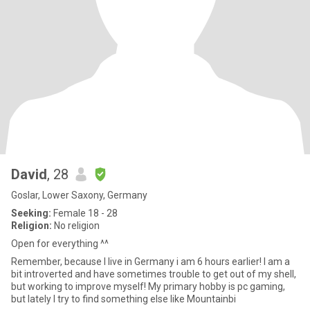
David
, 28
Goslar, Lower Saxony, Germany
Seeking:
Female 18 - 28
Religion:
No religion
Open for everything ^^
Remember, because I live in Germany i am 6 hours earlier! I am a
bit introverted and have sometimes trouble to get out of my shell,
but working to improve myself! My primary hobby is pc gaming,
but lately I try to find something else like Mountainbi