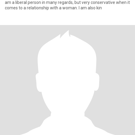
am a liberal person in many regards, but very conservative when it
comes to a relationship with a woman. I am also kin