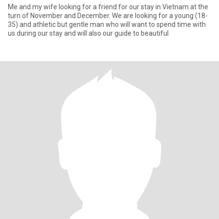
Me and my wife looking for a friend for our stay in Vietnam at the
turn of November and December. We are looking for a young (18-
35) and athletic but gentle man who will want to spend time with
us during our stay and will also our guide to beautiful