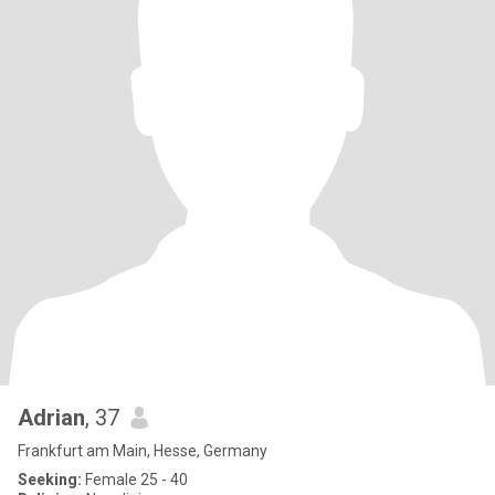
Adrian
, 37
Frankfurt am Main, Hesse, Germany
Seeking:
Female 25 - 40