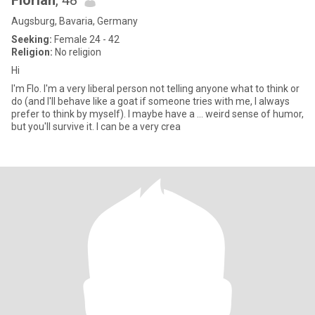
Florian
, 48
Augsburg, Bavaria, Germany
Seeking:
Female 24 - 42
Religion:
No religion
Hi
I'm Flo. I'm a very liberal person not telling anyone what to think or
do (and I'll behave like a goat if someone tries with me, I always
prefer to think by myself). I maybe have a ... weird sense of humor,
but you'll survive it. I can be a very crea