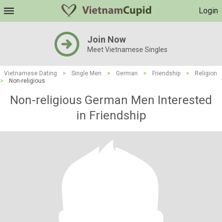
Login
Join Now
Meet Vietnamese Singles
Vietnamese Dating
>
Single Men
>
German
>
Friendship
>
Religion
>
Non-religious
Non-religious German Men Interested
in Friendship