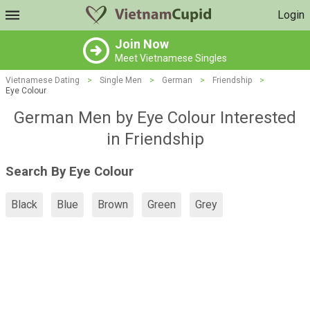
Login
Join Now
Meet Vietnamese Singles
Vietnamese Dating
>
Single Men
>
German
>
Friendship
>
Eye Colour
German Men by Eye Colour Interested
in Friendship
Search By Eye Colour
Black
Blue
Brown
Green
Grey