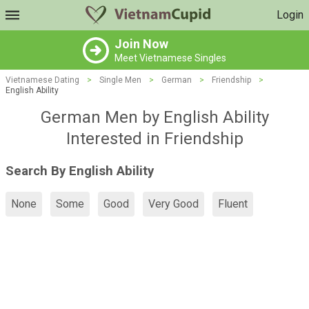
Login
Join Now
Meet Vietnamese Singles
Vietnamese Dating
>
Single Men
>
German
>
Friendship
>
English Ability
German Men by English Ability
Interested in Friendship
Search By English Ability
None
Some
Good
Very Good
Fluent