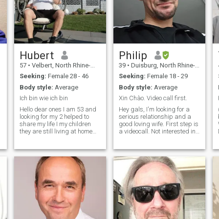
Hubert
Philip
57
•
Velbert, North Rhine-Westphalia, Germany
39
•
Duisburg, North Rhine-Westphalia, Germany
Seeking:
Female 28 - 46
Seeking:
Female 18 - 29
Body style:
Average
Body style:
Average
Ich bin wie ich bin
Xin Chào. Video call first.
Hello dear ones I am 53 and
Hey gals, I'm looking for a
looking for my 2 helped to
serious relationship and a
b
share my life I my children
good loving wife. First step is
they are still living at home
a videocall. Not interested in
both are grown up have
pictures or just sex, if you are
girlfriend ot have a big house
not serious -​ don't even
we see you once in a week
contact me. If you don't want
don't worry about it they will
to videocall me don't waste
accept you&nbsp;
your time. An