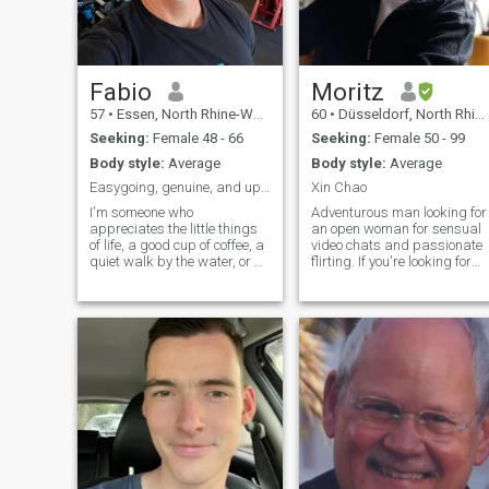
Fabio
Moritz
57
•
Essen, North Rhine-Westphalia, Germany
60
•
Düsseldorf, North Rhine-Westphalia, Germany
Seeking:
Female 48 - 66
Seeking:
Female 50 - 99
Body style:
Average
Body style:
Average
Easygoing, genuine, and up for good conversation
Xin Chao
I'm someone who
Adventurous man looking for
appreciates the little things
an open woman for sensual
of life, a good cup of coffee, a
video chats and passionate
quiet walk by the water, or a
flirting. If you're looking for
conversation that makes you
the digital tingle and you like
forget to check the time. I'm
to laugh, you've come to the
laid back, loyal, and i believe
right place.
in treating people with the
kindness just the same way i
love to be treated. I'm not into
crowds or rushing around. I
enjoy a slower pace, where
there's time to really connect.
Life's better when it's shared,
and i'd love to find someone
who values honesty, laughs
easily, and enjoys the calm