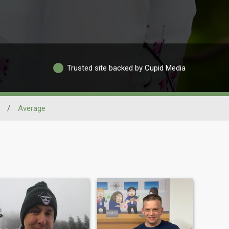
Trusted site backed by Cupid Media
/
Average