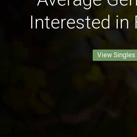
Interested in
View Singles