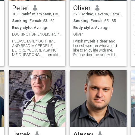
Peter
Oliver
70
•
Frankfurt am Main, Hesse, Germany
57
•
Roding, Bavaria, Germany
Seeking:
Female 53 - 62
Seeking:
Female 65 - 85
Body style:
Average
Body style:
Average
LOOKING FOR ENGLISH SPEAKING FRIENDS
Oliver
PLEASE TAKE YOUR TIME
I wish myself a dear and
AND READ MY PROFILE,
honest woman who would
BEFORE YOU ARE ASKING
like to enjoy life with me.
ME QUESTIONS….. I am old
Please don't be angry if I
z
enough to be mature and to
don't answer all the
know what I want.... so, I am
messages right away. I get a
looking for friends….. for sure
lot of messages. Excuse me,
I am not playing
when i don't answer your
around...and of course, I
message at once, because i
know about Tha
get such an amount of
messages.
Jacek
Alexey