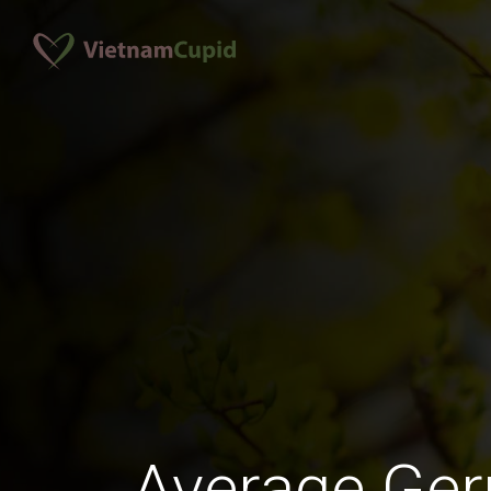
Average Ge