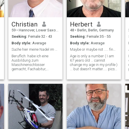
Christian
Herbert
59
•
Hannover, Lower Saxony, Germany
48
•
Berlin, Berlin, Germany
Seeking:
Female 32 - 43
Seeking:
Female 35 - 55
Body style:
Average
Body style:
Average
Suche hier meine Nadel im Heuhaufen
Maybe or maybe not ..... find my match ...
Beruflich: habe ich eine
Age is only a number ( I am
Ausbildung zum
67 years old ... cannot
Maschinenschlosser
change my age in my profile )
gemacht, Fachabitur,
... but doesn't matter..... pics
Zivildienst, ein
are currently made ... I am
abgebrochenes Studium und
retired now and work still in
dann Technikerschule-. Bin
IT-Business ... and enjoy ride
schon recht lange in der
my motorbike, when weather
Automobilzulieferindustrie
is good - seldom h
tätig. Im Moment als Product
Engineer für ein