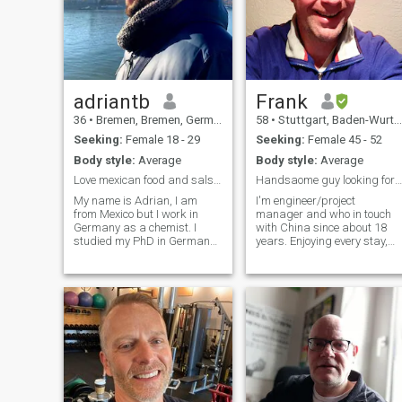
adriantb
Frank
36
•
Bremen, Bremen, Germany
58
•
Stuttgart, Baden-Wurttemberg, Germany
Seeking:
Female 18 - 29
Seeking:
Female 45 - 52
Body style:
Average
Body style:
Average
Love mexican food and salsa dancing
Handsaome guy looking for Chinese lady
My name is Adrian, I am
I'm engineer/project
from Mexico but I work in
manager and who in touch
Germany as a chemist. I
with China since about 18
studied my PhD in Germany
years. Enjoying every stay,
and now working here in
among others the delicious
Bremen. I love science, sports
food. Anyway to keep slim,
any kind of video game and
and feeling convenient, I like
like to watch tv series of
riding bycicle. Outdoor
almost all kind. I love
activities are a pleasure for
american footba
me in gener