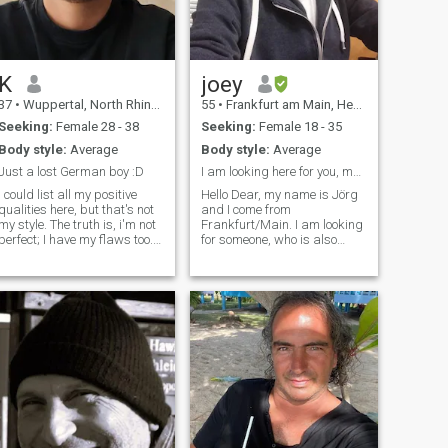
meanwhile. Unfortunately ...
this is the only thing I can do
"pretty well" hahaha ... my
cooking skills are limited to
"heat up frozen pizza" and
my "keep the house tidy"
K
joey
skills roughly match my
37
•
Wuppertal, North Rhine-Westphalia, Germany
55
•
Frankfurt am Main, Hesse, Germany
cooking skills. Other than
that, I'm doing lots of cycling,
Seeking:
Female 28 - 38
Seeking:
Female 18 - 35
a bit boxing and some
Body style:
Average
Body style:
Average
technical things ... like
rebuilding old cycles and
Just a lost German boy :D
I am looking here for you, my african Queen
stuff. That reads nice but
I could list all my positive
Hello Dear, my name is Jörg
you'll hate me for this once
qualities here, but that's not
and I come from
you see how my cloths look
my style. The truth is, i'm not
Frankfurt/Main. I am looking
like after some "I have to
perfect; I have my flaws too.
for someone, who is also
wear a white shirt while
But i'm also someone who
looking for a serious
disassembling somehing
constantly works to become
relationship. I really don't like
that is full of black grease". I
a better man and maybe
if somebody is playing with
always teach all skills to
you're the right one for me
others feelin's, coz this hurts
myself. I have a cat but
and i'm the right one for
too much. Seriously, I don't
something is wrong, she
like such a attitude. To find a
behaves more like a goat
soulmate is not as easy as it
than a cat. I constantly tell
looks likes, but if we don't try
her that I am the human and
, we never now, right?You can
thus the boss in here, but she
be sure, I am also a good
happily ignores.
listener. Also I have my
mistakes and weaknesses
and fears but im so