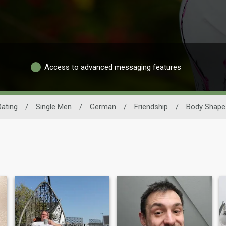
Access to advanced messaging features
ating
/
Single Men
/
German
/
Friendship
/
Body Shape