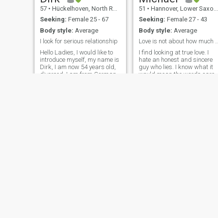
someone who genuinely
57
•
Hückelhoven, North Rhine-Westphalia, Germany
51
•
Hannover, Lower Saxony, Germany
cares and finds joy in
understanding you on a
Seeking:
Female 25 - 67
Seeking:
Female 27 - 43
deeper level.
Body style:
Average
Body style:
Average
I look for serious relationship
Love is not about how much
Hello Ladies, I would like to
I find looking at true love. I
introduce myself, my name is
hate an honest and sincere
Dirk, I am now 54 years old,
guy who lies. I know what it
divorced, I am from Germany,
would mean the words care ,
unfortunately no children, I
attention and partnership
am looking for a woman for a
and glad to finally find my
serious relationship with the
princess . For the right
desire to marry, I am not
woman I fly once around the
looking for games, I hate
Earth and will stay on the P
fakes, please, only serious
letters, thank you
Torsten
Frank
61
•
Luckau, Brandenburg, Germany
58
•
Greiz, Thuringia, Germany