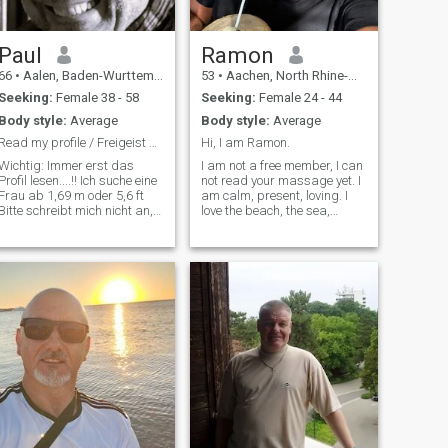
contented for whatever life i
have now, it`s always my
dignity as a person that
counts
Paul
Ramon
66
•
Aalen, Baden-Wurttemberg, Germany
53
•
Aachen, North Rhine-Westphalia, Germany
Seeking:
Female 38 - 58
Seeking:
Female 24 - 44
Body style:
Average
Body style:
Average
Read my profile / Freigeist sucht sein Gegenüber
Hi, I am Ramon.
Wichtig: Immer erst das
I am not a free member, I can
Profil lesen....!! Ich suche eine
not read your massage yet. I
Frau ab 1,69 m oder 5,6 ft
am calm, present, loving. I
Bitte schreibt mich nicht an,
love the beach, the sea,
wenn ihr kleiner seit. Um Eure
nature, travel. Spending time
Nachrichten zu lesen, muss
with my partner. I am the
ich upgraden. Das möchte
kind of guy who has only
ich nicht machen, weil die
eyes for his girlfriend when I
tatsächliche Auswahl an
am in love. I don