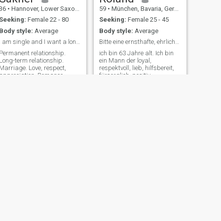
36
•
Hannover, Lower Saxony, Germany
59
•
München, Bavaria, Germany
Seeking:
Female 22 - 80
Seeking:
Female 25 - 45
Body style:
Average
Body style:
Average
I am single and I want a long-term, permanent rela
Bitte eine ernsthafte, ehrliche,treue Liebe
Permanent relationship.
ich bin 63 Jahre alt. Ich bin
Long-term relationship.
ein Mann der loyal,
Marriage. Love, respect,
respektvoll, lieb, hilfsbereit,
appreciation. Romance.
fürsorglich, positiv,
Kissing. Licking. Sharing
warmherzig,
showers and bathing
romantisch,ehrlich, treu,
together. Sucking your lips.
offen, ruhig ist. Ich liebe sehr
Hugging, kissing, and
tief in die Seele. Ich gebe
touching your bodies. Licking
meine ganze Energie und
your butt. Licking your ass
Leidenschaft für meine
NEXT
Edward
39
•
Köln, North Rhine-Westphalia, Germany