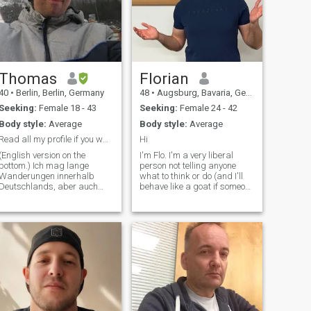
Thomas
Florian
40
•
Berlin, Berlin, Germany
48
•
Augsburg, Bavaria, Germany
Seeking:
Female 18 - 43
Seeking:
Female 24 - 42
Body style:
Average
Body style:
Average
Read all my profile if you want to get to know me.
Hi
(English version on the
I'm Flo. I'm a very liberal
ottom.) Ich mag lange
person not telling anyone
Wanderungen innerhalb
what to think or do (and I'll
Deutschlands, aber auch
behave like a goat if someone
darüber hinaus wie den
tries with me, I always prefer
Sentier des Douaniers
to think by myself). I maybe
(Zöllnerweg) in
have a ... weird sense of
Nordfrankreich und fände es
humor, but you'll survive it. I
schön, hier andere
can be a very creative person
wanderbegeisterte
when I want. I have a small
Menschen zu treffen.
company, doing software
Außerdem
development. I'm into
computer programming
since I was 12, so 30 years ...
I can do that pretty well