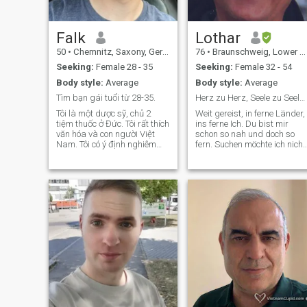
as much as adventure. Let's
start simple and see where it
goes.
Falk
Lothar
50
•
Chemnitz, Saxony, Germany
76
•
Braunschweig, Lower Saxony, Germany
Seeking:
Female 28 - 35
Seeking:
Female 32 - 54
Body style:
Average
Body style:
Average
Tìm bạn gái tuổi từ 28-35.
Herz zu Herz, Seele zu Seele. Hand in Hand.
Tôi là một dược sỹ, chủ 2
Weit gereist, in ferne Länder,
tiệm thuốc ở Đức. Tôi rất thích
ins ferne Ich. Du bist mir
văn hóa và con người Việt
schon so nah und doch so
Nam. Tôi có ý định nghiêm
fern. Suchen möchte ich nicht
túc tìm bạn gái Việt Nam độ
Doch wo finde ich Dich? Hab
tuổi 28-35, chưa có con. Biết
beruflich als Architekt und
tiếng Anh hay tiếng Đức để
später als Autor viel
nói chuyện được với tôi thì rất
gearbeitet in meinem Leben,
tốt, nếu tiếng Anh chưa
bin und bleibe ein aktive