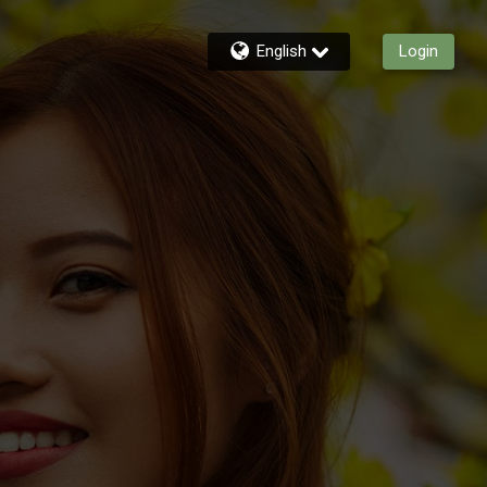
English
Login