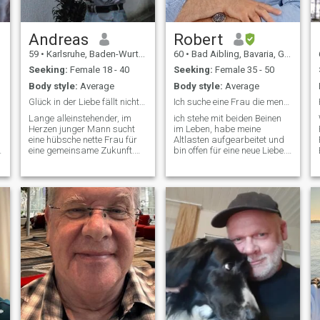
Andreas
Robert
59
•
Karlsruhe, Baden-Wurttemberg, Germany
60
•
Bad Aibling, Bavaria, Germany
Seeking:
Female 18 - 40
Seeking:
Female 35 - 50
Body style:
Average
Body style:
Average
Glück in der Liebe fällt nicht vom Himmel.
Ich suche eine Frau die menschliche Werte schätzt
Lange alleinstehender, im
ich stehe mit beiden Beinen
Herzen junger Mann sucht
im Leben, habe meine
eine hübsche nette Frau für
Altlasten aufgearbeitet und
.
eine gemeinsame Zukunft.
bin offen für eine neue Liebe.
e
Ich mag keine langen
ich lache gerne, bin sehr
Spielchen und
bodenständig, reise sehr
Standartgeschichten von
gerne, habe die Leidenschaft
Bargirls. Mag keine
zum kochen wieder
Sponsorenspielchen ohne
gefunden, suche auf diesem
echte Interessen. Dann bitte
Weg die Herzen
nicht melden.