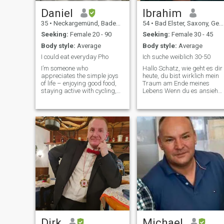
Daniel
Ibrahim
35
•
Neckargemünd, Baden-Wurttemberg, Germany
54
•
Bad Elster, Saxony, Germany
Seeking:
Female 20 - 90
Seeking:
Female 30 - 45
Body style:
Average
Body style:
Average
I could eat everyday Pho
Ich suche weiblich 30-50
I’m someone who
Hallo Schatz, wie geht es dir
appreciates the simple joys
heute, du bist wirklich mein
of life – enjoying good food,
Traum am Ende meines
staying active with cycling,
Lebens Wenn du es ansiehst,
and catching a great movie
geht dein Herz auf, dein Her
at the cinema. I value
fließt von deinen Augen zu
meaningful connections and
ihren Augen... Er muss eine
thoughtful conversations,
Frau haben, in die er verliebt
and I enjoy the calm
ist! Wenn er morgen
moments that let us really
get to know each other. I’m
naturally reflective and a
great listener, which helps
me notice the little things that
make someone special. I
believe in quality over
quantity when it comes to
relationships and love
creating a space where both
of us can feel at ease. With
me, you’ll always have
Dirk
Michael