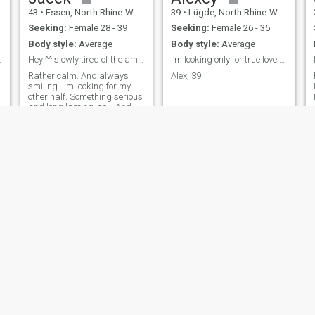
43
•
Essen, North Rhine-Westphalia, Germany
39
•
Lügde, North Rhine-Westphalia, Germany
Seeking:
Female 28 - 39
Seeking:
Female 26 - 35
Body style:
Average
Body style:
Average
 you say
Hey ^^ slowly tired of the amount of fake profiles
I’m looking only for true love and family.
Rather calm. And always
Alex, 39
smiling. I'm looking for my
other half. Something serious
and long lasting, so... And
maybe a marriage, but only
if we both agree with "till
death do us part", for me it is
a holly vow. P.S. I am a
gamer, its my hobby. If you
Omar
Qbicc
54
•
Dortmund, North Rhine-Westphalia, Germany
36
•
Kleve, North Rhine-Westphalia, Germany