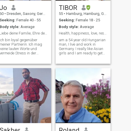
Jo
TIBOR
60
•
Dresden, Saxony, Germany
55
•
Hamburg, Hamburg, Germany
Seeking:
Female 40 - 55
Seeking:
Female 18 - 25
Body style:
Average
Body style:
Average
Liebe deine Familie, Ehre deinen Partner, Vertraue
Health, happiness, love, respect, family!
Ich bin loyal gegenüber
am a 54 year old Hungarian
meiner Partnerin. Ich mag
man, I live and work in
keine lauten Worte und
Germany. I really like Asian
vermeide Stress in der
girls and I am ready to get
Beziehung. Ich liebe ein
married and live together,
ruhiges, sauberes zu Hause.
starting a family with a child
Ich biete Sauberkeit,
would make me happy, and I
Gesundheit und Pflege mich,
would really like to live in
was ich auch von meiner
Asia because I like it very
Partnerin erwarte. Ich hab
much, it is a wonderful
country! I do not smoke, I do
not drink alcohol, I am an
honest, loyal, caring man
who does everything to make
his relationship happy and
perfect. I love nature, sports,
movies, traveling, the beach,
wellness relaxation, but I
also feel good at home alone
with my love.
Sakher
Roland