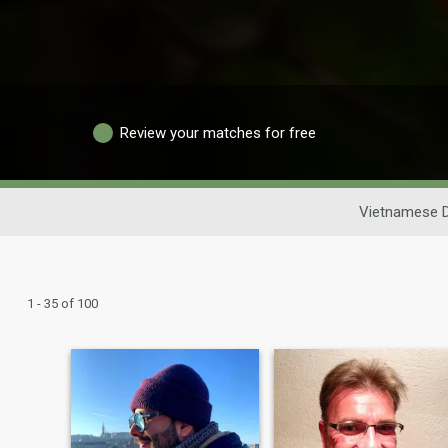
Review your matches for free
Vietnamese D
1 - 35 of 100