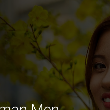
rman Men