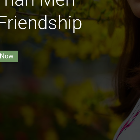
 Friendship
 Now