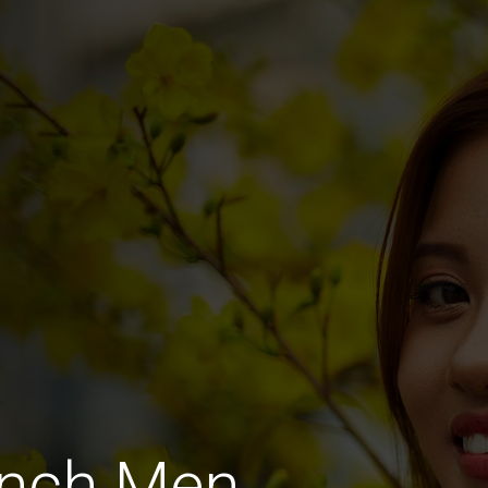
ench Men