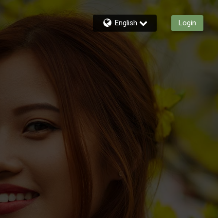
English
Login