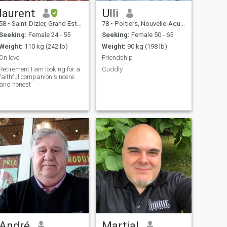
laurent
Ulli
58
•
Saint-Dizier, Grand Est, France
78
•
Poitiers, Nouvelle-Aquitaine, France
Seeking:
Female 24 - 55
Seeking:
Female 50 - 65
Weight:
110 kg (242 lb)
Weight:
90 kg (198 lb)
On love
Friendship
Retirement I am looking for a
Cuddly
faithful companion sincere
and honest
André
Martial