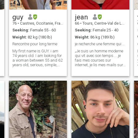
guy
jean
76
•
Castres, Occitanie, France
66
•
Tours, Centre-Val de Loire, France
Seeking:
Female 55 - 60
Seeking:
Female 25 - 40
Weight:
82 kg (180 lb)
Weight:
86 kg (189 lb)
ner.
Rencontre pour long terme
je recherche une femme qui m aimera
My first name is GUY. i am
„Je suis un homme moderne
74 years old. I am looking for
qui vit avec son temps.....je
a woman between 55 and 62
fais mes courses sur
years old, serious, simple,
internet, je lis mes mails sur
slim, sweet, cuddly and
mon smartphone, je consulte
loving, not for fun but to live
les blogs quand j'ai une
together only and stay in
question sans réponse !! Il
Thailand. I am sincere,
est donc logique que je
faithful, easy-going, sweet,
cherche Ma femme sur la
cud
toile......