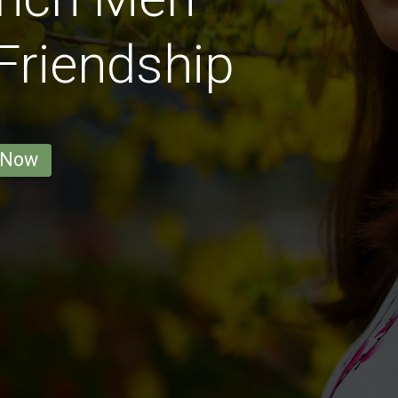
 Friendship
 Now