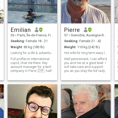
Emilian
Pierre
36
•
Paris, Île-de-France, France
57
•
Grenoble, Auvergne-Rhône-Alpes, France
Seeking:
Female 18 - 21
Seeking:
Female 21 - 42
Weight:
83 kg (183 lb)
Weight:
110 kg (242 lb)
Looking for a life & adventure partner
Hot wife for long term easy life
Full profile on international
Well pensionned, I can afford
cupid, chat me there. Key
you and me at a good level. I
account manager for a tech
will take care and support
company in Paris 🇨🇵, half
you as you stay the hot lady
Latino 🇲🇽. Im a world
I've met at our first date. I
traveler ✈, intense lover, hard
can move to your country, but
raver, crazy adventurer and
let's choose together the
funny best friend. I'm curious
nicest places, near to the sea
to meet new people, i l
in a healthy nature. I need to
travel 3 months a year, with
or without you, on your own.
I'm hungry about every kind
of sensuality with you. I like to
cook and help in house work.
I'm courageous and strong