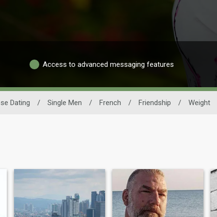
Access to advanced messaging features
se Dating
/
Single Men
/
French
/
Friendship
/
Weight