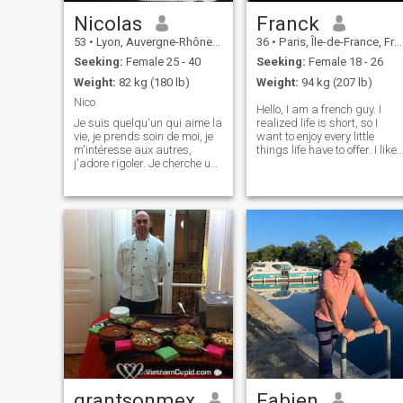
Nicolas
Franck
53
•
Lyon, Auvergne-Rhône-Alpes, France
36
•
Paris, Île-de-France, France
Seeking:
Female 25 - 40
Seeking:
Female 18 - 26
Weight:
82 kg (180 lb)
Weight:
94 kg (207 lb)
Nico
Hello, I am a french guy. I
Je suis quelqu'un qui aime la
realized life is short, so I
vie, je prends soin de moi, je
want to enjoy every little
m'intéresse aux autres,
things life have to offer. I like
j'adore rigoler. Je cherche une
good talk about nice topic, I
moitié pour partager des
like walk outside and feel the
valeurs et de la passion. Si
warm of the sun. I like good
au pire je trouve personne ici,
food (and thai food more). I
je continuerai à faire des
am looking fo
câlins avec mes ch
grantsonmex
Fabien