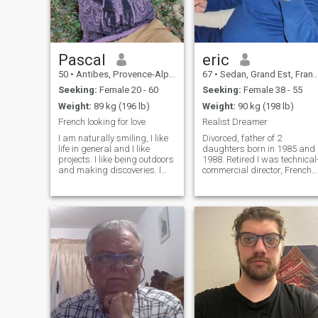
Pascal
eric
50
•
Antibes, Provence-Alpes-Côte d'Azur, France
67
•
Sedan, Grand Est, France
Seeking:
Female 20 - 60
Seeking:
Female 38 - 55
Weight:
89 kg (196 lb)
Weight:
90 kg (198 lb)
French looking for love
Realist Dreamer
I am naturally smiling, I like
Divorced, father of 2
life in general and I like
daughters born in 1985 and
projects. I like being outdoors
1988. Retired I was technical
and making discoveries. I
commercial director, French
would describe myself as
middle class. I am serious,
someone who listens and is
honest, understanding,
caring. I would like to meet
caring, easy going, open
someone nice and be able to
minded and Sweet. I am
offer my time and energy.
rather reserved and discreet
but know how to