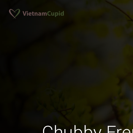
Chubby Fr