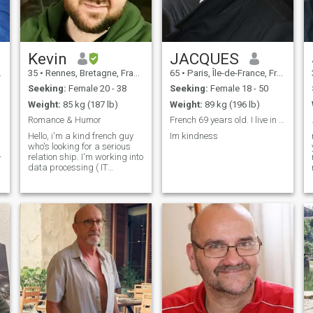
and will always protect my
family. "I'm open minded and
like to discover any ways of
life." I can easily adapt to
yours. Mutual respect is a
foundation stone of our
Kevin
JACQUES
relationship.
35
•
Rennes, Bretagne, France
65
•
Paris, Île-de-France, France
Seeking:
Female 20 - 38
Seeking:
Female 18 - 50
Weight:
85 kg (187 lb)
Weight:
89 kg (196 lb)
Romance & Humor
French 69 years old. I live in Saigon. I’m lookin.
Hello, i'm a kind french guy
Im kindness
who's looking for a serious
-
relation ship. I'm working into
data processing ( IT
Technologies & stuff ) I am
not against friendly
relationships but my main
search is a serious
relationship even if it has to
đ
go throug