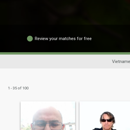
Review your matches for free
Vietname
1 - 35 of 100