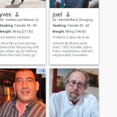
yves
joel
66
•
Verdun-sur-Meuse, Grand Est, France
62
•
Montbéliard, Bourgogne-Franche-Comté, France
Seeking:
Female 18 - 99
Seeking:
Female 53 - 62
Weight:
96 kg (211 lb)
Weight:
89 kg (196 lb)
une relation serieuse
Profitons à deux de la vie
Life is like a train journey,
Homme de 68 ans né en
some start the journey with
mars 1955, honnête, sobre,
you, others go up halfway
franc, respectueux, tolérant,
down the road, many go
responsable, travailleur
down before the end comes,
infatigable, partageur,
little stay close to you until the
bienveillant, actif, dynamique
final destination. But each of
pratiquant en amateur ski,
these people leaves
vélo, moto,équitation et
something in your heart that
régulièrement la marche,
you will remember during
appréciant les
this great journey of life. So
drop the windows and enjoy
the trip, you don't know when
your stop will come... Thank
you for getting on the train of
my life... and thank you for
having the patience to read
me. Good luck to you