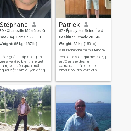
Stéphane
Patrick
39
•
Charleville-Mézières, Grand Est, France
67
•
Épinay-sur-Seine, Île-de-France, France
Seeking:
Female 22 - 38
Seeking:
Female 20 - 45
Weight:
85 kg (187 lb)
Weight:
83 kg (183 lb)
…
A la recherche de ma tendre complice
một người pháp đơn giản
Bonjour à vous qui me lisez, j
yeu á va đặc biệt there việt
ai 70 ans je désire
nam, toi muốn quen một
déménager là ou notre
người việt nam duyen dáng
amour pourra vivre et s
để sống một cau chuyện tình
épanouir. Vous êtes très
yeu đẹp... người sẽ there vợ
ouverte d'esprit, totalement
bạn than của toi vì toi muốn
libérée sexuellement,
có một mối quan hệ đầy sự
bisexuelle, vous voulez vous
ồng lõa .. toi sống ở việt va
investir dans une vie de
có thể đến nam nếu cần.
couple pour partager to