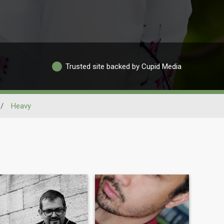
Trusted site backed by Cupid Media
/
Heavy