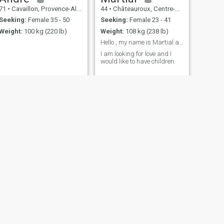
71
•
Cavaillon, Provence-Alpes-Côte d'Azur, France
44
•
Châteauroux, Centre-Val de Loire, France
Seeking:
Female 35 - 50
Seeking:
Female 23 - 41
Weight:
100 kg (220 lb)
Weight:
108 kg (238 lb)
Hello , my name is Martial and I am from France.
I am looking for love and I
would like to have children.
NEXT
eric
62
•
Neuilly-sur-Seine, Île-de-France, France