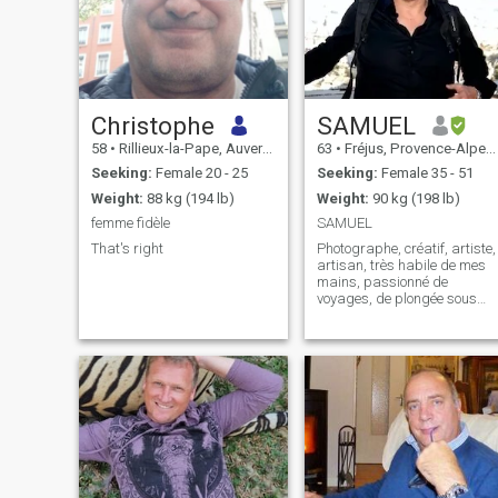
Christophe
SAMUEL
58
•
Rillieux-la-Pape, Auvergne-Rhône-Alpes, France
63
•
Fréjus, Provence-Alpes-Côte d'Azur, France
Seeking:
Female 20 - 25
Seeking:
Female 35 - 51
Weight:
88 kg (194 lb)
Weight:
90 kg (198 lb)
femme fidèle
SAMUEL
That's right
Photographe, créatif, artiste,
artisan, très habile de mes
mains, passionné de
voyages, de plongée sous
marine, de navigation sur un
catamaran. On me dit
généreux, accueillant, ouvert
d'esprit. Mon défaut : je suis
susceptible et impatient. Je
n'aime