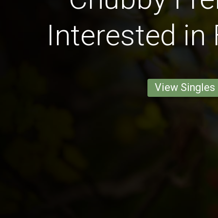
Interested in
View Singles