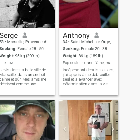
Serge
Anthony
53
•
Marseille, Provence-Alpes-Côte d'Azur, France
34
•
Saint-Michel-sur-Orge, Île-de-France, France
Seeking:
Female 28 - 50
Seeking:
Female 20 - 38
Weight:
95 kg (209 lb)
Weight:
86 kg (189 lb)
Life Lover
Explorateur dans l’âme, mais casanier dans le cœur
Je vis dans la belle ville de
Indépendant depuis toujours,
Marseille, dans un endroit
j’ai appris à me débrouiller
calme et sûr. Mes amis me
seul et à avancer avec
décrivent comme une
détermination dans la vie.
personne au cœur tendre et
Que ce soit en explorant de
attentionnée. Mon travail de
nouveaux horizons ou en
consultant dans le secteur
profitant d’une soirée
des transports est très
cocooning devant un bon film,
intéressant (je travaille à
j’aime savourer chaque
50% à domici
instant et cré