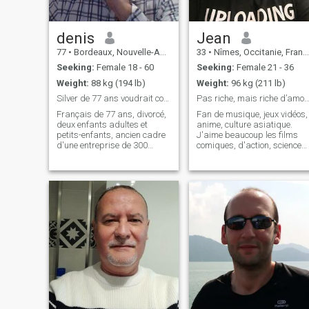
denis
Jean
77
•
Bordeaux, Nouvelle-Aquitaine, France
33
•
Nîmes, Occitanie, France
Seeking:
Female 18 - 60
Seeking:
Female 21 - 36
Weight:
88 kg (194 lb)
Weight:
96 kg (211 lb)
Silver de 77 ans voudrait continuer à être heureux
Pas riche, mais riche d’amour à don
Français de 77 ans, divorcé,
Fan de musique, jeux vidéos,
deux enfants adultes et
anime, culture asiatique.
petits-enfants, ancien cadre
J'aime beaucoup les films
d'une entreprise de 300
comiques, d'action, science
personnes en Roumanie
fiction, fantastique et de
avant de prendre sa retraite,
romance. J'adore la nature,
ayant passé plus de trente-
j'ai un chat que j'aime
cinq ans dans 21 pays
beaucoup. **Je ne suis pas
différents, dont 15 ans aux
abonnée** On peut se
Philippines, so
contacter aill