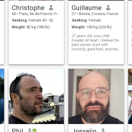
Christophe
Guillaume
60
•
Paris, Île-de-France, France
27
•
Bastia, Corsica, France
Seeking:
Female 40 - 62
Seeking:
Female
Weight:
82 kg (180 lb)
Weight:
100 kg (220 lb)
27 years old, sous chef,
traveler at heart. I believe the
best stories start with
curiosity, good food, and the
right person to share them
with
Phil
Josselin