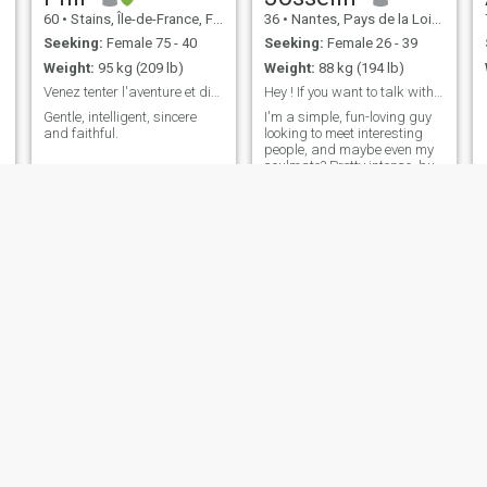
60
•
Stains, Île-de-France, France
36
•
Nantes, Pays de la Loire, France
Seeking:
Female 75 - 40
Seeking:
Female 26 - 39
Weight:
95 kg (209 lb)
Weight:
88 kg (194 lb)
Venez tenter l'aventure et discutons !
Hey ! If you want to talk with me, welcome !
Gentle, intelligent, sincere
I'm a simple, fun-loving guy
and faithful.
looking to meet interesting
people, and maybe even my
soulmate? Pretty intense, but
always calm and respectful.
Buckle up and see where it
takes us ;)
christian
ERICK
66
•
Paris, Île-de-France, France
40
•
Saint-Lô, Normandie, France