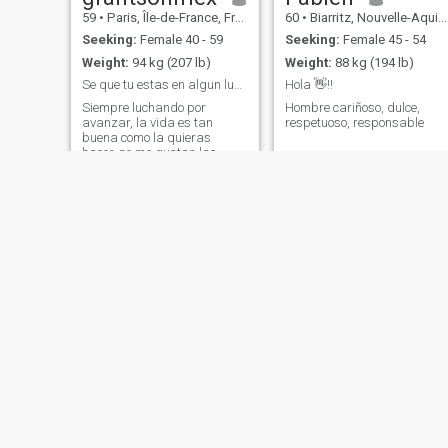
59
•
Paris, Île-de-France, France
60
•
Biarritz, Nouvelle-Aquitaine, France
Seeking:
Female 40 - 59
Seeking:
Female 45 - 54
Weight:
94 kg (207 lb)
Weight:
88 kg (194 lb)
Se que tu estas en algun lugar!!!
Hola 👋!!
Siempre luchando por
Hombre cariñoso, dulce,
avanzar, la vida es tan
respetuoso, responsable
buena como la quieras
hacer, no me gustan las
complicaciones, no comparto
con las personas que se
quejan, se que hay alguien
que busca lo mismo, y si que
pronto la encontrare
Christian
Tony
66
•
La Roche-sur-Yon, Pays de la Loire, France
69
•
Nancy, Grand Est, France