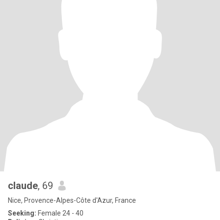
claude
, 69
Nice, Provence-Alpes-Côte d'Azur, France
Seeking:
Female 24 - 40