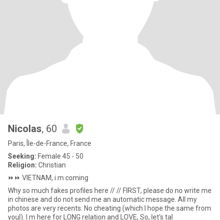
Nicolas
, 60
Paris, Île-de-France, France
Seeking:
Female 45 - 50
Religion:
Christian
⏩️⏩️ VIETNAM, i m coming
Why so much fakes profiles here // // FIRST, please do no write me
in chinese and do not send me an automatic message. All my
photos are very recents. No cheating (which I hope the same from
youl). I m here for LONG relation and LOVE, So, let's tal