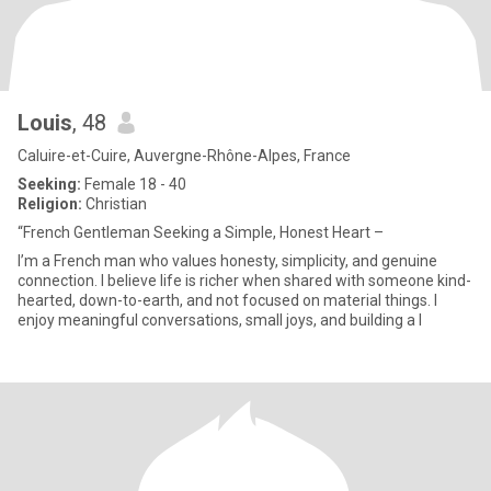
Louis
, 48
Caluire-et-Cuire, Auvergne-Rhône-Alpes, France
Seeking:
Female 18 - 40
Religion:
Christian
“French Gentleman Seeking a Simple, Honest Heart –
I’m a French man who values honesty, simplicity, and genuine
connection. I believe life is richer when shared with someone kind-
hearted, down-to-earth, and not focused on material things. I
enjoy meaningful conversations, small joys, and building a l