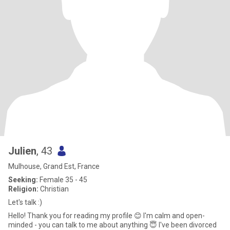
Julien
, 43
Mulhouse, Grand Est, France
Seeking:
Female 35 - 45
Religion:
Christian
Let's talk :)
Hello! Thank you for reading my profile 😊 I'm calm and open-
minded - you can talk to me about anything 😇 I've been divorced