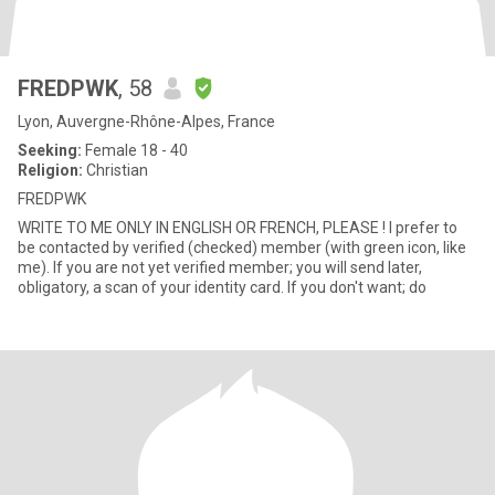
FREDPWK
, 58
Lyon, Auvergne-Rhône-Alpes, France
Seeking:
Female 18 - 40
Religion:
Christian
FREDPWK
WRITE TO ME ONLY IN ENGLISH OR FRENCH, PLEASE ! I prefer to
be contacted by verified (checked) member (with green icon, like
me). If you are not yet verified member; you will send later,
obligatory, a scan of your identity card. If you don't want; do