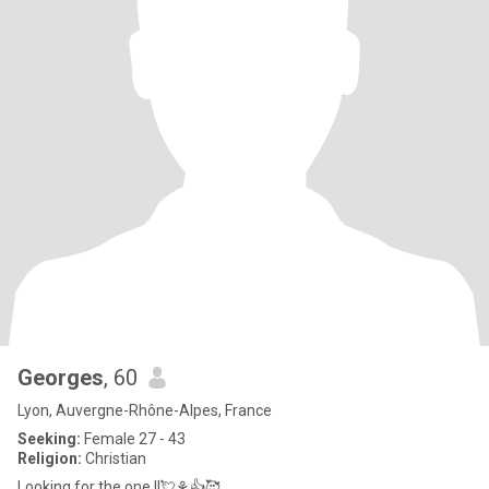
Georges
, 60
Lyon, Auvergne-Rhône-Alpes, France
Seeking:
Female 27 - 43
Religion:
Christian
Looking for the one !!💘⚘👍🥰