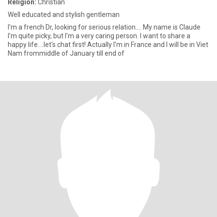
Religion:
Christian
Well educated and stylish gentleman
I'm a french Dr, looking for serious relation.... My name is Claude
I'm quite picky, but I'm a very caring person. I want to share a
happy life....let's chat first! Actually I'm in France and I will be in Viet
Nam frommiddle of January till end of