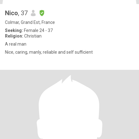
Nico
, 37
Colmar, Grand Est, France
Seeking:
Female 24 - 37
Religion:
Christian
A real man
Nice, caring, manly, reliable and self sufficient