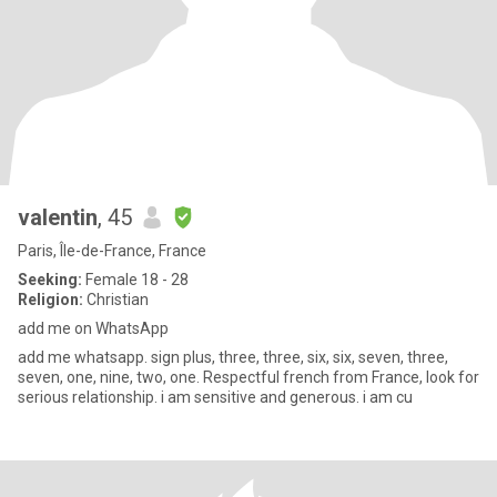
valentin
, 45
Paris, Île-de-France, France
Seeking:
Female 18 - 28
Religion:
Christian
add me on WhatsApp
add me whatsapp. sign plus, three, three, six, six, seven, three,
seven, one, nine, two, one. Respectful french from France, look for
serious relationship. i am sensitive and generous. i am cu