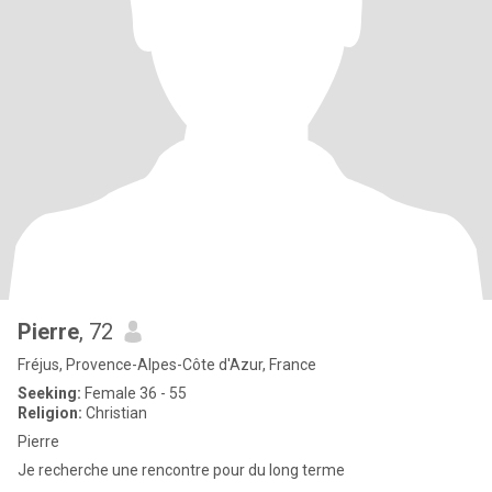
Pierre
, 72
Fréjus, Provence-Alpes-Côte d'Azur, France
Seeking:
Female 36 - 55
Religion:
Christian
Pierre
Je recherche une rencontre pour du long terme