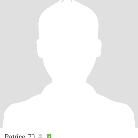
Patrice
, 70