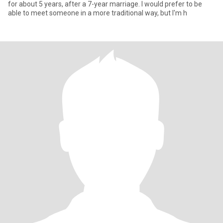
for about 5 years, after a 7-year marriage. I would prefer to be
able to meet someone in a more traditional way, but I'm h