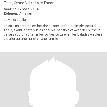
Tours, Centre-Val de Loire, France
Seeking:
Female 27 - 40
Religion:
Christian
La vie est belle.
Je suis un homme célibataire et sans enfants, simple, naturel,
fidèle, ayant la tête sur les épaules, sensible et avec de l'humour.
Je suis sportif et j'aime les sorties culturelles, les balades en plein
air, aller au cinéma, etc… Une famille