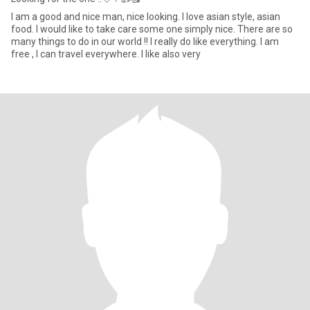
I am a good and nice man, nice looking. I love asian style, asian
food. I would like to take care some one simply nice. There are so
many things to do in our world !! I really do like everything. I am
free , I can travel everywhere. I like also very