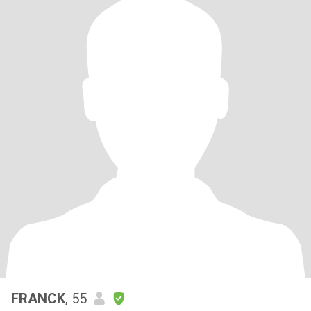
FRANCK
, 55