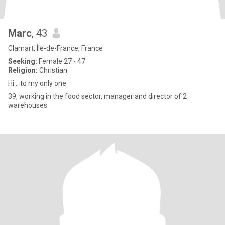
Marc
, 43
Clamart, Île-de-France, France
Seeking:
Female 27 - 47
Religion:
Christian
Hi... to my only one
39, working in the food sector, manager and director of 2
warehouses