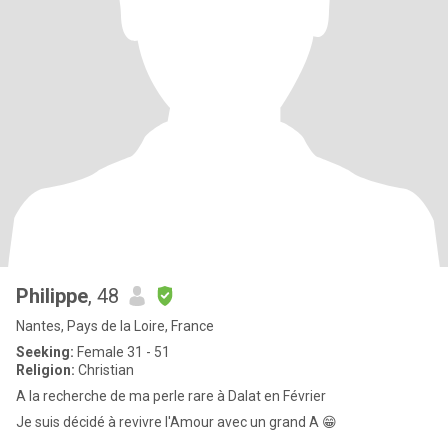
Philippe
, 48
Nantes, Pays de la Loire, France
Seeking:
Female 31 - 51
Religion:
Christian
A la recherche de ma perle rare à Dalat en Février
Je suis décidé à revivre l'Amour avec un grand A 😁