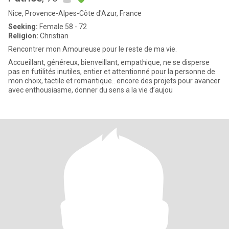
Nice, Provence-Alpes-Côte d'Azur, France
Seeking:
Female 58 - 72
Religion:
Christian
Rencontrer mon Amoureuse pour le reste de ma vie.
Accueillant, généreux, bienveillant, empathique, ne se disperse
pas en futilités inutiles, entier et attentionné pour la personne de
mon choix, tactile et romantique.. encore des projets pour avancer
avec enthousiasme, donner du sens a la vie d’aujou