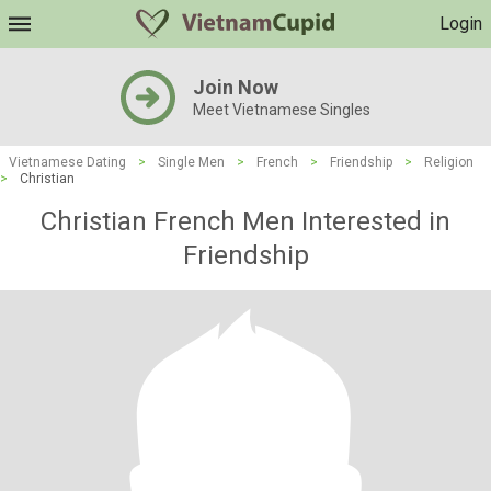
Login
Join Now
Meet Vietnamese Singles
Vietnamese Dating
>
Single Men
>
French
>
Friendship
>
Religion
>
Christian
Christian French Men Interested in
Friendship