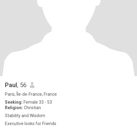
Paul
, 56
Paris, Île-de-France, France
Seeking:
Female 33 - 53
Religion:
Christian
Stability and Wisdom
Executive looks for Friends