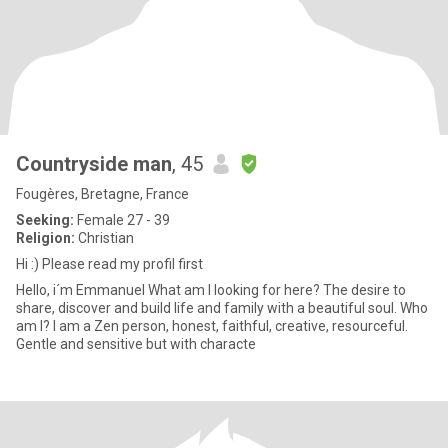
Countryside man
, 45
Fougères, Bretagne, France
Seeking:
Female 27 - 39
Religion:
Christian
Hi :) Please read my profil first
Hello, i´m Emmanuel What am I looking for here? The desire to
share, discover and build life and family with a beautiful soul. Who
am I? I am a Zen person, honest, faithful, creative, resourceful.
Gentle and sensitive but with characte