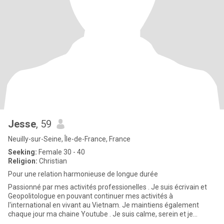
Jesse
, 59
Neuilly-sur-Seine, Île-de-France, France
Seeking:
Female 30 - 40
Religion:
Christian
Pour une relation harmonieuse de longue durée
Passionné par mes activités professionelles . Je suis écrivain et
Geopolitologue en pouvant continuer mes activités à
l'international en vivant au Vietnam. Je maintiens également
chaque jour ma chaine Youtube . Je suis calme, serein et je
recherche u