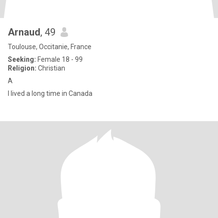
Arnaud
, 49
Toulouse, Occitanie, France
Seeking:
Female 18 - 99
Religion:
Christian
A
I lived a long time in Canada