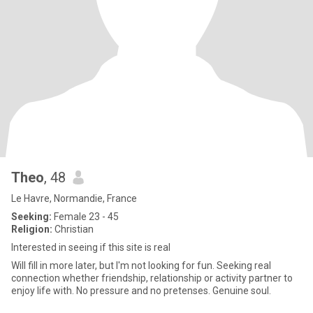
Theo
, 48
Le Havre, Normandie, France
Seeking:
Female 23 - 45
Religion:
Christian
Interested in seeing if this site is real
Will fill in more later, but I'm not looking for fun. Seeking real
connection whether friendship, relationship or activity partner to
enjoy life with. No pressure and no pretenses. Genuine soul.