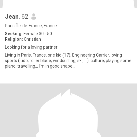
Jean
, 62
Paris, Île-de-France, France
Seeking:
Female 30 - 50
Religion:
Christian
Looking for a loving partner
Living in Paris, France, one kid (17). Engineering Carrier, loving
sports (judo, roller blade, windsurfing, ski, ...), culture, playing some
piano, travelling... I'm in good shape...