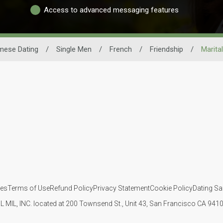
Access to advanced messaging features
mese Dating
/
Single Men
/
French
/
Friendship
/
Marita
ies
Terms of Use
Refund Policy
Privacy Statement
Cookie Policy
Dating Sa
IL MIL, INC. located at 200 Townsend St., Unit 43, San Francisco CA 94