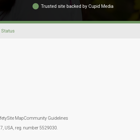
Trusted site backed by Cupid Media
l Status
fety
Site Map
Community Guidelines
107, USA, reg. number 5529030.