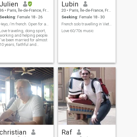
Julien
Lubin
36
•
Paris, Île-de-France, France
20
•
Paris, Île-de-France, France
Seeking:
Female 18 - 26
Seeking:
Female 18 - 30
Heyo, i'm french. Open for any talk.
French solo travelling in Vietnam
Love traveling, doing sport,
Love 60/70s music
working and helping people.
I've been married for almost
10 years, faithful and
serious. I am ambitious,
calm and respectful. Lets
talk !
christian
Raf