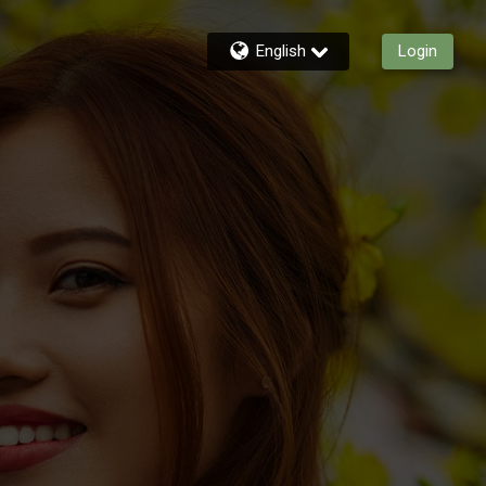
English
Login