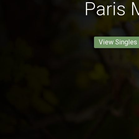
Paris
View Singles