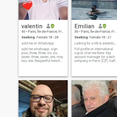
valentin
Emilian
45
•
Paris, Île-de-France, France
36
•
Paris, Île-de-France, France
Seeking:
Female 18 - 28
Seeking:
Female 18 - 21
add me on WhatsApp
Looking for a life & adventure partner
add me whatsapp. sign
Full profile on international
plus, three, three, six, six,
cupid, chat me there. Key
seven, three, seven, one, nine,
account manager for a tech
two, one. Respectful french
company in Paris 🇨🇵, half
from France, look for serious
Latino 🇲🇽. Im a world
relationship. i am sensitive
traveler ✈, intense lover, har
and generous. i am cu
raver, crazy adventurer and
funny best friend. I'm curious
to meet new people, i l