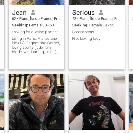
Jean
Serious
62
•
Paris, Île-de-France, France
42
•
Paris, Île-de-France, France
Seeking:
Female 30 - 50
Seeking:
Female 18 - 55
Looking for a loving partner
Spontaneous
Living in Paris, France, one
Nice looking lady
kid (17). Engineering Carrier,
loving sports (judo, roller
blade, windsurfing, ski, ...),
culture, playing some piano,
travelling... I'm in good
shape...