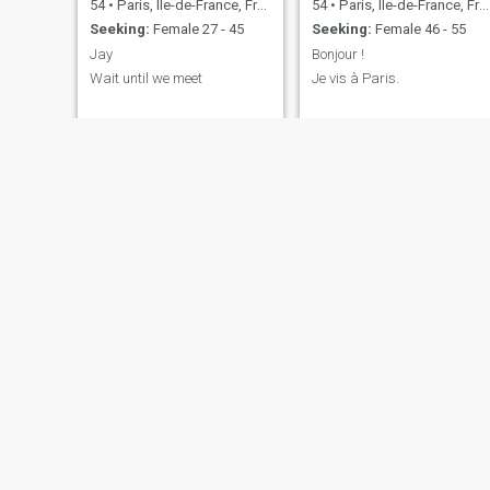
54
•
Paris, Île-de-France, France
54
•
Paris, Île-de-France, France
Seeking:
Female 27 - 45
Seeking:
Female 46 - 55
Jay
Bonjour !
Wait until we meet
Je vis à Paris.
SwissDavy
Constantin
29
•
Paris, Île-de-France, France
66
•
Paris, Île-de-France, France
Seeking:
Seeking:
Female 49 - 59