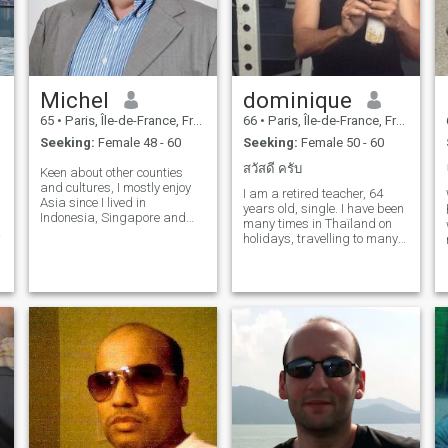
Michel
dominique
65
•
Paris, Île-de-France, France
66
•
Paris, Île-de-France, France
Seeking:
Female 48 - 60
Seeking:
Female 50 - 60
สวัสดี ครับ
Keen about other counties
and cultures, I mostly enjoy
I am a retired teacher, 64
Asia since I lived in
years old, single. I have been
Indonesia, Singapore and
many times in Thaïland on
Vietnam. I am regularly
holidays, travelling to many
visiting south-east asia and
places from North to South
d
mostly enjoy to stay in Hanoi
and East to West. I like the
where i do have friends living
Thai culture, the friendly
there. I am gentle, flexible
people, the beautiful temples,
and of good temper. Tolerant,
the nice beaches, t
social, I enjoy most of
activities and pleasures
offered by the places where I
am living.