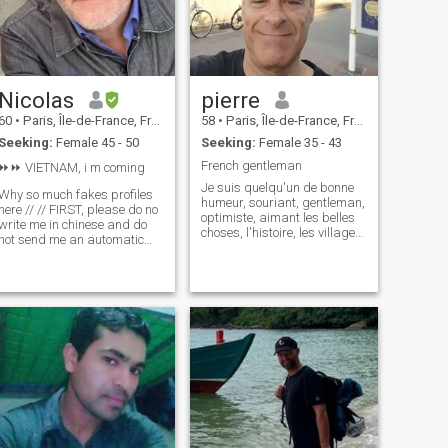
Nicolas
pierre
60
•
Paris, Île-de-France, France
58
•
Paris, Île-de-France, France
Seeking:
Female 45 - 50
Seeking:
Female 35 - 43
French gentleman
⏩️⏩️ VIETNAM, i m coming
Je suis quelqu'un de bonne
Why so much fakes profiles
humeur, souriant, gentleman,
here // // FIRST, please do no
optimiste, aimant les belles
write me in chinese and do
choses, l'histoire, les villages
not send me an automatic
pittoresques, ouvert à de
message. All my photos are
nouvelles rencontres et
very recents. No cheating
désireux de découvrir de
(which I hope the same from
nouveaux endroits, pays ,
youl). I m here for LONG
cultures, gastronomies.
relation and LOVE, So, let's
tal