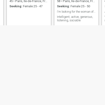
45
•
Paris, Île-de-France, France
58
•
Paris, Île-de-France, France
Seeking:
Female 25 - 47
Seeking:
Female 25 - 50
I'm looking for the woman of my life
Intelligent, active, generous,
listening, sociable
maitrechris
Victorio
53
•
Paris, Île-de-France, France
53
•
Paris, Île-de-France, France
Seeking:
Female 18 - 25
Seeking:
Female 23 - 47