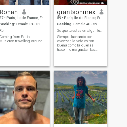
Ronan
grantsonmex
37
•
Paris, Île-de-France, France
59
•
Paris, Île-de-France, France
Seeking:
Female 18 - 18
Seeking:
Female 40 - 59
Ron
Se que tu estas en algun lugar!!!
Coming from Paris !
Siempre luchando por
Musician travelling around
avanzar, la vida es tan
buena como la quieras
hacer, no me gustan las
complicaciones, no comparto
con las personas que se
quejan, se que hay alguien
que busca lo mismo, y si que
pronto la encontrare