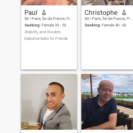
Paul
Christophe
56
•
Paris, Île-de-France, France
60
•
Paris, Île-de-France, France
Seeking:
Female 33 - 53
Seeking:
Female 40 - 62
Stability and Wisdom
Executive looks for Friends