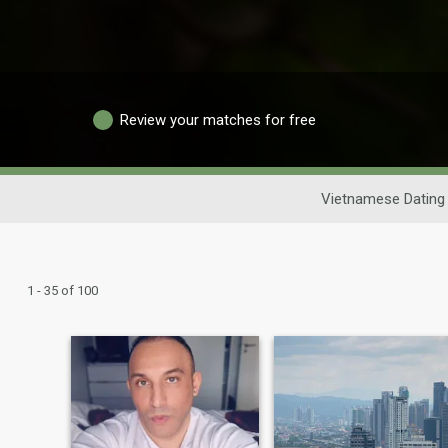
Review your matches for free
Vietnamese Dating
1 - 35 of 100