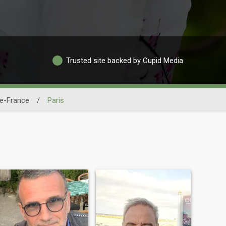
Trusted site backed by Cupid Media
de-France
/
Paris