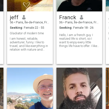
jeff
Franck
56
•
Paris, Île-de-France, France
36
•
Paris, Île-de-France, France
Seeking:
Female 22 - 55
Seeking:
Female 18 - 26
okin.
Gladiator of modern time
Hello, I am a french guy. I
I am honest, reliable,
realized life is short, so I
adventurer, funny. I like to
want to enjoy every little
travel, and like everything in
things life have to offer. I like
relation with nature and
good talk about nice topic, I
wildness (mountains forests,
like walk outside and feel the
lakes..). I also like to play
warm of the sun. I like good
guitare , watch movies, and
food (and thai food more). I
play football (figure out
am looking fo
which one I am talking
about)