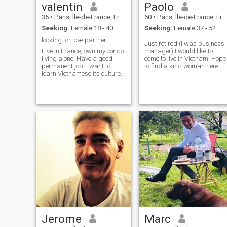
valentin
Paolo
35
•
Paris, Île-de-France, France
60
•
Paris, Île-de-France, France
Seeking:
Female 18 - 40
Seeking:
Female 37 - 52
looking for love partner
Just retired (I was business
Live in France, own my condo.
manager) I would like to
living alone. Have a good
come to live in Vietnam. Hope
permanent job. i want to
to find a kind woman here.
learn Vietnamese its culture. i
go to vietnam by July 2026
Jerome
Marc