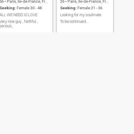
66
•
Paris, Île-de-France, France
26
•
Paris, Île-de-France, France
Seeking:
Female 30 - 48
Seeking:
Female 21 - 36
ALL WE NEED IS LOVE
Looking for my soulmate
Very nice guy , faithful ,
To be continued...
serious,
NEXT
Ben
50
•
Paris, Île-de-France, France
Seeking:
Female 34 - 45