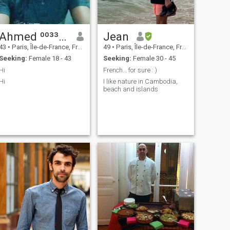
Ahmed ⁰⁰³³⁷⁵¹³⁸⁶⁶⁷⁶
Jean
43
•
Paris, Île-de-France, France
49
•
Paris, Île-de-France, France
Seeking:
Female 18 - 43
Seeking:
Female 30 - 45
Hi
French… for sure : )
Hi
I like nature in Cambodia,
beach and islands