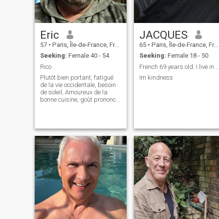
Eric
JACQUES
57
•
Paris, Île-de-France, France
65
•
Paris, Île-de-France, France
Seeking:
Female 40 - 54
Seeking:
Female 18 - 50
Rico
French 69 years old. I live in Saigon. I’m lo
Plutôt bien portant, fatigué
Im kindness
de la vie occidentale, besoin
de soleil, Amoureux de la
bonne cuisine, goût prononcé
pour le deux roues, les
cheveux noirs et raides.ค่อน
ข้างเบื่อชีวิตแบบตะวันตก
ต้องการแสงแดด คนรักของ
อร่อย รสชาดสองล้อ ผมตรงสี
ดำ Kh̀xnk