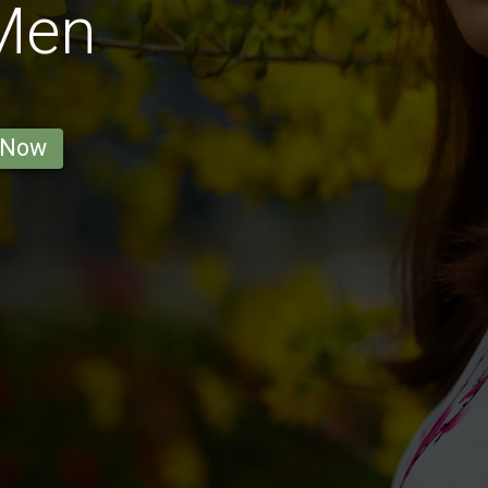
 Men
 Now