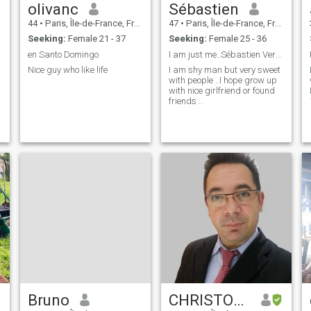
olivanc
Sébastien
44
•
Paris, Île-de-France, France
47
•
Paris, Île-de-France, France
Seeking:
Female 21 - 37
Seeking:
Female 25 - 36
en Santo Domingo
I am just me..Sébastien Very sweet and Nice
Nice guy who like life
I am shy man but very sweet
with people ..I hope grow up
with nice girlfriend or found
friends ..
Bruno
CHRISTOPHE