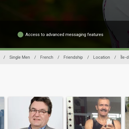
Access to advanced messaging features
/
Single Men
/
French
/
Friendship
/
Location
/
Île-