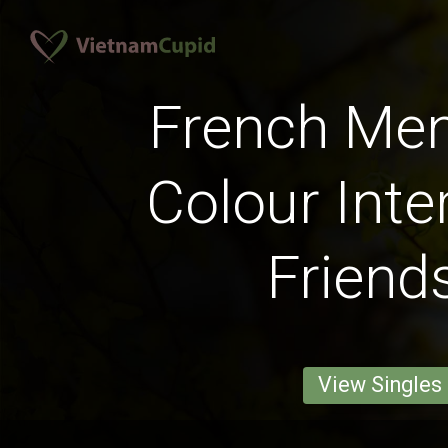
French Men
Colour Inte
Friend
View Singles