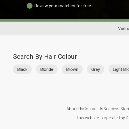
Review your matches for free
Vietn
Search By Hair Colour
Black
Blonde
Brown
Grey
Light B
About Us
Contact Us
Success Stor
This website is operated by D