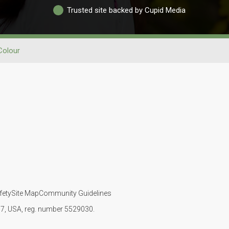
Trusted site backed by Cupid Media
Colour
fety
Site Map
Community Guidelines
107, USA, reg. number 5529030.