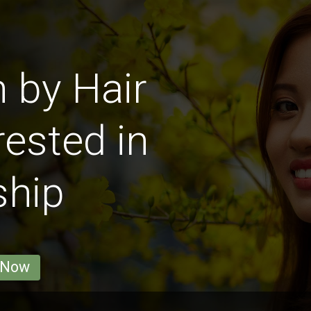
 by Hair
rested in
ship
 Now