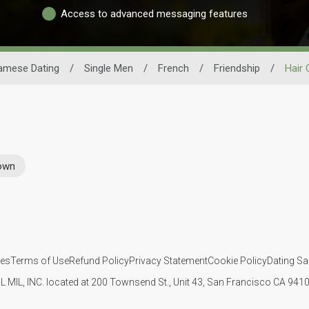
Access to advanced messaging features
amese Dating
/
Single Men
/
French
/
Friendship
/
Hair 
rown
ies
Terms of Use
Refund Policy
Privacy Statement
Cookie Policy
Dating Sa
IL MIL, INC. located at 200 Townsend St., Unit 43, San Francisco CA 94