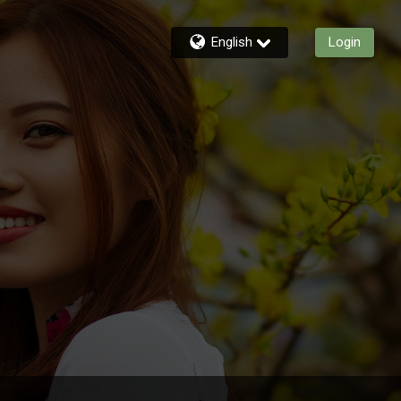
English
Login