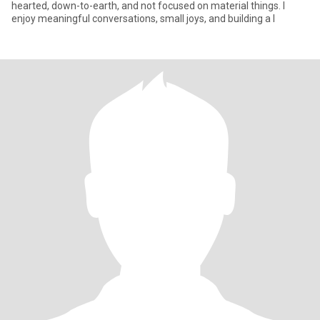
hearted, down-to-earth, and not focused on material things. I
enjoy meaningful conversations, small joys, and building a l