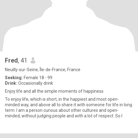
Fred
, 41
Neuilly-sur-Seine, Île-de-France, France
Seeking:
Female 18 - 99
Drink:
Occasionally drink
Enjoy life and all the simple moments of happiness
To enjoy life, which is short, in the happiest and most open-
minded way, and above all to share it with someone for life in long
term. I am a person curious about other cultures and open-
minded, without judging people and with a lot of respect. So I