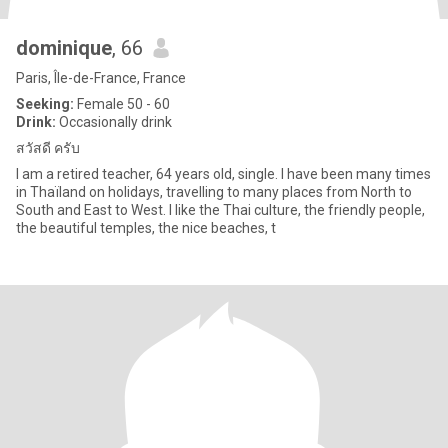
dominique
, 66
Paris, Île-de-France, France
Seeking:
Female 50 - 60
Drink:
Occasionally drink
สวัสดี ครับ
I am a retired teacher, 64 years old, single. I have been many times
in Thaïland on holidays, travelling to many places from North to
South and East to West. I like the Thai culture, the friendly people,
the beautiful temples, the nice beaches, t