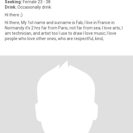
Seeking:
Female 23 - 38
Drink:
Occasionally drink
Hi there ;)
Hi there, My 1st name and surname is Fab, I live in France in
Normandy it's 2 hrs far from Paris, not far from sea; I love arts, I
am technician, and artist too I use to draw I love music; I love
people who love other ones, who are respectful, kind,