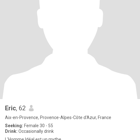
Eric
, 62
Aix-en-Provence, Provence-Alpes-Côte d'Azur, France
Seeking:
Female 30 - 55
Drink:
Occasionally drink
L'Homme Idéal est un mythe