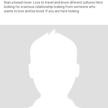
than a beach lover. Love to travel and know diferent cultures Here
looking for a serious relationship looking from someone who
wants to love and be loved. If you are here looking