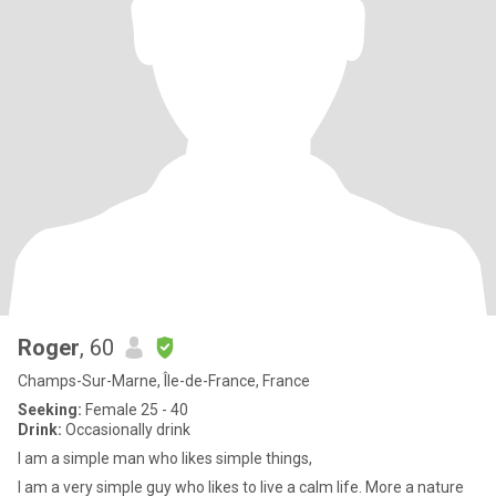
Roger
, 60
Champs-Sur-Marne, Île-de-France, France
Seeking:
Female 25 - 40
Drink:
Occasionally drink
I am a simple man who likes simple things,
I am a very simple guy who likes to live a calm life. More a nature