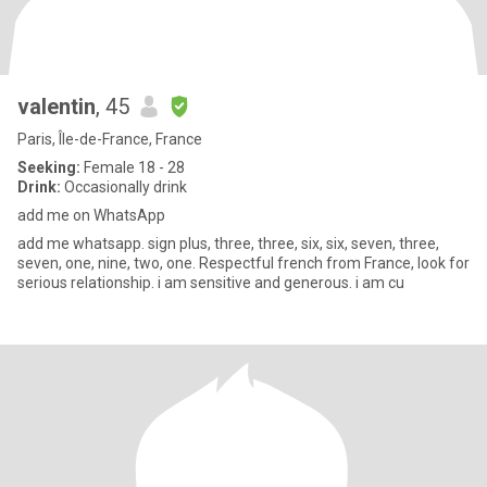
valentin
, 45
Paris, Île-de-France, France
Seeking:
Female 18 - 28
Drink:
Occasionally drink
add me on WhatsApp
add me whatsapp. sign plus, three, three, six, six, seven, three,
seven, one, nine, two, one. Respectful french from France, look for
serious relationship. i am sensitive and generous. i am cu