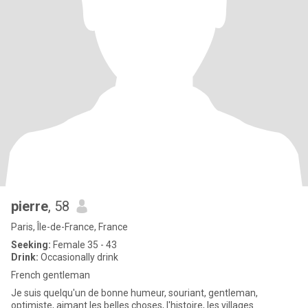
pierre
, 58
Paris, Île-de-France, France
Seeking:
Female 35 - 43
Drink:
Occasionally drink
French gentleman
Je suis quelqu'un de bonne humeur, souriant, gentleman,
optimiste, aimant les belles choses, l'histoire, les villages