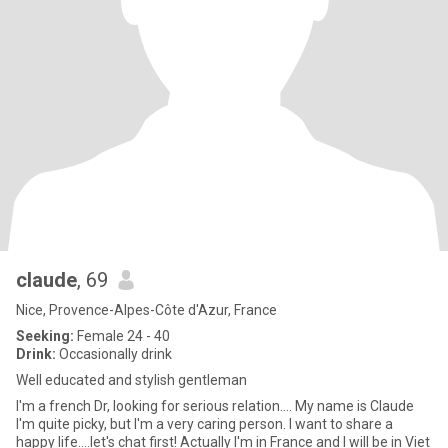
claude
, 69
Nice, Provence-Alpes-Côte d'Azur, France
Seeking:
Female 24 - 40
Drink:
Occasionally drink
Well educated and stylish gentleman
I'm a french Dr, looking for serious relation.... My name is Claude
I'm quite picky, but I'm a very caring person. I want to share a
happy life....let's chat first! Actually I'm in France and I will be in Viet