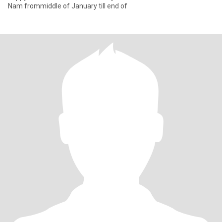
Nam frommiddle of January till end of