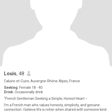
Louis
, 48
Caluire-et-Cuire, Auvergne-Rhône-Alpes, France
Seeking:
Female 18 - 40
Drink:
Occasionally drink
“French Gentleman Seeking a Simple, Honest Heart –
I’m a French man who values honesty, simplicity, and genuine
connection. I believe life is richer when shared with someone kind-