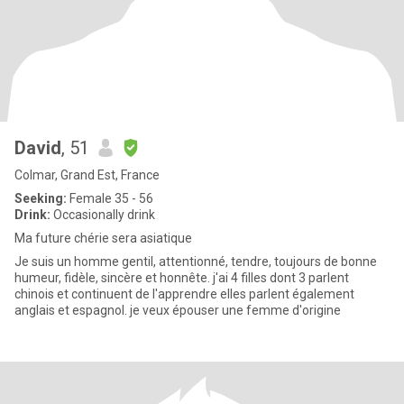
David
, 51
Colmar, Grand Est, France
Seeking:
Female 35 - 56
Drink:
Occasionally drink
Ma future chérie sera asiatique
Je suis un homme gentil, attentionné, tendre, toujours de bonne
humeur, fidèle, sincère et honnête. j'ai 4 filles dont 3 parlent
chinois et continuent de l'apprendre elles parlent également
anglais et espagnol. je veux épouser une femme d'origine