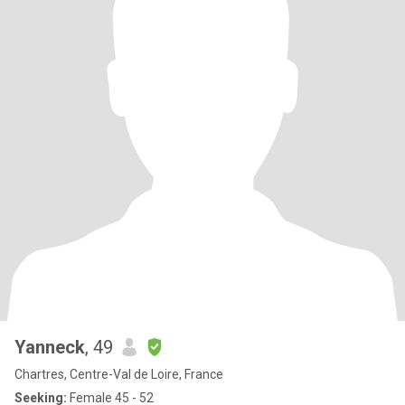
Yanneck
, 49
Chartres, Centre-Val de Loire, France
Seeking:
Female 45 - 52