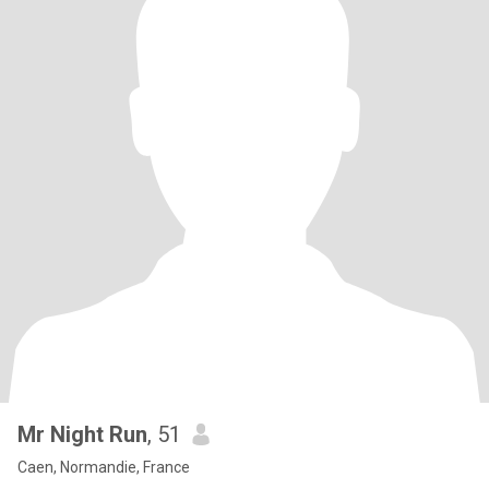
Mr Night Run
, 51
Caen, Normandie, France