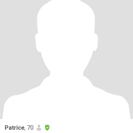
Patrice
, 70