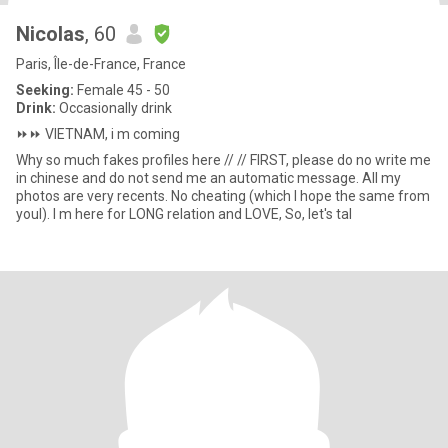
Nicolas
, 60
Paris, Île-de-France, France
Seeking:
Female 45 - 50
Drink:
Occasionally drink
⏩️⏩️ VIETNAM, i m coming
Why so much fakes profiles here // // FIRST, please do no write me
in chinese and do not send me an automatic message. All my
photos are very recents. No cheating (which I hope the same from
youl). I m here for LONG relation and LOVE, So, let's tal