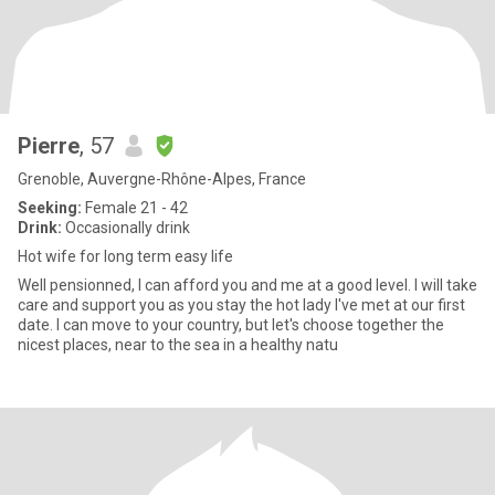
Pierre
, 57
Grenoble, Auvergne-Rhône-Alpes, France
Seeking:
Female 21 - 42
Drink:
Occasionally drink
Hot wife for long term easy life
Well pensionned, I can afford you and me at a good level. I will take
care and support you as you stay the hot lady I've met at our first
date. I can move to your country, but let's choose together the
nicest places, near to the sea in a healthy natu