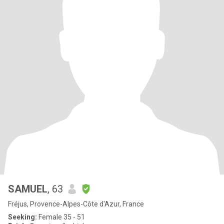
SAMUEL
, 63
Fréjus, Provence-Alpes-Côte d'Azur, France
Seeking:
Female 35 - 51