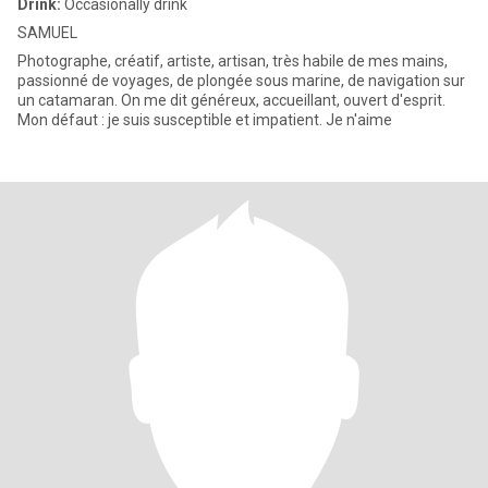
Drink:
Occasionally drink
SAMUEL
Photographe, créatif, artiste, artisan, très habile de mes mains,
passionné de voyages, de plongée sous marine, de navigation sur
un catamaran. On me dit généreux, accueillant, ouvert d'esprit.
Mon défaut : je suis susceptible et impatient. Je n'aime