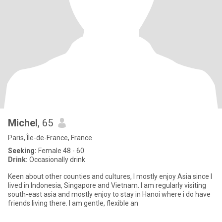
Michel
, 65
Paris, Île-de-France, France
Seeking:
Female 48 - 60
Drink:
Occasionally drink
Keen about other counties and cultures, I mostly enjoy Asia since I
lived in Indonesia, Singapore and Vietnam. I am regularly visiting
south-east asia and mostly enjoy to stay in Hanoi where i do have
friends living there. I am gentle, flexible an