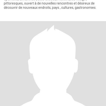
pittoresques, ouvert à de nouvelles rencontres et désireux de
découvrir de nouveaux endroits, pays , cultures, gastronomies.