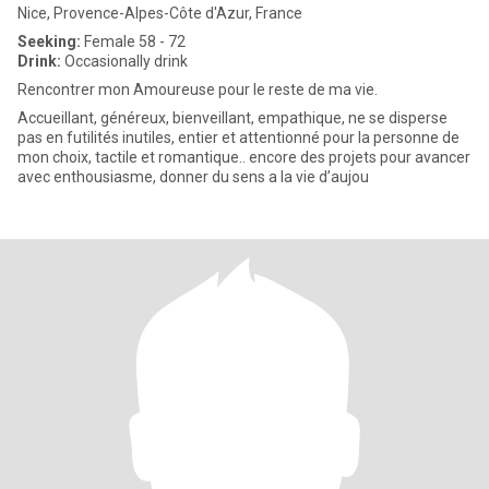
Nice, Provence-Alpes-Côte d'Azur, France
Seeking:
Female 58 - 72
Drink:
Occasionally drink
Rencontrer mon Amoureuse pour le reste de ma vie.
Accueillant, généreux, bienveillant, empathique, ne se disperse
pas en futilités inutiles, entier et attentionné pour la personne de
mon choix, tactile et romantique.. encore des projets pour avancer
avec enthousiasme, donner du sens a la vie d’aujou