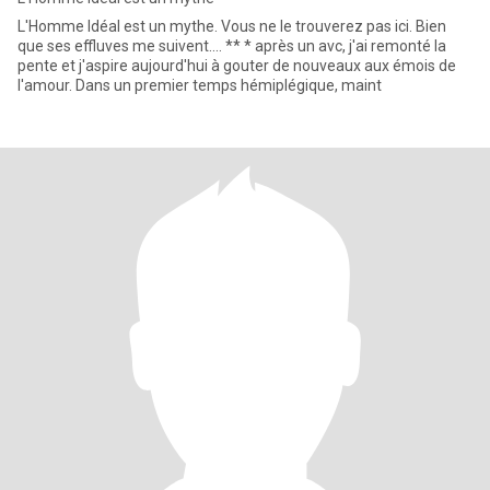
L'Homme Idéal est un mythe. Vous ne le trouverez pas ici. Bien
que ses effluves me suivent.... ** * après un avc, j'ai remonté la
pente et j'aspire aujourd'hui à gouter de nouveaux aux émois de
l'amour. Dans un premier temps hémiplégique, maint