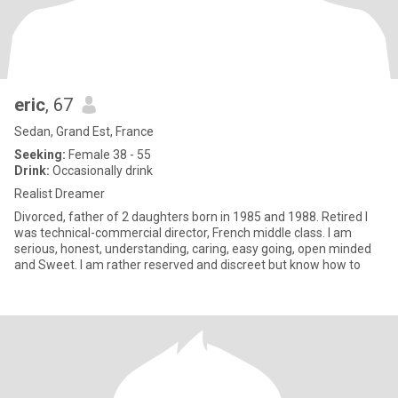
eric
, 67
Sedan, Grand Est, France
Seeking:
Female 38 - 55
Drink:
Occasionally drink
Realist Dreamer
Divorced, father of 2 daughters born in 1985 and 1988. Retired I
was technical-commercial director, French middle class. I am
serious, honest, understanding, caring, easy going, open minded
and Sweet. I am rather reserved and discreet but know how to