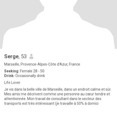
Serge
, 53
Marseille, Provence-Alpes-Côte d'Azur, France
Seeking:
Female 28 - 50
Drink:
Occasionally drink
Life Lover
Je vis dans la belle ville de Marseille, dans un endroit calme et sûr.
Mes amis me décrivent comme une personne au cœur tendre et
attentionnée. Mon travail de consultant dans le secteur des
transports est très intéressant (je travaille à 50% à domici