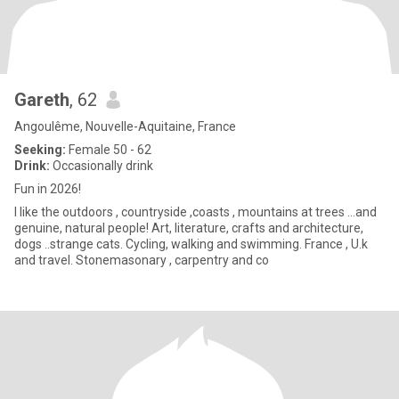
Gareth
, 62
Angoulême, Nouvelle-Aquitaine, France
Seeking:
Female 50 - 62
Drink:
Occasionally drink
Fun in 2026!
I like the outdoors , countryside ,coasts , mountains at trees ...and
genuine, natural people! Art, literature, crafts and architecture,
dogs ..strange cats. Cycling, walking and swimming. France , U.k
and travel. Stonemasonary , carpentry and co