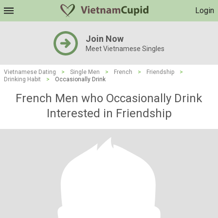
Login
Join Now
Meet Vietnamese Singles
Vietnamese Dating
>
Single Men
>
French
>
Friendship
>
Drinking Habit
>
Occasionally Drink
French Men who Occasionally Drink
Interested in Friendship