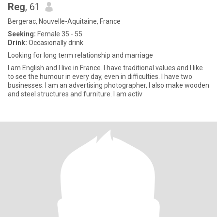
Reg
, 61
Bergerac, Nouvelle-Aquitaine, France
Seeking:
Female 35 - 55
Drink:
Occasionally drink
Looking for long term relationship and marriage
I am English and I live in France. I have traditional values and I like
to see the humour in every day, even in difficulties. I have two
businesses: I am an advertising photographer, I also make wooden
and steel structures and furniture. I am activ