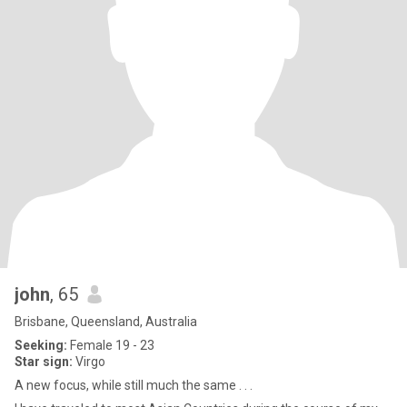
john
, 65
Brisbane, Queensland, Australia
Seeking:
Female 19 - 23
Star sign:
Virgo
A new focus, while still much the same . . .