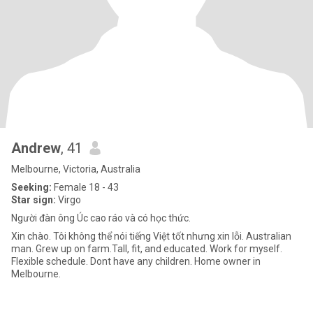
Andrew
, 41
Melbourne, Victoria, Australia
Seeking:
Female 18 - 43
Star sign:
Virgo
Người đàn ông Úc cao ráo và có học thức.
Xin chào. Tôi không thể nói tiếng Việt tốt nhưng xin lỗi. Australian
man. Grew up on farm.Tall, fit, and educated. Work for myself.
Flexible schedule. Dont have any children. Home owner in
Melbourne.