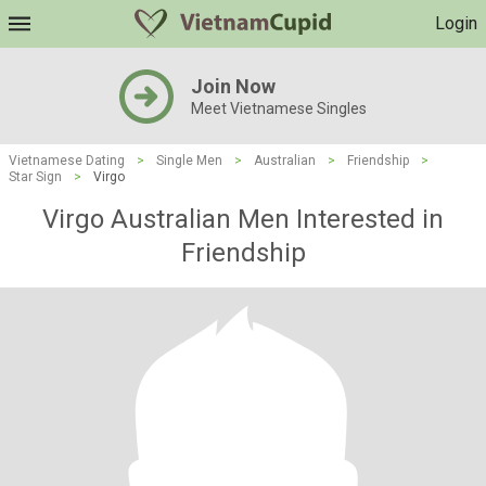
Login
Join Now
Meet Vietnamese Singles
Vietnamese Dating
>
Single Men
>
Australian
>
Friendship
>
Star Sign
>
Virgo
Virgo Australian Men Interested in
Friendship