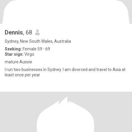
Dennis
, 68
Sydney, New South Wales, Australia
Seeking:
Female 59 - 69
Star sign:
Virgo
mature Aussie
I run two businesses in Sydney. I am divorced and travel to Asia at
least once per year