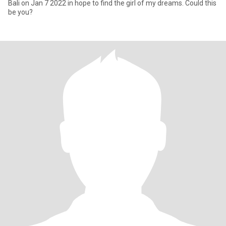
Bali on Jan 7 2022 in hope to find the girl of my dreams. Could this
be you?