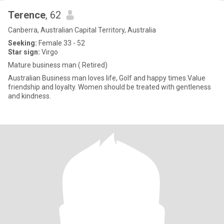
Terence
, 62
Canberra, Australian Capital Territory, Australia
Seeking:
Female 33 - 52
Star sign:
Virgo
Mature business man ( Retired)
Australian Business man loves life, Golf and happy times.Value
friendship and loyalty. Women should be treated with gentleness
and kindness.