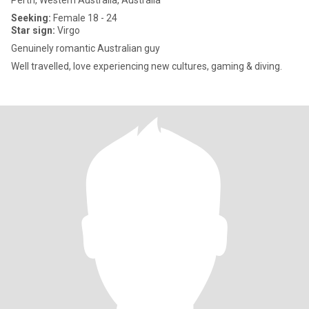
Perth, Western Australia, Australia
Seeking:
Female 18 - 24
Star sign:
Virgo
Genuinely romantic Australian guy
Well travelled, love experiencing new cultures, gaming & diving.