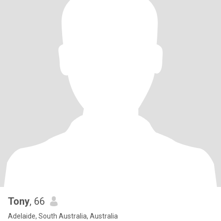
Tony
, 66
Adelaide, South Australia, Australia