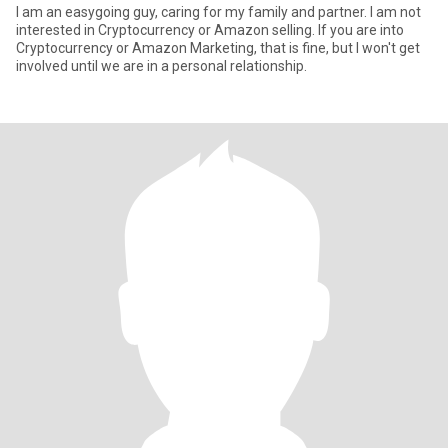
I am an easygoing guy, caring for my family and partner. I am not
interested in Cryptocurrency or Amazon selling. If you are into
Cryptocurrency or Amazon Marketing, that is fine, but I won't get
involved until we are in a personal relationship.