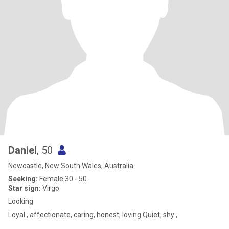
Daniel
, 50
Newcastle, New South Wales, Australia
Seeking:
Female 30 - 50
Star sign:
Virgo
Looking
Loyal , affectionate, caring, honest, loving Quiet, shy ,