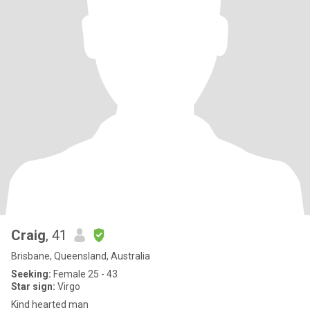
Craig
, 41
Brisbane, Queensland, Australia
Seeking:
Female 25 - 43
Star sign:
Virgo
Kind hearted man