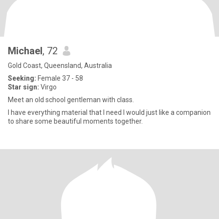
Michael
, 72
Gold Coast, Queensland, Australia
Seeking:
Female 37 - 58
Star sign:
Virgo
Meet an old school gentleman with class.
I have everything material that I need I would just like a companion
to share some beautiful moments together.