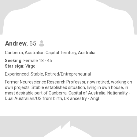
Andrew
, 65
Canberra, Australian Capital Territory, Australia
Seeking:
Female 18 - 45
Star sign:
Virgo
Experienced, Stable, Retired/Entrepreneurial
Former Neuroscience Research Professor, now retired, working on
own projects. Stable established situation, living in own house, in
most desirable part of Canberra, Capital of Australia. Nationality -
Dual Australian/US from birth, UK ancestry - Angl