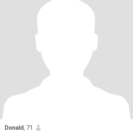
Donald
, 71