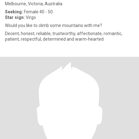
Melbourne, Victoria, Australia
Seeking:
Female 40 - 50
Star sign:
Virgo
Would you like to climb some mountains with me?
Decent, honest, reliable, trustworthy, affectionate, romantic,
patient, respectful, determined and warm-hearted