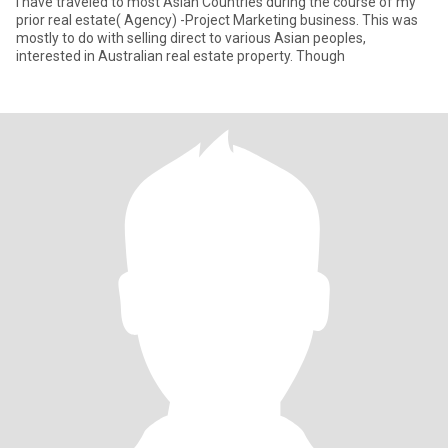
I have traveled to most Asian Countries during the course of my
prior real estate( Agency) -Project Marketing business. This was
mostly to do with selling direct to various Asian peoples,
interested in Australian real estate property. Though