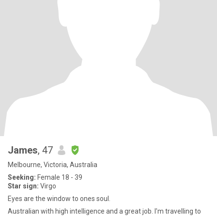
James
, 47
Melbourne, Victoria, Australia
Seeking:
Female 18 - 39
Star sign:
Virgo
Eyes are the window to ones soul.
Australian with high intelligence and a great job. I'm travelling to