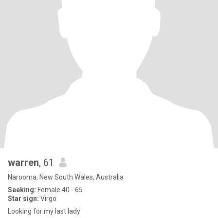
warren
, 61
Narooma, New South Wales, Australia
Seeking:
Female 40 - 65
Star sign:
Virgo
Looking for my last lady