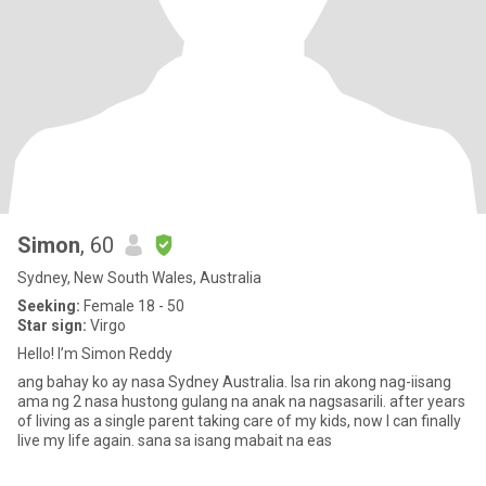
Simon
, 60
Sydney, New South Wales, Australia
Seeking:
Female 18 - 50
Star sign:
Virgo
Hello! I’m Simon Reddy
ang bahay ko ay nasa Sydney Australia. Isa rin akong nag-iisang
ama ng 2 nasa hustong gulang na anak na nagsasarili. after years
of living as a single parent taking care of my kids, now I can finally
live my life again. sana sa isang mabait na eas