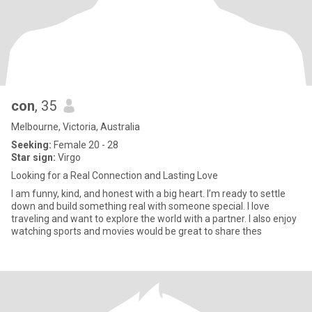
con
, 35
Melbourne, Victoria, Australia
Seeking:
Female 20 - 28
Star sign:
Virgo
Looking for a Real Connection and Lasting Love
I am funny, kind, and honest with a big heart. I’m ready to settle
down and build something real with someone special. I love
traveling and want to explore the world with a partner. I also enjoy
watching sports and movies would be great to share thes