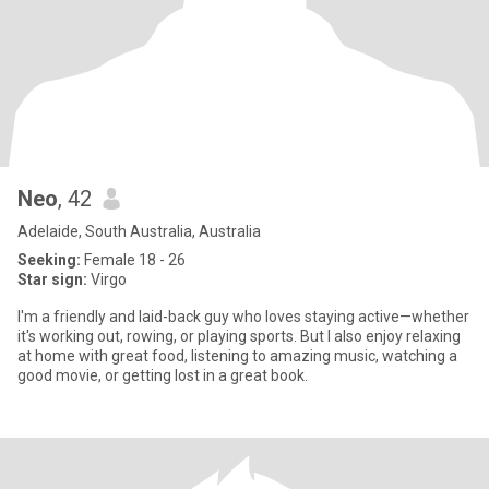
Neo
, 42
Adelaide, South Australia, Australia
Seeking:
Female 18 - 26
Star sign:
Virgo
I'm a friendly and laid-back guy who loves staying active—whether
it's working out, rowing, or playing sports. But I also enjoy relaxing
at home with great food, listening to amazing music, watching a
good movie, or getting lost in a great book.