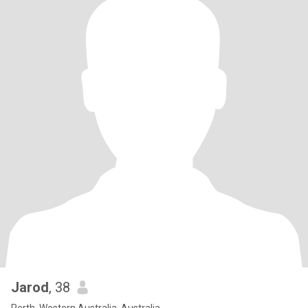
Jarod
, 38