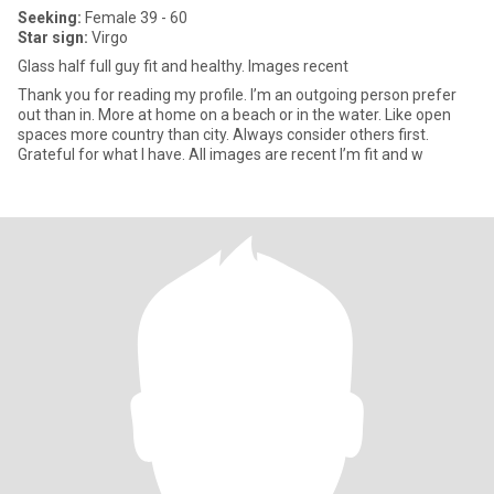
Seeking:
Female 39 - 60
Star sign:
Virgo
Glass half full guy fit and healthy. Images recent
Thank you for reading my profile. I’m an outgoing person prefer
out than in. More at home on a beach or in the water. Like open
spaces more country than city. Always consider others first.
Grateful for what I have. All images are recent I’m fit and w