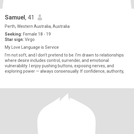
Samuel
, 41
Perth, Western Australia, Australia
Seeking:
Female 18 - 19
Star sign:
Virgo
My Love Language is Service
I’m not soft, and I don’t pretend to be. I’m drawn to relationships
where desire includes control, surrender, and emotional
vulnerability. I enjoy pushing buttons, exposing nerves, and
exploring power — always consensually. If confidence, authority,