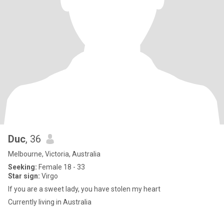
Duc
, 36
Melbourne, Victoria, Australia
Seeking:
Female 18 - 33
Star sign:
Virgo
If you are a sweet lady, you have stolen my heart
Currently living in Australia