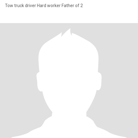
Tow truck driver Hard worker Father of 2