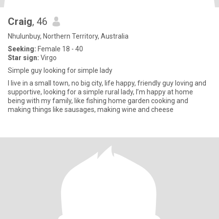
Craig
, 46
Nhulunbuy, Northern Territory, Australia
Seeking:
Female 18 - 40
Star sign:
Virgo
Simple guy looking for simple lady
I live in a small town, no big city, life happy, friendly guy loving and
supportive, looking for a simple rural lady, I’m happy at home
being with my family, like fishing home garden cooking and
making things like sausages, making wine and cheese