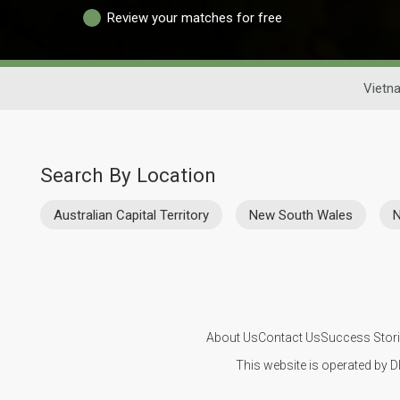
Review your matches for free
Vietn
Search By Location
Australian Capital Territory
New South Wales
N
About Us
Contact Us
Success Stor
This website is operated by D