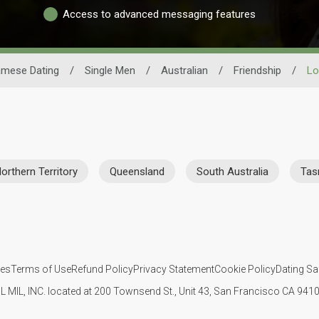
Access to advanced messaging features
amese Dating
/
Single Men
/
Australian
/
Friendship
/
Lo
orthern Territory
Queensland
South Australia
Tas
ies
Terms of Use
Refund Policy
Privacy Statement
Cookie Policy
Dating Sa
IL MIL, INC. located at 200 Townsend St., Unit 43, San Francisco CA 94