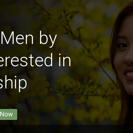
 Men by
erested in
ship
 Now