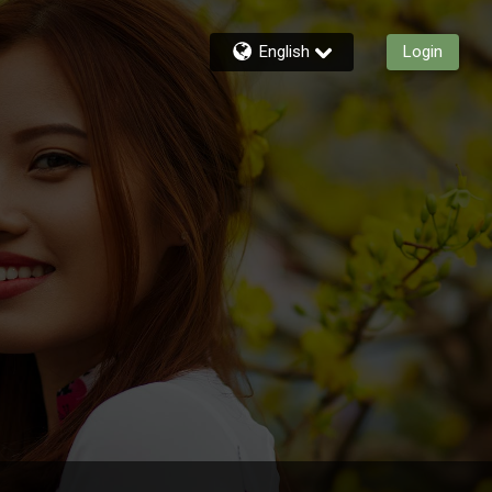
English
Login