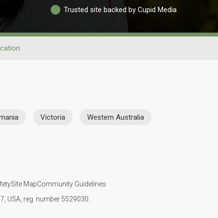
Trusted site backed by Cupid Media
cation
mania
Victoria
Western Australia
fety
Site Map
Community Guidelines
107, USA, reg. number 5529030.