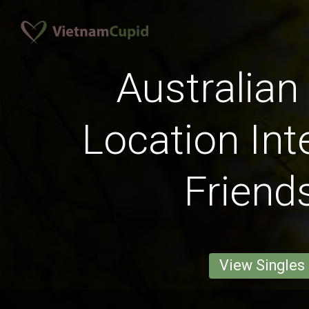
Australian
Location Int
Friend
View Singles