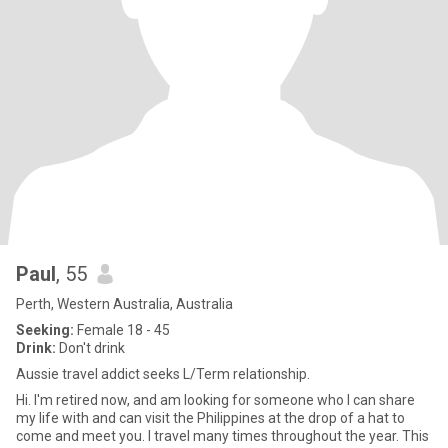
Paul
, 55
Perth, Western Australia, Australia
Seeking:
Female 18 - 45
Drink:
Don't drink
Aussie travel addict seeks L/Term relationship.
Hi. I'm retired now, and am looking for someone who I can share
my life with and can visit the Philippines at the drop of a hat to
come and meet you. I travel many times throughout the year. This