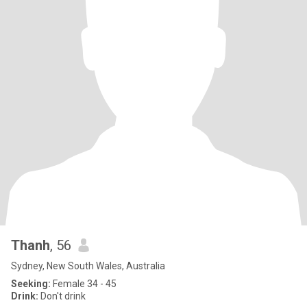
Thanh
, 56
Sydney, New South Wales, Australia
Seeking:
Female 34 - 45
Drink:
Don't drink