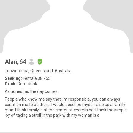
Alan
, 64
Toowoomba, Queensland, Australia
Seeking:
Female 38 - 55
Drink:
Don't drink
As honest as the day comes
People who know me say that I'm responsible, you can always
count on me to be there. I would describe myself also as a family
man. I think family is at the center of everything. I think the simple
joy of taking a stroll in the park with my woman is a