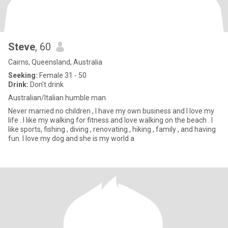
Steve
, 60
Cairns, Queensland, Australia
Seeking:
Female 31 - 50
Drink:
Don't drink
Australian/Italian humble man
Never married no children , I have my own business and I love my
life . I like my walking for fitness and love walking on the beach . I
like sports, fishing , diving , renovating , hiking , family , and having
fun. I love my dog and she is my world a