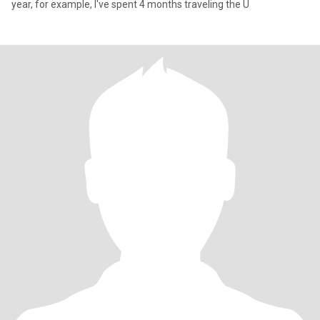
year, for example, I've spent 4 months traveling the U