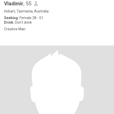
Vladimir
, 55
Hobart, Tasmania, Australia
Seeking:
Female 28 - 51
Drink:
Don't drink
Creative Man