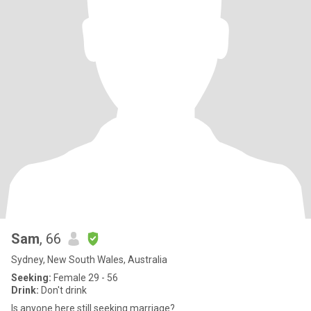
Sam
, 66
Sydney, New South Wales, Australia
Seeking:
Female 29 - 56
Drink:
Don't drink
Is anyone here still seeking marriage?