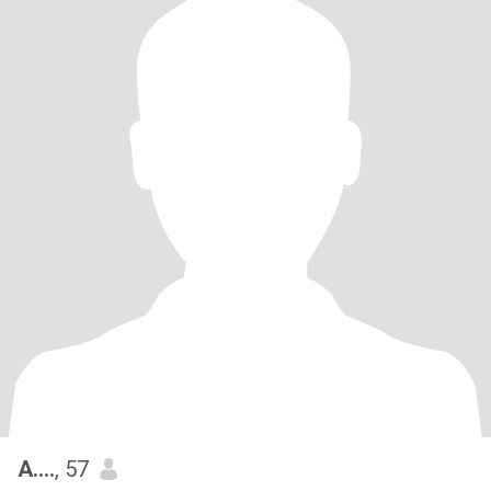
A….
, 57