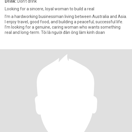
Drink:
Don't drink
Looking for a sincere, loyal woman to build a real
I’m a hardworking businessman living between Australia and Asia.
I enjoy travel, good food, and building a peaceful, successful life.
I’m looking for a genuine, caring woman who wants something
real and long-term. Tôi là người đàn ông làm kinh doan