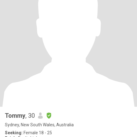
Tommy
, 30
Sydney, New South Wales, Australia
Seeking:
Female 18 - 25