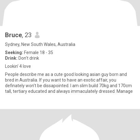
Bruce
, 23
Sydney, New South Wales, Australia
Seeking:
Female 18 - 35
Drink:
Don't drink
Lookin' 4 love
People describe me as a cute good looking asian guy born and
bred in Australia. If you want to have an exotic affair, you
definately won't be dissapointed. I am slim build 70kg and 170cm
tall, tertiary educated and always immaculately dressed. Manage