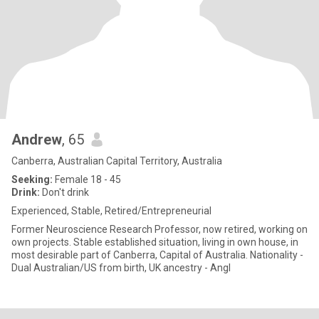
Andrew
, 65
Canberra, Australian Capital Territory, Australia
Seeking:
Female 18 - 45
Drink:
Don't drink
Experienced, Stable, Retired/Entrepreneurial
Former Neuroscience Research Professor, now retired, working on
own projects. Stable established situation, living in own house, in
most desirable part of Canberra, Capital of Australia. Nationality -
Dual Australian/US from birth, UK ancestry - Angl