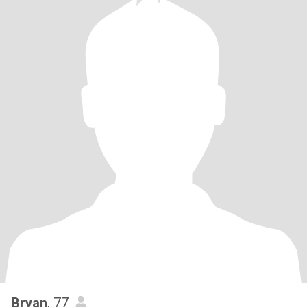
Bryan
, 77