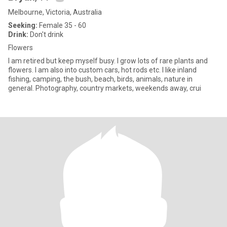
Melbourne, Victoria, Australia
Seeking:
Female 35 - 60
Drink:
Don't drink
Flowers
I am retired but keep myself busy. I grow lots of rare plants and
flowers. I am also into custom cars, hot rods etc. I like inland
fishing, camping, the bush, beach, birds, animals, nature in
general. Photography, country markets, weekends away, crui