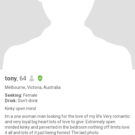
tony
, 64
Melbourne, Victoria, Australia
Seeking:
Female
Drink:
Don't drink
Kinky open mind
Im a one woman man looking for the love of my life Very romantic
and very loyal big heart lots of love to give .Extremely open
minded kinky and perverted in the bedroom nothing off limits love
it all and lots of it just being honest The last photo