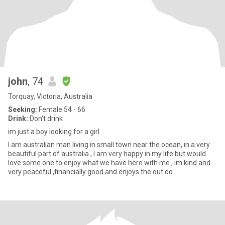
john
, 74
Torquay, Victoria, Australia
Seeking:
Female 54 - 66
Drink:
Don't drink
im just a boy looking for a girl
I am australian man living in small town near the ocean, in a very
beautiful part of australia , I am very happy in my life but would
love some one to enjoy what we have here with me , im kind and
very peaceful ,financially good and enjoys the out do