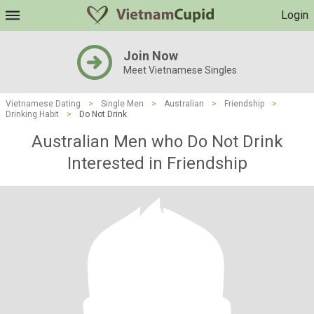
Login
Join Now
Meet Vietnamese Singles
Vietnamese Dating
>
Single Men
>
Australian
>
Friendship
>
Drinking Habit
>
Do Not Drink
Australian Men who Do Not Drink
Interested in Friendship