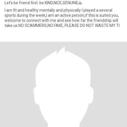
Let’s be friend first. be KIND,NICE,GENUINE🙏
I am fit and healthy mentally and physically I played a several
sports during the week,I am an active person,if this is suited you,
welcome to connect with me and see how far the friendship will
take us.NO SCAMMERS,NO FAKE, PLEASE DO NOT WASTE MY TI