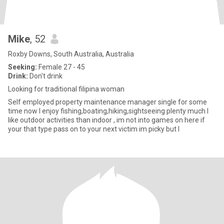
Mike
, 52
Roxby Downs, South Australia, Australia
Seeking:
Female 27 - 45
Drink:
Don't drink
Looking for traditional filipina woman
Self employed property maintenance manager single for some
time now I enjoy fishing,boating,hiking,sightseeing plenty much I
like outdoor activities than indoor , im not into games on here if
your that type pass on to your next victim im picky but I