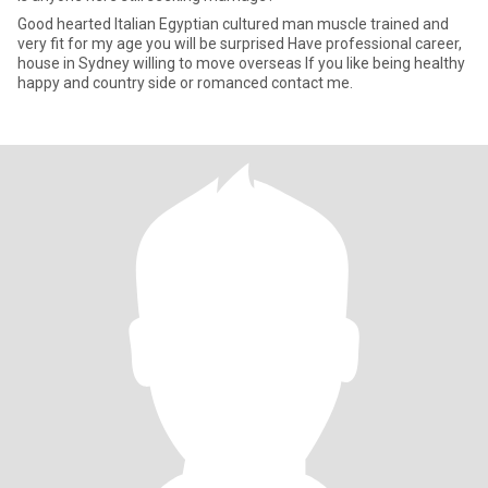
Good hearted Italian Egyptian cultured man muscle trained and
very fit for my age you will be surprised Have professional career,
house in Sydney willing to move overseas If you like being healthy
happy and country side or romanced contact me.