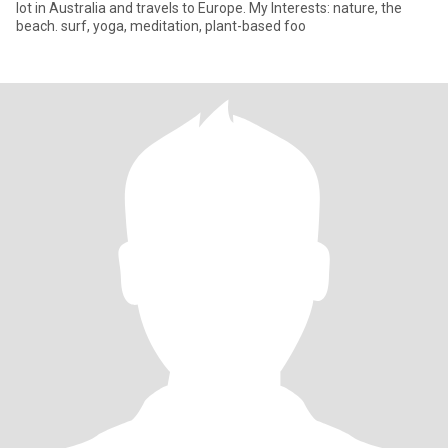
lot in Australia and travels to Europe. My Interests: nature, the
beach. surf, yoga, meditation, plant-based foo