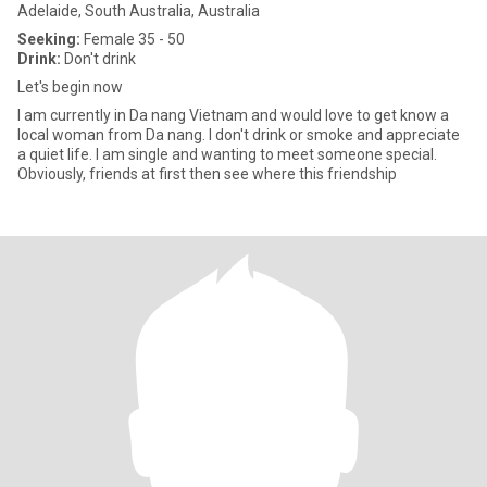
Adelaide, South Australia, Australia
Seeking:
Female 35 - 50
Drink:
Don't drink
Let's begin now
I am currently in Da nang Vietnam and would love to get know a
local woman from Da nang. I don't drink or smoke and appreciate
a quiet life. I am single and wanting to meet someone special.
Obviously, friends at first then see where this friendship