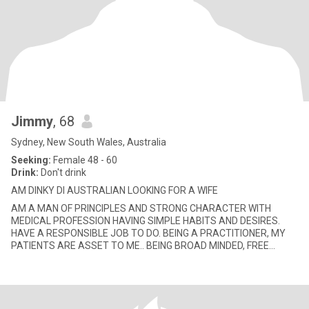
Jimmy
, 68
Sydney, New South Wales, Australia
Seeking:
Female 48 - 60
Drink:
Don't drink
AM DINKY DI AUSTRALIAN LOOKING FOR A WIFE
AM A MAN OF PRINCIPLES AND STRONG CHARACTER WITH
MEDICAL PROFESSION HAVING SIMPLE HABITS AND DESIRES.
HAVE A RESPONSIBLE JOB TO DO. BEING A PRACTITIONER, MY
PATIENTS ARE ASSET TO ME.. BEING BROAD MINDED, FREE
THINKER, SCIENTIFIC MINDED, LOGICAL, PA