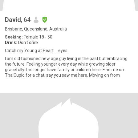
David
, 64
Brisbane, Queensland, Australia
Seeking:
Female 18 - 50
Drink:
Don't drink
Catch my Young at Heart ....eyes.
I am old fashioned new age guy living in the past but embracing
the future. Feeling younger every day while growing older
gracefully. I no longer have family or children here. Find me on
ThaiCupid for a chat, say you saw me here. Moving on from