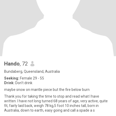
Hando
, 72
Bundaberg, Queensland, Australia
Seeking:
Female 29 - 55
Drink:
Don't drink
maybe snow on mantle piece but the fire below burn
Thank you for taking the time to stop and read what I have
written. I have not long turned 68 years of age, very active, quite
fit, fairly laid back, weigh 78 kg,5 foot 10 inches tall, born in
Australia, down to earth, easy going and call a spade a s