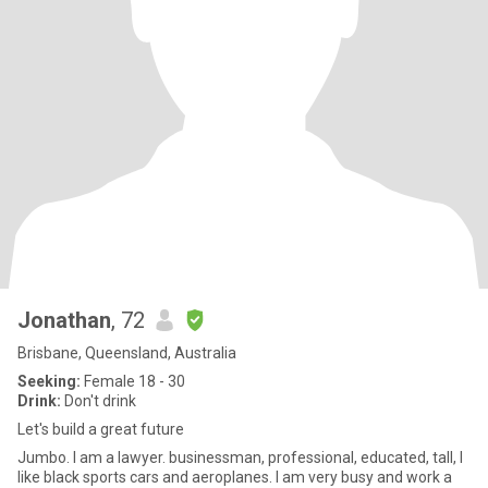
Jonathan
, 72
Brisbane, Queensland, Australia
Seeking:
Female 18 - 30
Drink:
Don't drink
Let's build a great future
Jumbo. I am a lawyer. businessman, professional, educated, tall, I
like black sports cars and aeroplanes. I am very busy and work a