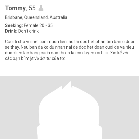
Tommy
, 55
Brisbane, Queensland, Australia
Seeking:
Female 20 - 35
Drink:
Don't drink
Cuoi ti cho vui ne! con muon lien lac thi doc het phan tim ban o duoi
se thay. Neu ban da ko du nhan nai de doc het doan cuoi de va hieu
duoc lien lac bang cach nao thi da ko co duyen roi hiiiii. Xin kể với
các bạn bí mật về đời tư của tớ: