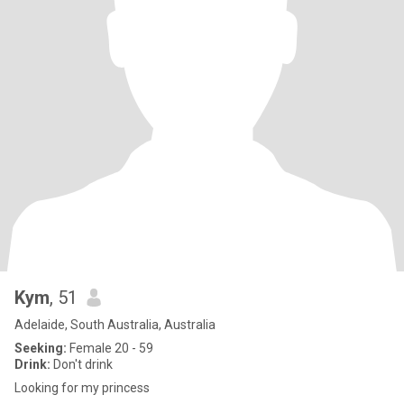
Kym
, 51
Adelaide, South Australia, Australia
Seeking:
Female 20 - 59
Drink:
Don't drink
Looking for my princess