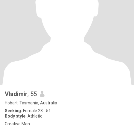
Vladimir
, 55
Hobart, Tasmania, Australia
Seeking:
Female 28 - 51
Body style:
Athletic
Creative Man