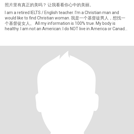
照片里有真正的美吗？ 让我看看你心中的美丽。
I am a retired IELTS / English teacher. I'm a Christian man and
would like to find Christian woman. 我是一个基督徒男人，想找一
个基督徒女人。 All my information is 100% true. My body is
healthy. I am not an American. I do NOT live in America or Canada.
So if w