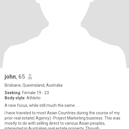
john
, 65
Brisbane, Queensland, Australia
Seeking:
Female 19 - 23
Body style:
Athletic
A new focus, while still much the same . . .
I have traveled to most Asian Countries during the course of my
prior real estate( Agency) -Project Marketing business. This was
mostly to do with selling direct to various Asian peoples,
interested in Australian real estate property. Though