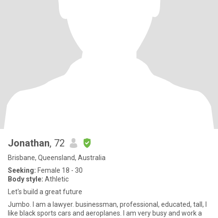
Jonathan
, 72
Brisbane, Queensland, Australia
Seeking:
Female 18 - 30
Body style:
Athletic
Let's build a great future
Jumbo. I am a lawyer. businessman, professional, educated, tall, I
like black sports cars and aeroplanes. I am very busy and work a