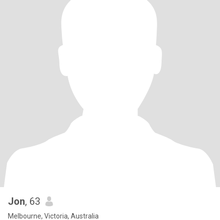
Jon
, 63
Melbourne, Victoria, Australia