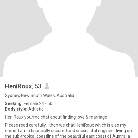
HeniRoux
, 53
Sydney, New South Wales, Australia
Seeking:
Female 24 - 50
Body style:
Athletic
HeniRoux you/me chat about finding love & marriage
Please read carefully... then we chat HeniRoux which is also my
name. I am a financially secured and successful engineer living on
the sub-tropical coastline of the beautiful east coast of Australia