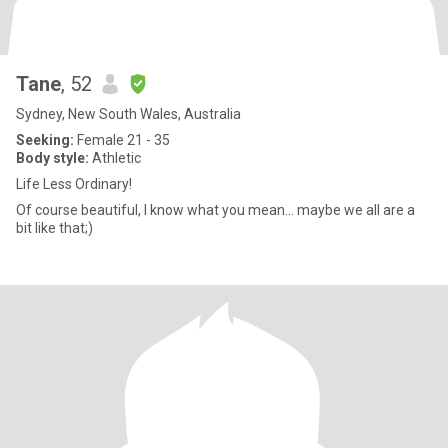
Tane
, 52
Sydney, New South Wales, Australia
Seeking:
Female 21 - 35
Body style:
Athletic
Life Less Ordinary!
Of course beautiful, I know what you mean... maybe we all are a
bit like that;)