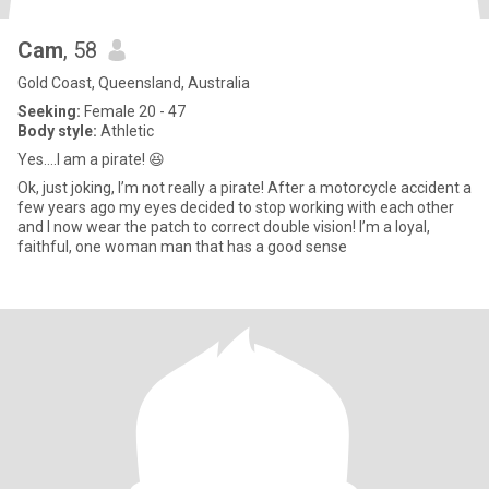
Cam
, 58
Gold Coast, Queensland, Australia
Seeking:
Female 20 - 47
Body style:
Athletic
Yes….I am a pirate! 😆
Ok, just joking, I’m not really a pirate! After a motorcycle accident a
few years ago my eyes decided to stop working with each other
and I now wear the patch to correct double vision! I’m a loyal,
faithful, one woman man that has a good sense