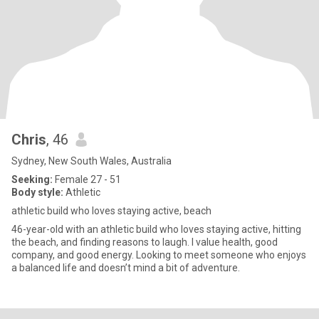
Chris
, 46
Sydney, New South Wales, Australia
Seeking:
Female 27 - 51
Body style:
Athletic
athletic build who loves staying active, beach
46-year-old with an athletic build who loves staying active, hitting
the beach, and finding reasons to laugh. I value health, good
company, and good energy. Looking to meet someone who enjoys
a balanced life and doesn’t mind a bit of adventure.