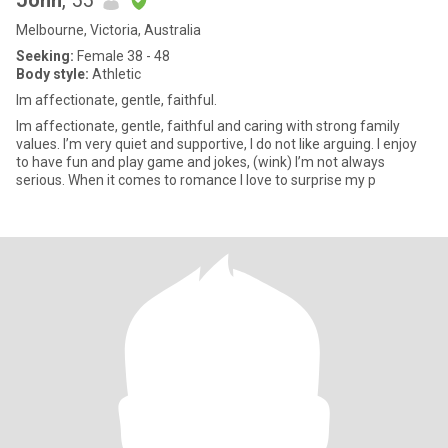
John
, 55
Melbourne, Victoria, Australia
Seeking:
Female 38 - 48
Body style:
Athletic
Im affectionate, gentle, faithful.
Im affectionate, gentle, faithful and caring with strong family
values. I’m very quiet and supportive, I do not like arguing. I enjoy
to have fun and play game and jokes, (wink) I’m not always
serious. When it comes to romance I love to surprise my p