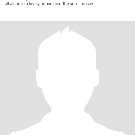
all alone in a lovely house next the sea. I am ver