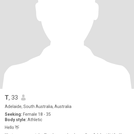
T
, 33
Adelaide, South Australia, Australia
Seeking:
Female 18 - 35
Body style:
Athletic
Hello 👋