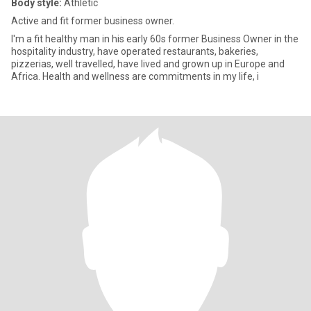
Body style:
Athletic
Active and fit former business owner.
I'm a fit healthy man in his early 60s former Business Owner in the
hospitality industry, have operated restaurants, bakeries,
pizzerias, well travelled, have lived and grown up in Europe and
Africa. Health and wellness are commitments in my life, i