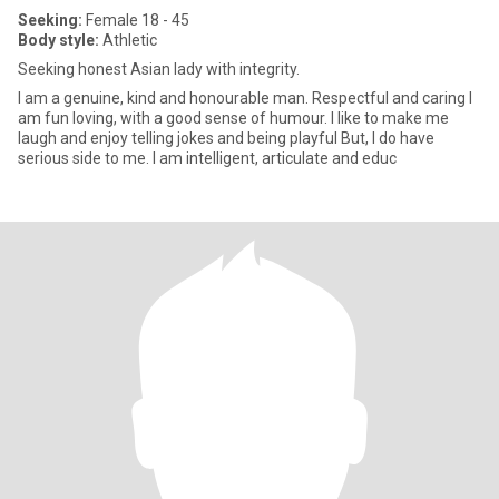
Seeking:
Female 18 - 45
Body style:
Athletic
Seeking honest Asian lady with integrity.
I am a genuine, kind and honourable man. Respectful and caring I
am fun loving, with a good sense of humour. I like to make me
laugh and enjoy telling jokes and being playful But, I do have
serious side to me. I am intelligent, articulate and educ