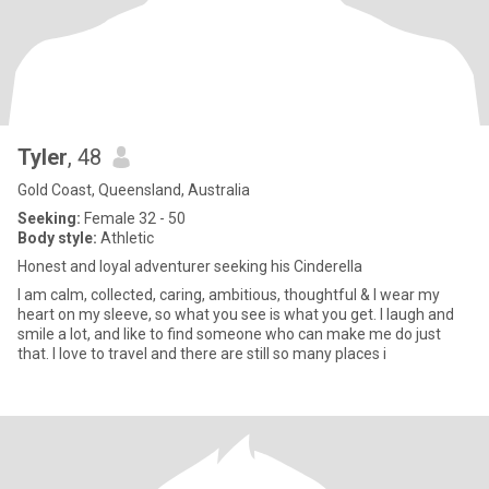
Tyler
, 48
Gold Coast, Queensland, Australia
Seeking:
Female 32 - 50
Body style:
Athletic
Honest and loyal adventurer seeking his Cinderella
I am calm, collected, caring, ambitious, thoughtful & I wear my
heart on my sleeve, so what you see is what you get. I laugh and
smile a lot, and like to find someone who can make me do just
that. I love to travel and there are still so many places i