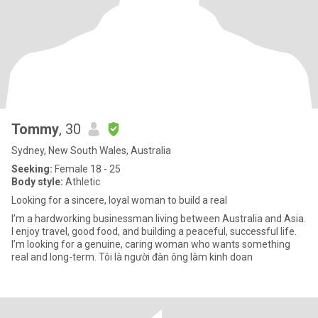
Tommy
, 30
Sydney, New South Wales, Australia
Seeking:
Female 18 - 25
Body style:
Athletic
Looking for a sincere, loyal woman to build a real
I’m a hardworking businessman living between Australia and Asia.
I enjoy travel, good food, and building a peaceful, successful life.
I’m looking for a genuine, caring woman who wants something
real and long-term. Tôi là người đàn ông làm kinh doan