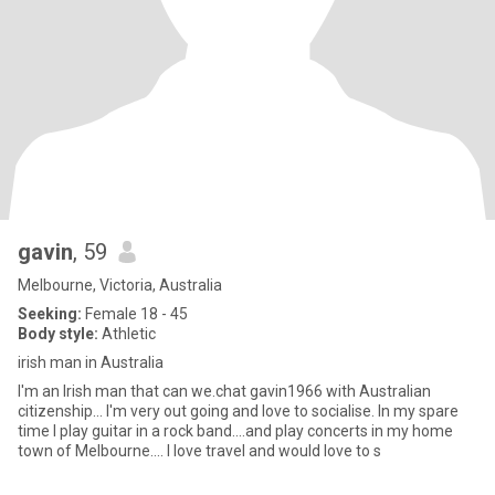
gavin
, 59
Melbourne, Victoria, Australia
Seeking:
Female 18 - 45
Body style:
Athletic
irish man in Australia
I'm an Irish man that can we.chat gavin1966 with Australian
citizenship... I'm very out going and love to socialise. In my spare
time I play guitar in a rock band....and play concerts in my home
town of Melbourne.... I love travel and would love to s