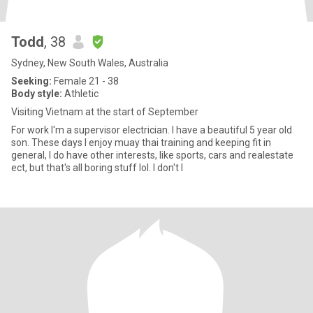
Todd
, 38
Sydney, New South Wales, Australia
Seeking:
Female 21 - 38
Body style:
Athletic
Visiting Vietnam at the start of September
For work I'm a supervisor electrician. I have a beautiful 5 year old
son. These days I enjoy muay thai training and keeping fit in
general, I do have other interests, like sports, cars and realestate
ect, but that's all boring stuff lol. I don't l