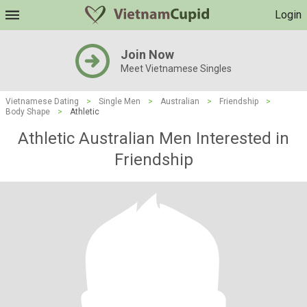
Login
Join Now
Meet Vietnamese Singles
Vietnamese Dating
>
Single Men
>
Australian
>
Friendship
>
Body Shape
>
Athletic
Athletic Australian Men Interested in
Friendship