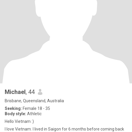
Michael
, 44
Brisbane, Queensland, Australia
Seeking:
Female 18 - 35
Body style:
Athletic
Hello Vietnam :)
I love Vietnam. I lived in Saigon for 6 months before coming back