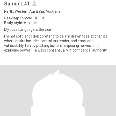
Samuel
, 41
Perth, Western Australia, Australia
Seeking:
Female 18 - 19
Body style:
Athletic
My Love Language is Service
I’m not soft, and I don’t pretend to be. I’m drawn to relationships
where desire includes control, surrender, and emotional
vulnerability. I enjoy pushing buttons, exposing nerves, and
exploring power — always consensually. If confidence, authority,