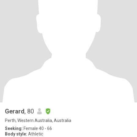
Gerard
, 80
Perth, Western Australia, Australia
Seeking:
Female 40 - 66
Body style:
Athletic