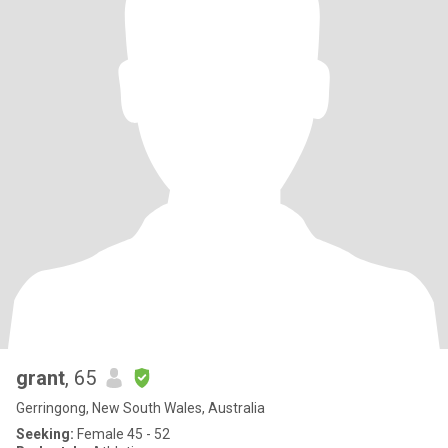
grant
, 65
Gerringong, New South Wales, Australia
Seeking:
Female 45 - 52