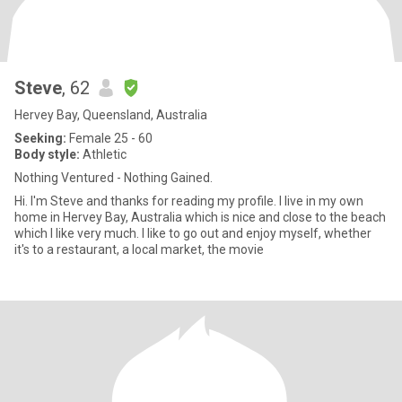
Steve
, 62
Hervey Bay, Queensland, Australia
Seeking:
Female 25 - 60
Body style:
Athletic
Nothing Ventured - Nothing Gained.
Hi. I'm Steve and thanks for reading my profile. I live in my own
home in Hervey Bay, Australia which is nice and close to the beach
which I like very much. I like to go out and enjoy myself, whether
it's to a restaurant, a local market, the movie