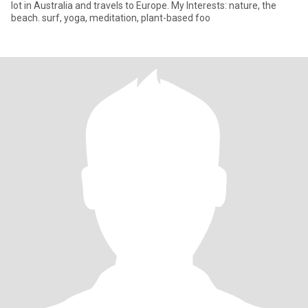
lot in Australia and travels to Europe. My Interests: nature, the
beach. surf, yoga, meditation, plant-based foo