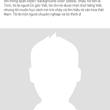
Xin trong span style="background-color: yellow;"chào, tôi tên là
Tom, tôi là người Úc gốc Việt, tôi chỉ nói được một chút tiếng Việt,
nhưng tôi muốn học cách nói trôi chảy và tìm hiểu về văn hóa Việt
Nam. Tôi là một người chuyên nghiệp và tôi thích đ