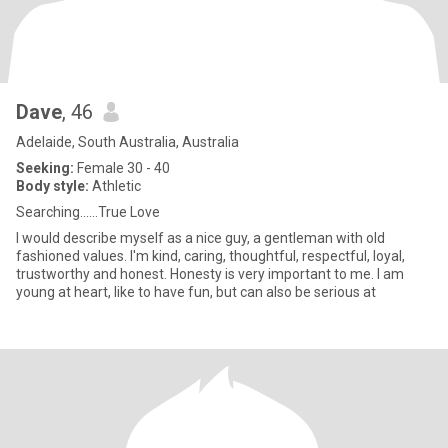
Dave
, 46
Adelaide, South Australia, Australia
Seeking:
Female 30 - 40
Body style:
Athletic
Searching......True Love
I would describe myself as a nice guy, a gentleman with old
fashioned values. I'm kind, caring, thoughtful, respectful, loyal,
trustworthy and honest. Honesty is very important to me. I am
young at heart, like to have fun, but can also be serious at