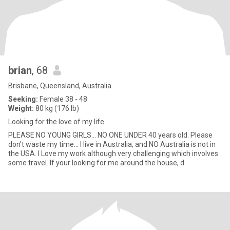
brian
, 68
Brisbane, Queensland, Australia
Seeking:
Female 38 - 48
Weight:
80 kg (176 lb)
Looking for the love of my life
PLEASE NO YOUNG GIRLS... NO ONE UNDER 40 years old. Please
don't waste my time... I live in Australia, and NO Australia is not in
the USA. I Love my work although very challenging which involves
some travel. If your looking for me around the house, d