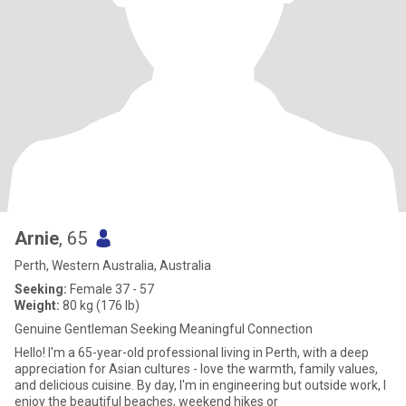
Arnie
, 65
Perth, Western Australia, Australia
Seeking:
Female 37 - 57
Weight:
80 kg (176 lb)
Genuine Gentleman Seeking Meaningful Connection
Hello! I'm a 65-year-old professional living in Perth, with a deep
appreciation for Asian cultures - love the warmth, family values,
and delicious cuisine. By day, I'm in engineering but outside work, I
enjoy the beautiful beaches, weekend hikes or