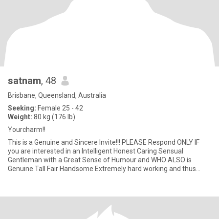
satnam
, 48
Brisbane, Queensland, Australia
Seeking:
Female 25 - 42
Weight:
80 kg (176 lb)
Yourcharm!!
This is a Genuine and Sincere Invite!!! PLEASE Respond ONLY IF
you are interested in an Intelligent Honest Caring Sensual
Gentleman with a Great Sense of Humour and WHO ALSO is
Genuine Tall Fair Handsome Extremely hard working and thus
Prosperous, AN