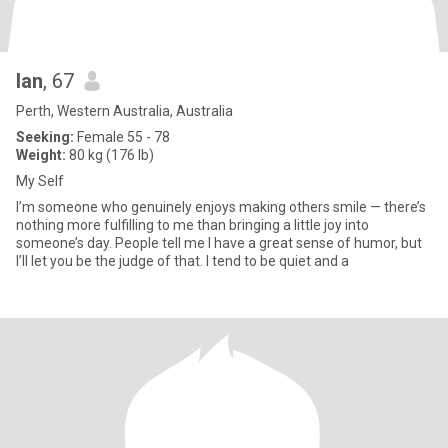
Ian
, 67
Perth, Western Australia, Australia
Seeking:
Female 55 - 78
Weight:
80 kg (176 lb)
My Self
I’m someone who genuinely enjoys making others smile — there’s
nothing more fulfilling to me than bringing a little joy into
someone’s day. People tell me I have a great sense of humor, but
I’ll let you be the judge of that. I tend to be quiet and a