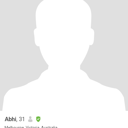
Abhi
, 31
Melbourne, Victoria, Australia