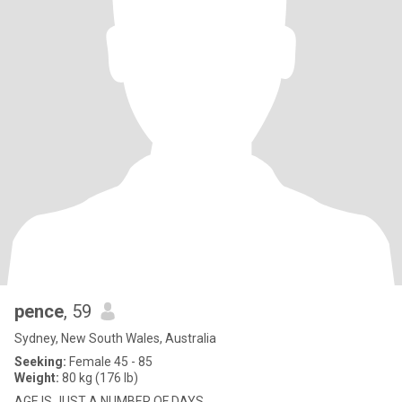
pence
, 59
Sydney, New South Wales, Australia
Seeking:
Female 45 - 85
Weight:
80 kg (176 lb)
AGE IS JUST A NUMBER OF DAYS