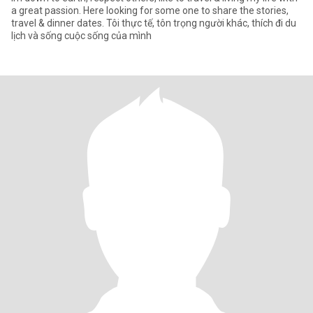
a great passion. Here looking for some one to share the stories,
travel & dinner dates. Tôi thực tế, tôn trọng người khác, thích đi du
lịch và sống cuộc sống của mình