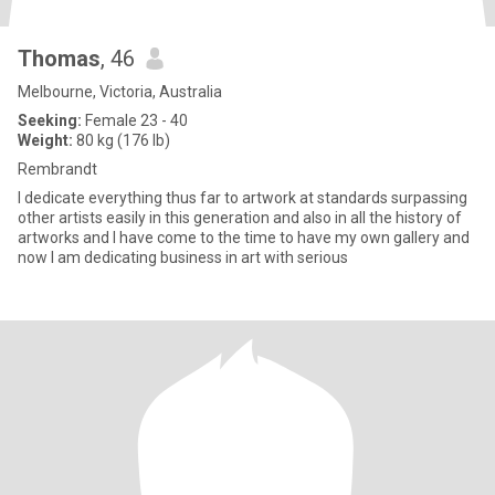
Thomas
, 46
Melbourne, Victoria, Australia
Seeking:
Female 23 - 40
Weight:
80 kg (176 lb)
Rembrandt
I dedicate everything thus far to artwork at standards surpassing
other artists easily in this generation and also in all the history of
artworks and l have come to the time to have my own gallery and
now l am dedicating business in art with serious