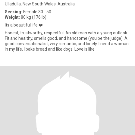
Ulladulla, New South Wales, Australia
Seeking:
Female 30 - 50
Weight:
80 kg (176 lb)
Its a beautiful life ❤️
Honest, trustworthy, respectful. An old man with a young outlook.
Fit and healthy, smells good, and handsome (you be the judge). A
good conversationalist, very romantic, and lonely. I need a woman
in my life. I bake bread and like dogs. Love is like