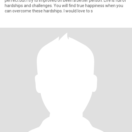
perfect but I try to improved on been a better person. Life is full of
hardships and challenges. You will find true happiness when you
can overcome these hardships. I would love to s