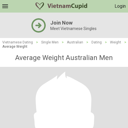
Login
Join Now
Meet Vietnamese Singles
Vietnamese Dating
>
Single Men
>
Australian
>
Dating
>
Weight
>
Average Weight
Average Weight Australian Men