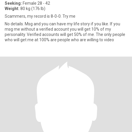
Seeking:
Female 28 - 42
Weight:
80 kg (176 lb)
Scammers, my record is 8-0-0. Try me
No details. Msg and you can have my life story if you like. If you
msg me without a verified account you will get 10% of my
personality. Verified accounts will get 50% of me. The only people
who will get me at 100% are people who are willing to video