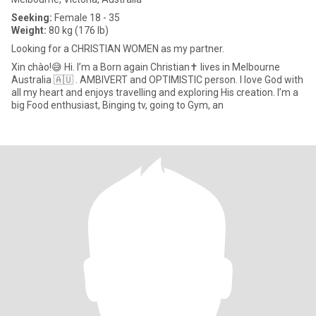
Seeking:
Female 18 - 35
Weight:
80 kg (176 lb)
Looking for a CHRISTIAN WOMEN as my partner.
Xin chào!😅 Hi. I’m a Born again Christian✝️ lives in Melbourne
Australia 🇦🇺 . AMBIVERT and OPTIMISTIC person. I love God with
all my heart and enjoys travelling and exploring His creation. I’m a
big Food enthusiast, Binging tv, going to Gym, an