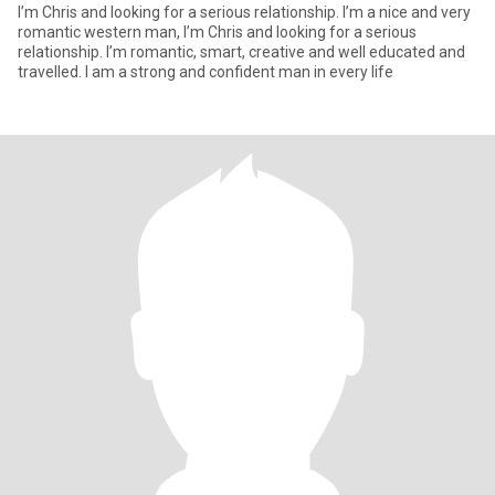
I’m Chris and looking for a serious relationship. I’m a nice and very
romantic western man, I’m Chris and looking for a serious
relationship. I’m romantic, smart, creative and well educated and
travelled. I am a strong and confident man in every life