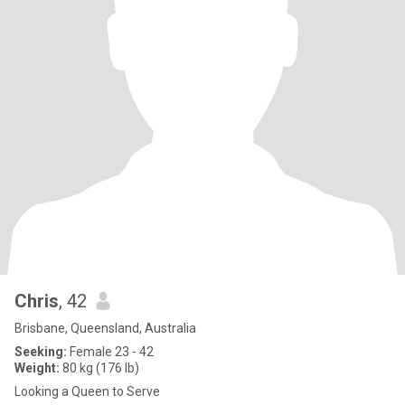
Chris
, 42
Brisbane, Queensland, Australia
Seeking:
Female 23 - 42
Weight:
80 kg (176 lb)
Looking a Queen to Serve