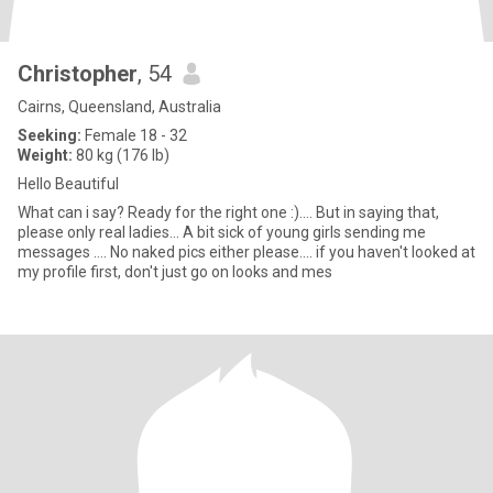
Christopher
, 54
Cairns, Queensland, Australia
Seeking:
Female 18 - 32
Weight:
80 kg (176 lb)
Hello Beautiful
What can i say? Ready for the right one :).... But in saying that,
please only real ladies... A bit sick of young girls sending me
messages .... No naked pics either please.... if you haven't looked at
my profile first, don't just go on looks and mes