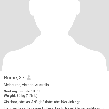
Rome
, 37
Melbourne, Victoria, Australia
Seeking:
Female 18 - 38
Weight:
80 kg (176 lb)
Xin chào, cảm ơn vì đã ghé thăm tâm hồn xinh đẹp
Im down to earth, respect others, like to travel & living my life with