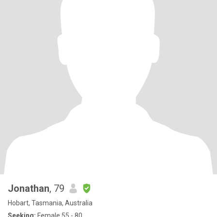
Jonathan
, 79
Hobart, Tasmania, Australia
Seeking:
Female 55 - 80