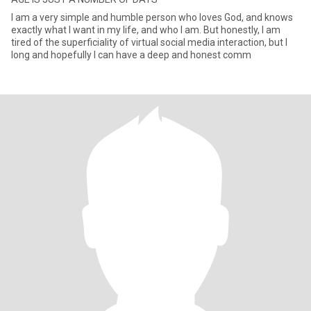
I am a very simple and humble person who loves God, and knows
exactly what I want in my life, and who I am. But honestly, I am
tired of the superficiality of virtual social media interaction, but I
long and hopefully I can have a deep and honest comm