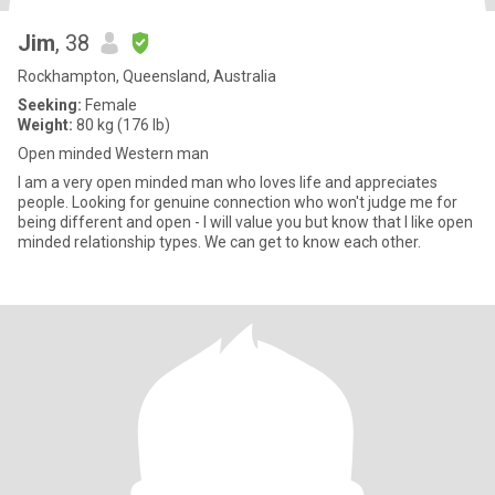
Jim
, 38
Rockhampton, Queensland, Australia
Seeking:
Female
Weight:
80 kg (176 lb)
Open minded Western man
I am a very open minded man who loves life and appreciates
people. Looking for genuine connection who won't judge me for
being different and open - I will value you but know that I like open
minded relationship types. We can get to know each other.