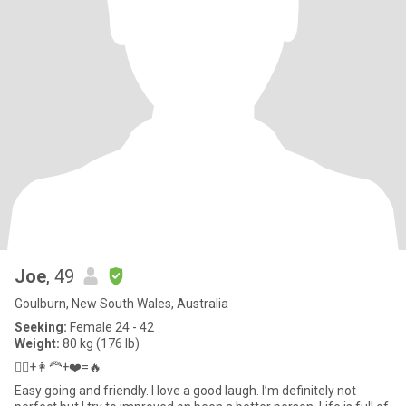
Joe
, 49
Goulburn, New South Wales, Australia
Seeking:
Female 24 - 42
Weight:
80 kg (176 lb)
👱‍♂️+👩‍🦰+❤️=🔥
Easy going and friendly. I love a good laugh. I’m definitely not