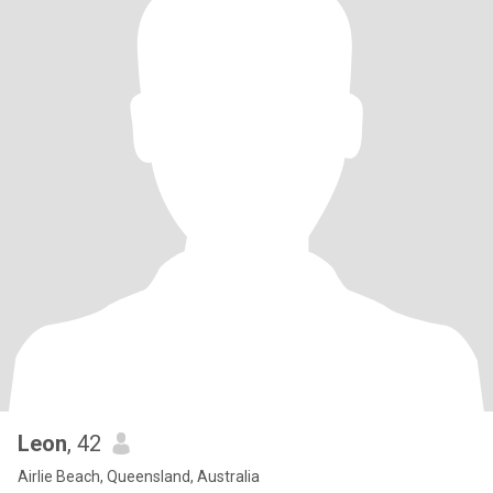
Leon
, 42
Airlie Beach, Queensland, Australia