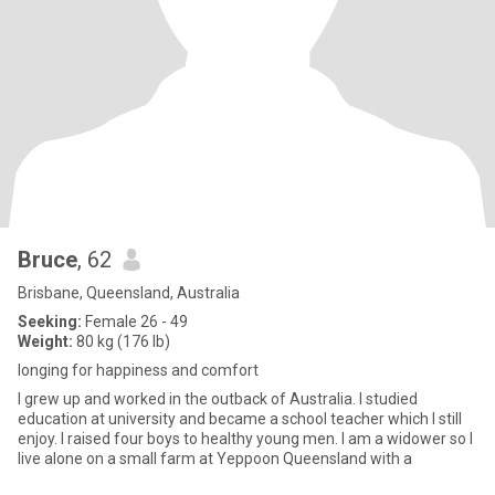
Bruce
, 62
Brisbane, Queensland, Australia
Seeking:
Female 26 - 49
Weight:
80 kg (176 lb)
longing for happiness and comfort
I grew up and worked in the outback of Australia. I studied
education at university and became a school teacher which I still
enjoy. I raised four boys to healthy young men. I am a widower so I
live alone on a small farm at Yeppoon Queensland with a