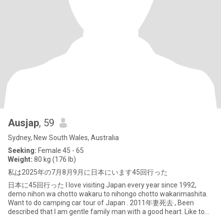
Ausjap
, 59
Sydney, New South Wales, Australia
Seeking:
Female 45 - 65
Weight:
80 kg (176 lb)
私は2025年の7月8月9月に日本にいます45回行った
日本に45回行った I love visiting Japan every year since 1992,
demo nihon wa chotto wakaru to nihongo chotto wakarimashita.
Want to do camping car tour of Japan . 2011年妻死去 , Been
described that I am gentle family man with a good heart. Like to
live part year