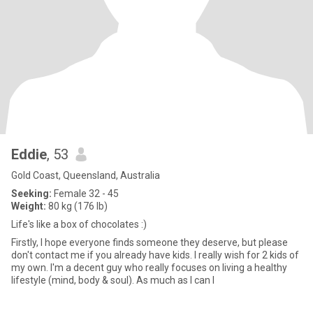
Eddie
, 53
Gold Coast, Queensland, Australia
Seeking:
Female 32 - 45
Weight:
80 kg (176 lb)
Life's like a box of chocolates :)
Firstly, I hope everyone finds someone they deserve, but please
don't contact me if you already have kids. I really wish for 2 kids of
my own. I'm a decent guy who really focuses on living a healthy
lifestyle (mind, body & soul). As much as I can I