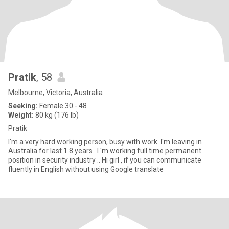
Pratik
, 58
Melbourne, Victoria, Australia
Seeking:
Female 30 - 48
Weight:
80 kg (176 lb)
Pratik
I'm a very hard working person, busy with work. I'm leaving in
Australia for last 1 8 years . I 'm working full time permanent
position in security industry .. Hi girl , if you can communicate
fluently in English without using Google translate