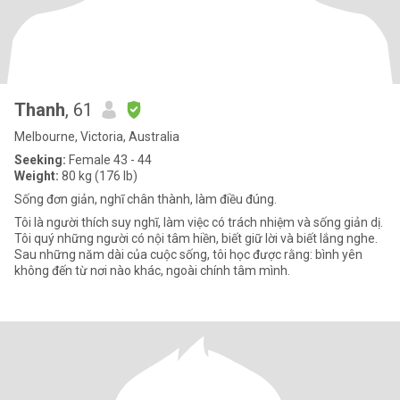
Thanh
, 61
Melbourne, Victoria, Australia
Seeking:
Female 43 - 44
Weight:
80 kg (176 lb)
Sống đơn giản, nghĩ chân thành, làm điều đúng.
Tôi là người thích suy nghĩ, làm việc có trách nhiệm và sống giản dị.
Tôi quý những người có nội tâm hiền, biết giữ lời và biết lắng nghe.
Sau những năm dài của cuộc sống, tôi học được rằng: bình yên
không đến từ nơi nào khác, ngoài chính tâm mình.