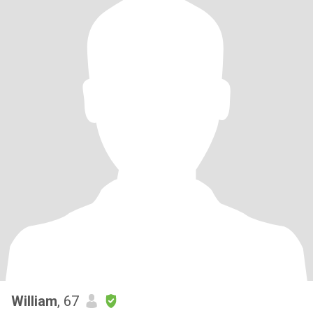
William
, 67