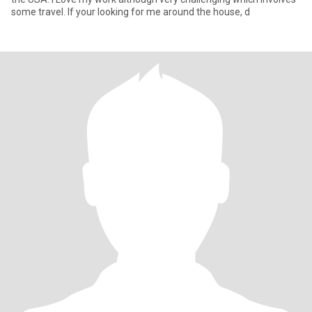
some travel. If your looking for me around the house, d