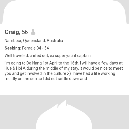
Craig
, 56
Nambour, Queensland, Australia
Seeking:
Female 34 - 54
Well traveled, chilled out, ex super yacht captain
I'm going to Da Nang 1st April to the 16th. I will have a few days at
Hue & Hoi A during the middle of my stay. It would be nice to meet
you and get involved in the culture ;-) I have had a life working
mostly on the sea so I did not settle down and