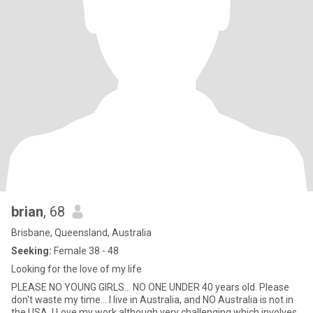
brian
, 68
Brisbane, Queensland, Australia
Seeking:
Female 38 - 48
Looking for the love of my life
PLEASE NO YOUNG GIRLS... NO ONE UNDER 40 years old. Please
don't waste my time... I live in Australia, and NO Australia is not in
the USA. I Love my work although very challenging which involves