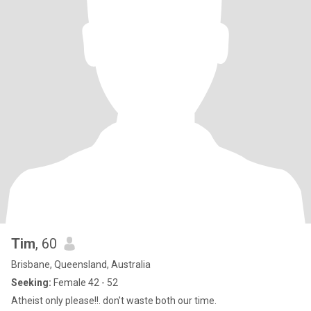
Tim
, 60
Brisbane, Queensland, Australia
Seeking:
Female 42 - 52
Atheist only please!!. don't waste both our time.