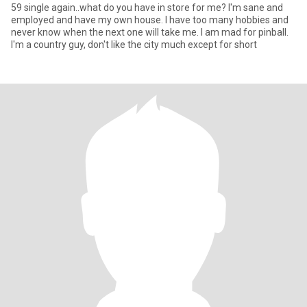
59 single again..what do you have in store for me? I'm sane and
employed and have my own house. I have too many hobbies and
never know when the next one will take me. I am mad for pinball.
I'm a country guy, don't like the city much except for short