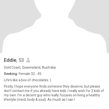
Eddie
, 53
Gold Coast, Queensland, Australia
Seeking:
Female 32 - 45
Life's like a box of chocolates :)
Firstly, I hope everyone finds someone they deserve, but please
don't contact me if you already have kids. I really wish for 2 kids of
my own. I'm a decent guy who really focuses on living a healthy
lifestyle (mind, body & soul). As much as I can I