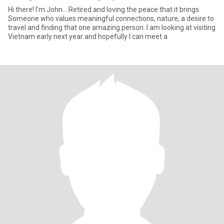
Hi there! I'm John....Retired and loving the peace that it brings.
Someone who values meaningful connections, nature, a desire to
travel and finding that one amazing person. I am looking at visiting
Vietnam early next year and hopefully I can meet a