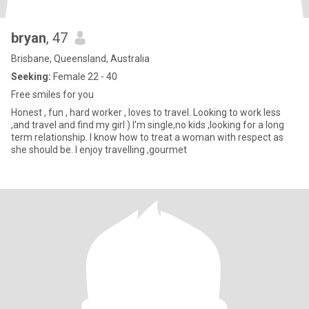
bryan
, 47
Brisbane, Queensland, Australia
Seeking:
Female 22 - 40
Free smiles for you
Honest , fun , hard worker , loves to travel. Looking to work less
,and travel and find my girl ) I’m single,no kids ,looking for a long
term relationship. I know how to treat a woman with respect as
she should be. I enjoy travelling ,gourmet