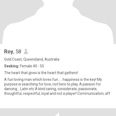
Roy
, 58
Gold Coast, Queensland, Australia
Seeking:
Female 40 - 55
The heart that gives is the heart that gathers!
A fun loving man which loves fun….. happiness is the key! My
purpose is searching for love, not here to play. A passion for
dancing… Latin etc A kind caring, considerate, passionate,
thoughtful, respectful, loyal and not a player! Communication, aff