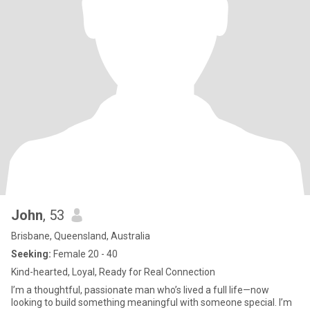
John
, 53
Brisbane, Queensland, Australia
Seeking:
Female 20 - 40
Kind-hearted, Loyal, Ready for Real Connection
I’m a thoughtful, passionate man who’s lived a full life—now
looking to build something meaningful with someone special. I’m