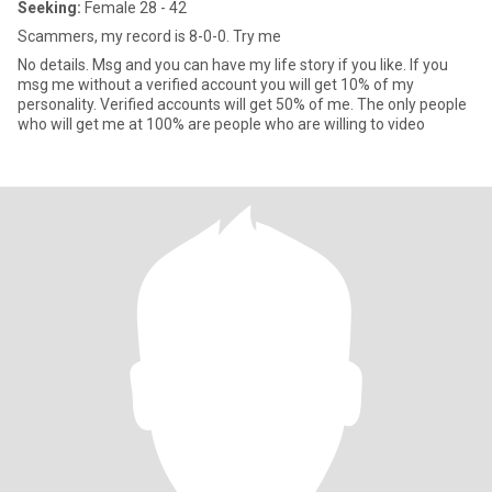
Seeking:
Female 28 - 42
Scammers, my record is 8-0-0. Try me
No details. Msg and you can have my life story if you like. If you
msg me without a verified account you will get 10% of my
personality. Verified accounts will get 50% of me. The only people
who will get me at 100% are people who are willing to video