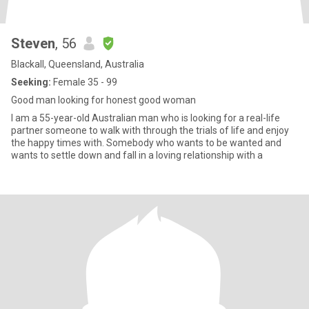
Steven
, 56
Blackall, Queensland, Australia
Seeking:
Female 35 - 99
Good man looking for honest good woman
I am a 55-year-old Australian man who is looking for a real-life
partner someone to walk with through the trials of life and enjoy
the happy times with. Somebody who wants to be wanted and
wants to settle down and fall in a loving relationship with a