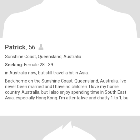
Patrick
, 56
Sunshine Coast, Queensland, Australia
Seeking:
Female 28 - 39
in Australia now, but still travel a bit in Asia.
Back home on the Sunshine Coast, Queensland, Australia. I’ve
never been married and I have no children. I love my home
country, Australia, but I also enjoy spending time in South East
Asia, especially Hong Kong. I’m attentative and chatty 1 to 1, bu