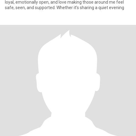
loyal, emotionally open, and love making those around me feel
safe, seen, and supported. Whether it’s sharing a quiet evening