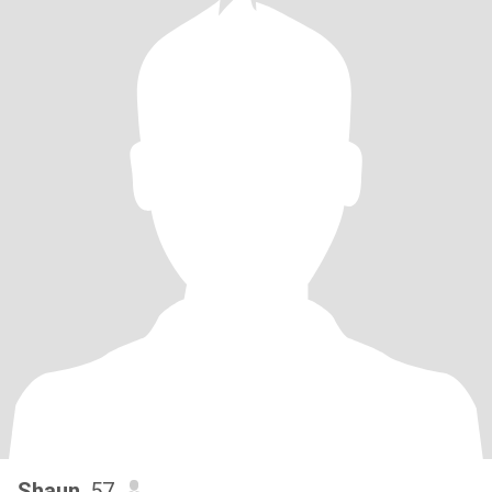
Shaun
, 57