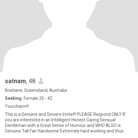
satnam
, 48
Brisbane, Queensland, Australia
Seeking:
Female 25 - 42
Yourcharm!!
This is a Genuine and Sincere Invite!!! PLEASE Respond ONLY IF
you are interested in an Intelligent Honest Caring Sensual
Gentleman with a Great Sense of Humour and WHO ALSO is
Genuine Tall Fair Handsome Extremely hard working and thus
Prosperous, AN