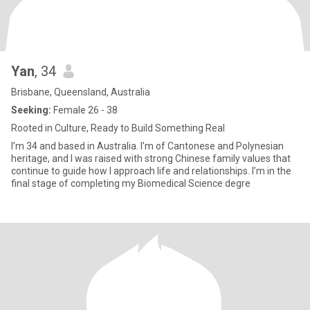
Yan
, 34
Brisbane, Queensland, Australia
Seeking:
Female 26 - 38
Rooted in Culture, Ready to Build Something Real
I’m 34 and based in Australia. I’m of Cantonese and Polynesian
heritage, and I was raised with strong Chinese family values that
continue to guide how I approach life and relationships. I’m in the
final stage of completing my Biomedical Science degre