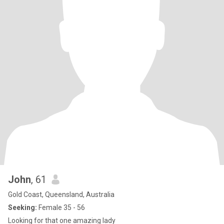
John
, 61
Gold Coast, Queensland, Australia
Seeking:
Female 35 - 56
Looking for that one amazing lady