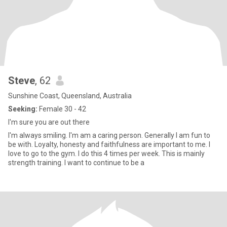
Steve
, 62
Sunshine Coast, Queensland, Australia
Seeking:
Female 30 - 42
I'm sure you are out there
I'm always smiling. I'm am a caring person. Generally I am fun to
be with. Loyalty, honesty and faithfulness are important to me. I
love to go to the gym. I do this 4 times per week. This is mainly
strength training. I want to continue to be a