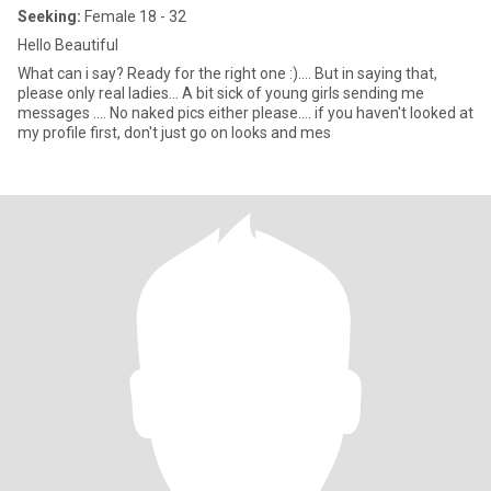
Seeking:
Female 18 - 32
Hello Beautiful
What can i say? Ready for the right one :).... But in saying that,
please only real ladies... A bit sick of young girls sending me
messages .... No naked pics either please.... if you haven't looked at
my profile first, don't just go on looks and mes