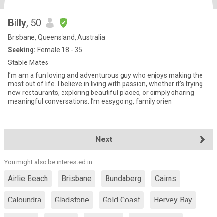
Billy
, 50
Brisbane, Queensland, Australia
Seeking:
Female 18 - 35
Stable Mates
I’m am a fun loving and adventurous guy who enjoys making the
most out of life. I believe in living with passion, whether it’s trying
new restaurants, exploring beautiful places, or simply sharing
meaningful conversations. I’m easygoing, family orien
Next
You might also be interested in:
Airlie Beach
Brisbane
Bundaberg
Cairns
Caloundra
Gladstone
Gold Coast
Hervey Bay