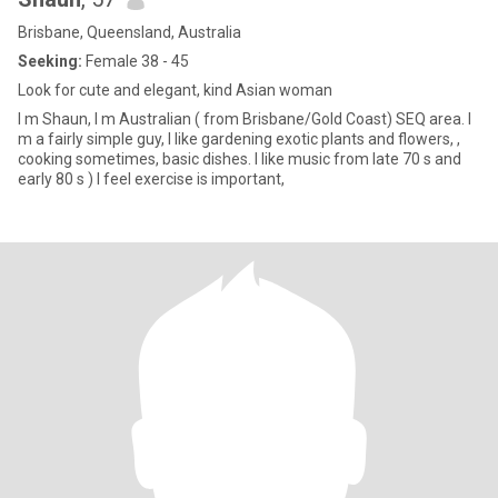
Brisbane, Queensland, Australia
Seeking:
Female 38 - 45
Look for cute and elegant, kind Asian woman
I m Shaun, I m Australian ( from Brisbane/Gold Coast) SEQ area. I
m a fairly simple guy, I like gardening exotic plants and flowers, ,
cooking sometimes, basic dishes. I like music from late 70 s and
early 80 s ) I feel exercise is important,