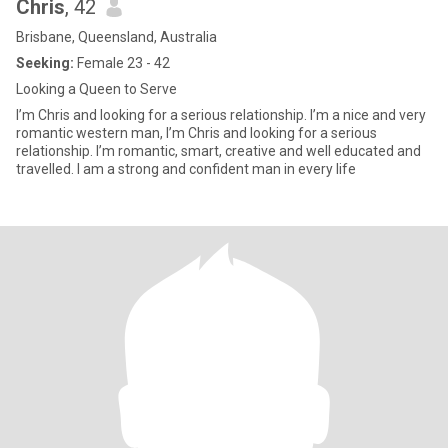
Chris
, 42
Brisbane, Queensland, Australia
Seeking:
Female 23 - 42
Looking a Queen to Serve
I’m Chris and looking for a serious relationship. I’m a nice and very
romantic western man, I’m Chris and looking for a serious
relationship. I’m romantic, smart, creative and well educated and
travelled. I am a strong and confident man in every life