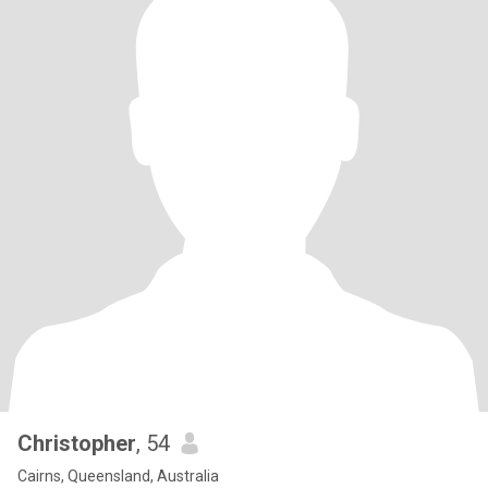
Christopher
, 54
Cairns, Queensland, Australia