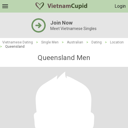
Login
Join Now
Meet Vietnamese Singles
Vietnamese Dating
>
Single Men
>
Australian
>
Dating
>
Location
>
Queensland
Queensland Men