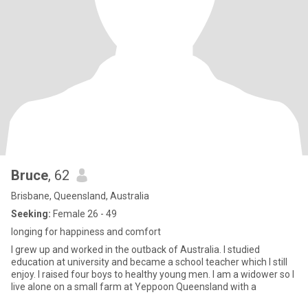
Bruce
, 62
Brisbane, Queensland, Australia
Seeking:
Female 26 - 49
longing for happiness and comfort
I grew up and worked in the outback of Australia. I studied
education at university and became a school teacher which I still
enjoy. I raised four boys to healthy young men. I am a widower so I
live alone on a small farm at Yeppoon Queensland with a