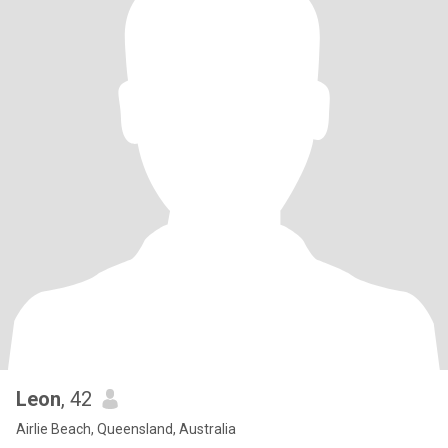
Leon
, 42
Airlie Beach, Queensland, Australia