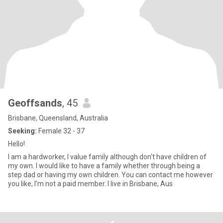
Geoffsands
, 45
Brisbane, Queensland, Australia
Seeking:
Female 32 - 37
Hello!
I am a hardworker, I value family although don't have children of
my own. I would like to have a family whether through being a
step dad or having my own children. You can contact me however
you like, I'm not a paid member. I live in Brisbane, Aus