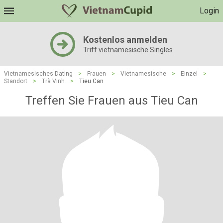
Login
Kostenlos anmelden
Triff vietnamesische Singles
Vietnamesisches Dating
>
Frauen
>
Vietnamesische
>
Einzel
>
Standort
>
Trà Vinh
>
Tieu Can
Treffen Sie Frauen aus Tieu Can