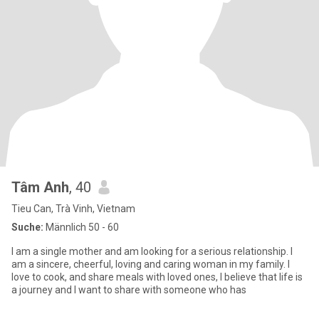
Tâm Anh
, 40
Tieu Can, Trà Vinh, Vietnam
Suche:
Männlich 50 - 60
I am a single mother and am looking for a serious relationship. I
am a sincere, cheerful, loving and caring woman in my family. I
love to cook, and share meals with loved ones, I believe that life is
a journey and I want to share with someone who has