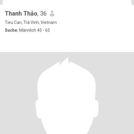
Thanh Thảo
, 36
Tieu Can, Trà Vinh, Vietnam
Suche:
Männlich 45 - 65