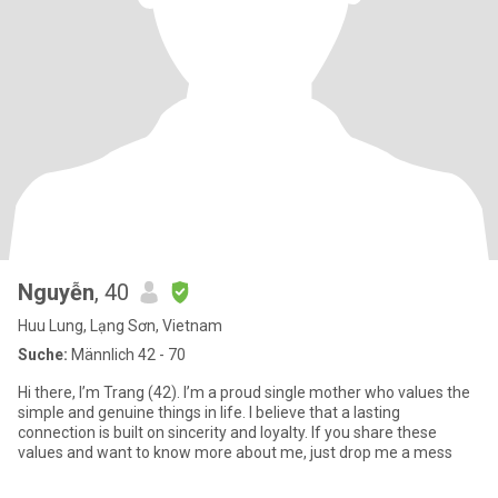
Nguyễn
, 40
Huu Lung, Lạng Sơn, Vietnam
Suche:
Männlich 42 - 70
Hi there, I’m Trang (42). I’m a proud single mother who values the
simple and genuine things in life. I believe that a lasting
connection is built on sincerity and loyalty. If you share these
values and want to know more about me, just drop me a mess