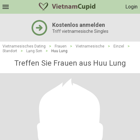
Login
Kostenlos anmelden
Triff vietnamesische Singles
Vietnamesisches Dating
>
Frauen
>
Vietnamesische
>
Einzel
>
Standort
>
Lạng Sơn
>
Huu Lung
Treffen Sie Frauen aus Huu Lung