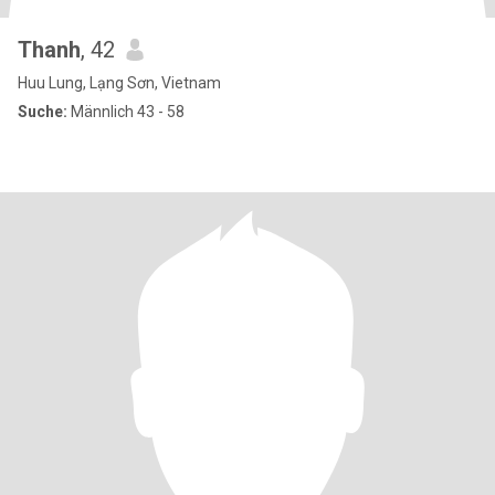
Thanh
, 42
Huu Lung, Lạng Sơn, Vietnam
Suche:
Männlich 43 - 58