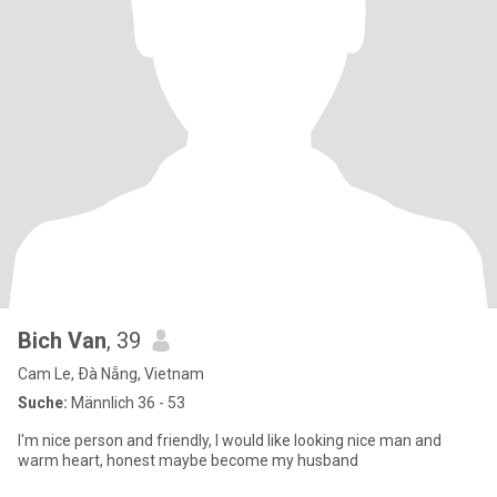
Bich Van
, 39
Cam Le, Ðà Nẵng, Vietnam
Suche:
Männlich 36 - 53
I'm nice person and friendly, I would like looking nice man and
warm heart, honest maybe become my husband