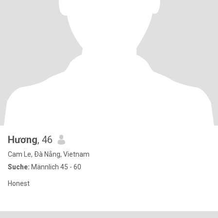
Hương
, 46
Cam Le, Ðà Nẵng, Vietnam
Suche:
Männlich 45 - 60
Honest