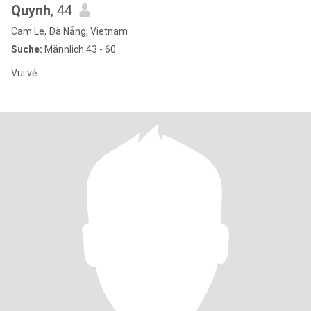
Quynh
, 44
Cam Le, Ðà Nẵng, Vietnam
Suche:
Männlich 43 - 60
Vui vẻ