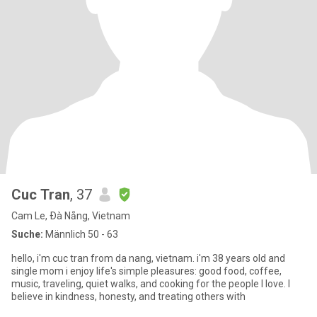
Cuc Tran
, 37
Cam Le, Ðà Nẵng, Vietnam
Suche:
Männlich 50 - 63
hello, i'm cuc tran from da nang, vietnam. i'm 38 years old and
single mom i enjoy life's simple pleasures: good food, coffee,
music, traveling, quiet walks, and cooking for the people I love. I
believe in kindness, honesty, and treating others with