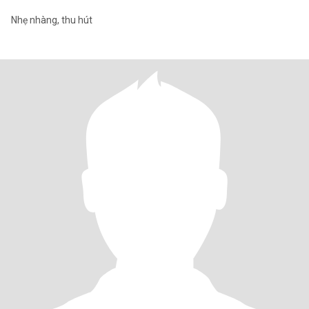
Nhẹ nhàng, thu hút