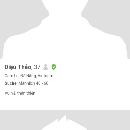
Diệu Thảo
, 37
Cam Le, Ðà Nẵng, Vietnam
Suche:
Männlich 40 - 60
Vui vẻ, thân thiện