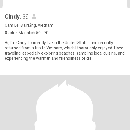
Cindy
, 39
Cam Le, Ðà Nẵng, Vietnam
Suche:
Männlich 50 - 70
Hi, I'm Cindy. I currently live in the United States and recently
returned from a trip to Vietnam, which I thoroughly enjoyed. I love
traveling, especially exploring beaches, sampling local cuisine, and
experiencing the warmth and friendliness of dif