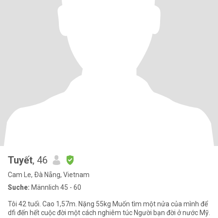
Tuyết
, 46
Cam Le, Ðà Nẵng, Vietnam
Suche:
Männlich 45 - 60
Tôi 42 tuổi. Cao 1,57m. Nặng 55kg Muốn tìm một nửa của mình để
dfi đến hết cuộc đời một cách nghiêm túc Người bạn đời ở nước Mỹ.