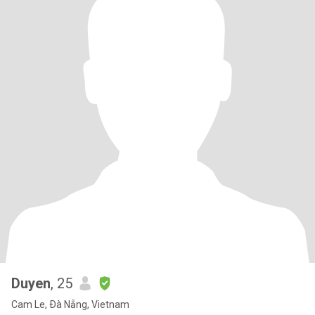
Duyen
, 25
Cam Le, Ðà Nẵng, Vietnam