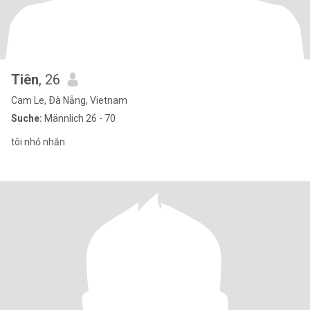
Tiên
, 26
Cam Le, Ðà Nẵng, Vietnam
Suche:
Männlich 26 - 70
tôi nhỏ nhắn