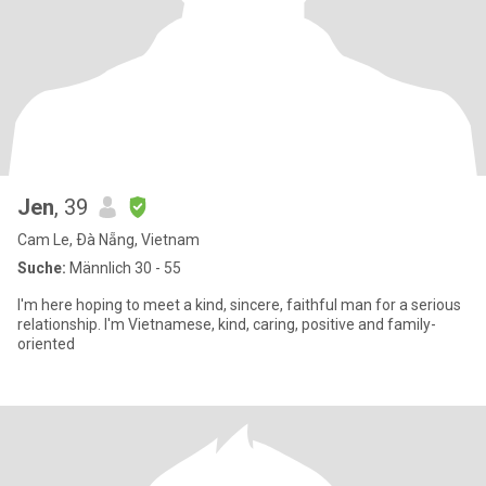
Jen
, 39
Cam Le, Ðà Nẵng, Vietnam
Suche:
Männlich 30 - 55
I'm here hoping to meet a kind, sincere, faithful man for a serious
relationship. I'm Vietnamese, kind, caring, positive and family-
oriented