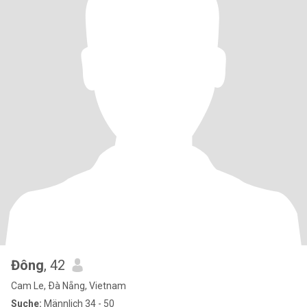
Đông
, 42
Cam Le, Ðà Nẵng, Vietnam
Suche:
Männlich 34 - 50