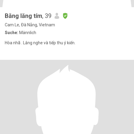
Bằng lăng tím
, 39
Cam Le, Ðà Nẵng, Vietnam
Suche:
Männlich
Hòa nhã . Lắng nghe và tiếp thu ý kiến.