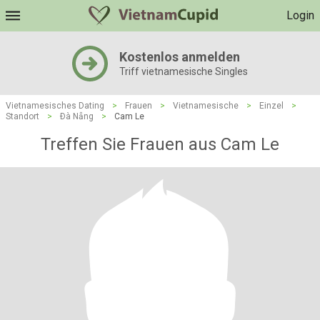
Login
Kostenlos anmelden
Triff vietnamesische Singles
Vietnamesisches Dating
>
Frauen
>
Vietnamesische
>
Einzel
>
Standort
>
Ðà Nẵng
>
Cam Le
Treffen Sie Frauen aus Cam Le