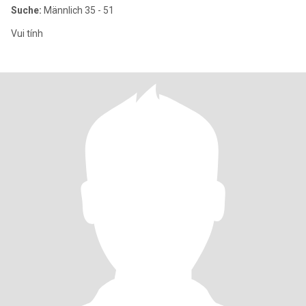
Suche:
Männlich 35 - 51
Vui tính