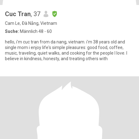
Cuc Tran
, 37
Cam Le, Ðà Nẵng, Vietnam
Suche:
Männlich 48 - 60
hello, i'm cuc tran from da nang, vietnam. i'm 38 years old and
single mom i enjoy life's simple pleasures: good food, coffee,
music, traveling, quiet walks, and cooking for the people I love. I
believe in kindness, honesty, and treating others with