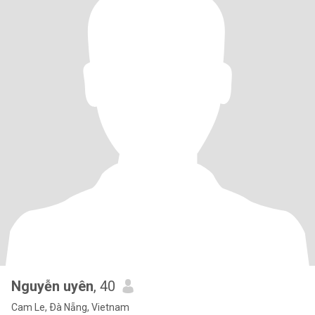
Nguyễn uyên
, 40
Cam Le, Ðà Nẵng, Vietnam