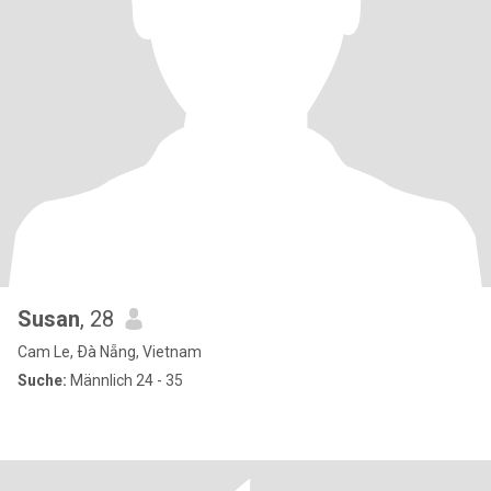
Susan
, 28
Cam Le, Ðà Nẵng, Vietnam
Suche:
Männlich 24 - 35