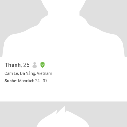
Thanh
, 26
Cam Le, Ðà Nẵng, Vietnam
Suche:
Männlich 24 - 37