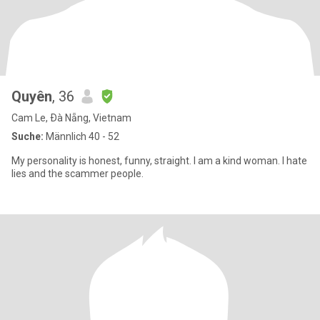
Quyên
, 36
Cam Le, Ðà Nẵng, Vietnam
Suche:
Männlich 40 - 52
My personality is honest, funny, straight. I am a kind woman. I hate
lies and the scammer people.