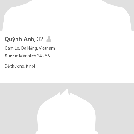
Quỳnh Anh
, 32
Cam Le, Ðà Nẵng, Vietnam
Suche:
Männlich 34 - 56
Dễ thương, ít nói