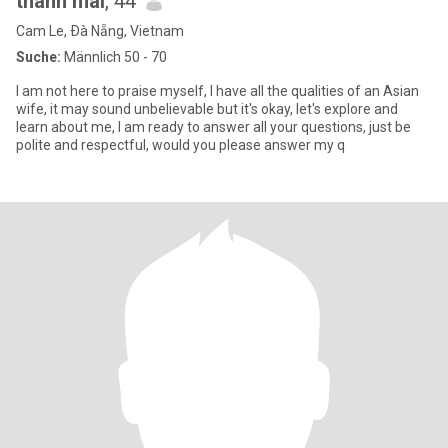
thanh mai
, 44
Cam Le, Ðà Nẵng, Vietnam
Suche:
Männlich 50 - 70
I am not here to praise myself, I have all the qualities of an Asian
wife, it may sound unbelievable but it's okay, let's explore and
learn about me, I am ready to answer all your questions, just be
polite and respectful, would you please answer my q