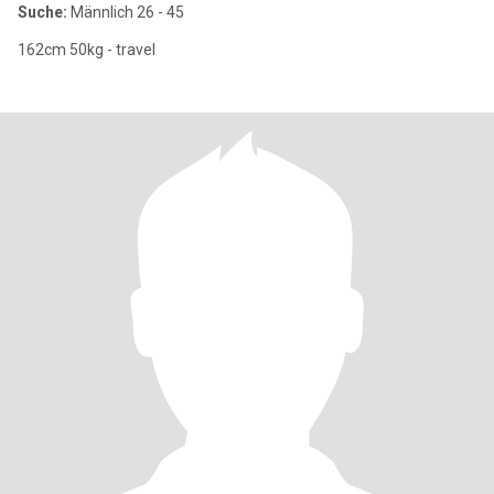
Suche:
Männlich 26 - 45
162cm 50kg - travel