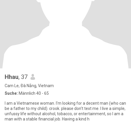
Hhau
, 37
Cam Le, Ðà Nẵng, Vietnam
Suche:
Männlich 40 - 65
I am a Vietnamese woman. I'm looking for a decent man (who can
be a father to my child). crook. please don't text me. I live a simple,
unfussy life without alcohol, tobacco, or entertainment, so I am a
man with a stable financial job. Having a kind h