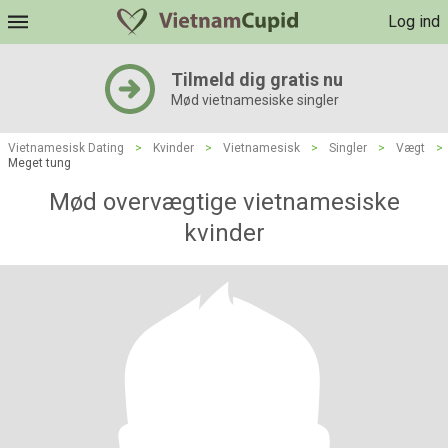
Log ind
Tilmeld dig gratis nu
Mød vietnamesiske singler
Vietnamesisk Dating
>
Kvinder
>
Vietnamesisk
>
Singler
>
Vægt
>
Meget tung
Mød overvægtige vietnamesiske
kvinder