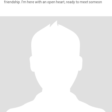
friendship. I'm here with an open heart, ready to meet someon