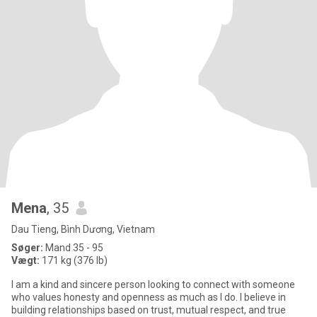
Mena
, 35
Dau Tieng, Bình Dương, Vietnam
Søger:
Mand 35 - 95
Vægt:
171 kg (376 lb)
I am a kind and sincere person looking to connect with someone
who values honesty and openness as much as I do. I believe in
building relationships based on trust, mutual respect, and true