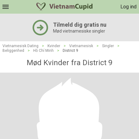
Log ind
Tilmeld dig gratis nu
Mød vietnamesiske singler
Vietnamesisk Dating
>
Kvinder
>
Vietnamesisk
>
Singler
>
Beliggenhed
>
Hồ Chí Minh
>
District 9
Mød Kvinder fra District 9