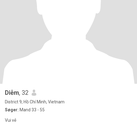
Diễm
, 32
District 9, Hồ Chí Minh, Vietnam
Søger:
Mand 33 - 55
Vui vẻ