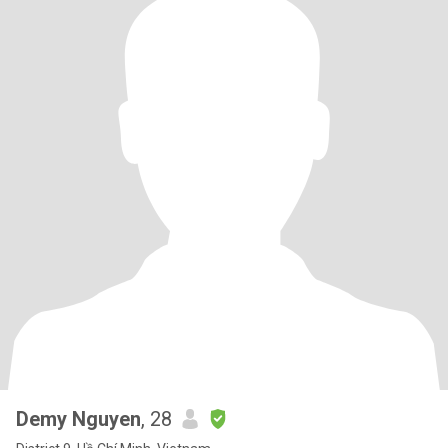
Demy Nguyen
, 28