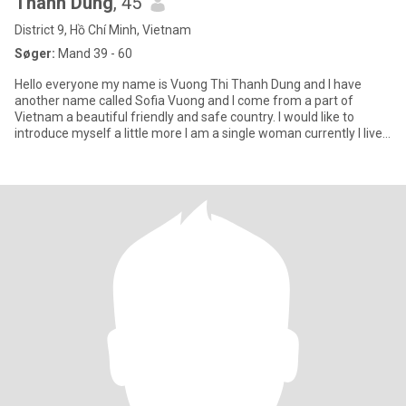
Thanh Dung
, 45
District 9, Hồ Chí Minh, Vietnam
Søger:
Mand 39 - 60
Hello everyone my name is Vuong Thi Thanh Dung and I have
another name called Sofia Vuong and I come from a part of
Vietnam a beautiful friendly and safe country. I would like to
introduce myself a little more I am a single woman currently I live
wit