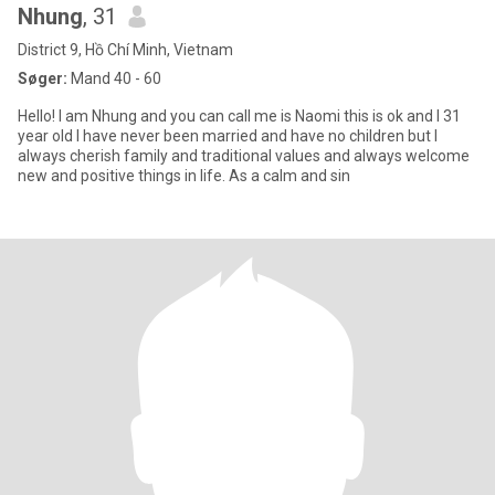
Nhung
, 31
District 9, Hồ Chí Minh, Vietnam
Søger:
Mand 40 - 60
Hello! I am Nhung and you can call me is Naomi this is ok and I 31
year old I have never been married and have no children but I
always cherish family and traditional values ​​and always welcome
new and positive things in life. As a calm and sin