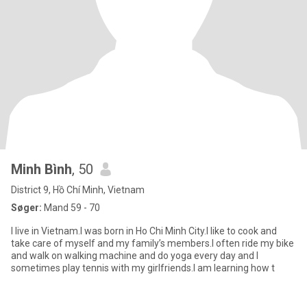
Minh Bình
, 50
District 9, Hồ Chí Minh, Vietnam
Søger:
Mand 59 - 70
I live in Vietnam.I was born in Ho Chi Minh City.I like to cook and
take care of myself and my family’s members.I often ride my bike
and walk on walking machine and do yoga every day and I
sometimes play tennis with my girlfriends.I am learning how t