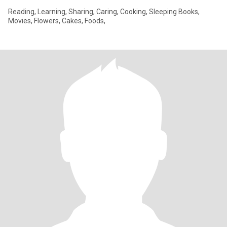
Reading, Learning, Sharing, Caring, Cooking, Sleeping Books,
Movies, Flowers, Cakes, Foods,