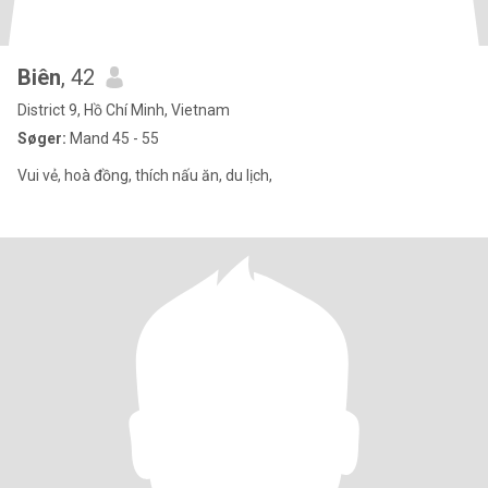
Biên
, 42
District 9, Hồ Chí Minh, Vietnam
Søger:
Mand 45 - 55
Vui vẻ, hoà đồng, thích nấu ăn, du lịch,