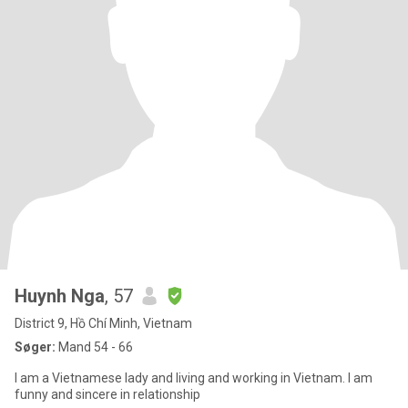
Huynh Nga
, 57
District 9, Hồ Chí Minh, Vietnam
Søger:
Mand 54 - 66
I am a Vietnamese lady and living and working in Vietnam. I am
funny and sincere in relationship