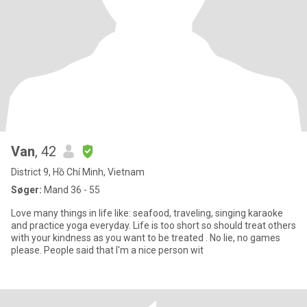
Van
, 42
District 9, Hồ Chí Minh, Vietnam
Søger:
Mand 36 - 55
Love many things in life like: seafood, traveling, singing karaoke
and practice yoga everyday. Life is too short so should treat others
with your kindness as you want to be treated . No lie, no games
please. People said that I'm a nice person wit