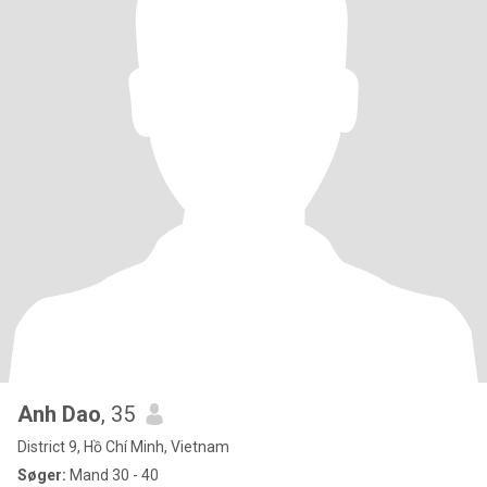
Anh Dao
, 35
District 9, Hồ Chí Minh, Vietnam
Søger:
Mand 30 - 40