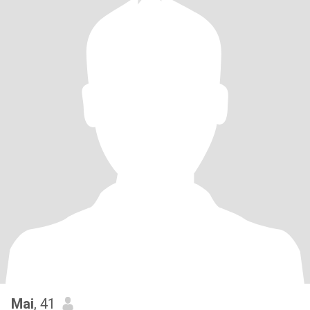
Mai
, 41