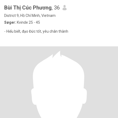
Bùi Thị Cúc Phương
, 36
District 9, Hồ Chí Minh, Vietnam
Søger:
Kvinde 25 - 45
- Hiểu biết, đạo Đức tốt, yêu chân thành