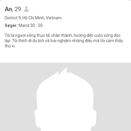
An
, 29
District 9, Hồ Chí Minh, Vietnam
Søger:
Mand 30 - 50
Tôi là người sống thực tế, chân thành, hướng đến cuộc sống độc
lập. Tôi thích đi du lịch và trải nghiệm những điều mà tôi cảm thấy
thú vị