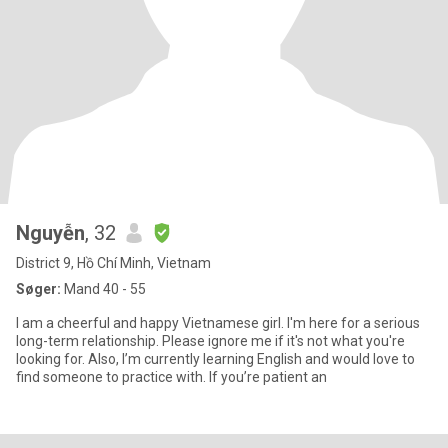
Nguyễn
, 32
District 9, Hồ Chí Minh, Vietnam
Søger:
Mand 40 - 55
I am a cheerful and happy Vietnamese girl. I'm here for a serious
long-term relationship. Please ignore me if it's not what you're
looking for. Also, I’m currently learning English and would love to
find someone to practice with. If you’re patient an