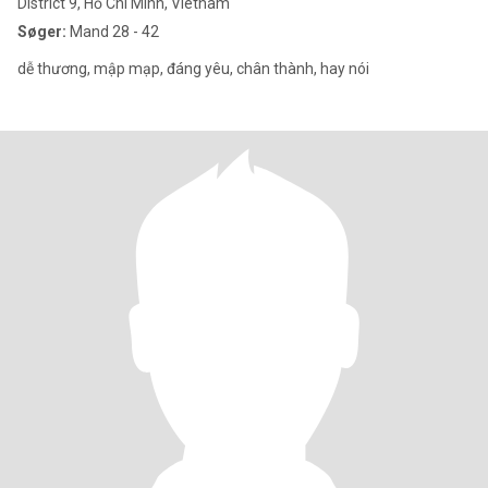
District 9, Hồ Chí Minh, Vietnam
Søger:
Mand 28 - 42
dễ thương, mập mạp, đáng yêu, chân thành, hay nói