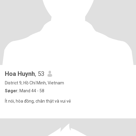
Hoa Huynh
, 53
District 9, Hồ Chí Minh, Vietnam
Søger:
Mand 44 - 58
Ít nói, hòa đồng, chân thật và vui vẻ