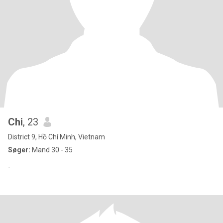
Chi
, 23
District 9, Hồ Chí Minh, Vietnam
Søger:
Mand 30 - 35
-