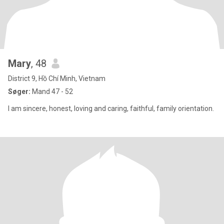
Mary
, 48
District 9, Hồ Chí Minh, Vietnam
Søger:
Mand 47 - 52
I am sincere, honest, loving and caring, faithful, family orientation.