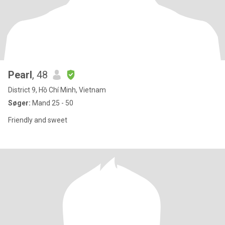
Pearl
, 48
District 9, Hồ Chí Minh, Vietnam
Søger:
Mand 25 - 50
Friendly and sweet