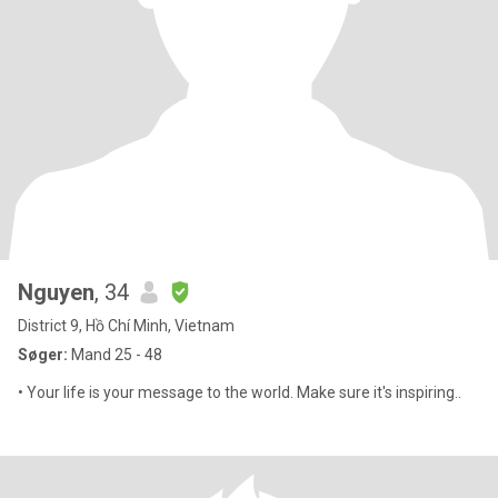
Nguyen
, 34
District 9, Hồ Chí Minh, Vietnam
Søger:
Mand 25 - 48
• Your life is your message to the world. Make sure it's inspiring..