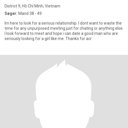
District 9, Hồ Chí Minh, Vietnam
Søger:
Mand 38 - 49
Im here to look for a serious relationship. I dont want to waste the
time for any unpurposed meeting just for chating or anything else.
I look forward to meet and hope i can date a good man who are
seriously looking for a girl like me. Thanks for acr