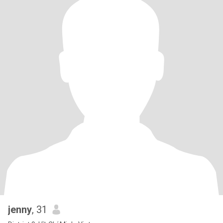
jenny
, 31