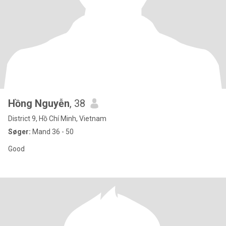
Hồng Nguyễn
, 38
District 9, Hồ Chí Minh, Vietnam
Søger:
Mand 36 - 50
Good