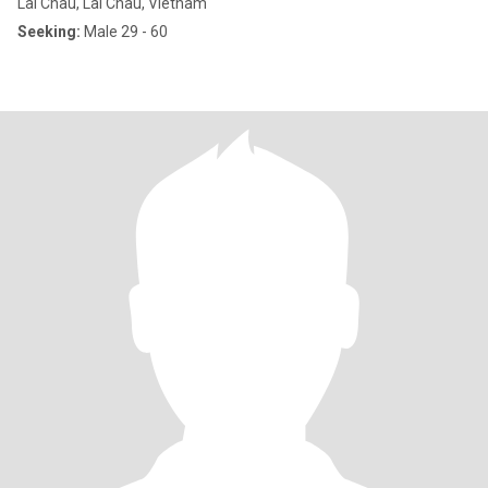
Lai Chau, Lai Châu, Vietnam
Seeking:
Male 29 - 60