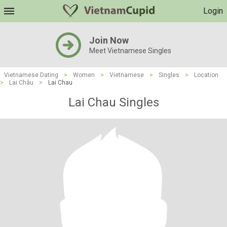
Login
Join Now
Meet Vietnamese Singles
Vietnamese Dating
>
Women
>
Vietnamese
>
Singles
>
Location
>
Lai Châu
>
Lai Chau
Lai Chau Singles