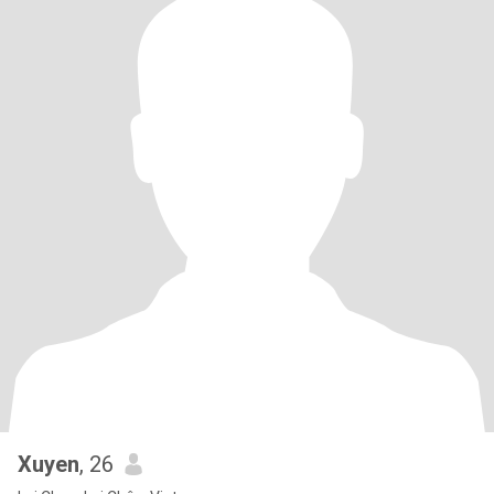
Xuyen
, 26