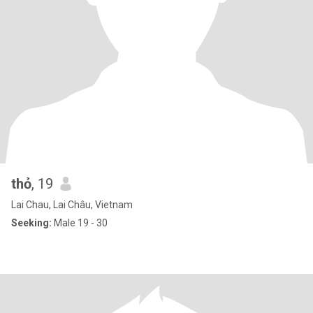
thỏ
, 19
Lai Chau, Lai Châu, Vietnam
Seeking:
Male 19 - 30